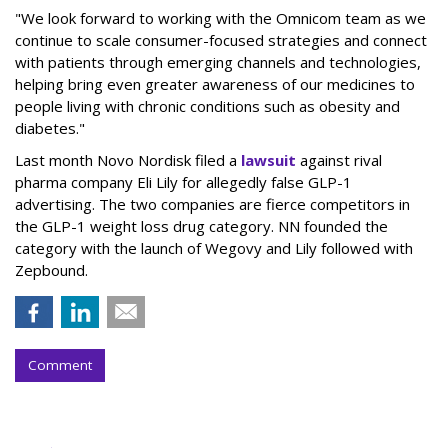
"We look forward to working with the Omnicom team as we
continue to scale consumer-focused strategies and connect
with patients through emerging channels and technologies,
helping bring even greater awareness of our medicines to
people living with chronic conditions such as obesity and
diabetes."
Last month Novo Nordisk filed a
lawsuit
against rival
pharma company Eli Lily for allegedly false GLP-1
advertising. The two companies are fierce competitors in
the GLP-1 weight loss drug category. NN founded the
category with the launch of Wegovy and Lily followed with
Zepbound.
Comment