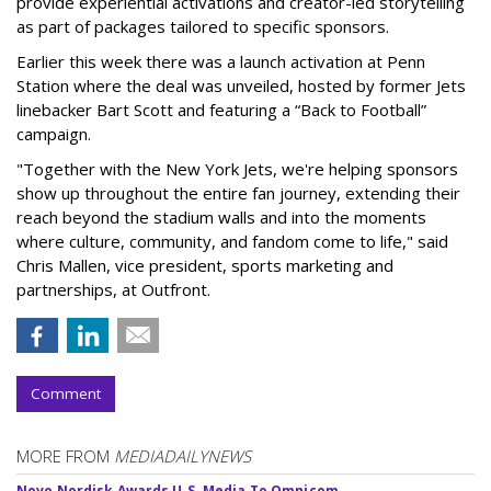
provide experiential activations and creator-led storytelling
as part of packages tailored to specific sponsors.
Earlier this week there was a launch activation at Penn
Station where the deal was unveiled, hosted by former Jets
linebacker Bart Scott and featuring a “Back to Football”
campaign.
"Together with the New York Jets, we're helping sponsors
show up throughout the entire fan journey, extending their
reach beyond the stadium walls and into the moments
where culture, community, and fandom come to life," said
Chris Mallen, vice president, sports marketing and
partnerships, at Outfront.
Comment
MORE FROM
MEDIADAILYNEWS
Novo Nordisk Awards U.S. Media To Omnicom