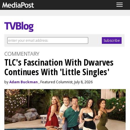
Togg
navig
COMMENTARY
TLC's Fascination With Dwarves
Continues With 'Little Singles'
by
Adam Buckman
, Featured Columnist, July 8, 2026