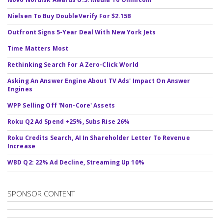
Nielsen To Buy DoubleVerify For $2.15B
Outfront Signs 5-Year Deal With New York Jets
Time Matters Most
Rethinking Search For A Zero-Click World
Asking An Answer Engine About TV Ads' Impact On Answer
Engines
WPP Selling Off 'Non-Core' Assets
Roku Q2 Ad Spend +25%, Subs Rise 26%
Roku Credits Search, AI In Shareholder Letter To Revenue
Increase
WBD Q2: 22% Ad Decline, Streaming Up 10%
SPONSOR CONTENT