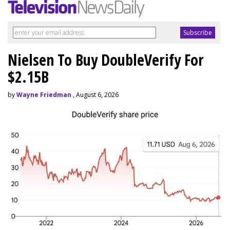
Nielsen To Buy DoubleVerify For
$2.15B
by
Wayne Friedman
, August 6, 2026