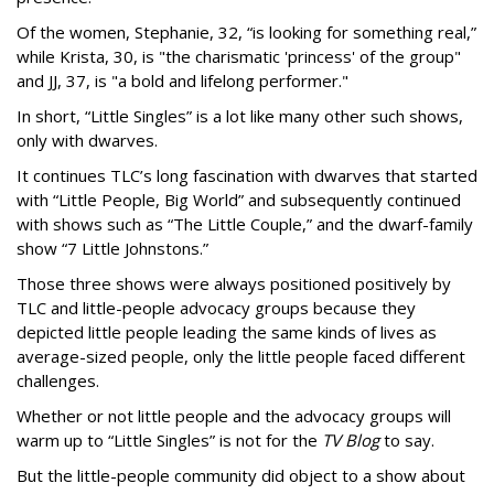
Of the women, Stephanie, 32, “is looking for something real,”
while Krista, 30, is "the charismatic 'princess' of the group"
and JJ, 37, is "a bold and lifelong performer."
In short, “Little Singles” is a lot like many other such shows,
only with dwarves.
It continues TLC’s long fascination with dwarves that started
with “Little People, Big World” and subsequently continued
with shows such as “The Little Couple,” and the dwarf-family
show “7 Little Johnstons.”
Those three shows were always positioned positively by
TLC and little-people advocacy groups because they
depicted little people leading the same kinds of lives as
average-sized people, only the little people faced different
challenges.
Whether or not little people and the advocacy groups will
warm up to “Little Singles” is not for the
TV Blog
to say.
But the little-people community did object to a show about