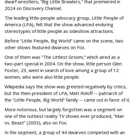
dwarf wrestlers, “Big Little Brawlers,” that premiered in
2024 on Discovery Channel.
The leading little-people advocacy group, Little People of
America (LPA), felt that the show advanced enduring
stereotypes of little people as sideshow attractions.
Before “Little People, Big World” came on the scene, two
other shows featured dwarves on Fox.
One of them was “The Littlest Groom,” which aired as a
two-part special in 2004. On the show, little person Glen
Foster, 23, went in search of love among a group of 12
women, who were also little people.
Wikipedia says the show was greeted negatively by critics,
but the then-president of LPA, Matt Roloff -- patriarch of
the “Little People, Big World” family -- came out in favor of it.
More notorious, but largely forgotten was a segment on
one of the nuttiest reality TV shows ever produced, “Man
vs. Beast” (2003), also on Fox.
In the segment, a group of 44 dwarves competed with an