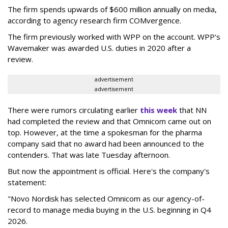
The firm spends upwards of $600 million annually on media,
according to agency research firm COMvergence.
The firm previously worked with WPP on the account. WPP's
Wavemaker was awarded U.S. duties in 2020 after a
review.
advertisement
advertisement
There were rumors circulating earlier
this week
that NN
had completed the review and that Omnicom came out on
top. However, at the time a spokesman for the pharma
company said that no award had been announced to the
contenders. That was late Tuesday afternoon.
But now the appointment is official. Here's the company's
statement:
"Novo Nordisk has selected Omnicom as our agency-of-
record to manage media buying in the U.S. beginning in Q4
2026.