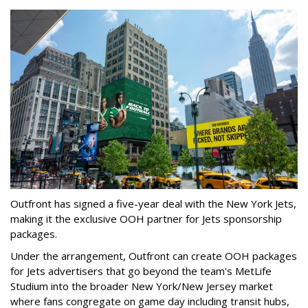
Outfront has signed a five-year deal with the New York Jets,
making it the exclusive OOH partner for Jets sponsorship
packages.
Under the arrangement, Outfront can create OOH packages
for Jets advertisers that go beyond the team's MetLife
Studium into the broader New York/New Jersey market
where fans congregate on game day including transit hubs,