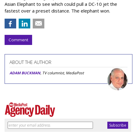
Asian Elephant to see which could pull a DC-10 jet the
fastest over a preset distance. The elephant won.
Comment
ABOUT THE AUTHOR
ADAM BUCKMAN
, TV columnist, MediaPost