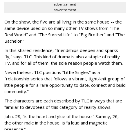
advertisement
advertisement
On the show, the five are all living in the same house -- the
same device used on so many other TV shows from "The
Real World" and "The Surreal Life" to "Big Brother" and "The
Bachelor."
In this shared residence, "friendships deepen and sparks
fly," says TLC. This kind of drama is also a staple of reality
TV, and for all of them, the sole reason people watch them.
Nevertheless, TLC positions “Little Singles” as a
"relationship series that follows a vibrant, tight-knit group of
little people for a rare opportunity to date, connect and build
community."
The characters are each described by TLC in ways that are
familiar to devotees of this category of reality shows.
John, 28, "is the heart and glue of the house." Sammy, 26,
the other male in the house, is “a loud and magnetic
presence.”