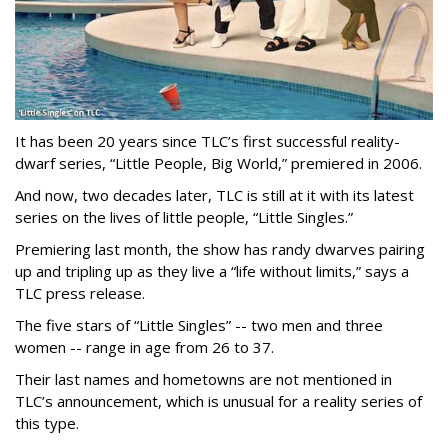
It has been 20 years since TLC’s first successful reality-
dwarf series, “Little People, Big World,” premiered in 2006.
And now, two decades later, TLC is still at it with its latest
series on the lives of little people, “Little Singles.”
Premiering last month, the show has randy dwarves pairing
up and tripling up as they live a “life without limits,” says a
TLC press release.
The five stars of “Little Singles” -- two men and three
women -- range in age from 26 to 37.
Their last names and hometowns are not mentioned in
TLC’s announcement, which is unusual for a reality series of
this type.