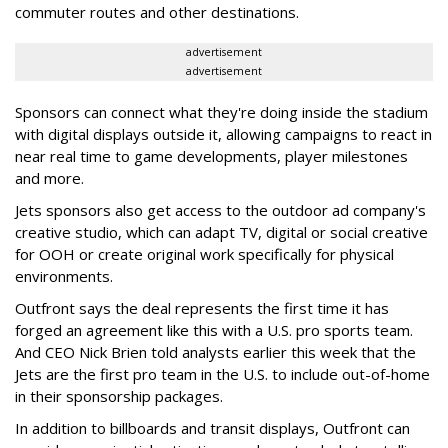
commuter routes and other destinations.
advertisement
advertisement
Sponsors can connect what they're doing inside the stadium
with digital displays outside it, allowing campaigns to react in
near real time to game developments, player milestones
and more.
Jets sponsors also get access to the outdoor ad company's
creative studio, which can adapt TV, digital or social creative
for OOH or create original work specifically for physical
environments.
Outfront says the deal represents the first time it has
forged an agreement like this with a U.S. pro sports team.
And CEO Nick Brien told analysts earlier this week that the
Jets are the first pro team in the U.S. to include out-of-home
in their sponsorship packages.
In addition to billboards and transit displays, Outfront can