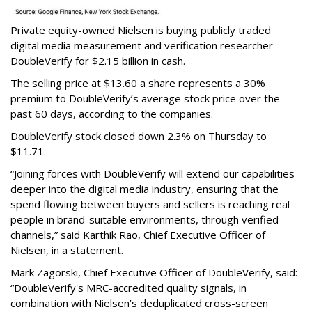
Private equity-owned Nielsen is buying publicly traded
digital media measurement and verification researcher
DoubleVerify for $2.15 billion in cash.
The selling price at $13.60 a share represents a 30%
premium to DoubleVerify’s average stock price over the
past 60 days, according to the companies.
DoubleVerify stock closed down 2.3% on Thursday to
$11.71.
“Joining forces with DoubleVerify will extend our capabilities
deeper into the digital media industry, ensuring that the
spend flowing between buyers and sellers is reaching real
people in brand-suitable environments, through verified
channels,” said Karthik Rao, Chief Executive Officer of
Nielsen, in a statement.
Mark Zagorski, Chief Executive Officer of DoubleVerify, said:
“DoubleVerify's MRC-accredited quality signals, in
combination with Nielsen’s deduplicated cross-screen