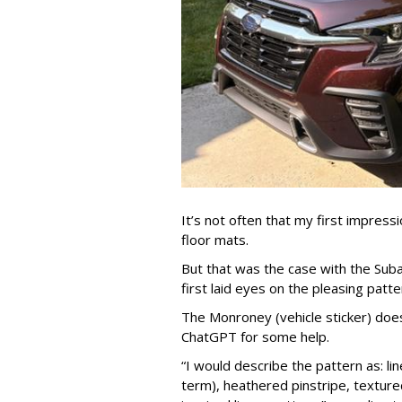
It’s not often that my first impress
floor mats.
But that was the case with the Subar
first laid eyes on the pleasing patte
The Monroney (vehicle sticker) doesn
ChatGPT for some help.
“I would describe the pattern as: li
term), heathered pinstripe, textur