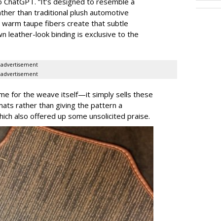
to ChatGPT. “It’s designed to resemble a
ther than traditional plush automotive
d warm taupe fibers create that subtle
n leather-look binding is exclusive to the
advertisement
advertisement
ame for the weave itself—it simply sells these
ats rather than giving the pattern a
ch also offered up some unsolicited praise.