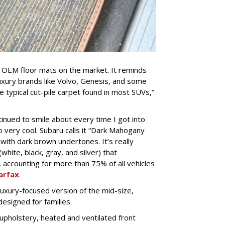
est OEM floor mats on the market. It reminds
xury brands like Volvo, Genesis, and some
 typical cut-pile carpet found in most SUVs,”
tinued to smile about every time I got into
so very cool. Subaru calls it “Dark Mahogany
e with dark brown undertones. It’s really
white, black, gray, and silver) that
accounting for more than 75% of all vehicles
arfax
.
 luxury-focused version of the mid-size,
esigned for families.
upholstery, heated and ventilated front