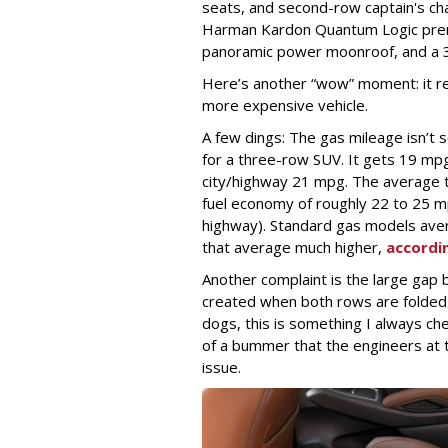
seats, and second-row captain's ch
Harman Kardon Quantum Logic premi
panoramic power moonroof, and a 
Here’s another “wow” moment: it reta
more expensive vehicle.
A few dings: The gas mileage isn’t s
for a three-row SUV. It gets 19 mp
city/highway 21 mpg. The average 
fuel economy of roughly 22 to 25 
highway). Standard gas models ave
that average much higher,
accordi
Another complaint is the large gap
created when both rows are folded
dogs, this is something I always che
of a bummer that the engineers at t
issue.