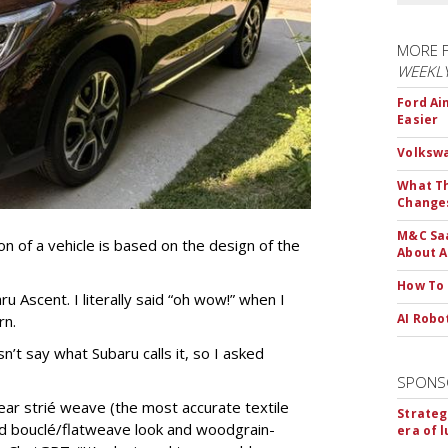
MORE 
WEEKL
Ford Ai
Easier
Volkswa
What Th
Change
M&C Saa
ion of a vehicle is based on the design of the
About A
How To
u Ascent. I literally said “oh wow!” when I
AI Robo
rn.
’t say what Subaru calls it, so I asked
SPONS
near strié weave (the most accurate textile
Strateg
ed bouclé/flatweave look and woodgrain-
era of 