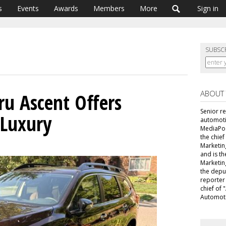
s
Events
Awards
Members
More
Sign in
SUBSC
ABOUT
ru Ascent Offers
Senior r
 Luxury
automoti
MediaPost
the chie
Marketin
and is th
Marketin
the depu
reporter
chief of
Automoti