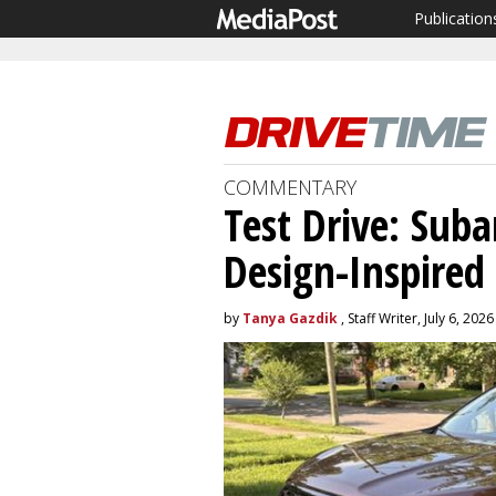
Publication
COMMENTARY
Test Drive: Suba
Design-Inspired
by
Tanya Gazdik
, Staff Writer, July 6, 2026