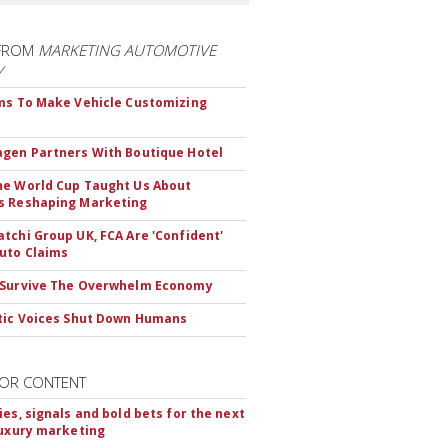
FROM
MARKETING AUTOMOTIVE
Y
ms To Make Vehicle Customizing
gen Partners With Boutique Hotel
e World Cup Taught Us About
s Reshaping Marketing
tchi Group UK, FCA Are 'Confident'
uto Claims
 Survive The Overwhelm Economy
tic Voices Shut Down Humans
OR CONTENT
ies, signals and bold bets for the next
luxury marketing