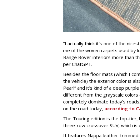
“I actually think it’s one of the nic
me of the woven carpets used by lu
Range Rover interiors more than the
per ChatGPT.
Besides the floor mats (which I con
the vehicle) the exterior color is al
Pearl” and it’s kind of a deep purpl
different from the grayscale colors (
completely dominate today's roads, 
on the road today,
according to C
The Touring edition is the top-tier,
three-row crossover SUV, which is d
It features Nappa leather-trimmed 