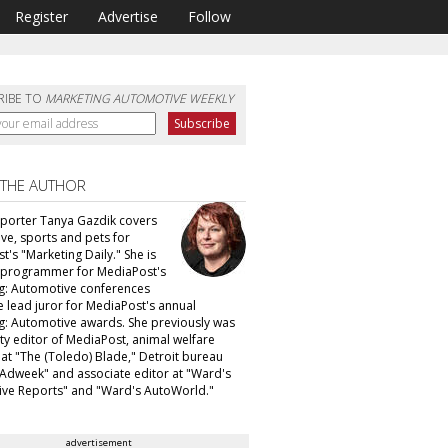
Register
Advertise
Follow
RIBE TO
MARKETING AUTOMOTIVE WEEKLY
 THE AUTHOR
eporter Tanya Gazdik covers
ve, sports and pets for
's "Marketing Daily." She is
f programmer for MediaPost's
g: Automotive conferences
e lead juror for MediaPost's annual
g: Automotive awards. She previously was
ty editor of MediaPost, animal welfare
 at "The (Toledo) Blade," Detroit bureau
 "Adweek" and associate editor at "Ward's
ve Reports" and "Ward's AutoWorld."
advertisement