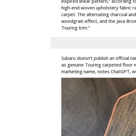
inspired linear pattern,” according 
high-end woven upholstery fabric ra
carpet. The alternating charcoal an
woodgrain effect, and the Java Brow
Touring trim.”
Subaru doesn’t publish an official n
as genuine Touring carpeted floor m
marketing name, notes ChatGPT, whi