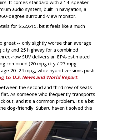
airs. It comes standard with a 14-speaker
um audio system, built-in navigation, a
360-degree surround-view monitor.
ils for $52,615, bit it feels like a much
o great -- only slightly worse than average
g city and 25 highway for a combined
three-row SUV delivers an EPA-estimated
mpg combined (20 mpg city / 27 mpg
rage 20–24 mpg, while hybrid versions push
ng to
U.S. News and World Report
.
 between the second and third row of seats
 flat. As someone who frequently transports
ck out, and it’s a common problem. It’s a bit
he dog-friendly Subaru haven’t solved this