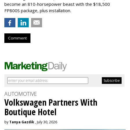
become an 810-horsepower beast with the $18,500
FP800S package, plus installation.
Comment
AUTOMOTIVE
Volkswagen Partners With
Boutique Hotel
by
Tanya Gazdik
, July 30, 2026