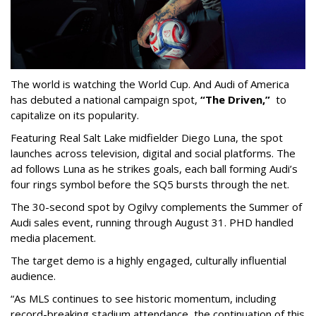
The world is watching the World Cup. And Audi of America
has debuted a national campaign spot,
“The Driven,”
to
capitalize on its popularity.
Featuring Real Salt Lake midfielder Diego Luna, the spot
launches across television, digital and social platforms. The
ad follows Luna as he strikes goals, each ball forming Audi’s
four rings symbol before the SQ5 bursts through the net.
The 30-second spot by Ogilvy complements the Summer of
Audi sales event, running through August 31. PHD handled
media placement.
The target demo is a highly engaged, culturally influential
audience.
“As MLS continues to see historic momentum, including
record-breaking stadium attendance, the continuation of this