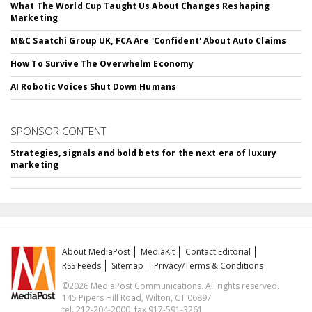
What The World Cup Taught Us About Changes Reshaping
Marketing
M&C Saatchi Group UK, FCA Are 'Confident' About Auto Claims
How To Survive The Overwhelm Economy
AI Robotic Voices Shut Down Humans
SPONSOR CONTENT
Strategies, signals and bold bets for the next era of luxury
marketing
About MediaPost
MediaKit
Contact Editorial
RSS Feeds
Sitemap
Privacy/Terms & Conditions
©2026 MediaPost Communications. All rights reserved.
145 Pipers Hill Road, Wilton, CT 06897
tel. 212-204-2000, fax 917-591-3261