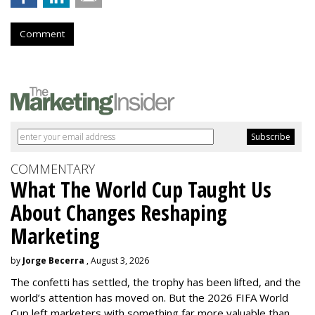
Comment
COMMENTARY
What The World Cup Taught Us
About Changes Reshaping
Marketing
by
Jorge Becerra
, August 3, 2026
The confetti has settled, the trophy has been lifted, and the
world’s attention has moved on. But the 2026 FIFA World
Cup left marketers with something far more valuable than