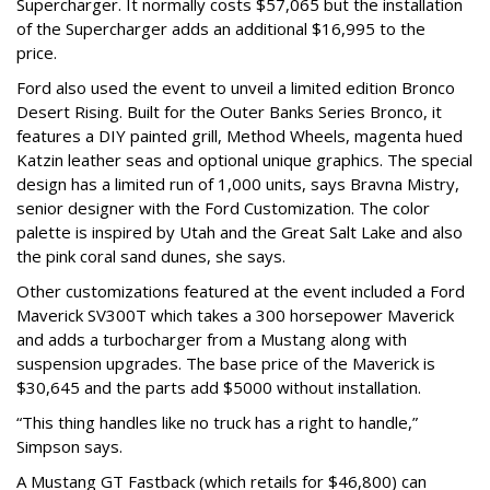
Supercharger. It normally costs $57,065 but the installation
of the Supercharger adds an additional $16,995 to the
price.
Ford also used the event to unveil a limited edition Bronco
Desert Rising. Built for the Outer Banks Series Bronco, it
features a DIY painted grill, Method Wheels, magenta hued
Katzin leather seas and optional unique graphics. The special
design has a limited run of 1,000 units, says Bravna Mistry,
senior designer with the Ford Customization. The color
palette is inspired by Utah and the Great Salt Lake and also
the pink coral sand dunes, she says.
Other customizations featured at the event included a Ford
Maverick SV300T which takes a 300 horsepower Maverick
and adds a turbocharger from a Mustang along with
suspension upgrades. The base price of the Maverick is
$30,645 and the parts add $5000 without installation.
“This thing handles like no truck has a right to handle,”
Simpson says.
A Mustang GT Fastback (which retails for $46,800) can