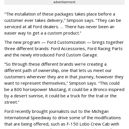
advertisement
“The installation of these packages takes place before a
customer ever takes delivery,” Simpson says. “They can be
serviced at all Ford dealers. … There has never been an
easier way to get a a custom product.”
The new program — Ford Customization — brings together
three different brands: Ford Accessories, Ford Racing Parts
and the newly introduced Ford Custom Garage.
“So through these different brands we're creating a
different path of ownership, one that lets us meet our
customers wherever they are in that journey, however they
want to represent themselves,” Simpson says. “This could
be a 800 horsepower Mustang, it could be a Bronco inspired
by a desert sunrise, it could be a truck for the trail or the
street.”
Ford recently brought journalists out to the Michigan
International Speedway to drive some of the modifications
that are being offered, such as F-150 Lobo Crew Cab with