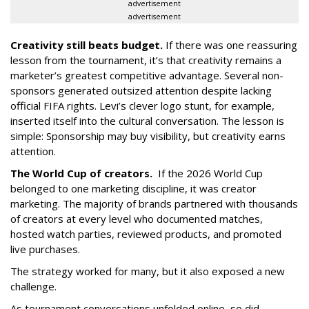
advertisement
advertisement
Creativity still beats budget.
If there was one reassuring
lesson from the tournament, it’s that creativity remains a
marketer’s greatest competitive advantage. Several non-
sponsors generated outsized attention despite lacking
official FIFA rights. Levi’s clever logo stunt, for example,
inserted itself into the cultural conversation. The lesson is
simple: Sponsorship may buy visibility, but creativity earns
attention.
The World Cup of creators.
If the 2026 World Cup
belonged to one marketing discipline, it was creator
marketing. The majority of brands partnered with thousands
of creators at every level who documented matches,
hosted watch parties, reviewed products, and promoted
live purchases.
The strategy worked for many, but it also exposed a new
challenge.
As tournament conversations unfolded online, so did