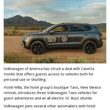
Volkswagen of America has struck a deal with Casetta
Hotels that offers guests access to vehicles both for
personal use or shuttling.
Hotel Willa, the hotel group’s boutique Taos, New Mexico
retreat, introduces three Volkswagen Taos vehicles for
guest adventures and an all-electric ID. Buzz shuttle.
Volkswagen joins several other automakers with hotel