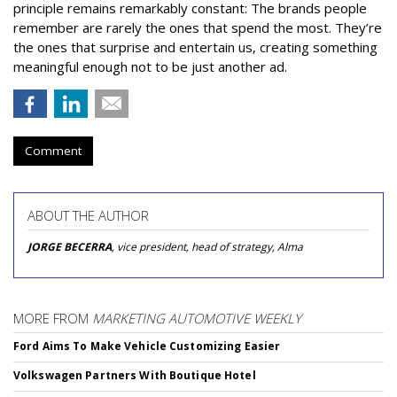
principle remains remarkably constant: The brands people
remember are rarely the ones that spend the most. They’re
the ones that surprise and entertain us, creating something
meaningful enough not to be just another ad.
Comment
ABOUT THE AUTHOR
JORGE BECERRA
, vice president, head of strategy, Alma
MORE FROM
MARKETING AUTOMOTIVE WEEKLY
Ford Aims To Make Vehicle Customizing Easier
Volkswagen Partners With Boutique Hotel