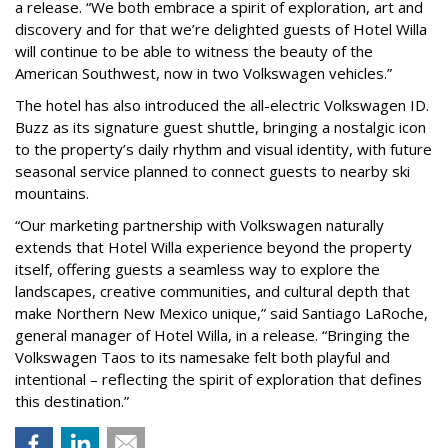
a release. “We both embrace a spirit of exploration, art and
discovery and for that we’re delighted guests of Hotel Willa
will continue to be able to witness the beauty of the
American Southwest, now in two Volkswagen vehicles.”
The hotel has also introduced the all-electric Volkswagen ID.
Buzz as its signature guest shuttle, bringing a nostalgic icon
to the property’s daily rhythm and visual identity, with future
seasonal service planned to connect guests to nearby ski
mountains.
“Our marketing partnership with Volkswagen naturally
extends that Hotel Willa experience beyond the property
itself, offering guests a seamless way to explore the
landscapes, creative communities, and cultural depth that
make Northern New Mexico unique,” said Santiago LaRoche,
general manager of Hotel Willa, in a release. “Bringing the
Volkswagen Taos to its namesake felt both playful and
intentional – reflecting the spirit of exploration that defines
this destination.”