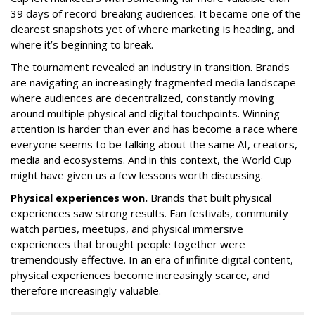
39 days of record-breaking audiences. It became one of the
clearest snapshots yet of where marketing is heading, and
where it’s beginning to break.
The tournament revealed an industry in transition. Brands
are navigating an increasingly fragmented media landscape
where audiences are decentralized, constantly moving
around multiple physical and digital touchpoints. Winning
attention is harder than ever and has become a race where
everyone seems to be talking about the same AI, creators,
media and ecosystems. And in this context, the World Cup
might have given us a few lessons worth discussing.
Physical experiences won.
Brands that built physical
experiences saw strong results. Fan festivals, community
watch parties, meetups, and physical immersive
experiences that brought people together were
tremendously effective. In an era of infinite digital content,
physical experiences become increasingly scarce, and
therefore increasingly valuable.