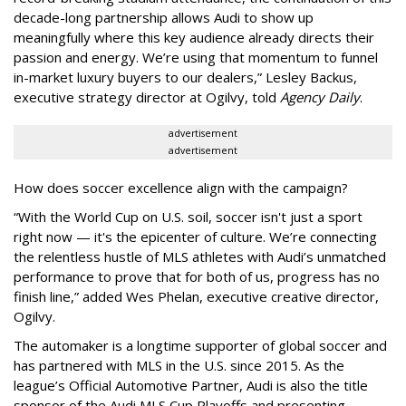
decade-long partnership allows Audi to show up
meaningfully where this key audience already directs their
passion and energy. We’re using that momentum to funnel
in-market luxury buyers to our dealers,” Lesley Backus,
executive strategy director at Ogilvy, told
Agency Daily
.
advertisement
advertisement
How does soccer excellence align with the campaign?
“With the World Cup on U.S. soil, soccer isn't just a sport
right now — it's the epicenter of culture. We’re connecting
the relentless hustle of MLS athletes with Audi’s unmatched
performance to prove that for both of us, progress has no
finish line,” added Wes Phelan, executive creative director,
Ogilvy.
The automaker is a longtime supporter of global soccer and
has partnered with MLS in the U.S. since 2015. As the
league’s Official Automotive Partner, Audi is also the title
sponsor of the Audi MLS Cup Playoffs and presenting