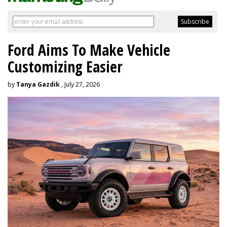
Ford Aims To Make Vehicle
Customizing Easier
by
Tanya Gazdik
, July 27, 2026