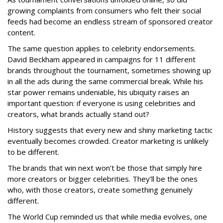
growing complaints from consumers who felt their social
feeds had become an endless stream of sponsored creator
content.
The same question applies to celebrity endorsements.
David Beckham appeared in campaigns for 11 different
brands throughout the tournament, sometimes showing up
in all the ads during the same commercial break. While his
star power remains undeniable, his ubiquity raises an
important question: if everyone is using celebrities and
creators, what brands actually stand out?
History suggests that every new and shiny marketing tactic
eventually becomes crowded. Creator marketing is unlikely
to be different.
The brands that win next won’t be those that simply hire
more creators or bigger celebrities. They’ll be the ones
who, with those creators, create something genuinely
different.
The World Cup reminded us that while media evolves, one