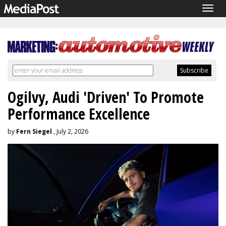
Togg
navig
Ogilvy, Audi 'Driven' To Promote
Performance Excellence
by
Fern Siegel
, July 2, 2026