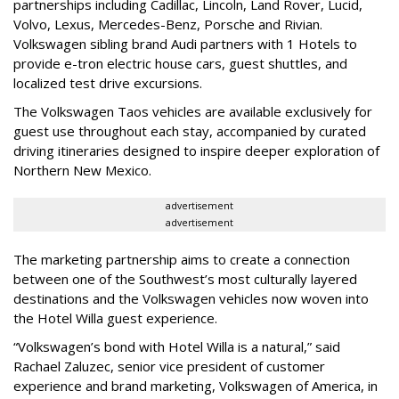
partnerships including Cadillac, Lincoln, Land Rover, Lucid,
Volvo, Lexus, Mercedes-Benz, Porsche and Rivian.
Volkswagen sibling brand Audi partners with 1 Hotels to
provide e-tron electric house cars, guest shuttles, and
localized test drive excursions.
The Volkswagen Taos vehicles are available exclusively for
guest use throughout each stay, accompanied by curated
driving itineraries designed to inspire deeper exploration of
Northern New Mexico.
advertisement
advertisement
The marketing partnership aims to create a connection
between one of the Southwest’s most culturally layered
destinations and the Volkswagen vehicles now woven into
the Hotel Willa guest experience.
“Volkswagen’s bond with Hotel Willa is a natural,” said
Rachael Zaluzec, senior vice president of customer
experience and brand marketing, Volkswagen of America, in