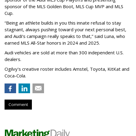
sponsor of the MLS Golden Boot, MLS Cup MVP and MLS
Cup.
“Being an athlete builds in you this innate refusal to stay
stagnant, always pushing toward your next personal best,
and Audi’s campaign really speaks to that,” said Luna, who
earned MLS All-Star honors in 2024 and 2025.
Audi vehicles are sold at more than 300 independent U.S.
dealers.
Ogilvy's creative roster includes Amstel, Toyota, KitKat and
Coca-Cola.
Comment