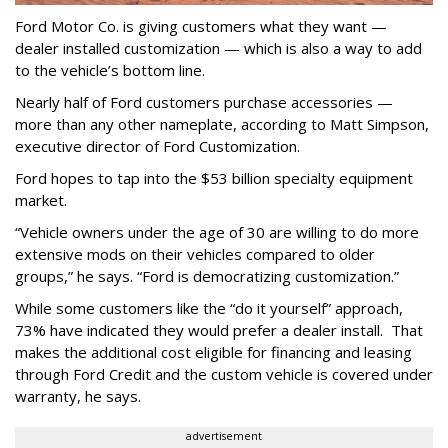
Ford Motor Co. is giving customers what they want —
dealer installed customization — which is also a way to add
to the vehicle’s bottom line.
Nearly half of Ford customers purchase accessories —
more than any other nameplate, according to Matt Simpson,
executive director of Ford Customization.
Ford hopes to tap into the $53 billion specialty equipment
market.
“Vehicle owners under the age of 30 are willing to do more
extensive mods on their vehicles compared to older
groups,” he says. “Ford is democratizing customization.”
While some customers like the “do it yourself” approach,
73% have indicated they would prefer a dealer install. That
makes the additional cost eligible for financing and leasing
through Ford Credit and the custom vehicle is covered under
warranty, he says.
advertisement