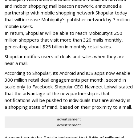
and indoor shopping mall beacon network, announced a
partnership with mobile shopping network Shopular today
that will increase Mobiquity’s publisher network by 7 million
mobile users.
In return, Shopular will be able to reach Mobiquity’s 250
million shoppers that visit more than 320 malls monthly,
generating about $25 billion in monthly retail sales.
Shopular notifies users of deals and sales when they are
near a mall.
According to Shopular, its Android and iOS apps now enable
300 million retail deal engagements per month, second in
scale only to Facebook. Shopular CEO Navneet Loiwal stated
that the advantage of the new partnership is that
notifications will be pushed to individuals that are already in
a shopping state of mind, based on their proximity to a mall.
advertisement
advertisement
A recent study by Retale indicated that 84% of millennial