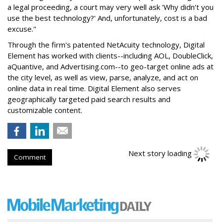
a legal proceeding, a court may very well ask 'Why didn't you
use the best technology?' And, unfortunately, cost is a bad
excuse."
Through the firm's patented NetAcuity technology, Digital
Element has worked with clients--including AOL, DoubleClick,
aQuantive, and Advertising.com--to geo-target online ads at
the city level, as well as view, parse, analyze, and act on
online data in real time. Digital Element also serves
geographically targeted paid search results and
customizable content.
Next story loading
Comment