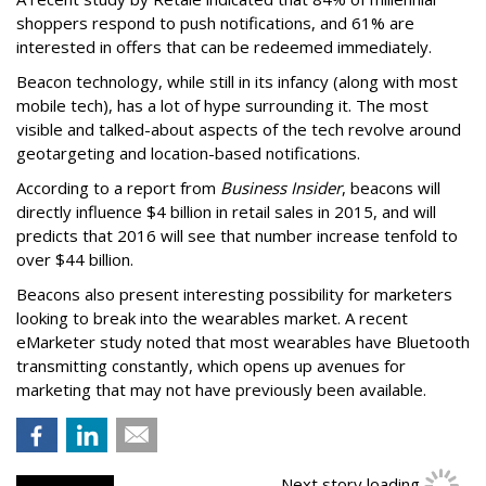
shoppers respond to push notifications, and 61% are
interested in offers that can be redeemed immediately.
Beacon technology, while still in its infancy (along with most
mobile tech), has a lot of hype surrounding it. The most
visible and talked-about aspects of the tech revolve around
geotargeting and location-based notifications.
According to a report from
Business Insider
, beacons will
directly influence $4 billion in retail sales in 2015, and will
predicts that 2016 will see that number increase tenfold to
over $44 billion.
Beacons also present interesting possibility for marketers
looking to break into the wearables market. A recent
eMarketer study noted that most wearables have Bluetooth
transmitting constantly, which opens up avenues for
marketing that may not have previously been available.
Next story loading