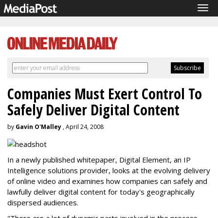
Tog
navi
Companies Must Exert Control To
Safely Deliver Digital Content
by
Gavin O'Malley
, April 24, 2008
In a newly published whitepaper, Digital Element, an IP
Intelligence solutions provider, looks at the evolving delivery
of online video and examines how companies can safely and
lawfully deliver digital content for today's geographically
dispersed audiences.