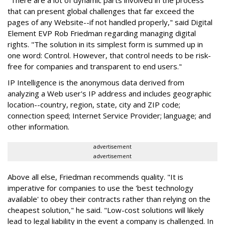
"There are a lot of dynamic parts involved in the process
that can present global challenges that far exceed the
pages of any Website--if not handled properly," said Digital
Element EVP Rob Friedman regarding managing digital
rights. "The solution in its simplest form is summed up in
one word: Control. However, that control needs to be risk-
free for companies and transparent to end users."
IP Intelligence is the anonymous data derived from
analyzing a Web user's IP address and includes geographic
location--country, region, state, city and ZIP code;
connection speed; Internet Service Provider; language; and
other information.
advertisement
advertisement
Above all else, Friedman recommends quality. "It is
imperative for companies to use the 'best technology
available' to obey their contracts rather than relying on the
cheapest solution," he said. "Low-cost solutions will likely
lead to legal liability in the event a company is challenged. In