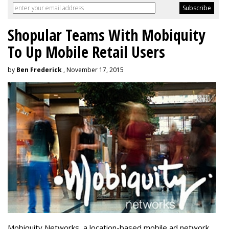
Shopular Teams With Mobiquity
To Up Mobile Retail Users
by
Ben Frederick
, November 17, 2015
Mobiquity Networks, a location-based mobile ad network