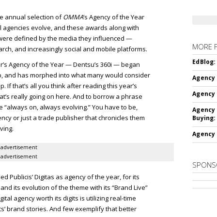
he annual selection of
OMMA
’s Agency of the Year
al agencies evolve, and these awards along with
s were defined by the media they influenced —
MORE 
arch, and increasingly social and mobile platforms.
EdBlog:
ear’s Agency of the Year — Dentsu’s 360i — began
hop, and has morphed into what many would consider
Agency 
 If that’s all you think after reading this year’s
Agency 
at’s really going on here. And to borrow a phrase
be “always on, always evolving.” You have to be,
Agency 
cy or just a trade publisher that chronicles them
Buying:
ving.
Agency 
advertisement
advertisement
SPONS
 Publicis’ Digitas as agency of the year, for its
 and its evolution of the theme with its “Brand Live”
al agency worth its digits is utilizing real-time
s’ brand stories. And few exemplify that better