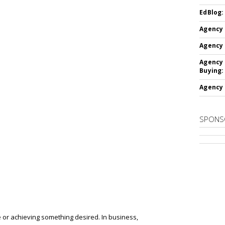
EdBlog:
Agency 
Agency 
Agency 
Buying:
Agency 
SPONS
 or achieving something desired.
In business,