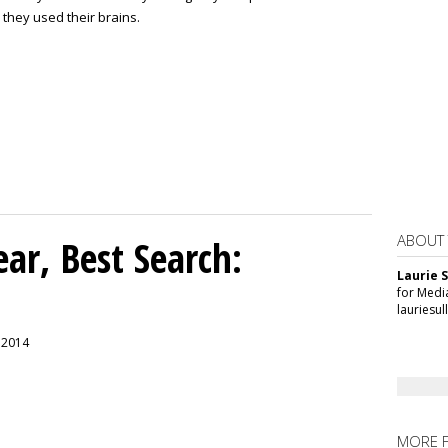
 they used their brains.
ABOUT
ar, Best Search:
Laurie S
for Medi
lauriesu
, 2014
MORE 