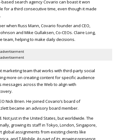
go-based search agency Covario can boast it won
le for a third consecutive time, even though it made
.
ber when Russ Mann, Covario founder and
CEO
,
 Johnson and Mike Gullaksen, Co-
CEO
s. Claire Long,
ve team, helping to make daily decisions.
advertisement
advertisement
nt marketing team that works with third-party social
ng more on creating content for specific audience
s messages across the Web to align with
covery.
EO
Nick Brien. He joined Covario’s board of
yzlett became an advisory board member.
 Not just in the United States, but worldwide. The
lly, growing its staff in Tokyo, London, Singapore,
 global assignments from existing clients like
rica, and T-Mobile. As part of its growing presence