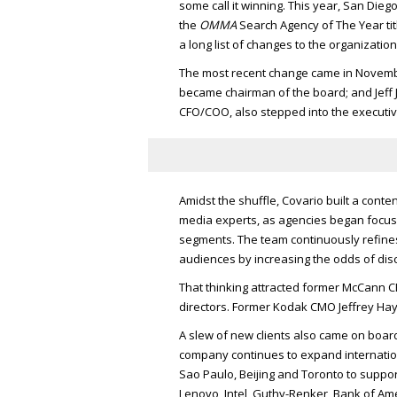
some call it winning. This year, San Die
the
OMMA
Search Agency of The Year tit
a long list of changes to the organization
The most recent change came in Novem
became chairman of the board; and Jeff
CFO/COO
, also stepped into the executi
Amidst the shuffle, Covario built a conte
media experts, as agencies began focusi
segments. The team continuously refine
audiences by increasing the odds of dis
That thinking attracted former McCann
C
directors. Former Kodak
CMO
Jeffrey Ha
A slew of new clients also came on board.
company continues to expand internationa
Sao Paulo, Beijing and Toronto to support
Lenovo, Intel, Guthy-Renker, Bank of Ame