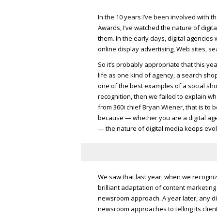
In the 10 years I’ve been involved with t
Awards, I’ve watched the nature of digit
them. In the early days, digital agencie
online display advertising, Web sites, se
So it’s probably appropriate that this y
life as one kind of agency, a search s
one of the best examples of a social shop.
recognition, then we failed to explain wh
from 360i chief Bryan Wiener, that is to 
because — whether you are a digital agen
— the nature of digital media keeps evol
We saw that last year, when we recognized
brilliant adaptation of content marketing
newsroom approach. A year later, any digit
newsroom approaches to telling its client