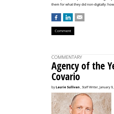
them for what they did non-digitally: how
Comment
COMMENTARY
Agency of the Ye
Covario
by
Laurie Sullivan
, Staff Writer, January 9