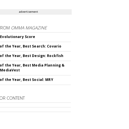
advertisement
FROM
OMMA MAGAZINE
 Evolutionary Score
of the Year, Best Search: Covario
of the Year, Best Design: Rockfish
of the Year, Best Media Planning &
 MediaVest
of the Year, Best Social: MRY
OR CONTENT