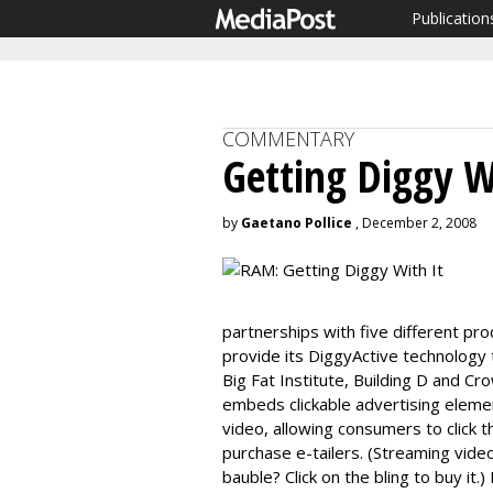
Publication
COMMENTARY
Getting Diggy W
by
Gaetano Pollice
, December 2, 2008
partnerships with five different pro
provide its DiggyActive technology
Big Fat Institute, Building D and C
embeds clickable advertising elemen
video, allowing consumers to click 
purchase e-tailers. (Streaming vid
bauble? Click on the bling to buy it.