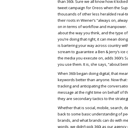
than 360i. Sure we all know how it kicked
tweet campaign for Oreos when the Supe
thousands of other less heralded real-t
their roots in Wiener’s “always on, always
on in terms of workflow and manpower. On
about the way you think, and the type of 
you’re doing that right, it can mean doing
is bartering your way across country wit
scream to guarantee a Ben & Jerry’s ice c
the media you execute on, adds 360i’s Sa
you use them. It is, she says, “about bei
When 360i began doing digital, that me
keywords better than anyone. Now that s
tracking and anticipating the conversati
message at the right time on behalf of th
they are secondary tactics to the strategi
Whether that is social, mobile, search, de
back to some basic understanding of peo
brands, and what brands can do with med
words, we didn’t pick 360i as our agency 