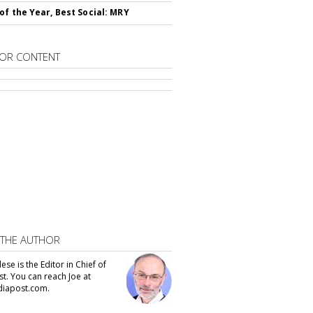
of the Year, Best Social: MRY
OR CONTENT
 THE AUTHOR
se is the Editor in Chief of
t. You can reach Joe at
iapost.com.