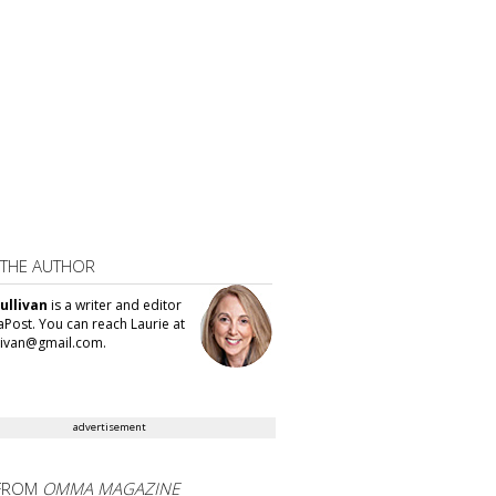
 THE AUTHOR
ullivan
is a writer and editor
aPost. You can reach Laurie at
llivan@gmail.com.
advertisement
FROM
OMMA MAGAZINE