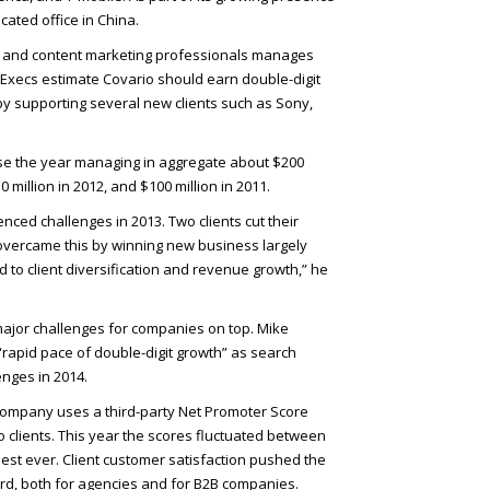
icated office in China.
ch and content marketing professionals manages
 Execs estimate Covario should earn double-digit
 by supporting several new clients such as Sony,
lose the year managing in aggregate about $200
0 million in 2012, and $100 million in 2011.
ced challenges in 2013. Two clients cut their
overcame this by winning new business largely
ed to client diversification and revenue growth,” he
ajor challenges for companies on top. Mike
 “rapid pace of double-digit growth” as search
enges in 2014.
 company uses a third-party Net Promoter Score
o clients. This year the scores fluctuated between
est ever. Client customer satisfaction pushed the
d, both for agencies and for B2B
companies.