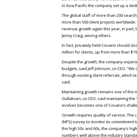
in Asia-Pacific the company set up a ded
The global staff of more than 200 sear
more than 500 client projects worldwide.
revenue growth again this year, in part,
Jenny Craig, among others.
In fact, privately-held Covario should c
million for clients, up from more than $15
Despite the growth, the company experien
budgets, said Jeff Johnson, co-
CEO
. “We 
through existing client referrals, which l
said.
Maintaining growth remains one of the m
Gullaksen, co-
CEO
, said maintaining the
evolves becomes one of Covario’s chall
Growth requires quality of service. The
(
NPS
) survey to monitor its commitment t
the high 50s and 60s, the company’s high
numbers well above the industry standar