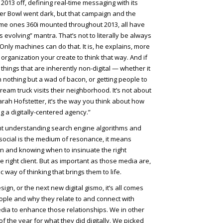
 2013 off, defining real-time messaging with its
r Bowl went dark, but that campaign and the
ime ones 360i mounted throughout 2013, all have
 evolving” mantra. That’s not to literally be always
ly machines can do that. It is, he explains, more
organization your create to think that way. And if
 things that are inherently non-digital — whether it
h nothing but a wad of bacon, or getting people to
ream truck visits their neighborhood. It’s not about
rah Hofstetter, it’s the way you think about how
ng a digitally-centered agency.”
ant understanding search engine algorithms and
ocial is the medium of resonance, it means
on and knowing when to insinuate the right
e right client. But as important as those media are,
c way of thinking that brings them to life.
sign, or the next new digital gismo, it’s all comes
ple and why they relate to and connect with
ia to enhance those relationships. We in other
of the year for what they did digitally. We picked