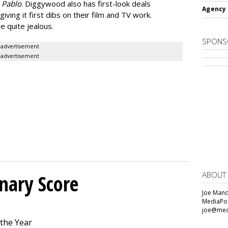
c
Pablo
. Diggywood also has first-look deals
Agency 
ving it first dibs on their film and TV work.
e quite jealous.
SPONS
advertisement
advertisement
ABOUT
onary Score
Joe Mande
MediaPos
joe@med
 the Year