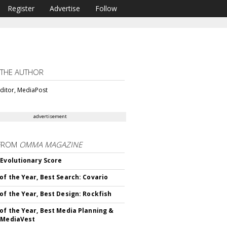
Register
Advertise
Follow
 THE AUTHOR
ditor, MediaPost
advertisement
FROM
OMMA MAGAZINE
 Evolutionary Score
of the Year, Best Search: Covario
of the Year, Best Design: Rockfish
of the Year, Best Media Planning &
 MediaVest