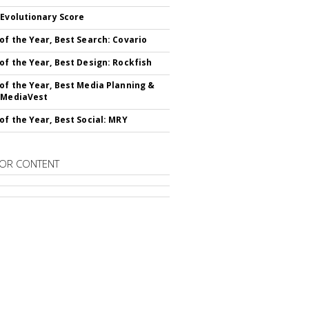
 Evolutionary Score
of the Year, Best Search: Covario
of the Year, Best Design: Rockfish
of the Year, Best Media Planning &
 MediaVest
of the Year, Best Social: MRY
OR CONTENT