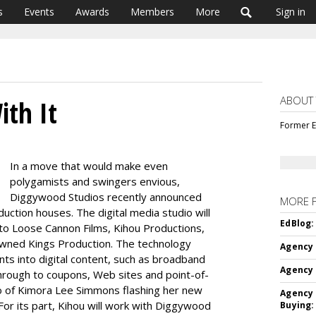
s
Events
Awards
Members
More
Sign in
ABOUT
ith It
Former E
In a move that would make even
polygamists and swingers envious,
Diggywood Studios recently announced
MORE 
duction houses. The digital media studio will
EdBlog:
 to Loose Cannon Films, Kihou Productions,
rowned Kings Production. The technology
Agency 
ts into digital content, such as broadband
Agency 
through to coupons, Web sites and point-of-
eo of Kimora Lee Simmons flashing her new
Agency 
) For its part, Kihou will work with Diggywood
Buying: