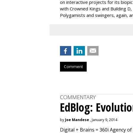
on interactive projects for its biopi
with Crowned Kings and Building D, gi
Polygamists and swingers, again, ar
Comment
COMMENTARY
EdBlog: Evoluti
by
Joe Mandese
, January 9, 2014
Digital + Brains = 360i Agency of