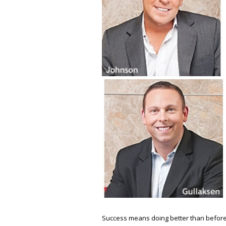
Success means doing better than before