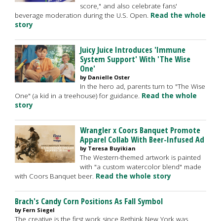
score," and also celebrate fans'
beverage moderation during the U.S. Open.
Read the whole
story
Juicy Juice Introduces 'Immune
System Support' With 'The Wise
One'
by Danielle Oster
In the hero ad, parents turn to "The Wise
One" (a kid in a treehouse) for guidance.
Read the whole
story
Wrangler x Coors Banquet Promote
Apparel Collab With Beer-Infused Ad
by Teresa Buyikian
The Western-themed artwork is painted
with "a custom watercolor blend" made
with Coors Banquet beer.
Read the whole story
Brach's Candy Corn Positions As Fall Symbol
by Fern Siegel
The creative is the first work since Rethink New York was