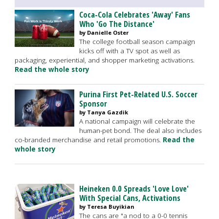
Coca-Cola Celebrates 'Away' Fans
Who 'Go The Distance'
by Danielle Oster
The college football season campaign
kicks off with a TV spot as well as
packaging, experiential, and shopper marketing activations.
Read the whole story
Purina First Pet-Related U.S. Soccer
Sponsor
by Tanya Gazdik
A national campaign will celebrate the
human-pet bond. The deal also includes
co-branded merchandise and retail promotions.
Read the
whole story
Heineken 0.0 Spreads 'Love Love'
With Special Cans, Activations
by Teresa Buyikian
The cans are "a nod to a 0-0 tennis