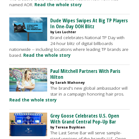
named AOR.
Read the whole story
Dude Wipes Swipes At Big TP Players
In One-Day OOH Blitz
by Les Luchter
Brand celebrates National TP Day with
24-hour blitz of digital billboards
nationwide -- including locations where leading TP brands are
based.
Read the whole story
Paul Mitchell Partners With Paris
Hilton
by Sarah Mahoney
The brand's new global ambassador will
star in a campaign honoring hair pros.
Read the whole story
Grey Goose Celebrates U.S. Open
With Grand Central Pop-Up Bar
by Teresa Buyikian
The Last Serve Bar will serve sample-
sized versions of the brand's U.S. Open