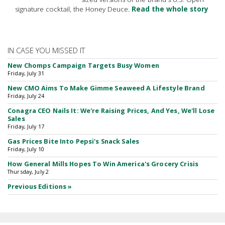
signature cocktail, the Honey Deuce.
Read the whole story
IN CASE YOU MISSED IT
New Chomps Campaign Targets Busy Women
Friday, July 31
New CMO Aims To Make Gimme Seaweed A Lifestyle Brand
Friday, July 24
Conagra CEO Nails It: We're Raising Prices, And Yes, We'll Lose
Sales
Friday, July 17
Gas Prices Bite Into Pepsi's Snack Sales
Friday, July 10
How General Mills Hopes To Win America's Grocery Crisis
Thursday, July 2
Previous Editions »