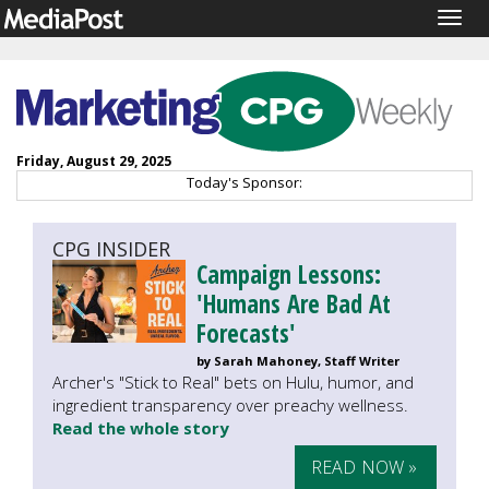
Togg
navig
Friday, August 29, 2025
Today's Sponsor:
CPG INSIDER
Campaign Lessons:
'Humans Are Bad At
Forecasts'
by Sarah Mahoney, Staff Writer
Archer's "Stick to Real" bets on Hulu, humor, and
ingredient transparency over preachy wellness.
Read the whole story
READ NOW »