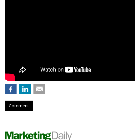
Comment