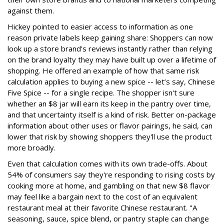
against them.
Hickey pointed to easier access to information as one
reason private labels keep gaining share: Shoppers can now
look up a store brand's reviews instantly rather than relying
on the brand loyalty they may have built up over a lifetime of
shopping. He offered an example of how that same risk
calculation applies to buying a new spice -- let’s say, Chinese
Five Spice -- for a single recipe. The shopper isn't sure
whether an $8 jar will earn its keep in the pantry over time,
and that uncertainty itself is a kind of risk. Better on-package
information about other uses or flavor pairings, he said, can
lower that risk by showing shoppers they'll use the product
more broadly.
Even that calculation comes with its own trade-offs. About
54% of consumers say they're responding to rising costs by
cooking more at home, and gambling on that new $8 flavor
may feel like a bargain next to the cost of an equivalent
restaurant meal at their favorite Chinese restaurant. "A
seasoning, sauce, spice blend, or pantry staple can change