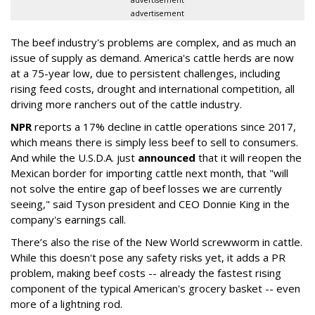
advertisement
The beef industry's problems are complex, and as much an
issue of supply as demand. America's cattle herds are now
at a 75-year low, due to persistent challenges, including
rising feed costs, drought and international competition, all
driving more ranchers out of the cattle industry.
NPR
reports a 17% decline in cattle operations since 2017,
which means there is simply less beef to sell to consumers.
And while the U.S.D.A. just
announced
that it will reopen the
Mexican border for importing cattle next month, that "will
not solve the entire gap of beef losses we are currently
seeing," said Tyson president and CEO Donnie King in the
company's earnings call.
There’s also the rise of the New World screwworm in cattle.
While this doesn't pose any safety risks yet, it adds a PR
problem, making beef costs -- already the fastest rising
component of the typical American's grocery basket -- even
more of a lightning rod.