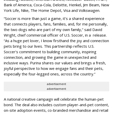
Bank of America, Coca-Cola, Deloitte, Henkel, Jim Beam, New
York Life, Nike, The Home Depot, Visa and Volkswagen.
“Soccer is more than just a game, it’s a shared experience
that connects players, fans, families, and, for me personally,
the two dogs who are part of my own family,” said David
Wright, chief commercial officer of U.S. Soccer, in a release.
“As a huge pet lover, I know firsthand the joy and connection
pets bring to our lives. This partnership reflects U.S.
Soccer’s commitment to building community, inspiring
connection, and growing the game in unexpected and
inclusive ways. Purina shares our values and brings a fresh,
joyful perspective to how we engage fans and their pets,
especially the four-legged ones, across the country.”
advertisement
advertisement
A national creative campaign will celebrate the human-pet
bond. The deal also includes custom player-and-pet content,
on-site adoption events, co-branded merchandise and retail