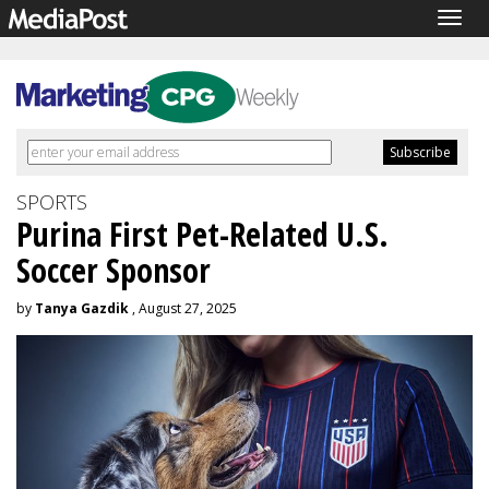
Togg
navig
SPORTS
Purina First Pet-Related U.S.
Soccer Sponsor
by
Tanya Gazdik
, August 27, 2025