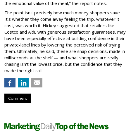
the emotional value of the meal," the report notes.
The point isn't precisely how much money shoppers save.
It's whether they come away feeling the trip, whatever it
cost, was worth it. Hickey suggested that retailers like
Costco and Aldi, with generous satisfaction guarantees, may
have been especially effective at building confidence in their
private-label lines by lowering the perceived risk of trying
them. Ultimately, he said, these are snap decisions, made in
milliseconds at the shelf — and what shoppers are really
chasing isn't the lowest price, but the confidence that they
made the right call.
Comment