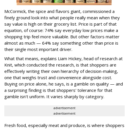
McCormick, the spice and flavors giant, commissioned a
finely ground look into what people really mean when they
say value is high on their grocery list. Price is part of that
equation, of course: 74% say everyday low prices make a
shopping trip feel more valuable. But other factors matter
almost as much — 64% say something other than price is
their single most important driver.
What that means, explains Liam Hickey, head of research at
Knit, which conducted the research, is that shoppers are
effectively writing their own hierarchy of decision-making,
one that weighs trust and convenience alongside cost.
Buying on price alone, he says, is a gamble on quality — and
a surprising finding is that shoppers' tolerance for that
gamble isn't uniform. It varies sharply by category.
advertisement
advertisement
Fresh food, especially meat and produce, is where shoppers