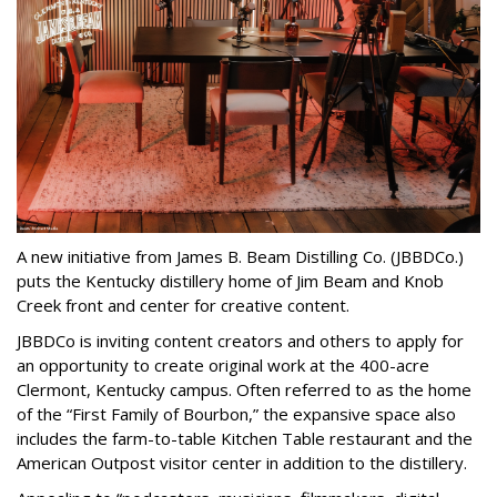
A new initiative from James B. Beam Distilling Co. (JBBDCo.)
puts the Kentucky distillery home of Jim Beam and Knob
Creek front and center for creative content.
JBBDCo is inviting content creators and others to apply for
an opportunity to create original work at the 400-acre
Clermont, Kentucky campus. Often referred to as the home
of the “First Family of Bourbon,” the expansive space also
includes the farm-to-table Kitchen Table restaurant and the
American Outpost visitor center in addition to the distillery.