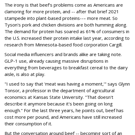
The irony is that beef's problems come as Americans are
clamoring for more protein, and -- after that brief 2021
stampede into plant-based proteins--– more meat. So
Tyson's pork and chicken divisions are both humming along.
The demand for protein has soared as 61% of consumers in
the U.S. increased their protein intake last year, according to
research from Minnesota-based food corporation Cargill.
Social media influencers and brands alike are taking note.
GLP-1 use, already causing massive disruptions in
everything from beverages to breakfast cereal to the dairy
aisle, is also at play.
"I used to say that 'meat was having a moment,'" says Glynn
Tonsor, a professor in the department of agricultural
economics at Kansas State University. "That doesn't
describe it anymore because it's been going on long
enough." For the last three years, he points out, beef has
cost more per pound, and Americans have still increased
their consumption of it.
But the conversation around beef -- becoming sort of an