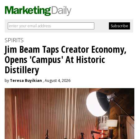
SPIRITS
Jim Beam Taps Creator Economy,
Opens 'Campus' At Historic
Distillery
by
Teresa Buyikian
, August 4, 2026