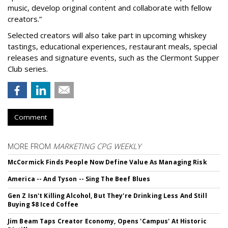
music, develop original content and collaborate with fellow
creators.”
Selected creators will also take part in upcoming whiskey
tastings, educational experiences, restaurant meals, special
releases and signature events, such as the Clermont Supper
Club series.
Comment
MORE FROM
MARKETING CPG WEEKLY
McCormick Finds People Now Define Value As Managing Risk
America -- And Tyson -- Sing The Beef Blues
Gen Z Isn't Killing Alcohol, But They're Drinking Less And Still
Buying $8 Iced Coffee
Jim Beam Taps Creator Economy, Opens 'Campus' At Historic