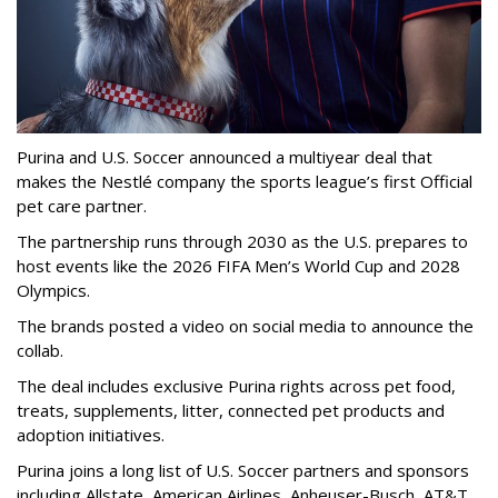
Purina and U.S. Soccer announced a multiyear deal that
makes the Nestlé company the sports league’s first Official
pet care partner.
The partnership runs through 2030 as the U.S. prepares to
host events like the 2026 FIFA Men’s World Cup and 2028
Olympics.
The brands posted a video on social media to announce the
collab.
The deal includes exclusive Purina rights across pet food,
treats, supplements, litter, connected pet products and
adoption initiatives.
Purina joins a long list of U.S. Soccer partners and sponsors
including Allstate, American Airlines, Anheuser-Busch, AT&T,