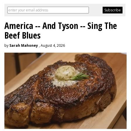
America -- And Tyson -- Sing The
Beef Blues
by
Sarah Mahoney
, August 4, 2026