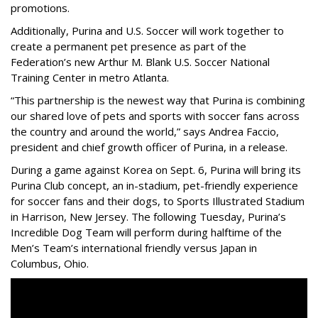
promotions.
Additionally, Purina and U.S. Soccer will work together to
create a permanent pet presence as part of the
Federation’s new Arthur M. Blank U.S. Soccer National
Training Center in metro Atlanta.
“This partnership is the newest way that Purina is combining
our shared love of pets and sports with soccer fans across
the country and around the world,” says Andrea Faccio,
president and chief growth officer of Purina, in a release.
During a game against Korea on Sept. 6, Purina will bring its
Purina Club concept, an in-stadium, pet-friendly experience
for soccer fans and their dogs, to Sports Illustrated Stadium
in Harrison, New Jersey. The following Tuesday, Purina’s
Incredible Dog Team will perform during halftime of the
Men’s Team’s international friendly versus Japan in
Columbus, Ohio.