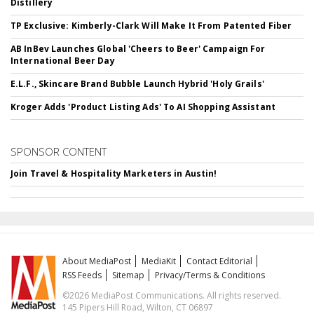
Distillery
TP Exclusive: Kimberly-Clark Will Make It From Patented Fiber
AB InBev Launches Global 'Cheers to Beer' Campaign For
International Beer Day
E.L.F., Skincare Brand Bubble Launch Hybrid 'Holy Grails'
Kroger Adds 'Product Listing Ads' To AI Shopping Assistant
SPONSOR CONTENT
Join Travel & Hospitality Marketers in Austin!
About MediaPost
MediaKit
Contact Editorial
RSS Feeds
Sitemap
Privacy/Terms & Conditions
©2026 MediaPost Communications. All rights reserved.
145 Pipers Hill Road, Wilton, CT 06897