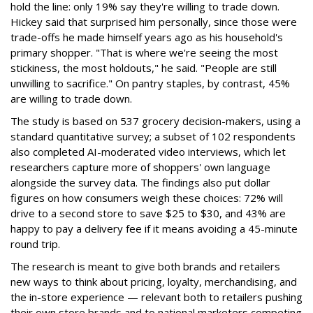
hold the line: only 19% say they're willing to trade down.
Hickey said that surprised him personally, since those were
trade-offs he made himself years ago as his household's
primary shopper. "That is where we're seeing the most
stickiness, the most holdouts," he said. "People are still
unwilling to sacrifice." On pantry staples, by contrast, 45%
are willing to trade down.
The study is based on 537 grocery decision-makers, using a
standard quantitative survey; a subset of 102 respondents
also completed AI-moderated video interviews, which let
researchers capture more of shoppers' own language
alongside the survey data. The findings also put dollar
figures on how consumers weigh these choices: 72% will
drive to a second store to save $25 to $30, and 43% are
happy to pay a delivery fee if it means avoiding a 45-minute
round trip.
The research is meant to give both brands and retailers
new ways to think about pricing, loyalty, merchandising, and
the in-store experience — relevant both to retailers pushing
their own store brands and to national marketers competing