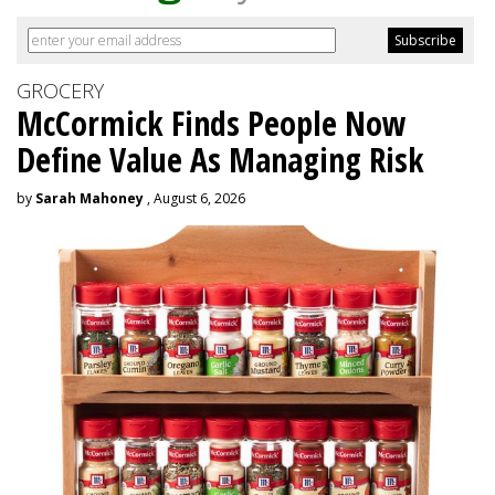
GROCERY
McCormick Finds People Now
Define Value As Managing Risk
by
Sarah Mahoney
, August 6, 2026