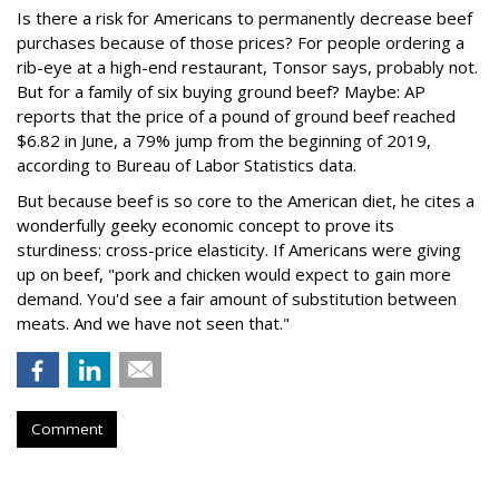
Is there a risk for Americans to permanently decrease beef
purchases because of those prices? For people ordering a
rib-eye at a high-end restaurant, Tonsor says, probably not.
But for a family of six buying ground beef? Maybe: AP
reports that the price of a pound of ground beef reached
$6.82 in June, a 79% jump from the beginning of 2019,
according to Bureau of Labor Statistics data.
But because beef is so core to the American diet, he cites a
wonderfully geeky economic concept to prove its
sturdiness: cross-price elasticity. If Americans were giving
up on beef, "pork and chicken would expect to gain more
demand. You'd see a fair amount of substitution between
meats. And we have not seen that."
Comment