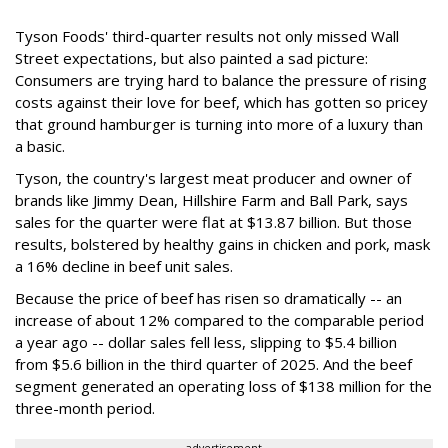
Tyson Foods' third-quarter results not only missed Wall
Street expectations, but also painted a sad picture:
Consumers are trying hard to balance the pressure of rising
costs against their love for beef, which has gotten so pricey
that ground hamburger is turning into more of a luxury than
a basic.
Tyson, the country's largest meat producer and owner of
brands like Jimmy Dean, Hillshire Farm and Ball Park, says
sales for the quarter were flat at $13.87 billion. But those
results, bolstered by healthy gains in chicken and pork, mask
a 16% decline in beef unit sales.
Because the price of beef has risen so dramatically -- an
increase of about 12% compared to the comparable period
a year ago -- dollar sales fell less, slipping to $5.4 billion
from $5.6 billion in the third quarter of 2025. And the beef
segment generated an operating loss of $138 million for the
three-month period.
advertisement