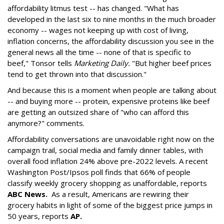
affordability litmus test -- has changed. "What has
developed in the last six to nine months in the much broader
economy -- wages not keeping up with cost of living,
inflation concerns, the affordability discussion you see in the
general news all the time -- none of that is specific to
beef," Tonsor tells
Marketing Daily.
"But higher beef prices
tend to get thrown into that discussion."
And because this is a moment when people are talking about
-- and buying more -- protein, expensive proteins like beef
are getting an outsized share of "who can afford this
anymore?" comments.
Affordability conversations are unavoidable right now on the
campaign trail, social media and family dinner tables, with
overall food inflation 24% above pre-2022 levels. A recent
Washington Post/Ipsos poll finds that 66% of people
classify weekly grocery shopping as unaffordable, reports
ABC News
.
As a result, Americans are rewiring their
grocery habits in light of some of the biggest price jumps in
50 years, reports
AP.