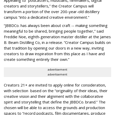
Appealing to “podcasters, musicians, filmmakers, digital
creators and storytellers,” the Creator Campus will
transform a portion of the over 200-year-old distillery
campus “into a dedicated creative environment."
“JBBDCo. has always been about craft -- making something
meaningful to be shared, bringing people together,” said
Freddie Noe, eighth-generation master distiller at the James
B. Beam Distilling Co, in a release. “Creator Campus builds on
that tradition by opening our doors in a new way, inviting
creators to draw inspiration from this place as I have and
create something entirely their own.”
advertisement
advertisement
Creators 21+ are invited to apply online for consideration,
with selection based on the “originality of their ideas, their
creative vision and their alignment with the collaborative
spirit and storytelling that define the JBBDCo. brand.” The
chosen will be able to access the grounds and production
spaces to “record podcasts, film documentaries, produce