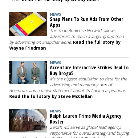
NEWS
Snap Plans To Run Ads From Other
Apps
The Snap Audience Network allows
advertisers to reach a larger group than
by advertising on Snapchat alone.
Read the full story by
Wayne Friedman
NEWS
Accenture Interactive Strikes Deal To
Buy Droga5
It's the biggest acquisition to date for the
advertising and marketing arm of
Accenture and a major statement about its Adland aspirations.
Read the full story by Steve McClellan
NEWS
Ralph Lauren Trims Media Agency
Roster
Zenith will serve as global lead agency,
responsible for overall strategy and buying