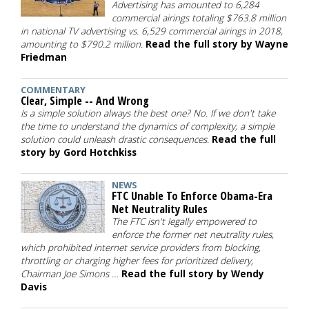
Advertising has amounted to 6,284
commercial airings totaling $763.8 million
in national TV advertising vs. 6,529 commercial airings in 2018,
amounting to $790.2 million.
Read the full story by Wayne
Friedman
COMMENTARY
Clear, Simple -- And Wrong
Is a simple solution always the best one? No. If we don't take
the time to understand the dynamics of complexity, a simple
solution could unleash drastic consequences.
Read the full
story by Gord Hotchkiss
NEWS
FTC Unable To Enforce Obama-Era
Net Neutrality Rules
The FTC isn't legally empowered to
enforce the former net neutrality rules,
which prohibited internet service providers from blocking,
throttling or charging higher fees for prioritized delivery,
Chairman Joe Simons …
Read the full story by Wendy
Davis