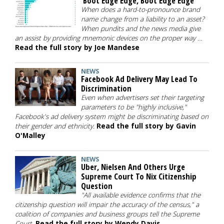
'Boot Edge Edge, Boot Edge Edge'
When does a hard-to-pronounce brand
name change from a liability to an asset?
When pundits and the news media give
an assist by providing mnemonic devices on the proper way …
Read the full story by Joe Mandese
NEWS
Facebook Ad Delivery May Lead To
Discrimination
Even when advertisers set their targeting
parameters to be "highly inclusive,"
Facebook's ad delivery system might be discriminating based on
their gender and ethnicity.
Read the full story by Gavin
O'Malley
NEWS
Uber, Nielsen And Others Urge
Supreme Court To Nix Citizenship
Question
"All available evidence confirms that the
citizenship question will impair the accuracy of the census," a
coalition of companies and business groups tell the Supreme
Court.
Read the full story by Wendy Davis