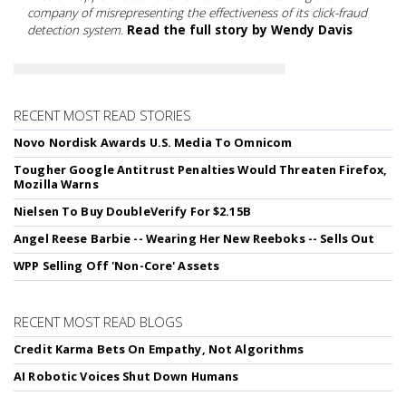
company of misrepresenting the effectiveness of its click-fraud
detection system.
Read the full story by Wendy Davis
RECENT MOST READ STORIES
Novo Nordisk Awards U.S. Media To Omnicom
Tougher Google Antitrust Penalties Would Threaten Firefox,
Mozilla Warns
Nielsen To Buy DoubleVerify For $2.15B
Angel Reese Barbie -- Wearing Her New Reeboks -- Sells Out
WPP Selling Off 'Non-Core' Assets
RECENT MOST READ BLOGS
Credit Karma Bets On Empathy, Not Algorithms
AI Robotic Voices Shut Down Humans