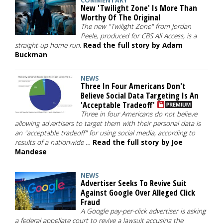
COMMENTARY
New 'Twilight Zone' Is More Than
Worthy Of The Original
The new "Twilight Zone" from Jordan
Peele, produced for CBS All Access, is a
straight-up home run.
Read the full story by Adam
Buckman
NEWS
Three In Four Americans Don't
Believe Social Data Targeting Is An
'Acceptable Tradeoff'
Three in four Americans do not believe
allowing advertisers to target them with their personal data is
an "acceptable tradeoff" for using social media, according to
results of a nationwide …
Read the full story by Joe
Mandese
NEWS
Advertiser Seeks To Revive Suit
Against Google Over Alleged Click
Fraud
A Google pay-per-click advertiser is asking
a federal appellate court to revive a lawsuit accusing the