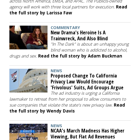
across North America, EMEA, and APAC. The Publicis-owned
agency will work with three local partners for execution.
Read
the full story by Larissa Faw
COMMENTARY
New Drama's Heroine Is A
Trainwreck, And Also Blind
"In The Dark" is about an unhappy young
blind woman who is addicted to alcohol,
drugs and sex.
Read the full story by Adam Buckman
NEWS
Proposed Change To California
Privacy Law Would Encourage
'Frivolous' Suits, Ad Groups Argue
The ad industry is urging a California
lawmaker to retreat from her proposal to allow consumers to
sue companies that violate the state's new privacy law.
Read
the full story by Wendy Davis
NEWS
NCAA's March Madness Has Higher
Viewing, But Flat Ad Revenues