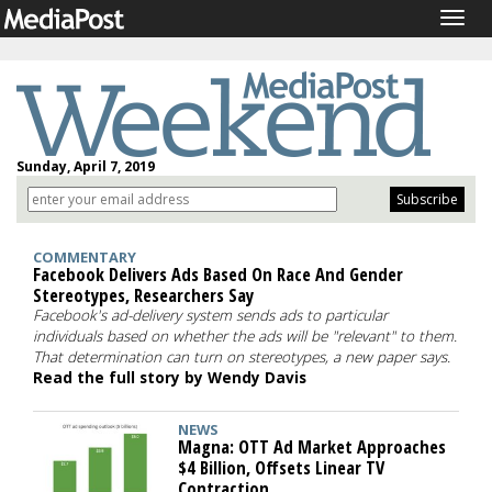
Togg
navig
Sunday, April 7, 2019
COMMENTARY
Facebook Delivers Ads Based On Race And Gender
Stereotypes, Researchers Say
Facebook's ad-delivery system sends ads to particular
individuals based on whether the ads will be "relevant" to them.
That determination can turn on stereotypes, a new paper says.
Read the full story by Wendy Davis
NEWS
Magna: OTT Ad Market Approaches
$4 Billion, Offsets Linear TV
Contraction