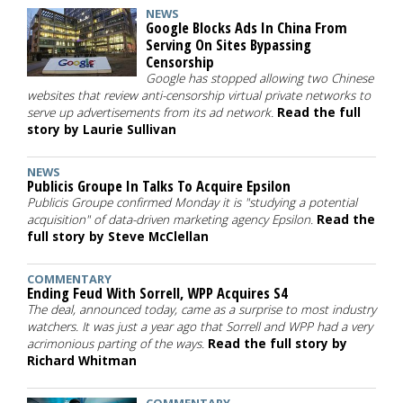
NEWS
Google Blocks Ads In China From
Serving On Sites Bypassing
Censorship
Google has stopped allowing two Chinese
websites that review anti-censorship virtual private networks to
serve up advertisements from its ad network.
Read the full
story by Laurie Sullivan
NEWS
Publicis Groupe In Talks To Acquire Epsilon
Publicis Groupe confirmed Monday it is "studying a potential
acquisition" of data-driven marketing agency Epsilon.
Read the
full story by Steve McClellan
COMMENTARY
Ending Feud With Sorrell, WPP Acquires S4
The deal, announced today, came as a surprise to most industry
watchers. It was just a year ago that Sorrell and WPP had a very
acrimonious parting of the ways.
Read the full story by
Richard Whitman