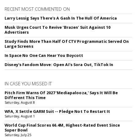
RECENT MOST COMMENTED ON
Larry Lessig Says There's A Gash In The Hull Of America
Musk Urges Court To Revive 'Brazen' Suit Against 10
Advertisers
Study Finds More Than Half Of CTV Programmatic Served On
Large Screens
In Space No One Can Hear You Boycott
Disney's Fandom Move: Open AI's Sora Out, TikTok In
IN CASE YOU MISSED IT
Pitch Firm Warns Of 2027 'Mediapalooza,' Says It Will Be
Different This Time
Saturday, August 8
WFA, X Settle GARM Suit -- Pledge Not To Restart It
Saturday, August 1
World Cup Final Scores 66.4M, Highest-Rated Event Since
Super Bowl
Saturday, July 25