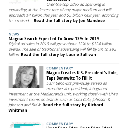
Over-the-top video ad spending is
expanding at the fastest rate of any major medium and will
approach $4 billion this year and $5 billion next year, according
to a revised …
Read the full story by Joe Mandese
NEWS
Magna: Search Expected To Grow 13% In 2019
Digital ad sales in 2019 will grow about 12% to $124 billion
overall. The sale of traditional advertising will fall by 5% to $92
billion.
Read the full story by Laurie Sullivan
COMMENTARY
Magna Creates U.S. President's Role,
Taps Benowitz To Fill It
Dani Benowitz previously served as
executive vice president, integrated
investment at the Mediabrands unit, working closely with UM's
investment teams on brands such as Coca-Cola, Johnson &
Johnson and BMW.
Read the full story by Richard
Whitman
COMMENTARY