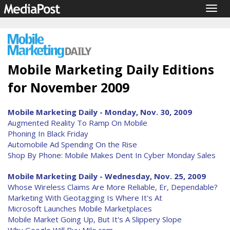
Togg
navig
Mobile Marketing Daily Editions
for November 2009
Mobile Marketing Daily - Monday, Nov. 30, 2009
Augmented Reality To Ramp On Mobile
Phoning In Black Friday
Automobile Ad Spending On the Rise
Shop By Phone: Mobile Makes Dent In Cyber Monday Sales
Mobile Marketing Daily - Wednesday, Nov. 25, 2009
Whose Wireless Claims Are More Reliable, Er, Dependable?
Marketing With Geotagging Is Where It's At
Microsoft Launches Mobile Marketplaces
Mobile Market Going Up, But It's A Slippery Slope