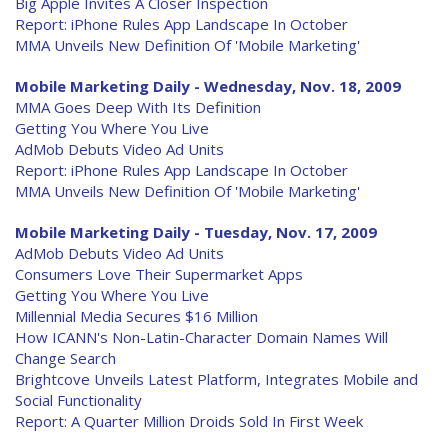
Big Apple Invites A Closer Inspection
Report: iPhone Rules App Landscape In October
MMA Unveils New Definition Of 'Mobile Marketing'
Mobile Marketing Daily - Wednesday, Nov. 18, 2009
MMA Goes Deep With Its Definition
Getting You Where You Live
AdMob Debuts Video Ad Units
Report: iPhone Rules App Landscape In October
MMA Unveils New Definition Of 'Mobile Marketing'
Mobile Marketing Daily - Tuesday, Nov. 17, 2009
AdMob Debuts Video Ad Units
Consumers Love Their Supermarket Apps
Getting You Where You Live
Millennial Media Secures $16 Million
How ICANN's Non-Latin-Character Domain Names Will
Change Search
Brightcove Unveils Latest Platform, Integrates Mobile and
Social Functionality
Report: A Quarter Million Droids Sold In First Week