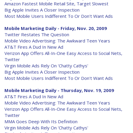
Amazon Fastest Mobile Retail Site, Target Slowest
Big Apple Invites A Closer Inspection
Most Mobile Users Indifferent To Or Don't Want Ads
Mobile Marketing Daily - Friday, Nov. 20, 2009
Twitter Restates The Question
Mobile Video Advertising: The Awkward Teen Years
AT&T Fires A Dud In New Ad
Verizon App Offers All-In-One Easy Access to Social Nets,
Twitter
Virgin Mobile Ads Rely On 'Chatty Cathys'
Big Apple Invites A Closer Inspection
Most Mobile Users Indifferent To Or Don't Want Ads
Mobile Marketing Daily - Thursday, Nov. 19, 2009
AT&T Fires A Dud In New Ad
Mobile Video Advertising: The Awkward Teen Years
Verizon App Offers All-In-One Easy Access to Social Nets,
Twitter
MMA Goes Deep With Its Definition
Virgin Mobile Ads Rely On 'Chatty Cathys'