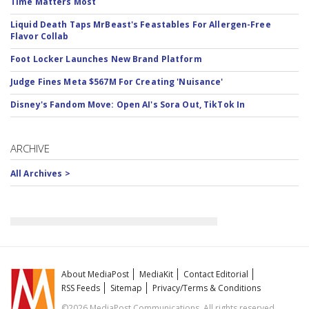
Time Matters Most
Liquid Death Taps MrBeast's Feastables For Allergen-Free
Flavor Collab
Foot Locker Launches New Brand Platform
Judge Fines Meta $567M For Creating 'Nuisance'
Disney's Fandom Move: Open AI's Sora Out, TikTok In
ARCHIVE
All Archives >
About MediaPost
MediaKit
Contact Editorial
RSS Feeds
Sitemap
Privacy/Terms & Conditions
©2026 MediaPost Communications. All rights reserved.