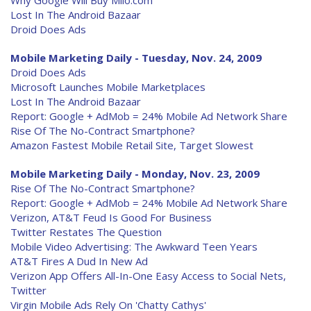
Why Google Will Buy Milo.com
Lost In The Android Bazaar
Droid Does Ads
Mobile Marketing Daily - Tuesday, Nov. 24, 2009
Droid Does Ads
Microsoft Launches Mobile Marketplaces
Lost In The Android Bazaar
Report: Google + AdMob = 24% Mobile Ad Network Share
Rise Of The No-Contract Smartphone?
Amazon Fastest Mobile Retail Site, Target Slowest
Mobile Marketing Daily - Monday, Nov. 23, 2009
Rise Of The No-Contract Smartphone?
Report: Google + AdMob = 24% Mobile Ad Network Share
Verizon, AT&T Feud Is Good For Business
Twitter Restates The Question
Mobile Video Advertising: The Awkward Teen Years
AT&T Fires A Dud In New Ad
Verizon App Offers All-In-One Easy Access to Social Nets,
Twitter
Virgin Mobile Ads Rely On 'Chatty Cathys'