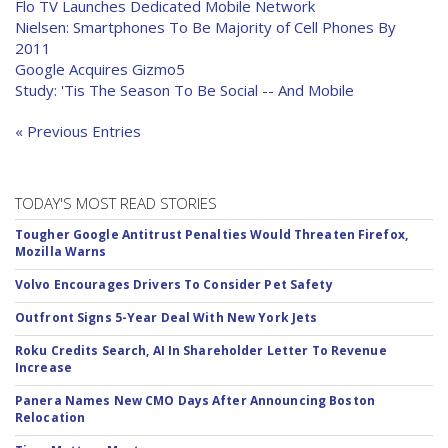
Flo TV Launches Dedicated Mobile Network
Nielsen: Smartphones To Be Majority of Cell Phones By
2011
Google Acquires Gizmo5
Study: 'Tis The Season To Be Social -- And Mobile
« Previous Entries
TODAY'S MOST READ STORIES
Tougher Google Antitrust Penalties Would Threaten Firefox,
Mozilla Warns
Volvo Encourages Drivers To Consider Pet Safety
Outfront Signs 5-Year Deal With New York Jets
Roku Credits Search, AI In Shareholder Letter To Revenue
Increase
Panera Names New CMO Days After Announcing Boston
Relocation