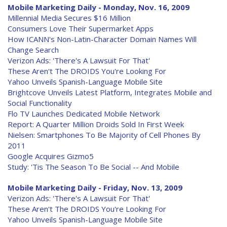
Mobile Marketing Daily - Monday, Nov. 16, 2009
Millennial Media Secures $16 Million
Consumers Love Their Supermarket Apps
How ICANN's Non-Latin-Character Domain Names Will
Change Search
Verizon Ads: 'There's A Lawsuit For That'
These Aren't The DROIDS You're Looking For
Yahoo Unveils Spanish-Language Mobile Site
Brightcove Unveils Latest Platform, Integrates Mobile and
Social Functionality
Flo TV Launches Dedicated Mobile Network
Report: A Quarter Million Droids Sold In First Week
Nielsen: Smartphones To Be Majority of Cell Phones By
2011
Google Acquires Gizmo5
Study: 'Tis The Season To Be Social -- And Mobile
Mobile Marketing Daily - Friday, Nov. 13, 2009
Verizon Ads: 'There's A Lawsuit For That'
These Aren't The DROIDS You're Looking For
Yahoo Unveils Spanish-Language Mobile Site