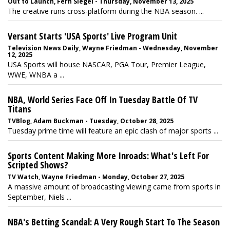
Out to Launch, Fern Siegel - Thursday, November 13, 2025
The creative runs cross-platform during the NBA season. ...
Versant Starts 'USA Sports' Live Program Unit
Television News Daily, Wayne Friedman - Wednesday, November
12, 2025
USA Sports will house NASCAR, PGA Tour, Premier League,
WWE, WNBA a ...
NBA, World Series Face Off In Tuesday Battle Of TV
Titans
TVBlog, Adam Buckman - Tuesday, October 28, 2025
Tuesday prime time will feature an epic clash of major sports ...
Sports Content Making More Inroads: What's Left For
Scripted Shows?
TV Watch, Wayne Friedman - Monday, October 27, 2025
A massive amount of broadcasting viewing came from sports in
September, Niels ...
NBA's Betting Scandal: A Very Rough Start To The Season