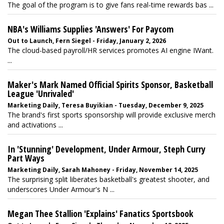
The goal of the program is to give fans real-time rewards bas ...
NBA's Williams Supplies 'Answers' For Paycom
Out to Launch, Fern Siegel - Friday, January 2, 2026
The cloud-based payroll/HR services promotes AI engine IWant.
...
Maker's Mark Named Official Spirits Sponsor, Basketball
League 'Unrivaled'
Marketing Daily, Teresa Buyikian - Tuesday, December 9, 2025
The brand's first sports sponsorship will provide exclusive merch
and activations ...
In 'Stunning' Development, Under Armour, Steph Curry
Part Ways
Marketing Daily, Sarah Mahoney - Friday, November 14, 2025
The surprising split liberates basketball's greatest shooter, and
underscores Under Armour's N ...
Megan Thee Stallion 'Explains' Fanatics Sportsbook