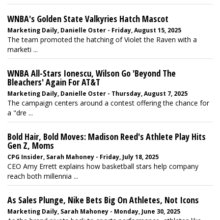
WNBA's Golden State Valkyries Hatch Mascot
Marketing Daily, Danielle Oster - Friday, August 15, 2025
The team promoted the hatching of Violet the Raven with a
marketi ...
WNBA All-Stars Ionescu, Wilson Go 'Beyond The
Bleachers' Again For AT&T
Marketing Daily, Danielle Oster - Thursday, August 7, 2025
The campaign centers around a contest offering the chance for
a "dre ...
Bold Hair, Bold Moves: Madison Reed's Athlete Play Hits
Gen Z, Moms
CPG Insider, Sarah Mahoney - Friday, July 18, 2025
CEO Amy Errett explains how basketball stars help company
reach both millennia ...
As Sales Plunge, Nike Bets Big On Athletes, Not Icons
Marketing Daily, Sarah Mahoney - Monday, June 30, 2025