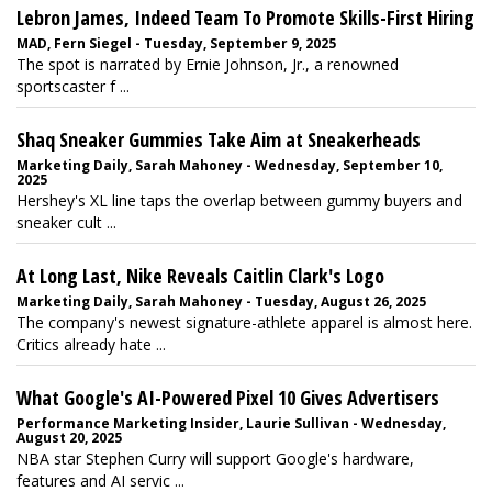
Lebron James, Indeed Team To Promote Skills-First Hiring
MAD, Fern Siegel - Tuesday, September 9, 2025
The spot is narrated by Ernie Johnson, Jr., a renowned
sportscaster f ...
Shaq Sneaker Gummies Take Aim at Sneakerheads
Marketing Daily, Sarah Mahoney - Wednesday, September 10,
2025
Hershey's XL line taps the overlap between gummy buyers and
sneaker cult ...
At Long Last, Nike Reveals Caitlin Clark's Logo
Marketing Daily, Sarah Mahoney - Tuesday, August 26, 2025
The company's newest signature-athlete apparel is almost here.
Critics already hate ...
What Google's AI-Powered Pixel 10 Gives Advertisers
Performance Marketing Insider, Laurie Sullivan - Wednesday,
August 20, 2025
NBA star Stephen Curry will support Google's hardware,
features and AI servic ...