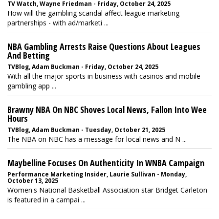
TV Watch, Wayne Friedman - Friday, October 24, 2025
How will the gambling scandal affect league marketing
partnerships - with ad/marketi ...
NBA Gambling Arrests Raise Questions About Leagues
And Betting
TVBlog, Adam Buckman - Friday, October 24, 2025
With all the major sports in business with casinos and mobile-
gambling app ...
Brawny NBA On NBC Shoves Local News, Fallon Into Wee
Hours
TVBlog, Adam Buckman - Tuesday, October 21, 2025
The NBA on NBC has a message for local news and N ...
Maybelline Focuses On Authenticity In WNBA Campaign
Performance Marketing Insider, Laurie Sullivan - Monday,
October 13, 2025
Women's National Basketball Association star Bridget Carleton
is featured in a campai ...