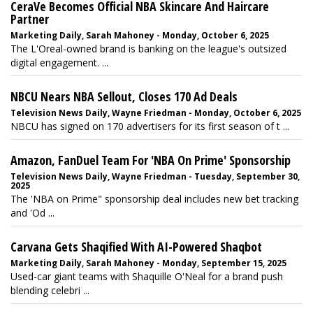
CeraVe Becomes Official NBA Skincare And Haircare
Partner
Marketing Daily, Sarah Mahoney - Monday, October 6, 2025
The L'Oreal-owned brand is banking on the league's outsized
digital engagement. ...
NBCU Nears NBA Sellout, Closes 170 Ad Deals
Television News Daily, Wayne Friedman - Monday, October 6, 2025
NBCU has signed on 170 advertisers for its first season of t ...
Amazon, FanDuel Team For 'NBA On Prime' Sponsorship
Television News Daily, Wayne Friedman - Tuesday, September 30,
2025
The 'NBA on Prime" sponsorship deal includes new bet tracking
and 'Od ...
Carvana Gets Shaqified With AI-Powered Shaqbot
Marketing Daily, Sarah Mahoney - Monday, September 15, 2025
Used-car giant teams with Shaquille O'Neal for a brand push
blending celebri ...