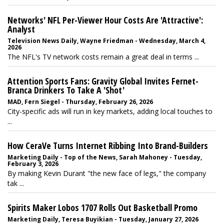
Networks' NFL Per-Viewer Hour Costs Are 'Attractive':
Analyst
Television News Daily, Wayne Friedman - Wednesday, March 4,
2026
The NFL's TV network costs remain a great deal in terms ...
Attention Sports Fans: Gravity Global Invites Fernet-
Branca Drinkers To Take A 'Shot'
MAD, Fern Siegel - Thursday, February 26, 2026
City-specific ads will run in key markets, adding local touches to
...
How CeraVe Turns Internet Ribbing Into Brand-Builders
Marketing Daily - Top of the News, Sarah Mahoney - Tuesday,
February 3, 2026
By making Kevin Durant "the new face of legs," the company
tak ...
Spirits Maker Lobos 1707 Rolls Out Basketball Promo
Marketing Daily, Teresa Buyikian - Tuesday, January 27, 2026