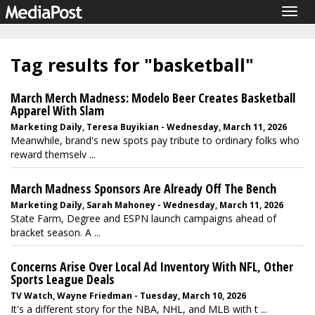
Togg
navig
Tag results for "basketball"
March Merch Madness: Modelo Beer Creates Basketball
Apparel With Slam
Marketing Daily, Teresa Buyikian - Wednesday, March 11, 2026
Meanwhile, brand's new spots pay tribute to ordinary folks who
reward themselv ...
March Madness Sponsors Are Already Off The Bench
Marketing Daily, Sarah Mahoney - Wednesday, March 11, 2026
State Farm, Degree and ESPN launch campaigns ahead of
bracket season. A ...
Concerns Arise Over Local Ad Inventory With NFL, Other
Sports League Deals
TV Watch, Wayne Friedman - Tuesday, March 10, 2026
It's a different story for the NBA, NHL, and MLB with t ...