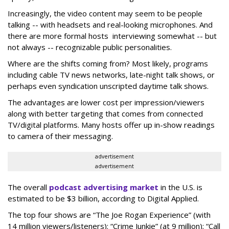
Increasingly, the video content may seem to be people
talking -- with headsets and real-looking microphones. And
there are more formal hosts interviewing somewhat -- but
not always -- recognizable public personalities.
Where are the shifts coming from? Most likely, programs
including cable TV news networks, late-night talk shows, or
perhaps even syndication unscripted daytime talk shows.
The advantages are lower cost per impression/viewers
along with better targeting that comes from connected
TV/digital platforms. Many hosts offer up in-show readings
to camera of their messaging.
advertisement
advertisement
The overall
podcast advertising market
in the U.S. is
estimated to be $3 billion, according to Digital Applied.
The top four shows are “The Joe Rogan Experience” (with
14 million viewers/listeners): “Crime Junkie” (at 9 million); “Call