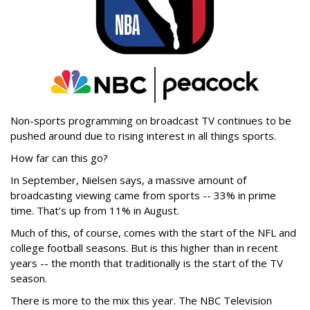
Non-sports programming on broadcast TV continues to be
pushed around due to rising interest in all things sports.
How far can this go?
In September, Nielsen says, a massive amount of
broadcasting viewing came from sports -- 33% in prime
time. That’s up from 11% in August.
Much of this, of course, comes with the start of the NFL and
college football seasons. But is this higher than in recent
years -- the month that traditionally is the start of the TV
season.
There is more to the mix this year. The NBC Television