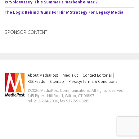
Is 'Spideyssey' This Summer's 'Barbenheimer'?
The Logic Behind 'Guns For Hire' Strategy For Legacy Media
SPONSOR CONTENT
About MediaPost
MediaKit
Contact Editorial
RSS Feeds
Sitemap
Privacy/Terms & Conditions
©2026 MediaPost Communications. All rights reserved.
145 Pipers Hill Road, Wilton, CT 06897
tel. 212-204-2000, fax 917-591-3261