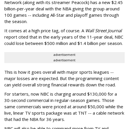
Network (along with its streamer Peacock) has a new $2.45
billion-per-year deal with the NBA giving the group around
100 games -- including All-Star and playoff games through
the season.
It comes at a high price tag, of course. A
Wall Street Journal
report cited that in the early years of the 11-year deal, NBC
could lose between $500 million and $1.4 billion per season.
advertisement
advertisement
This is how it goes overall with major sports leagues --
major losses are expected. But the programming content
can yield overall strong financial rewards down the road.
For starters, now NBC is charging around $130,000 for a
30-second commercial in regular-season games. Those
same commercials were priced at around $50,000 while the
live, linear TV sports package was at TNT -- a cable network
that had the NBA for 36 years.
NBC will also be able to command more from TV and