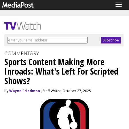
Togg
navig
COMMENTARY
Sports Content Making More
Inroads: What's Left For Scripted
Shows?
by
Wayne Friedman
, Staff Writer, October 27, 2025