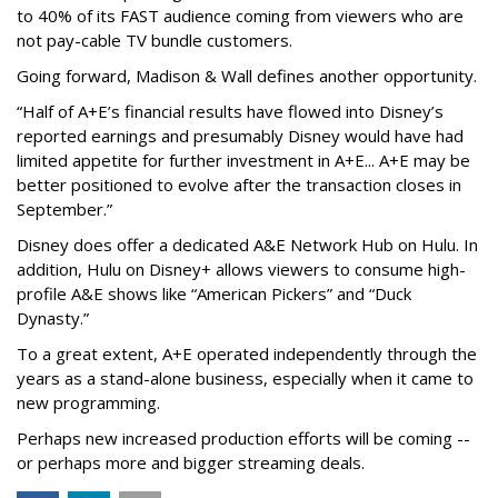
to 40% of its FAST audience coming from viewers who are
not pay-cable TV bundle customers.
Going forward, Madison & Wall defines another opportunity.
“Half of A+E’s financial results have flowed into Disney’s
reported earnings and presumably Disney would have had
limited appetite for further investment in A+E... A+E may be
better positioned to evolve after the transaction closes in
September.”
Disney does offer a dedicated A&E Network Hub on Hulu. In
addition, Hulu on Disney+ allows viewers to consume high-
profile A&E shows like “American Pickers” and “Duck
Dynasty.”
To a great extent, A+E operated independently through the
years as a stand-alone business, especially when it came to
new programming.
Perhaps new increased production efforts will be coming --
or perhaps more and bigger streaming deals.