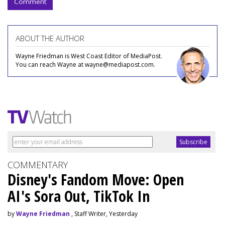
Comment
ABOUT THE AUTHOR
Wayne Friedman is West Coast Editor of MediaPost.
You can reach Wayne at wayne@mediapost.com.
COMMENTARY
Disney's Fandom Move: Open
AI's Sora Out, TikTok In
by
Wayne Friedman
, Staff Writer, Yesterday