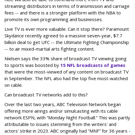
streaming distributors in terms of transmission and carriage
fees -- and there is a stronger platform with the NBA to
promote its own programming and businesses.
Live TV is ever more valuable. Can it stop there? Paramount
Skydance recently agreed to a massive seven-year, $7.7
billion deal to get UFC -- the Ultimate Fighting Championship
-- to air mixed-martial arts fighting content.
Nielsen says the 33% share of broadcast TV viewing going
to sports was boosted by
15 NFL broadcasts of games
that were the most-viewed of any content on broadcast TV
in September. The NFL also had the top five most-watched
on cable.
Can broadcast TV networks add to this?
Over the last two years, ABC Television Network began
offering more airings and/or simulcasting with its cable
network ESPN, with “Monday Night Football.” This was partly
attributable to issues stemming from the writers' and
actors' strike in 2023. ABC originally had “MNF” for 36 years -