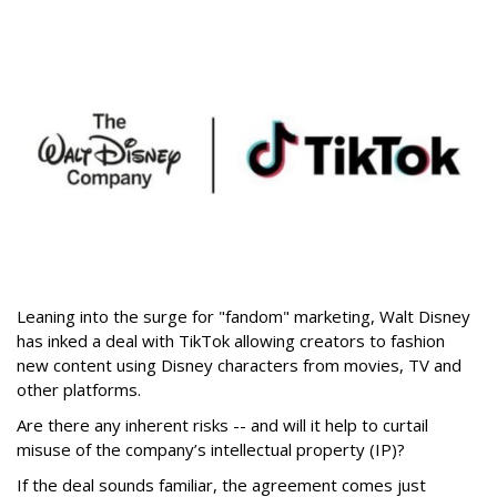
Leaning into the surge for "fandom" marketing, Walt Disney
has inked a deal with TikTok allowing creators to fashion
new content using Disney characters from movies, TV and
other platforms.
Are there any inherent risks -- and will it help to curtail
misuse of the company’s intellectual property (IP)?
If the deal sounds familiar, the agreement comes just