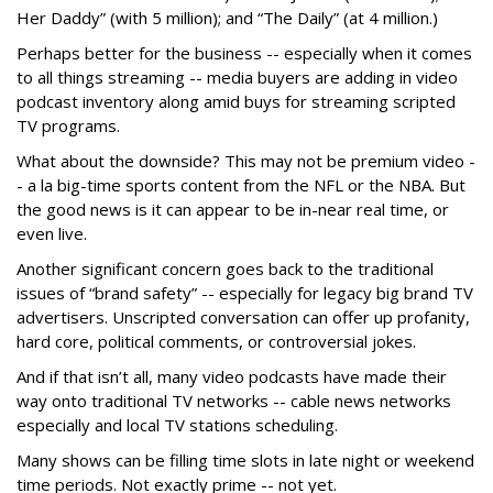
Her Daddy” (with 5 million); and “The Daily” (at 4 million.)
Perhaps better for the business -- especially when it comes
to all things streaming -- media buyers are adding in video
podcast inventory along amid buys for streaming scripted
TV programs.
What about the downside? This may not be premium video -
- a la big-time sports content from the NFL or the NBA. But
the good news is it can appear to be in-near real time, or
even live.
Another significant concern goes back to the traditional
issues of “brand safety” -- especially for legacy big brand TV
advertisers. Unscripted conversation can offer up profanity,
hard core, political comments, or controversial jokes.
And if that isn’t all, many video podcasts have made their
way onto traditional TV networks -- cable news networks
especially and local TV stations scheduling.
Many shows can be filling time slots in late night or weekend
time periods. Not exactly prime -- not yet.