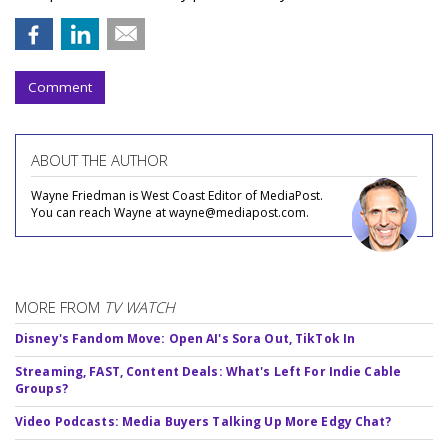
Comment
ABOUT THE AUTHOR
Wayne Friedman is West Coast Editor of MediaPost.
You can reach Wayne at wayne@mediapost.com.
MORE FROM
TV WATCH
Disney's Fandom Move: Open AI's Sora Out, TikTok In
Streaming, FAST, Content Deals: What's Left For Indie Cable
Groups?
Video Podcasts: Media Buyers Talking Up More Edgy Chat?