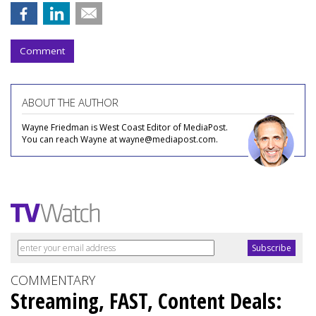
Comment
ABOUT THE AUTHOR
Wayne Friedman is West Coast Editor of MediaPost.
You can reach Wayne at wayne@mediapost.com.
COMMENTARY
Streaming, FAST, Content Deals: