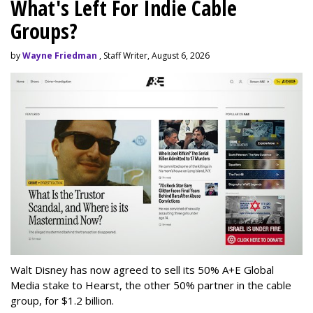
What's Left For Indie Cable
Groups?
by
Wayne Friedman
, Staff Writer, August 6, 2026
Walt Disney has now agreed to sell its 50% A+E Global
Media stake to Hearst, the other 50% partner in the cable
group, for $1.2 billion.