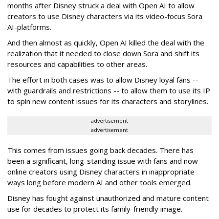
months after Disney struck a deal with Open AI to allow
creators to use Disney characters via its video-focus Sora
AI-platforms.
And then almost as quickly, Open AI killed the deal with the
realization that it needed to close down Sora and shift its
resources and capabilities to other areas.
The effort in both cases was to allow Disney loyal fans --
with guardrails and restrictions -- to allow them to use its IP
to spin new content issues for its characters and storylines.
advertisement
advertisement
This comes from issues going back decades. There has
been a significant, long-standing issue with fans and now
online creators using Disney characters in inappropriate
ways long before modern AI and other tools emerged.
Disney has fought against unauthorized and mature content
use for decades to protect its family-friendly image.