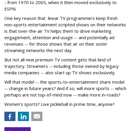
- from 1970 to 2005, when it then moved exclusively to
ESPN.
One key reason that linear TV programmers keep fresh
non-sports entertainment scripted shows on their networks
is that over-the-air TV helps them to drive marketing
engagement, attention and usage -- and potentially ad
revenues -- for those shows that air on their sister
streaming networks the next day.
But not all new premium TV content gets that kind of
trajectory. Streamers -- including those owned by legacy
media companies -- also start up TV shows exclusively.
Will that model -- the sports-to-entertainment share model
-- change in future years? And if so, will more sports -- which
perhaps are not top-of-mind now -- make more in-roads?
Women’s sports? Live pickleball in prime time, anyone?