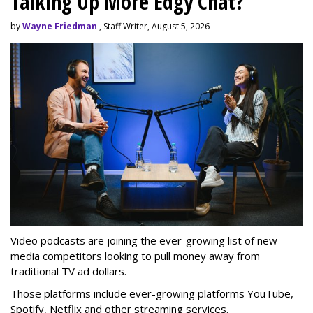
Talking Up More Edgy Chat?
by
Wayne Friedman
, Staff Writer, August 5, 2026
Video podcasts are joining the ever-growing list of new
media competitors looking to pull money away from
traditional TV ad dollars.
Those platforms include ever-growing platforms YouTube,
Spotify, Netflix and other streaming services.