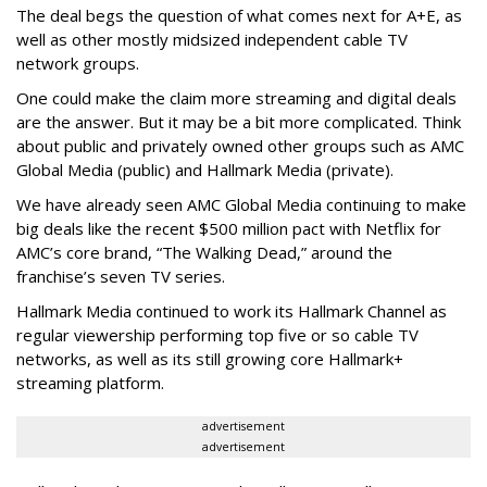
The deal begs the question of what comes next for A+E, as
well as other mostly midsized independent cable TV
network groups.
One could make the claim more streaming and digital deals
are the answer. But it may be a bit more complicated. Think
about public and privately owned other groups such as AMC
Global Media (public) and Hallmark Media (private).
We have already seen AMC Global Media continuing to make
big deals like the recent $500 million pact with Netflix for
AMC’s core brand, “The Walking Dead,” around the
franchise’s seven TV series.
Hallmark Media continued to work its Hallmark Channel as
regular viewership performing top five or so cable TV
networks, as well as its still growing core Hallmark+
streaming platform.
advertisement
advertisement