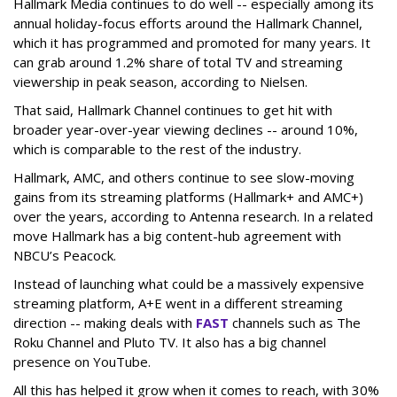
Hallmark Media continues to do well -- especially among its
annual holiday-focus efforts around the Hallmark Channel,
which it has programmed and promoted for many years. It
can grab around 1.2% share of total TV and streaming
viewership in peak season, according to Nielsen.
That said, Hallmark Channel continues to get hit with
broader year-over-year viewing declines -- around 10%,
which is comparable to the rest of the industry.
Hallmark, AMC, and others continue to see slow-moving
gains from its streaming platforms (Hallmark+ and AMC+)
over the years, according to Antenna research. In a related
move Hallmark has a big content-hub agreement with
NBCU’s Peacock.
Instead of launching what could be a massively expensive
streaming platform, A+E went in a different streaming
direction -- making deals with
FAST
channels such as The
Roku Channel and Pluto TV. It also has a big channel
presence on YouTube.
All this has helped it grow when it comes to reach, with 30%