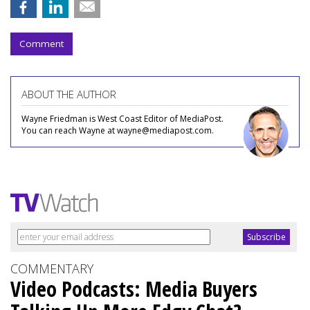
Comment
ABOUT THE AUTHOR
Wayne Friedman is West Coast Editor of MediaPost.
You can reach Wayne at wayne@mediapost.com.
COMMENTARY
Video Podcasts: Media Buyers