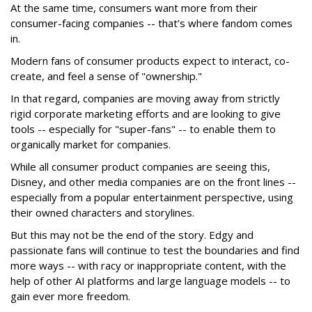
At the same time, consumers want more from their
consumer-facing companies -- that’s where fandom comes
in.
Modern fans of consumer products expect to interact, co-
create, and feel a sense of "ownership."
In that regard, companies are moving away from strictly
rigid corporate marketing efforts and are looking to give
tools -- especially for "super-fans" -- to enable them to
organically market for companies.
While all consumer product companies are seeing this,
Disney, and other media companies are on the front lines --
especially from a popular entertainment perspective, using
their owned characters and storylines.
But this may not be the end of the story. Edgy and
passionate fans will continue to test the boundaries and find
more ways -- with racy or inappropriate content, with the
help of other AI platforms and large language models -- to
gain ever more freedom.