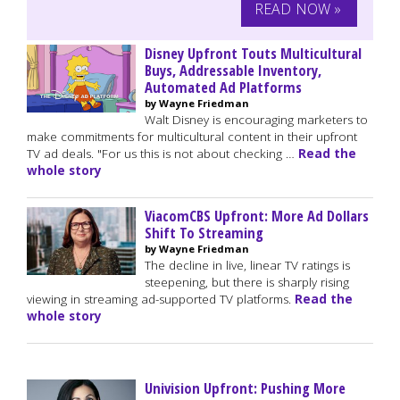
READ NOW »
Disney Upfront Touts Multicultural
Buys, Addressable Inventory,
Automated Ad Platforms
by Wayne Friedman
Walt Disney is encouraging marketers to
make commitments for multicultural content in their upfront
TV ad deals. "For us this is not about checking …
Read the
whole story
ViacomCBS Upfront: More Ad Dollars
Shift To Streaming
by Wayne Friedman
The decline in live, linear TV ratings is
steepening, but there is sharply rising
viewing in streaming ad-supported TV platforms.
Read the
whole story
Univision Upfront: Pushing More