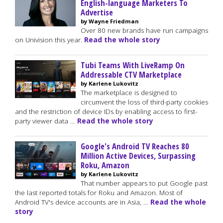
English-language Marketers To
Advertise
by Wayne Friedman
Over 80 new brands have run campaigns
on Univision this year.
Read the whole story
Tubi Teams With LiveRamp On
Addressable CTV Marketplace
by Karlene Lukovitz
The marketplace is designed to
circumvent the loss of third-party cookies
and the restriction of device IDs by enabling access to first-
party viewer data …
Read the whole story
Google's Android TV Reaches 80
Million Active Devices, Surpassing
Roku, Amazon
by Karlene Lukovitz
That number appears to put Google past
the last reported totals for Roku and Amazon. Most of
Android TV's device accounts are in Asia, …
Read the whole
story