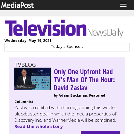
Togg
navig
Wednesday, May 19, 2021
Today's Sponsor:
TVBLOG
Only One Upfront Had
TV's Man Of The Hour:
David Zaslav
by Adam Buckman, Featured
Columnist
Zaslav is credited with choreographing this week's
blockbuster deal in which the media properties of
Discovery Inc. and WarnerMedia will be combined.
Read the whole story