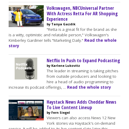
Volkswagen, NBCUniversal Partner
With Actress Retta For AR Shopping
Experience
by Tanya Gazdik
"Retta is a great fit for the brand as she
is a witty, optimistic and relatable person," Volkswagen's
Kimberley Gardiner tells "Marketing Daily."
Read the whole
story
Netflix In Push to Expand Podcasting
by Karlene Lukovitz
The leader in streaming is taking pitches
from outside producers and looking to
hire a head of audio programming to
increase its podcast offerings, …
Read the whole story
Haystack News Adds Cheddar News
To Live Content Lineup
by Fern Siegel
Viewers can also access News 12 New
York stories via Haystack's on-demand
service. It will be added to its live content slate later this …