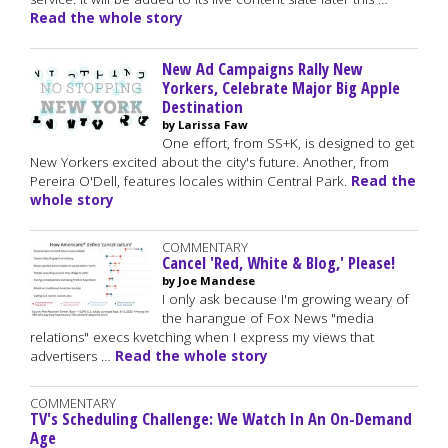
Read the whole story
New Ad Campaigns Rally New
Yorkers, Celebrate Major Big Apple
Destination
by Larissa Faw
One effort, from SS+K, is designed to get
New Yorkers excited about the city's future. Another, from
Pereira O'Dell, features locales within Central Park.
Read the
whole story
COMMENTARY
Cancel 'Red, White & Blog,' Please!
by Joe Mandese
I only ask because I'm growing weary of
the harangue of Fox News "media
relations" execs kvetching when I express my views that
advertisers …
Read the whole story
COMMENTARY
TV's Scheduling Challenge: We Watch In An On-Demand
Age