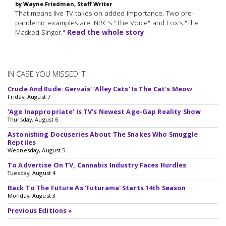
by Wayne Friedman, Staff Writer
That means live TV takes on added importance. Two pre-
pandemic examples are: NBC's "The Voice" and Fox's "The
Masked Singer."
Read the whole story
IN CASE YOU MISSED IT
Crude And Rude: Gervais' 'Alley Cats' Is The Cat's Meow
Friday, August 7
'Age Inappropriate' Is TV's Newest Age-Gap Reality Show
Thursday, August 6
Astonishing Docuseries About The Snakes Who Smuggle
Reptiles
Wednesday, August 5
To Advertise On TV, Cannabis Industry Faces Hurdles
Tuesday, August 4
Back To The Future As 'Futurama' Starts 14th Season
Monday, August 3
Previous Editions »