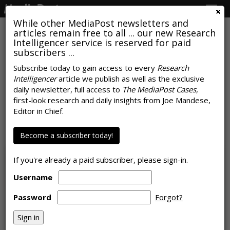
Togg
navig
While other MediaPost newsletters and
articles remain free to all ... our new Research
Intelligencer service is reserved for paid
subscribers ...
Subscribe today to gain access to every
Research
Intelligencer
article we publish as well as the exclusive
RESEARCH
daily newsletter, full access to
The MediaPost Cases
,
Word-of-Mouth On Social Media
first-look research and daily insights from Joe Mandese,
Editor in Chief.
Influences Behavior
by
Tanya Gazdik
Become a subscriber today!
, August 13, 2019
If you're already a paid subscriber, please sign-in.
Username
Password
Forgot?