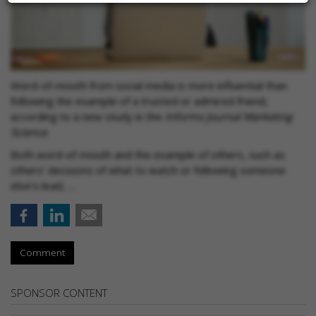
Word-of-mouth from social media is more influential than
following the example of a trusted or admired friend,
according to a new study in the
Informs Journal Mark
eting
Science
.
Both word-of-mouth and the example of others, such as
others' decisions of what to watch or following someone
else’s lead, …
Comment
SPONSOR CONTENT