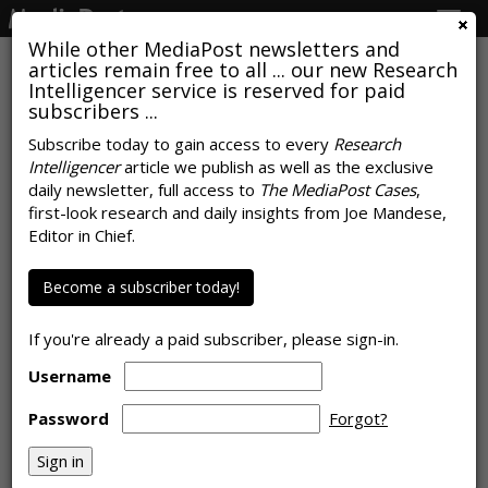
Togg
navig
While other MediaPost newsletters and
articles remain free to all ... our new Research
Intelligencer service is reserved for paid
subscribers ...
Subscribe today to gain access to every
Research
Intelligencer
article we publish as well as the exclusive
AUTOMOTIVE
daily newsletter, full access to
The MediaPost Cases
,
Infotainment Weak Spot For
first-look research and daily insights from Joe Mandese,
Editor in Chief.
Autos, Per JD Power Initial
Quality Study
Become a subscriber today!
by
Tanya Gazdik
, June 30, 2026
If you're already a paid subscriber, please sign-in.
Username
Password
Forgot?