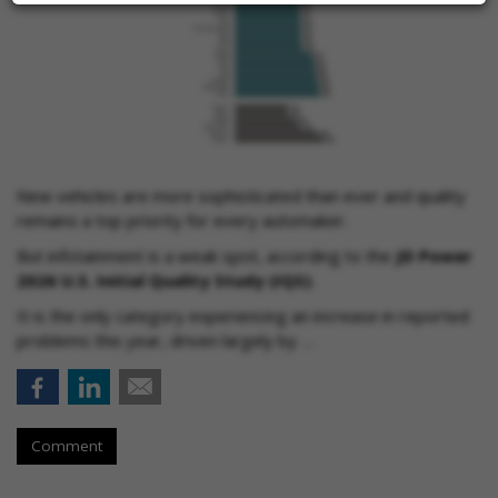
New vehicles are more sophisticated than ever and quality
remains a top priority for every automaker.
But infotainment is a weak spot, according to the
JD Power
2026 U.S. Initial Quality Study (IQS)
.
It is the only category experiencing an increase in reported
problems this year, driven largely by …
Comment