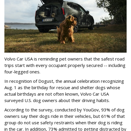
Volvo Car USA is reminding pet owners that the safest road
trips start with every occupant properly secured -- including
four-legged ones.
In recognition of Dogust, the annual celebration recognizing
Aug. 1 as the birthday for rescue and shelter dogs whose
actual birthdays are not often known, Volvo Car USA
surveyed U.S. dog owners about their driving habits.
According to the survey, conducted by YouGov, 93% of dog
owners say their dogs ride in their vehicles, but 61% of that
group do not use safety restraints when their dog is riding
in the car. In addition, 73% admitted to getting distracted by