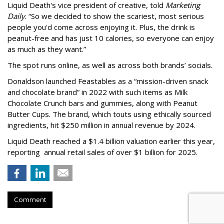
Liquid Death's vice president of creative, told
Marketing
Daily
. “So we decided to show the scariest, most serious
people you'd come across enjoying it. Plus, the drink is
peanut-free and has just 10 calories, so everyone can enjoy
as much as they want.”
The spot runs online, as well as across both brands’ socials.
Donaldson launched Feastables as a “mission-driven snack
and chocolate brand” in 2022 with such items as Milk
Chocolate Crunch bars and gummies, along with Peanut
Butter Cups. The brand, which touts using ethically sourced
ingredients, hit $250 million in annual revenue by 2024.
Liquid Death reached a $1.4 billion valuation earlier this year,
reporting annual retail sales of over $1 billion for 2025.
Comment