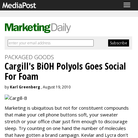
Togg
navig
PACKAGED GOODS
Cargill's BiOH Polyols Goes Social
For Foam
by
Karl Greenberg
, August 19, 2010
Marketing is ubiquitous but not for constituent compounds
that make your cell phone buttons soft, your sweater
stretch or your office chair just firm enough to discourage
sleep. Try counting on one hand the number of molecules
that have gotten a brand campaign. Kevlar and Lycra don't