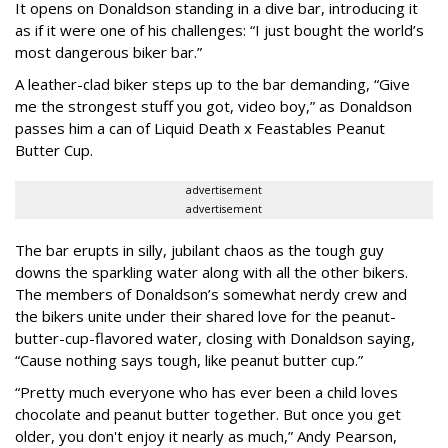
It opens on Donaldson standing in a dive bar, introducing it
as if it were one of his challenges: “I just bought the world’s
most dangerous biker bar.”
A leather-clad biker steps up to the bar demanding, “Give
me the strongest stuff you got, video boy,” as Donaldson
passes him a can of Liquid Death x Feastables Peanut
Butter Cup.
advertisement
advertisement
The bar erupts in silly, jubilant chaos as the tough guy
downs the sparkling water along with all the other bikers.
The members of Donaldson’s somewhat nerdy crew and
the bikers unite under their shared love for the peanut-
butter-cup-flavored water, closing with Donaldson saying,
“Cause nothing says tough, like peanut butter cup.”
“Pretty much everyone who has ever been a child loves
chocolate and peanut butter together. But once you get
older, you don't enjoy it nearly as much,” Andy Pearson,