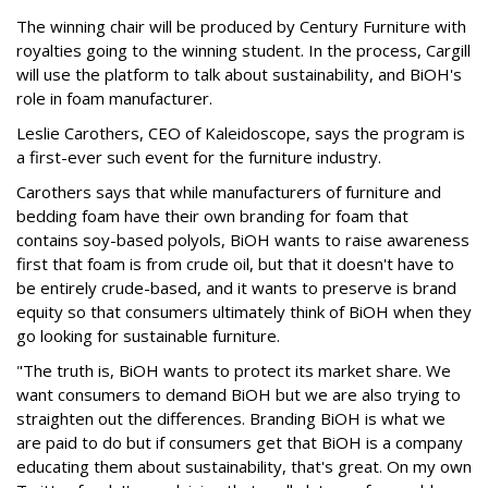
The winning chair will be produced by Century Furniture with
royalties going to the winning student. In the process, Cargill
will use the platform to talk about sustainability, and BiOH's
role in foam manufacturer.
Leslie Carothers, CEO of Kaleidoscope, says the program is
a first-ever such event for the furniture industry.
Carothers says that while manufacturers of furniture and
bedding foam have their own branding for foam that
contains soy-based polyols, BiOH wants to raise awareness
first that foam is from crude oil, but that it doesn't have to
be entirely crude-based, and it wants to preserve is brand
equity so that consumers ultimately think of BiOH when they
go looking for sustainable furniture.
"The truth is, BiOH wants to protect its market share. We
want consumers to demand BiOH but we are also trying to
straighten out the differences. Branding BiOH is what we
are paid to do but if consumers get that BiOH is a company
educating them about sustainability, that's great. On my own