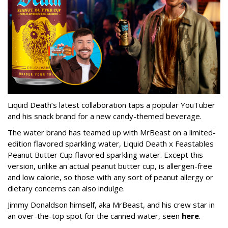
Liquid Death’s latest collaboration taps a popular YouTuber
and his snack brand for a new candy-themed beverage.
The water brand has teamed up with MrBeast on a limited-
edition flavored sparkling water, Liquid Death x Feastables
Peanut Butter Cup flavored sparkling water. Except this
version, unlike an actual peanut butter cup, is allergen-free
and low calorie, so those with any sort of peanut allergy or
dietary concerns can also indulge.
Jimmy Donaldson himself, aka MrBeast, and his crew star in
an over-the-top spot for the canned water, seen
here
.