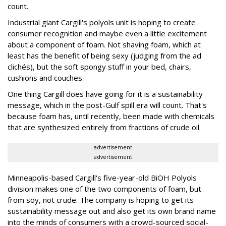
count.
Industrial giant Cargill's polyols unit is hoping to create
consumer recognition and maybe even a little excitement
about a component of foam. Not shaving foam, which at
least has the benefit of being sexy (judging from the ad
clichés), but the soft spongy stuff in your bed, chairs,
cushions and couches.
One thing Cargill does have going for it is a sustainability
message, which in the post-Gulf spill era will count. That's
because foam has, until recently, been made with chemicals
that are synthesized entirely from fractions of crude oil.
advertisement
advertisement
Minneapolis-based Cargill's five-year-old BiOH Polyols
division makes one of the two components of foam, but
from soy, not crude. The company is hoping to get its
sustainability message out and also get its own brand name
into the minds of consumers with a crowd-sourced social-