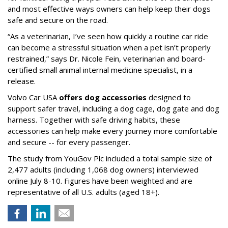
and most effective ways owners can help keep their dogs
safe and secure on the road.
“As a veterinarian, I’ve seen how quickly a routine car ride
can become a stressful situation when a pet isn’t properly
restrained,” says Dr. Nicole Fein, veterinarian and board-
certified small animal internal medicine specialist, in a
release.
Volvo Car USA
offers dog accessories
designed to
support safer travel, including a dog cage, dog gate and dog
harness. Together with safe driving habits, these
accessories can help make every journey more comfortable
and secure -- for every passenger.
The study from YouGov Plc included a total sample size of
2,477 adults (including 1,068 dog owners) interviewed
online July 8-10. Figures have been weighted and are
representative of all U.S. adults (aged 18+).