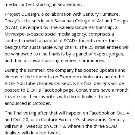
media contest starting in September.
Project UDesign, a collaboration with Century Furniture,
Toray's Ultrasuede and Savannah College of Art and Design
(SCAD) developed by The Kaleidoscope Partnership, a
Minneapolis-based social media agency, comprises a
contest in which a handful of SCAD students enter their
designs for sustainable wing chairs. The 25 initial entries will
be winnowed to nine finalists by a panel of expert judges,
and then a crowd-sourcing element commences.
During the summer, the company has posted updates and
videos of the students on Experiencebioh.com and on the
BiOH YouTube channel. On Sept. 8 six final designs will be
posted to BiOH's Facebook page. Consumers have a month
to vote for their favorites with three finalists to be
announced in October.
The final voting after that will happen on Facebook on Oct. 4
and Oct. 20, or in Century Furniture's showrooms. Century
will run a Tweetup on Oct. 18, wherein the three SCAD
finalists will do a live tweet.