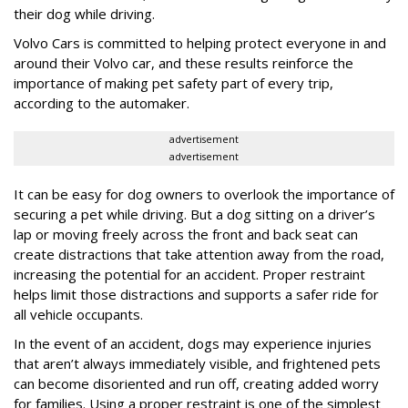
their dog while driving.
Volvo Cars is committed to helping protect everyone in and
around their Volvo car, and these results reinforce the
importance of making pet safety part of every trip,
according to the automaker.
advertisement
advertisement
It can be easy for dog owners to overlook the importance of
securing a pet while driving. But a dog sitting on a driver’s
lap or moving freely across the front and back seat can
create distractions that take attention away from the road,
increasing the potential for an accident. Proper restraint
helps limit those distractions and supports a safer ride for
all vehicle occupants.
In the event of an accident, dogs may experience injuries
that aren’t always immediately visible, and frightened pets
can become disoriented and run off, creating added worry
for families. Using a proper restraint is one of the simplest