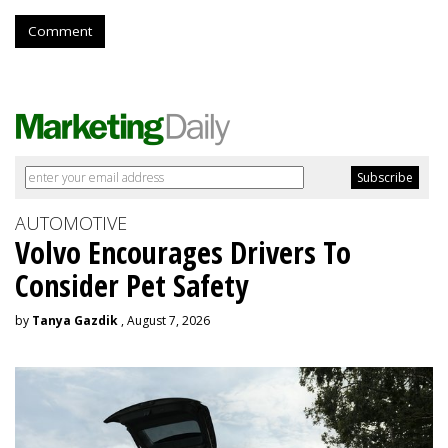
Comment
AUTOMOTIVE
Volvo Encourages Drivers To
Consider Pet Safety
by
Tanya Gazdik
, August 7, 2026