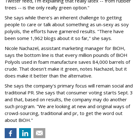
Twitter feed, I'm explaining that really latex -- from rubber
trees -- is the only really green option."
She says while there's an inherent challenge to getting
people to care or talk about something as un-sexy as soy
polyols, the efforts have garnered results. "There have
been some 1,962 blogs about it so far," she says.
Nicole Nachazel, assistant marketing manager for BiOH,
says the bottom line is that every million pounds of BiOH
Polyols used in foam manufacture saves 84,000 barrels of
crude. That doesn't make it green, notes Nachazel, but it
does make it better than the alternative.
She says the company's primary focus will remain social and
traditional PR. She says that consumer voting starts Sept. 3
and that, based on results, the company may do another
such program. "We are looking at new and original ways of
crowd-sourcing, traditional and pr, to get the word out
about BiOH."