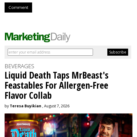
Comment
BEVERAGES
Liquid Death Taps MrBeast's
Feastables For Allergen-Free
Flavor Collab
by
Teresa Buyikian
, August 7, 2026