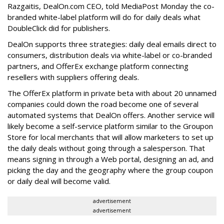
Razgaitis, DealOn.com CEO, told MediaPost Monday the co-
branded white-label platform will do for daily deals what
DoubleClick did for publishers.
DealOn supports three strategies: daily deal emails direct to
consumers, distribution deals via white-label or co-branded
partners, and OfferEx exchange platform connecting
resellers with suppliers offering deals.
The OfferEx platform in private beta with about 20 unnamed
companies could down the road become one of several
automated systems that DealOn offers. Another service will
likely become a self-service platform similar to the Groupon
Store for local merchants that will allow marketers to set up
the daily deals without going through a salesperson. That
means signing in through a Web portal, designing an ad, and
picking the day and the geography where the group coupon
or daily deal will become valid.
advertisement
advertisement