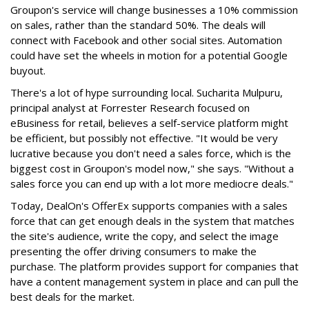
Groupon's service will change businesses a 10% commission
on sales, rather than the standard 50%. The deals will
connect with Facebook and other social sites. Automation
could have set the wheels in motion for a potential Google
buyout.
There's a lot of hype surrounding local. Sucharita Mulpuru,
principal analyst at Forrester Research focused on
eBusiness for retail, believes a self-service platform might
be efficient, but possibly not effective. "It would be very
lucrative because you don't need a sales force, which is the
biggest cost in Groupon's model now," she says. "Without a
sales force you can end up with a lot more mediocre deals."
Today, DealOn's OfferEx supports companies with a sales
force that can get enough deals in the system that matches
the site's audience, write the copy, and select the image
presenting the offer driving consumers to make the
purchase. The platform provides support for companies that
have a content management system in place and can pull the
best deals for the market.