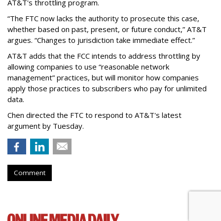
AT&T's throttling program.
“The FTC now lacks the authority to prosecute this case,
whether based on past, present, or future conduct,” AT&T
argues. “Changes to jurisdiction take immediate effect.”
AT&T adds that the FCC intends to address throttling by
allowing companies to use “reasonable network
management” practices, but will monitor how companies
apply those practices to subscribers who pay for unlimited
data.
Chen directed the FTC to respond to AT&T's latest
argument by Tuesday.
Comment