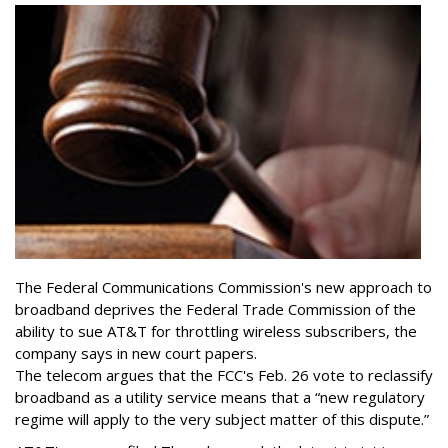
The Federal Communications Commission's new approach to
broadband deprives the Federal Trade Commission of the
ability to sue AT&T for throttling wireless subscribers, the
company says in new court papers.
The telecom argues that the FCC's Feb. 26 vote to reclassify
broadband as a utility service means that a “new regulatory
regime will apply to the very subject matter of this dispute.”