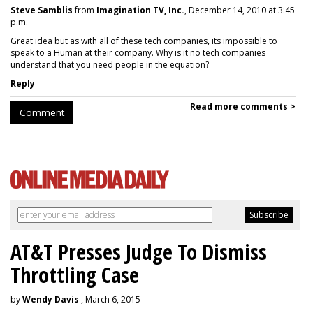
Steve Samblis
from
Imagination TV, Inc.
, December 14, 2010 at 3:45
p.m.
Great idea but as with all of these tech companies, its impossible to
speak to a Human at their company. Why is it no tech companies
understand that you need people in the equation?
Reply
Read more comments >
Comment
AT&T Presses Judge To Dismiss
Throttling Case
by
Wendy Davis
, March 6, 2015