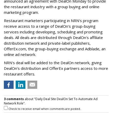
announced an agreement with DealOn Monday to provide
the restaurant industry with a group buying and online
marketing program.
Restaurant marketers participating in NRN's program
receive access to a range of DealOn's group-buying
services including developing, scheduling and promoting
deals. All deals are distributed through DealOn's affiliate
distribution network and private-label publishers,
OfferEx.com, the group-buying exchange and Adblade, an
online ad network.
NRN's deal will be added to the DealOn network, giving
DealOn's distribution and OfferEx partners access to more
restaurant offers.
3 comments
about "Daily Deal Site DealOn Set To Automate Ad
Network Role".
Check to receive email when comments are posted.