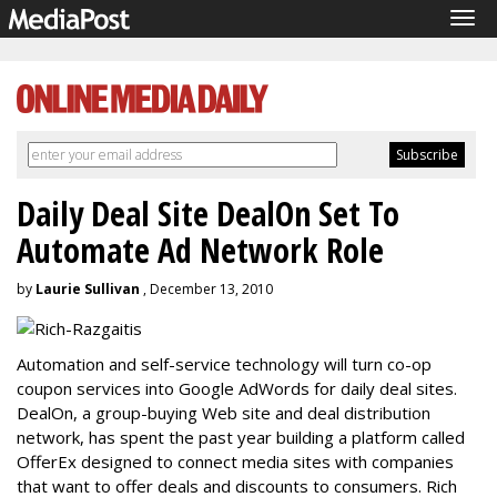
Tog
navi
Daily Deal Site DealOn Set To
Automate Ad Network Role
by
Laurie Sullivan
, December 13, 2010
Automation and self-service technology will turn co-op
coupon services into Google AdWords for daily deal sites.
DealOn, a group-buying Web site and deal distribution
network, has spent the past year building a platform called
OfferEx designed to connect media sites with companies
that want to offer deals and discounts to consumers. Rich