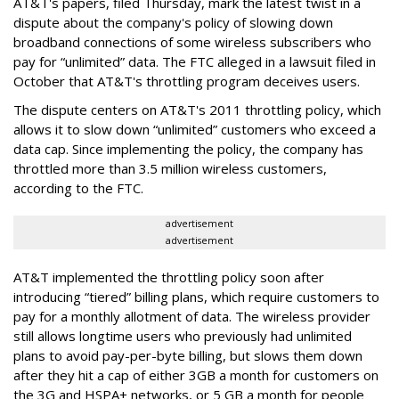
AT&T's papers, filed Thursday, mark the latest twist in a
dispute about the company's policy of slowing down
broadband connections of some wireless subscribers who
pay for “unlimited” data. The FTC alleged in a lawsuit filed in
October that AT&T's throttling program deceives users.
The dispute centers on AT&T's 2011 throttling policy, which
allows it to slow down “unlimited” customers who exceed a
data cap. Since implementing the policy, the company has
throttled more than 3.5 million wireless customers,
according to the FTC.
advertisement
advertisement
AT&T implemented the throttling policy soon after
introducing “tiered” billing plans, which require customers to
pay for a monthly allotment of data. The wireless provider
still allows longtime users who previously had unlimited
plans to avoid pay-per-byte billing, but slows them down
after they hit a cap of either 3GB a month for customers on
the 3G and HSPA+ networks, or 5 GB a month for people