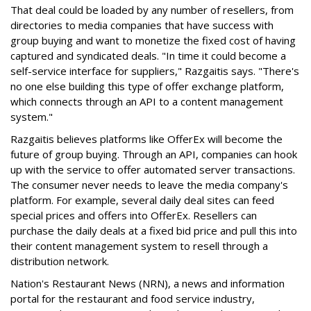
That deal could be loaded by any number of resellers, from
directories to media companies that have success with
group buying and want to monetize the fixed cost of having
captured and syndicated deals. "In time it could become a
self-service interface for suppliers," Razgaitis says. "There's
no one else building this type of offer exchange platform,
which connects through an API to a content management
system."
Razgaitis believes platforms like OfferEx will become the
future of group buying. Through an API, companies can hook
up with the service to offer automated server transactions.
The consumer never needs to leave the media company's
platform. For example, several daily deal sites can feed
special prices and offers into OfferEx. Resellers can
purchase the daily deals at a fixed bid price and pull this into
their content management system to resell through a
distribution network.
Nation's Restaurant News (NRN), a news and information
portal for the restaurant and food service industry,