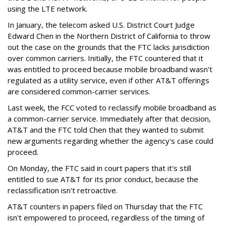
using the LTE network.
In January, the telecom asked U.S. District Court Judge
Edward Chen in the Northern District of California to throw
out the case on the grounds that the FTC lacks jurisdiction
over common carriers. Initially, the FTC countered that it
was entitled to proceed because mobile broadband wasn't
regulated as a utility service, even if other AT&T offerings
are considered common-carrier services.
Last week, the FCC voted to reclassify mobile broadband as
a common-carrier service. Immediately after that decision,
AT&T and the FTC told Chen that they wanted to submit
new arguments regarding whether the agency's case could
proceed.
On Monday, the FTC said in court papers that it's still
entitled to sue AT&T for its prior conduct, because the
reclassification isn't retroactive.
AT&T counters in papers filed on Thursday that the FTC
isn't empowered to proceed, regardless of the timing of