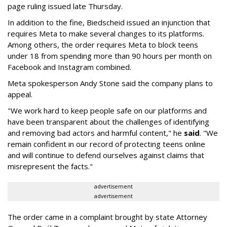
page ruling issued late Thursday.
In addition to the fine, Biedscheid issued an injunction that
requires Meta to make several changes to its platforms.
Among others, the order requires Meta to block teens
under 18 from spending more than 90 hours per month on
Facebook and Instagram combined.
Meta spokesperson Andy Stone said the company plans to
appeal.
"We work hard to keep people safe on our platforms and
have been transparent about the challenges of identifying
and removing bad actors and harmful content," he
said
. "We
remain confident in our record of protecting teens online
and will continue to defend ourselves against claims that
misrepresent the facts."
advertisement
advertisement
The order came in a complaint brought by state Attorney