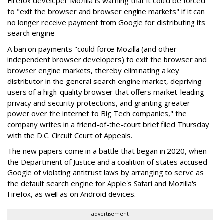
Firefox developer Mozilla is warning that it could be forced
to "exit the browser and browser engine markets" if it can
no longer receive payment from Google for distributing its
search engine.
A ban on payments "could force Mozilla (and other
independent browser developers) to exit the browser and
browser engine markets, thereby eliminating a key
distributor in the general search engine market, depriving
users of a high-quality browser that offers market-leading
privacy and security protections, and granting greater
power over the internet to Big Tech companies," the
company writes in a friend-of-the-court brief filed Thursday
with the D.C. Circuit Court of Appeals.
The new papers come in a battle that began in 2020, when
the Department of Justice and a coalition of states accused
Google of violating antitrust laws by arranging to serve as
the default search engine for Apple's Safari and Mozilla's
Firefox, as well as on Android devices.
advertisement