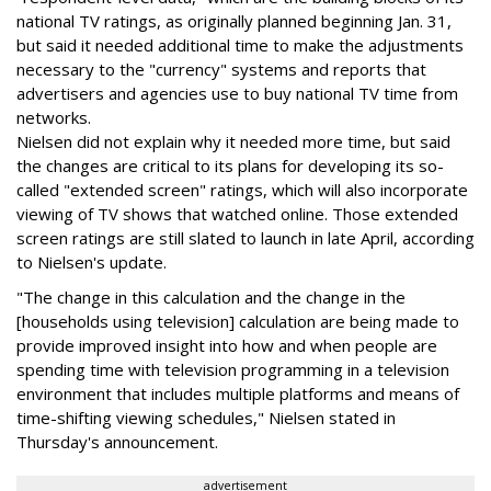
national TV ratings, as originally planned beginning Jan. 31,
but said it needed additional time to make the adjustments
necessary to the "currency" systems and reports that
advertisers and agencies use to buy national TV time from
networks.
Nielsen did not explain why it needed more time, but said
the changes are critical to its plans for developing its so-
called "extended screen" ratings, which will also incorporate
viewing of TV shows that watched online. Those extended
screen ratings are still slated to launch in late April, according
to Nielsen's update.
"The change in this calculation and the change in the
[households using television] calculation are being made to
provide improved insight into how and when people are
spending time with television programming in a television
environment that includes multiple platforms and means of
time-shifting viewing schedules," Nielsen stated in
Thursday's announcement.
advertisement