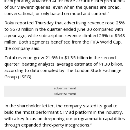
incorporating advanced AI for more accurate interpretations
of our viewers’ queries, even when the queries are broad,
conversational, or only based on mood and context.”
Roku reported Thursday that advertising revenue rose 25%
to $673 million in the quarter ended June 30 compared with
a year ago, while subscription revenue climbed 26% to $548
million. Both segments benefited from the FIFA World Cup,
the company said.
Total revenue grew 21.6% to $1.35 billion in the second
quarter, beating analysts' average estimate of $1.30 billion,
according to data compiled by The London Stock Exchange
Group (LSEG).
advertisement
advertisement
In the shareholder letter, the company stated its goal to
build the “most performant CTV ad platform in the industry,
with a key focus on deepening our programmatic capabilities
through expanded third-party integrations.”