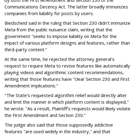
by both the First Amendment and Section 230 of the
Communications Decency Act. The latter broadly immunizes
companies from liability for posts by users.
Biedscheid said in the ruling that Section 230 didn't immunize
Meta from the public nuisance claim, writing that the
government "seeks to impose liability on Meta for the
impact of various platform designs and features, rather than
third-party content."
At the same time, he rejected the attorney general's
request to require Meta to revise features like automatically
playing videos and algorithmic content recommendations,
writing that those features have "clear Section 230 and First
Amendment implications."
"The State’s requested algorithm relief would directly alter
and limit the manner in which platform content is displayed,"
he wrote. "As a result, Plaintiff’s requests would likely violate
the First Amendment and Section 230."
The judge also said that those supposedly addictive
features "are used widely in the industry," and that