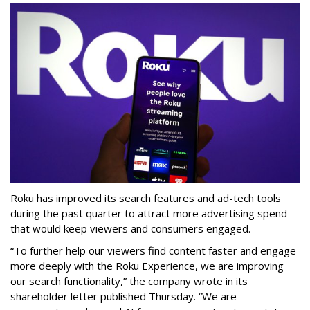
Roku has improved its search features and ad-tech tools
during the past quarter to attract more advertising spend
that would keep viewers and consumers engaged.
“To further help our viewers find content faster and engage
more deeply with the Roku Experience, we are improving
our search functionality,” the company wrote in its
shareholder letter published Thursday. “We are