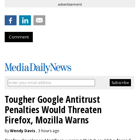
advertisement
Comment
Tougher Google Antitrust
Penalties Would Threaten
Firefox, Mozilla Warns
by
Wendy Davis
, 3 hours ago