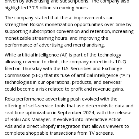
driven by advertising and subscriptions. The company also
highlighted 37.9 billion streaming hours.
The company stated that these improvements can
strengthen Roku’s monetization opportunities over time by
supporting subscription conversion and retention, increasing
monetizable streaming hours, and improving the
performance of advertising and merchandising.
While artificial intelligence (AI) is part of the technology
allowing revenue to climb, the company noted in its 10-Q
filed on Thursday with the U.S. Securities and Exchange
Commission (SEC) that its “use of artificial intelligence (“AI”)
technologies in our operations, products, and services”
could become a risk related to profit and revenue gains.
Roku performance advertising push evolved with the
offering of self-service tools that use deterministic data and
real-time optimization in September 2024, with the release
of Roku Ads Manager. It evolved into interactive Action
Ads and a direct Shopify integration that allows viewers to
complete shoppable transactions from TV screens.