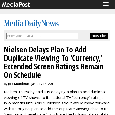
Togg
navig
Nielsen Delays Plan To Add
Duplicate Viewing To 'Currency,'
Extended Screen Ratings Remain
On Schedule
by
Joe Mandese
, January 14, 2011
Nielsen Thursday said it is delaying a plan to add duplicate
viewing of TV shows to its national TV "currency" ratings
two months until April 1. Nielsen said it would move forward
with its original plan to add the duplicate viewing data to its
"respondent-level data," which are the building blocks of its