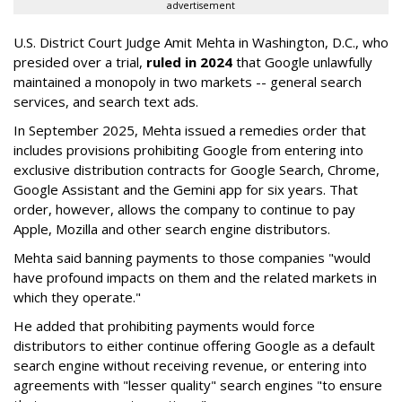
advertisement
U.S. District Court Judge Amit Mehta in Washington, D.C., who
presided over a trial,
ruled in 2024
that Google unlawfully
maintained a monopoly in two markets -- general search
services, and search text ads.
In September 2025, Mehta issued a remedies order that
includes provisions prohibiting Google from entering into
exclusive distribution contracts for Google Search, Chrome,
Google Assistant and the Gemini app for six years. That
order, however, allows the company to continue to pay
Apple, Mozilla and other search engine distributors.
Mehta said banning payments to those companies "would
have profound impacts on them and the related markets in
which they operate."
He added that prohibiting payments would force
distributors to either continue offering Google as a default
search engine without receiving revenue, or entering into
agreements with "lesser quality" search engines "to ensure