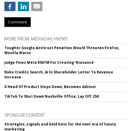
Comment
MORE FROM
MEDIADAILYNEWS
Tougher Google Antitrust Penalties Would Threaten Firefox,
Mozilla Warns
Judge Fines Meta $567M For Creating 'Nuisance'
Roku Credits Search, AI In Shareholder Letter To Revenue
Increase
X Head Of Product Steps Down, Becomes Advisor
TikTok To Shut Down Nashville Office, Lay Off 250
SPONSOR CONTENT
Strategies, signals and bold bets for the next era of luxury
marketing