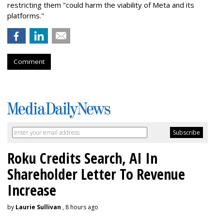
restricting them "could harm the viability of Meta and its
platforms."
Comment
Roku Credits Search, AI In
Shareholder Letter To Revenue
Increase
by
Laurie Sullivan
, 8 hours ago