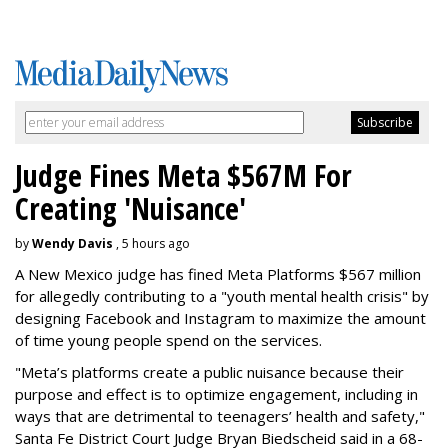
Judge Fines Meta $567M For
Creating 'Nuisance'
by
Wendy Davis
, 5 hours ago
A New Mexico judge has fined Meta Platforms $567 million
for allegedly contributing to a "youth mental health crisis" by
designing Facebook and Instagram to maximize the amount
of time young people spend on the services.
"Meta’s platforms create a public nuisance because their
purpose and effect is to optimize engagement, including in
ways that are detrimental to teenagers’ health and safety,"
Santa Fe District Court Judge Bryan Biedscheid said in a 68-