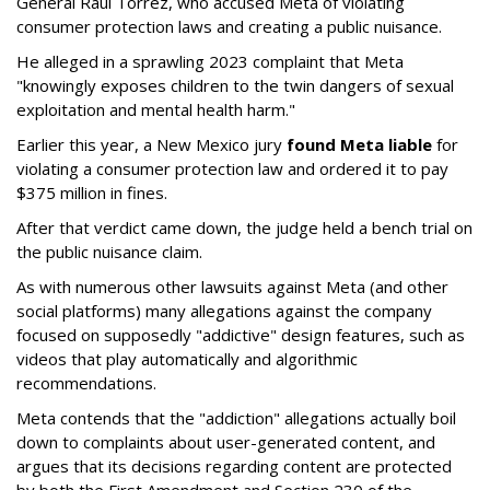
General Raúl Torrez, who accused Meta of violating
consumer protection laws and creating a public nuisance.
He alleged in a sprawling 2023 complaint that Meta
"knowingly exposes children to the twin dangers of sexual
exploitation and mental health harm."
Earlier this year, a New Mexico jury
found Meta liable
for
violating a consumer protection law and ordered it to pay
$375 million in fines.
After that verdict came down, the judge held a bench trial on
the public nuisance claim.
As with numerous other lawsuits against Meta (and other
social platforms) many allegations against the company
focused on supposedly "addictive" design features, such as
videos that play automatically and algorithmic
recommendations.
Meta contends that the "addiction" allegations actually boil
down to complaints about user-generated content, and
argues that its decisions regarding content are protected