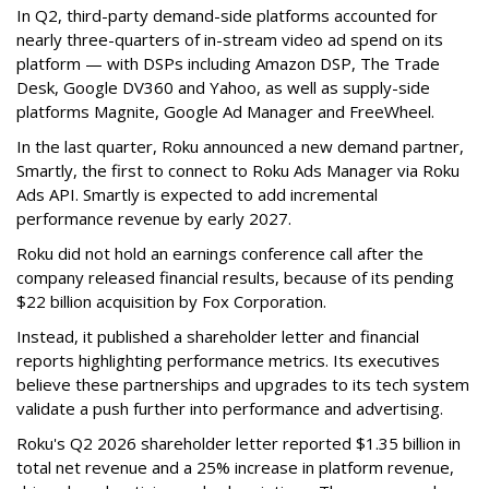
In Q2, third-party demand-side platforms accounted for
nearly three-quarters of in-stream video ad spend on its
platform — with DSPs including Amazon DSP, The Trade
Desk, Google DV360 and Yahoo, as well as supply-side
platforms Magnite, Google Ad Manager and FreeWheel.
In the last quarter, Roku announced a new demand partner,
Smartly, the first to connect to Roku Ads Manager via Roku
Ads API. Smartly is expected to add incremental
performance revenue by early 2027.
Roku did not hold an earnings conference call after the
company released financial results, because of its pending
$22 billion acquisition by Fox Corporation.
Instead, it published a shareholder letter and financial
reports highlighting performance metrics. Its executives
believe these partnerships and upgrades to its tech system
validate a push further into performance and advertising.
Roku's Q2 2026 shareholder letter reported $1.35 billion in
total net revenue and a 25% increase in platform revenue,