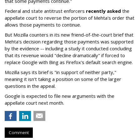
that some payments continue."
Federal and state antitrust enforcers
recently asked
the
appellate court to reverse the portion of Mehta's order that
allows those payments to continue.
But Mozilla counters in its new friend-of-the-court brief that
Mehta's decision regarding those payments was supported
by the evidence -- including a study it conducted concluding
that its revenue would "decline dramatically" if forced to
replace Google with Bing as Firefox's default search engine.
Mozilla says its brief is "in support of neither party,"
meaning it isn't taking a position on some of the larger
questions in the appeal.
Google is expected to file new arguments with the
appellate court next month.
Comment