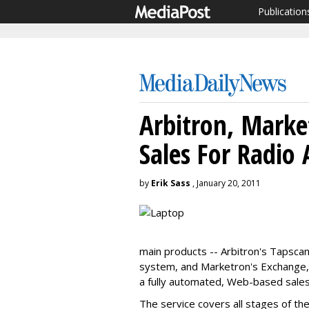
Publication
Arbitron, Mark
Sales For Radio 
by
Erik Sass
, January 20, 2011
main products -- Arbitron's Tapscan
system, and Marketron's Exchange, 
a fully automated, Web-based sales a
The service covers all stages of the