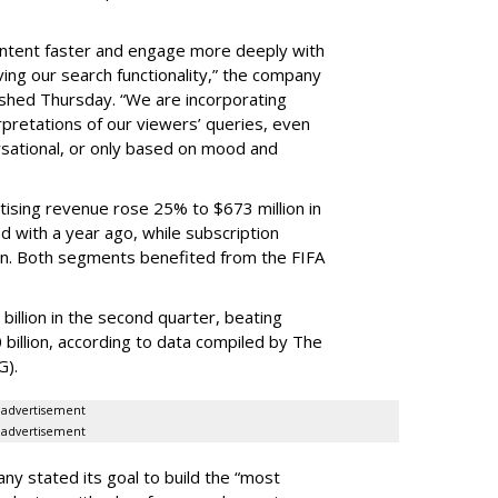
content faster and engage more deeply with
ing our search functionality,” the company
lished Thursday. “We are incorporating
pretations of our viewers’ queries, even
sational, or only based on mood and
ising revenue rose 25% to $673 million in
 with a year ago, while subscription
on. Both segments benefited from the FIFA
illion in the second quarter, beating
 billion, according to data compiled by The
G).
advertisement
advertisement
ny stated its goal to build the “most