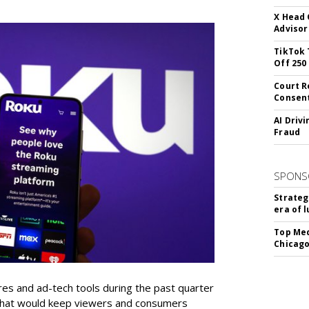
X Head 
Advisor
TikTok 
Off 250
Court R
Consen
AI Driv
Fraud
SPONS
Strateg
era of 
Top Med
Chicago
res and ad-tech tools during the past quarter
 that would keep viewers and consumers