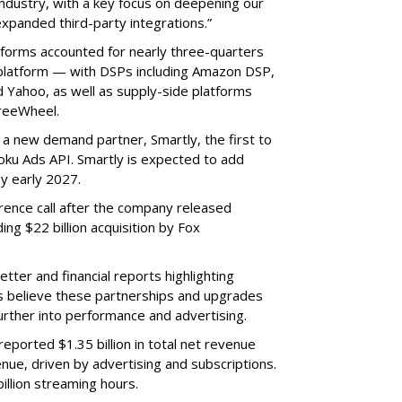
ndustry, with a key focus on deepening our
xpanded third-party integrations.”
tforms accounted for nearly three-quarters
 platform — with DSPs including Amazon DSP,
Yahoo, as well as supply-side platforms
reeWheel.
 a new demand partner, Smartly, the first to
ku Ads API. Smartly is expected to add
y early 2027.
rence call after the company released
ding $22 billion acquisition by Fox
etter and financial reports highlighting
s believe these partnerships and upgrades
further into performance and advertising.
eported $1.35 billion in total net revenue
nue, driven by advertising and subscriptions.
illion streaming hours.