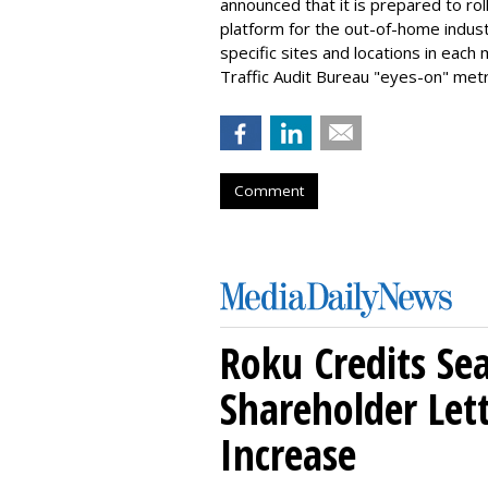
announced that it is prepared to ro
platform for the out-of-home indust
specific sites and locations in each
Traffic Audit Bureau "eyes-on" metr
Comment
Roku Credits Sea
Shareholder Let
Increase