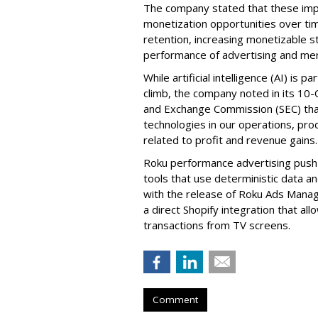
The company stated that these im
monetization opportunities over ti
retention, increasing monetizable 
performance of advertising and mer
While artificial intelligence (AI) is 
climb, the company noted in its 10-Q
and Exchange Commission (SEC) that it
technologies in our operations, pro
related to profit and revenue gains.
Roku performance advertising push e
tools that use deterministic data a
with the release of Roku Ads Manage
a direct Shopify integration that a
transactions from TV screens.
Comment