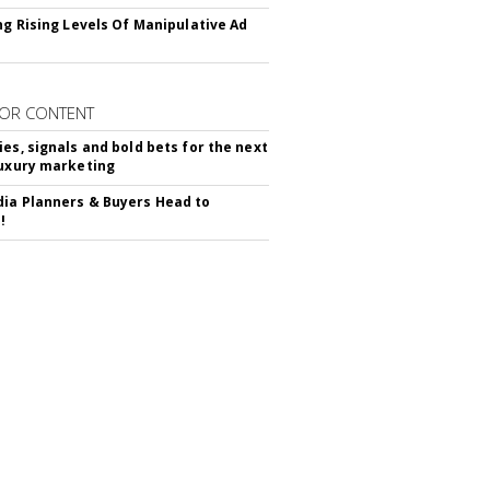
ing Rising Levels Of Manipulative Ad
OR CONTENT
ies, signals and bold bets for the next
luxury marketing
ia Planners & Buyers Head to
!