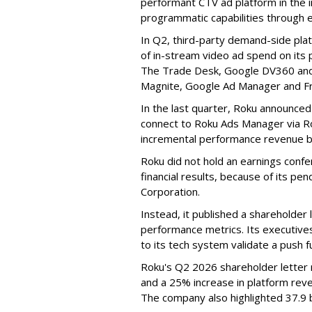
performant CTV ad platform in the i
programmatic capabilities through e
In Q2, third-party demand-side pla
of in-stream video ad spend on its
The Trade Desk, Google DV360 and 
Magnite, Google Ad Manager and F
In the last quarter, Roku announced
connect to Roku Ads Manager via Ro
incremental performance revenue b
Roku did not hold an earnings confe
financial results, because of its pen
Corporation.
Instead, it published a shareholder l
performance metrics. Its executive
to its tech system validate a push 
Roku's Q2 2026 shareholder letter r
and a 25% increase in platform reve
The company also highlighted 37.9 b