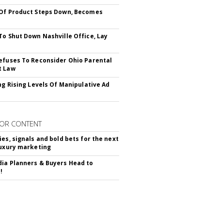
Of Product Steps Down, Becomes
To Shut Down Nashville Office, Lay
efuses To Reconsider Ohio Parental
t Law
ing Rising Levels Of Manipulative Ad
OR CONTENT
ies, signals and bold bets for the next
luxury marketing
ia Planners & Buyers Head to
!