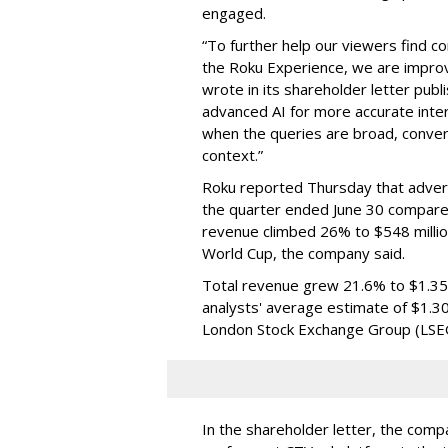
engaged.
“To further help our viewers find 
the Roku Experience, we are improv
wrote in its shareholder letter pub
advanced AI for more accurate inter
when the queries are broad, conver
context.”
Roku reported Thursday that advert
the quarter ended June 30 compared
revenue climbed 26% to $548 milli
World Cup, the company said.
Total revenue grew 21.6% to $1.35 b
analysts' average estimate of $1.30
London Stock Exchange Group (LSE
In the shareholder letter, the compa