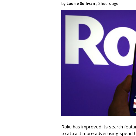
by
Laurie Sullivan
, 5 hours ago
Roku has improved its search featu
to attract more advertising spend