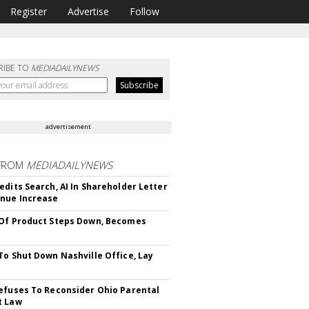
Register
Advertise
Follow
RIBE TO
MEDIADAILYNEWS
advertisement
FROM
MEDIADAILYNEWS
edits Search, AI In Shareholder Letter
nue Increase
Of Product Steps Down, Becomes
To Shut Down Nashville Office, Lay
efuses To Reconsider Ohio Parental
t Law