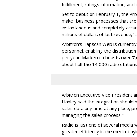
fulfillment, ratings information, and 
Set to debut on February 1, the Ar
make "business processes that are 
instantaneous and completely accurat
millions of dollars of lost revenue,
Arbitron's Tapscan Web is currentl
personnel, enabling the distributio
per year. Marketron boasts over 7,0
about half the 14,000 radio stations
Arbitron Executive Vice President a
Hanley said the integration should m
sales data any time at any place, p
managing the sales process."
Radio is just one of several media
greater efficiency in the media-buy