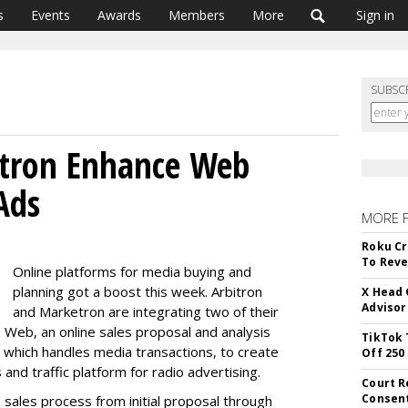
s
Events
Awards
Members
More
Sign in
SUBSC
etron Enhance Web
Ads
MORE 
Roku Cr
To Reve
Online platforms for media buying and
planning got a boost this week. Arbitron
X Head 
Advisor
and Marketron are integrating two of their
 Web, an online sales proposal and analysis
TikTok 
which handles media transactions, to create
Off 250
nd traffic platform for radio advertising.
Court R
Consen
 sales process from initial proposal through