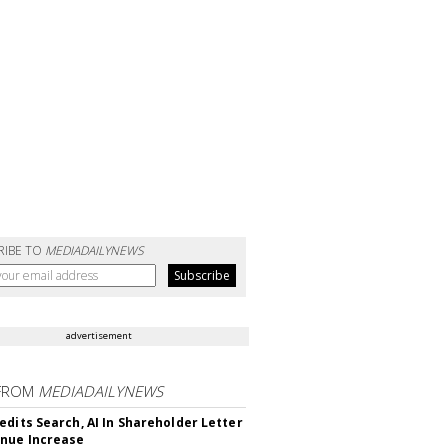
RIBE TO
MEDIADAILYNEWS
advertisement
FROM
MEDIADAILYNEWS
edits Search, AI In Shareholder Letter
nue Increase