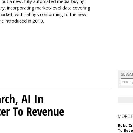
ll out a new, fully automated media-buying
ry, incorporating market-level data covering
 market, with ratings conforming to the new
ic introduced in 2010.
SUBSC
rch, AI In
ter To Revenue
MORE 
Roku Cr
To Reve