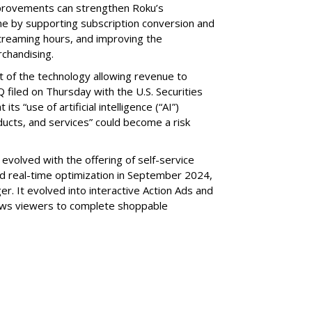
provements can strengthen Roku’s
me by supporting subscription conversion and
streaming hours, and improving the
chandising.
part of the technology allowing revenue to
 filed on Thursday with the U.S. Securities
s “use of artificial intelligence (“AI”)
ducts, and services” could become a risk
volved with the offering of self-service
nd real-time optimization in September 2024,
r. It evolved into interactive Action Ads and
llows viewers to complete shoppable