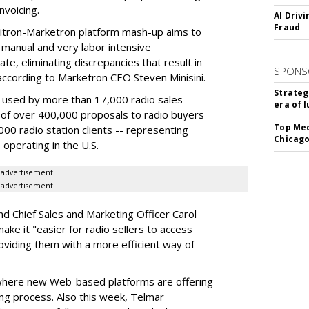
invoicing.
AI Driv
Fraud
bitron-Marketron platform mash-up aims to
manual and very labor intensive
e, eliminating discrepancies that result in
SPONS
" according to Marketron CEO Steven Minisini.
Strateg
y used by more than 17,000 radio sales
era of 
n of over 400,000 proposals to radio buyers
Top Med
00 radio station clients -- representing
Chicago
 operating in the U.S.
advertisement
advertisement
nd Chief Sales and Marketing Officer Carol
ake it "easier for radio sellers to access
roviding them with a more efficient way of
 where new Web-based platforms are offering
ing process. Also this week, Telmar