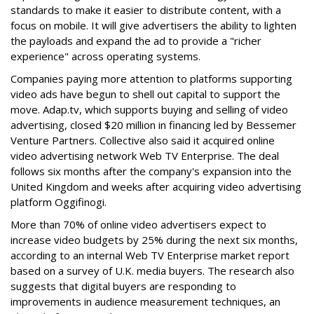
standards to make it easier to distribute content, with a
focus on mobile. It will give advertisers the ability to lighten
the payloads and expand the ad to provide a "richer
experience" across operating systems.
Companies paying more attention to platforms supporting
video ads have begun to shell out capital to support the
move. Adap.tv, which supports buying and selling of video
advertising, closed $20 million in financing led by Bessemer
Venture Partners. Collective also said it acquired online
video advertising network Web TV Enterprise. The deal
follows six months after the company's expansion into the
United Kingdom and weeks after acquiring video advertising
platform Oggifinogi.
More than 70% of online video advertisers expect to
increase video budgets by 25% during the next six months,
according to an internal Web TV Enterprise market report
based on a survey of U.K. media buyers. The research also
suggests that digital buyers are responding to
improvements in audience measurement techniques, an