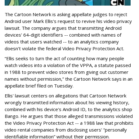
The Cartoon Network is asking appellate judges to reject
Android user Mark Ellis's request to revive his video privacy
lawsuit. The company argues that transmitting Android
devices' 64-digit identifiers -- combined with names of
videos that users watched -- to an analytics company
doesn't violate the federal Video Privacy Protection Act.
“Ellis seeks to turn the act of counting how many people
watch videos into a violation of the VPPA, a statute passed
in 1988 to prevent video stores from giving out customer
names without permission,” the Cartoon Network says in an
appellate brief filed on Tuesday.
Ellis' lawsuit centers on allegations that Cartoon Network
wrongly transmitted information about his viewing history,
combined with his device's Android ID, to the analytics shop
Bango. He argues that those alleged transmissions violated
the Video Privacy Protection Act -- a 1988 law that prohibits
video rental companies from disclosing users' “personally
identifiable information” without their permission.