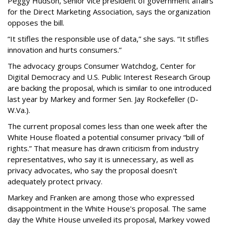
Peggy Hudson, senior vice president of government affairs
for the Direct Marketing Association, says the organization
opposes the bill.
“It stifles the responsible use of data,” she says. “It stifles
innovation and hurts consumers.”
The advocacy groups Consumer Watchdog, Center for
Digital Democracy and U.S. Public Interest Research Group
are backing the proposal, which is similar to one introduced
last year by Markey and former Sen. Jay Rockefeller (D-
W.Va.).
The current proposal comes less than one week after the
White House floated a potential consumer privacy “bill of
rights.” That measure has drawn criticism from industry
representatives, who say it is unnecessary, as well as
privacy advocates, who say the proposal doesn't
adequately protect privacy.
Markey and Franken are among those who expressed
disappointment in the White House's proposal. The same
day the White House unveiled its proposal, Markey vowed