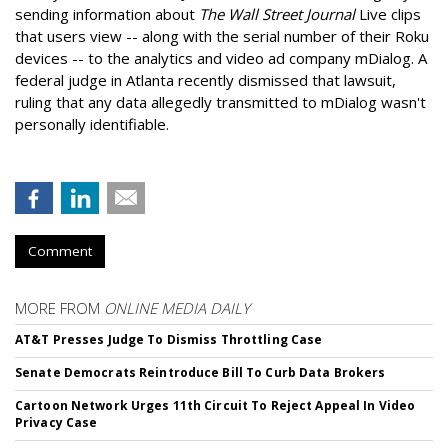
sending information about
The Wall Street Journal
Live clips
that users view -- along with the serial number of their Roku
devices -- to the analytics and video ad company mDialog. A
federal judge in Atlanta recently dismissed that lawsuit,
ruling that any data allegedly transmitted to mDialog wasn't
personally identifiable.
Comment
MORE FROM
ONLINE MEDIA DAILY
AT&T Presses Judge To Dismiss Throttling Case
Senate Democrats Reintroduce Bill To Curb Data Brokers
Cartoon Network Urges 11th Circuit To Reject Appeal In Video
Privacy Case