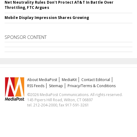
Net Neutrality Rules Don't Protect AT&T In Battle Over
Throttling, FTC Argues
Mobile Display Impression Shares Growing
SPONSOR CONTENT
About MediaPost
MediaKit
Contact Editorial
RSS Feeds
Sitemap
Privacy/Terms & Conditions
©2026 MediaPost Communications. All rights reserved.
145 Pipers Hill Road, Wilton, CT 06897
tel. 212-204-2000, fax 917-591-3261