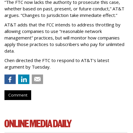
“The FTC now lacks the authority to prosecute this case,
whether based on past, present, or future conduct,” AT&T
argues. “Changes to jurisdiction take immediate effect.”
AT&T adds that the FCC intends to address throttling by
allowing companies to use “reasonable network
management” practices, but will monitor how companies
apply those practices to subscribers who pay for unlimited
data.
Chen directed the FTC to respond to AT&T's latest
argument by Tuesday.
Comment