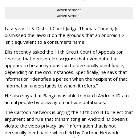
advertisement
advertisement
Last year, U.S. District Court Judge Thomas Thrash, Jr.
dismissed the lawsuit on the grounds that an Android ID
isn't equivalent to a consumer's name.
Ellis recently asked the 11th Circuit Court of Appeals tor
reverse that decision. He
argues
that even data that
appears to be anonymous can be personally identifiable,
depending on the circumstances. Specifically, he says that
information “identifies a person when the recipient of that
information understands to whom it refers.”
He also says that Bango was able to match Android IDs to
actual people by drawing on outside databases.
The Cartoon Network is urging the 11th Circuit to reject that
argument and rule that transmitting an Android ID doesn't
violate the video privacy law. “Information that is not
personally identifiable when held by Cartoon Network