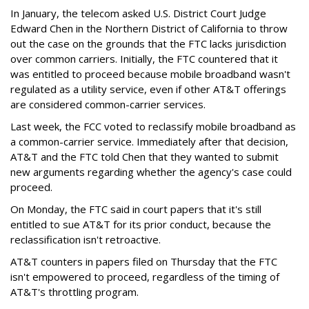
In January, the telecom asked U.S. District Court Judge
Edward Chen in the Northern District of California to throw
out the case on the grounds that the FTC lacks jurisdiction
over common carriers. Initially, the FTC countered that it
was entitled to proceed because mobile broadband wasn't
regulated as a utility service, even if other AT&T offerings
are considered common-carrier services.
Last week, the FCC voted to reclassify mobile broadband as
a common-carrier service. Immediately after that decision,
AT&T and the FTC told Chen that they wanted to submit
new arguments regarding whether the agency's case could
proceed.
On Monday, the FTC said in court papers that it's still
entitled to sue AT&T for its prior conduct, because the
reclassification isn't retroactive.
AT&T counters in papers filed on Thursday that the FTC
isn't empowered to proceed, regardless of the timing of
AT&T's throttling program.