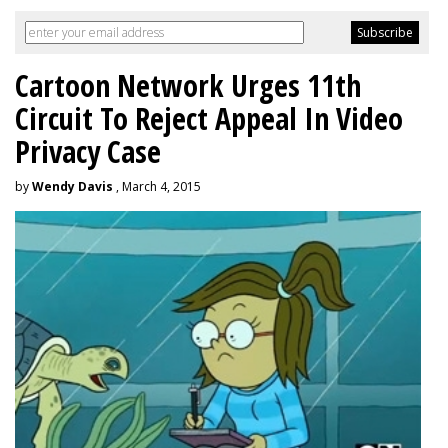
Cartoon Network Urges 11th
Circuit To Reject Appeal In Video
Privacy Case
by
Wendy Davis
, March 4, 2015