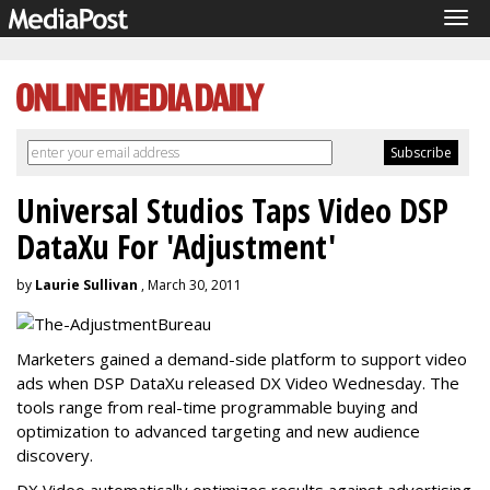
Tog
navi
Universal Studios Taps Video DSP
DataXu For 'Adjustment'
by
Laurie Sullivan
, March 30, 2011
Marketers gained a demand-side platform to support video
ads when DSP DataXu released DX Video Wednesday. The
tools range from real-time programmable buying and
optimization to advanced targeting and new audience
discovery.