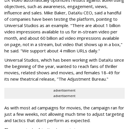
DX Video automatically optimizes results against advertising
objectives, such as awareness, engagement, views,
influence and sales. Mike Baker, DataXu CEO, said a handful
of companies have been testing the platform, pointing to
Universal Studios as an example. "There are about 1 billion
video impressions available to us for in-stream video per
month, and about 60 billion ad video impressions available
on page, not in a stream, but video that shows up in a box,"
he said. "We support about 4 million URLs daily."
Universal Studios, which has been working with DataXu since
the beginning of the year, wanted to reach fans of thriller
movies, related shows and movies, and females 18-49 for
its new theatrical release, "The Adjustment Bureau."
advertisement
advertisement
As with most ad campaigns for movies, the campaign ran for
just a few weeks, not allowing much time to adjust targeting
and tactics that don't perform as expected.