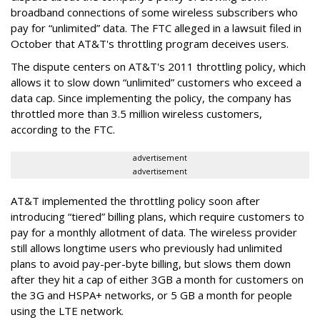
broadband connections of some wireless subscribers who
pay for “unlimited” data. The FTC alleged in a lawsuit filed in
October that AT&T's throttling program deceives users.
The dispute centers on AT&T's 2011 throttling policy, which
allows it to slow down “unlimited” customers who exceed a
data cap. Since implementing the policy, the company has
throttled more than 3.5 million wireless customers,
according to the FTC.
advertisement
advertisement
AT&T implemented the throttling policy soon after
introducing “tiered” billing plans, which require customers to
pay for a monthly allotment of data. The wireless provider
still allows longtime users who previously had unlimited
plans to avoid pay-per-byte billing, but slows them down
after they hit a cap of either 3GB a month for customers on
the 3G and HSPA+ networks, or 5 GB a month for people
using the LTE network.