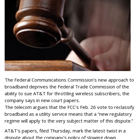
The Federal Communications Commission's new approach to
broadband deprives the Federal Trade Commission of the
ability to sue AT&T for throttling wireless subscribers, the
company says in new court papers.
The telecom argues that the FCC's Feb. 26 vote to reclassify
broadband as a utility service means that a “new regulatory
regime will apply to the very subject matter of this dispute.”
AT&T's papers, filed Thursday, mark the latest twist in a
dispute about the company's policy of slowing down