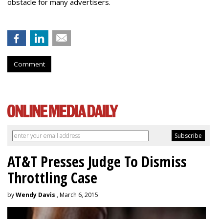
obstacle for many advertisers.
Comment
AT&T Presses Judge To Dismiss
Throttling Case
by
Wendy Davis
, March 6, 2015