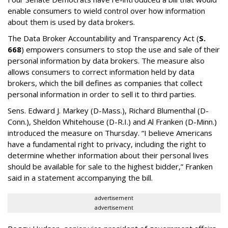
enable consumers to wield control over how information
about them is used by data brokers.
The Data Broker Accountability and Transparency Act (
S.
668
) empowers consumers to stop the use and sale of their
personal information by data brokers. The measure also
allows consumers to correct information held by data
brokers, which the bill defines as companies that collect
personal information in order to sell it to third parties.
Sens. Edward J. Markey (D-Mass.), Richard Blumenthal (D-
Conn.), Sheldon Whitehouse (D-R.I.) and Al Franken (D-Minn.)
introduced the measure on Thursday. “I believe Americans
have a fundamental right to privacy, including the right to
determine whether information about their personal lives
should be available for sale to the highest bidder,” Franken
said in a statement accompanying the bill.
advertisement
advertisement