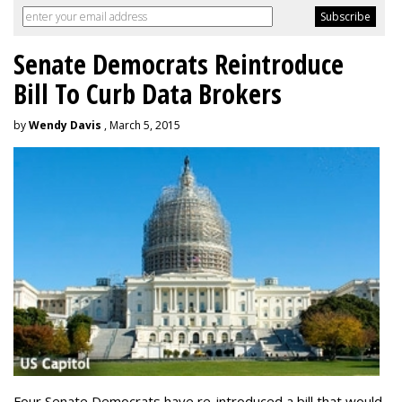
Senate Democrats Reintroduce
Bill To Curb Data Brokers
by
Wendy Davis
, March 5, 2015
Four Senate Democrats have re-introduced a bill that would