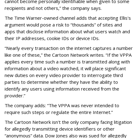
cannot become personally identifiable when given to some
recipients and not others,” the company says.
The Time Warner-owned channel adds that accepting Ellis's
argument would pose a risk to “thousands” of sites and
apps that disclose information about what users watch and
their IP addresses, cookie IDs or device IDs.
“Nearly every transaction on the internet captures a number
like one of these,” the Cartoon Network writes. “If the VPPA
applies every time such a number is transmitted along with
information about a video watched, it will place significant
new duties on every video provider to interrogate third
parties to determine whether they have the ability to
identify any users using information received from the
provider.”
The company adds: “The VPPA was never intended to
require such steps or regulate the entire Internet.”
The Cartoon Network isn't the only company facing litigation
for allegedly transmitting device identifiers or other
“anonymous” data. Dow Jones also was sued for allegedly