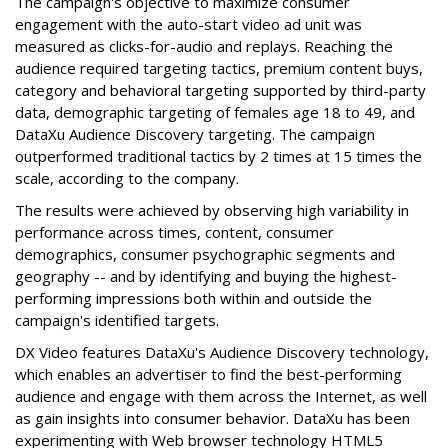
The campaign's objective to maximize consumer
engagement with the auto-start video ad unit was
measured as clicks-for-audio and replays. Reaching the
audience required targeting tactics, premium content buys,
category and behavioral targeting supported by third-party
data, demographic targeting of females age 18 to 49, and
DataXu Audience Discovery targeting. The campaign
outperformed traditional tactics by 2 times at 15 times the
scale, according to the company.
The results were achieved by observing high variability in
performance across times, content, consumer
demographics, consumer psychographic segments and
geography -- and by identifying and buying the highest-
performing impressions both within and outside the
campaign's identified targets.
DX Video features DataXu's Audience Discovery technology,
which enables an advertiser to find the best-performing
audience and engage with them across the Internet, as well
as gain insights into consumer behavior. DataXu has been
experimenting with Web browser technology HTML5