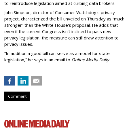
to reintroduce legislation aimed at curbing data brokers.
John Simpson, director of Consumer Watchdog's privacy
project, characterized the bill unveiled on Thursday as “much
stronger” than the White House's proposal. He adds that
even if the current Congress isn't inclined to pass new
privacy legislation, the measure can still draw attention to
privacy issues.
“In addition a good bill can serve as a model for state
legislation,” he says in an email to
Online Media Daily
.
Comment