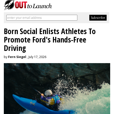
Born Social Enlists Athletes To
Promote Ford's Hands-Free
Driving
by
Fern Siegel
, July 17, 2026