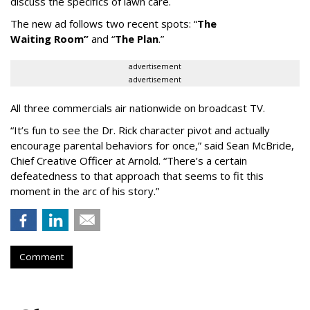
discuss the specifics of lawn care.
The new ad follows two recent spots:
“
The
Waiting
Room
”
and
“
The Plan
.
”
advertisement
advertisement
All three commercials air nationwide on broadcast TV.
“It
’
s fun to see the Dr. Rick character pivot and actually
encourage parental behaviors for once,” said Sean McBride,
Chief Creative Officer at Arnold. “There’s a certain
defeatedness to that approach that seems to fit this
moment in the arc of his story.”
Comment