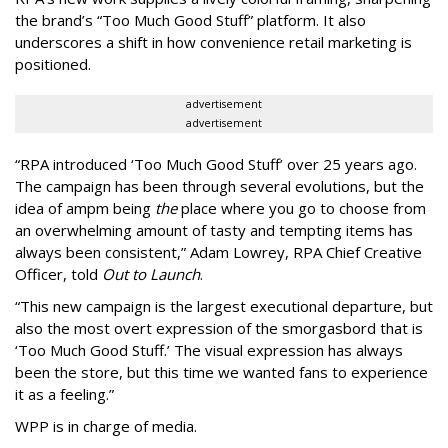
the brand’s “Too Much Good Stuff” platform. It also
underscores a shift in how convenience retail marketing is
positioned.
advertisement
advertisement
“
RPA introduced
‘
Too Much Good Stuff
’
over 25 years ago.
The campaign has been through several evolutions, but the
idea of ampm being
the
place where you go to choose from
an overwhelming amount of tasty and tempting items has
always been consistent,
”
Adam Lowrey, RPA Chief Creative
Officer, told
Out to Launch
.
“This new campaign is the largest executional departure, but
also the most overt expression of the smorgasbord that is
‘
Too Much Good Stuff.
’
The visual expression has always
been the store, but this time we wanted fans to experience
it as a feeling.
”
WPP is in charge of media.