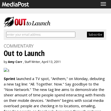
Tog
navi
COMMENTARY
Out to Launch
by
Amy Corr
, Staff Writer, April 13, 2011
Sprint
launched a TV spot, "Anthem," on Monday, debuting
a new tag line: "All. Together. Now." Say goodbye to the
"Now Network." The new tag line aims to demonstrate the
sheer amount of time people spend interacting with friends
on their mobile devices. "Anthem" begins with social media
overload: people are checking in to locations, emailing,