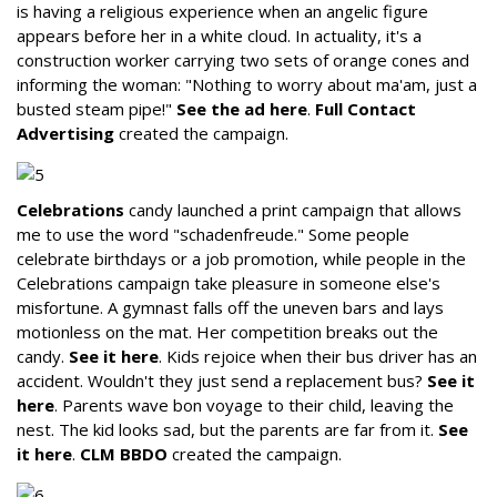
is having a religious experience when an angelic figure
appears before her in a white cloud. In actuality, it's a
construction worker carrying two sets of orange cones and
informing the woman: "Nothing to worry about ma'am, just a
busted steam pipe!"
See the ad here
.
Full Contact
Advertising
created the campaign.
Celebrations
candy launched a print campaign that allows
me to use the word "schadenfreude." Some people
celebrate birthdays or a job promotion, while people in the
Celebrations campaign take pleasure in someone else's
misfortune. A gymnast falls off the uneven bars and lays
motionless on the mat. Her competition breaks out the
candy.
See it here
. Kids rejoice when their bus driver has an
accident. Wouldn't they just send a replacement bus?
See it
here
. Parents wave bon voyage to their child, leaving the
nest. The kid looks sad, but the parents are far from it.
See
it here
.
CLM BBDO
created the campaign.