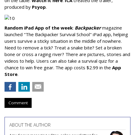
on the table.
Watch it here
.
ICA
created the trailer,
produced by
Psyop
.
Random iPad App of the week
:
Backpacker
magazine
launched "The Backpacker Survival School" iPad app, helping
users survive a sticky situation in the middle of nowhere.
Need to remove a tick? Treat a snake bite? Set a broken
bone or cross a raging river? There are pictures, stories and
videos to help. Users can also take a survival quiz for a
chance to win free gear. The app costs $2.99 in the
App
Store
.
Comment
ABOUT THE AUTHOR