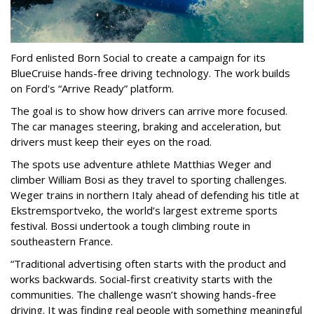
Ford enlisted Born Social to create a campaign for its
BlueCruise hands-free driving technology. The work builds
on Ford's “Arrive Ready” platform.
The goal is to show how drivers can arrive more focused.
The car manages steering, braking and acceleration, but
drivers must keep their eyes on the road.
The spots use adventure athlete Matthias Weger and
climber William Bosi as they travel to sporting challenges.
Weger trains in northern Italy ahead of defending his title at
Ekstremsportveko, the world’s largest extreme sports
festival. Bossi undertook a tough climbing route in
southeastern France.
“Traditional advertising often starts with the product and
works backwards. Social-first creativity starts with the
communities. The challenge wasn’t showing hands-free
driving. It was finding real people with something meaningful