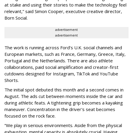
at stake and using their stories to make the technology feel
relevant,” said Simon Cooper, executive creative director,
Born Social.
advertisement
advertisement
The work is running across Ford’s U.K. social channels and
European markets, such as France, Germany, Greece, Italy,
Portugal and the Netherlands. There are also athlete
collaborations, paid social amplification and creator-first
cutdowns designed for Instagram, TikTok and YouTube
Shorts.
The initial spot debuted this month and a second comes in
August. The ads cut between moments inside the car and
during athletic feats. A tightening grip becomes a kayaking
maneuver. Concentration in the driver's seat becomes
focused on the rock face.
“We play in serious environments. Aside from the physical
exhaustion, mental capacity is absolutely crucial. Having