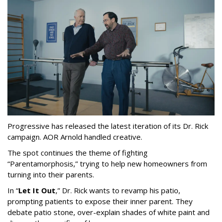
Progressive has released the latest iteration of its Dr. Rick
campaign. AOR Arnold handled creative.
The spot continues the theme of fighting
“
Parentamorphosis,
”
trying to help new homeowners from
turning into their parents.
In
“
Let It Out
,
”
Dr. Rick wants to revamp his patio,
prompting patients to expose their inner parent. They
debate patio stone, over-explain shades of white paint and