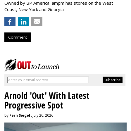
Owned by BP America, ampm has stores
on the West
Coast, New York and Georgia.
Comment
Arnold 'Out' With Latest
Progressive Spot
by
Fern Siegel
, July 20, 2026