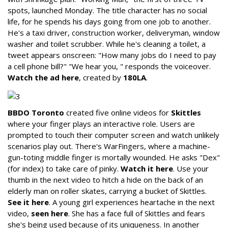
spots, launched Monday. The title character has no social
life, for he spends his days going from one job to another.
He's a taxi driver, construction worker, deliveryman, window
washer and toilet scrubber. While he's cleaning a toilet, a
tweet appears onscreen: "How many jobs do I need to pay
a cell phone bill?" "We hear you, " responds the voiceover.
Watch the ad here
, created by
180LA
.
BBDO Toronto
created five online videos for
Skittles
where your finger plays an interactive role. Users are
prompted to touch their computer screen and watch unlikely
scenarios play out. There's WarFingers, where a machine-
gun-toting middle finger is mortally wounded. He asks "Dex"
(for index) to take care of pinky.
Watch it here
. Use your
thumb in the next video to hitch a hide on the back of an
elderly man on roller skates, carrying a bucket of Skittles.
See it here
. A young girl experiences heartache in the next
video,
seen here
. She has a face full of Skittles and fears
she's being used because of its uniqueness. In another