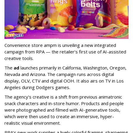
Convenience store ampm is unveiling a new integrated
campaign from RPA — the retailer
’
s first use of AI-assisted
creative tools.
The
ad
launches primarily in
California, Washington, Oregon,
Nevada and Arizona. The campaign runs across digital
display, OLV, CTV and digital OOH. It also airs on TV in Los
Angeles during Dodgers games.
The agency
’
s creative is a shift from previous animatronic
snack characters and in-store humor. Products and people
were photographed and filmed with AI-generative tools,
which were then used to create an immersive, hyper-
realistic visual environment.
RPA’s new work supplies a lively colorful framing, sharpening