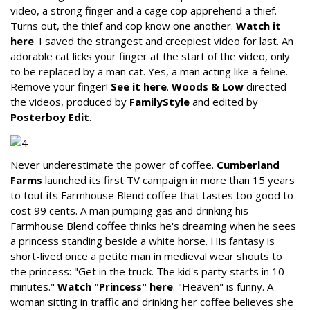
video, a strong finger and a cage cop apprehend a thief.
Turns out, the thief and cop know one another.
Watch it
here
. I saved the strangest and creepiest video for last. An
adorable cat licks your finger at the start of the video, only
to be replaced by a man cat. Yes, a man acting like a feline.
Remove your finger!
See it here
.
Woods & Low
directed
the videos, produced by
FamilyStyle
and edited by
Posterboy Edit
.
Never underestimate the power of coffee.
Cumberland
Farms
launched its first TV campaign in more than 15 years
to tout its Farmhouse Blend coffee that tastes too good to
cost 99 cents. A man pumping gas and drinking his
Farmhouse Blend coffee thinks he's dreaming when he sees
a princess standing beside a white horse. His fantasy is
short-lived once a petite man in medieval wear shouts to
the princess: "Get in the truck. The kid's party starts in 10
minutes."
Watch "Princess" here
. "Heaven" is funny. A
woman sitting in traffic and drinking her coffee believes she