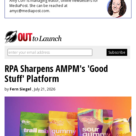
Amy Corr is managing editor, online newsletters for
MediaPost. She can be reached at
amyc@mediapost.com.
RPA Sharpens AMPM's 'Good
Stuff' Platform
by
Fern Siegel
, July 21, 2026