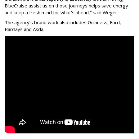
BlueCruise assist us on those journeys helps save energy
and keep a fresh mind for what’s ahead,” said Weger.
The agency
’
s brand work also includes
Guinness, Ford,
Barclays and Asda.