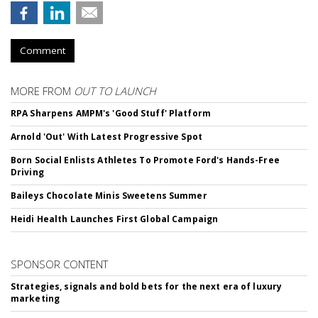
Comment
MORE FROM
OUT TO LAUNCH
RPA Sharpens AMPM's 'Good Stuff' Platform
Arnold 'Out' With Latest Progressive Spot
Born Social Enlists Athletes To Promote Ford's Hands-Free
Driving
Baileys Chocolate Minis Sweetens Summer
Heidi Health Launches First Global Campaign
SPONSOR CONTENT
Strategies, signals and bold bets for the next era of luxury
marketing