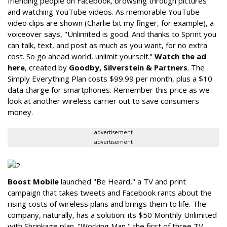
friending people on Facebook, browsing through pictures
and watching YouTube videos. As memorable YouTube
video clips are shown (Charlie bit my finger, for example), a
voiceover says, "Unlimited is good. And thanks to Sprint you
can talk, text, and post as much as you want, for no extra
cost. So go ahead world, unlimit yourself."
Watch the ad
here
, created by
Goodby, Silverstein & Partners
. The
Simply Everything Plan costs $99.99 per month, plus a $10
data charge for smartphones. Remember this price as we
look at another wireless carrier out to save consumers
money.
advertisement
advertisement
Boost Mobile
launched "Be Heard," a TV and print
campaign that takes tweets and Facebook rants about the
rising costs of wireless plans and brings them to life. The
company, naturally, has a solution: its $50 Monthly Unlimited
with Shrinkage plan. "Working Man," the first of three TV