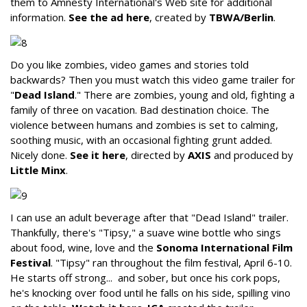
them to Amnesty International's Web site for additional
information.
See the ad here
, created by
TBWA/Berlin
.
Do you like zombies, video games and stories told
backwards? Then you must watch this video game trailer for
"
Dead Island
." There are zombies, young and old, fighting a
family of three on vacation. Bad destination choice. The
violence between humans and zombies is set to calming,
soothing music, with an occasional fighting grunt added.
Nicely done.
See it here
, directed by
AXIS
and produced by
Little Minx
.
I can use an adult beverage after that "Dead Island" trailer.
Thankfully, there's "Tipsy," a suave wine bottle who sings
about food, wine, love and the
Sonoma International Film
Festival
. "Tipsy" ran throughout the film festival, April 6-10.
He starts off strong... and sober, but once his cork pops,
he's knocking over food until he falls on his side, spilling vino