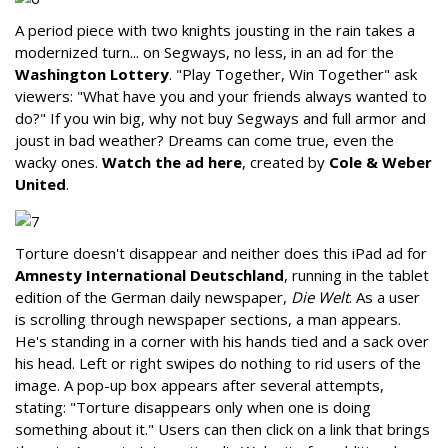
A period piece with two knights jousting in the rain takes a
modernized turn... on Segways, no less, in an ad for the
Washington Lottery
. "Play Together, Win Together" ask
viewers: "What have you and your friends always wanted to
do?" If you win big, why not buy Segways and full armor and
joust in bad weather? Dreams can come true, even the
wacky ones.
Watch the ad here
, created by
Cole & Weber
United
.
Torture doesn't disappear and neither does this iPad ad for
Amnesty International Deutschland
, running in the tablet
edition of the German daily newspaper,
Die Welt
. As a user
is scrolling through newspaper sections, a man appears.
He's standing in a corner with his hands tied and a sack over
his head. Left or right swipes do nothing to rid users of the
image. A pop-up box appears after several attempts,
stating: "Torture disappears only when one is doing
something about it." Users can then click on a link that brings