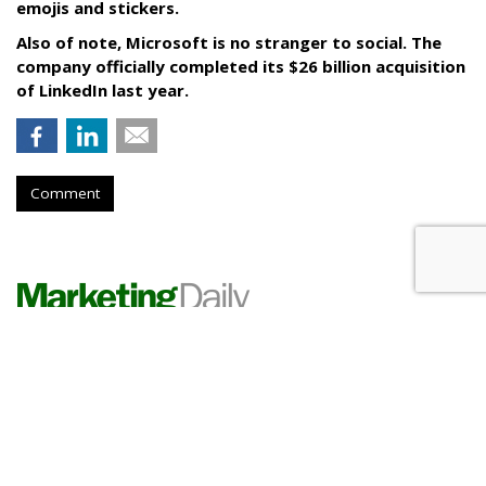
emojis and stickers.
Also of note, Microsoft is no stranger to social. The
company officially completed its $26 billion acquisition
of LinkedIn last year.
Comment
RESTAURANTS
Pizza Hut Scores With Yahoo
Sports Game Partnership