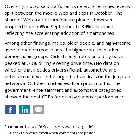
Overall, Jumptap said traffic on its network remained evenly
split between the mobile Web and apps in October. The
share of Web traffic from feature phones, however,
dropped from 50% in September to 34% last month,
reflecting the accelerating adoption of smartphones.
Among other findings, males, older people, and high-income
users clicked on mobile ads at a higher rate than other
demographic groups. Click-through rates on a daily basis
peaked at .70% during evening drive time. (No data on
whether that includes drivers) Retail, automotive and
entertainment were the largest ad verticals on the Jumptap
network in October, unchanged from prior months. The
government, entertainment and automotive categories
showed the best CTRs for direct-response performance.
1 comment
about "iOS Users Fastest To Upgrade".
Check to receive email when comments are posted.