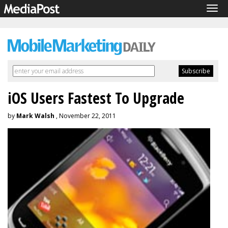
Tog
navi
iOS Users Fastest To Upgrade
by
Mark Walsh
, November 22, 2011