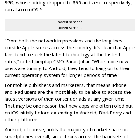
3GS, whose pricing dropped to $99 and zero, respectively,
can also run iOS 5.
advertisement
advertisement
“From both the network impressions and the long lines
outside Apple stores across the country, it’s clear that Apple
fans tend to seek the latest technology at the fastest
rates,” noted Jumptap CMO Paran Johar. “While more new
users are turning to Android, they tend to hang on to their
current operating system for longer periods of time.”
For mobile publishers and marketers, that means iPhone
and iPad users are the most likely to be able to access the
latest versions of their content or ads at any given time.
That may be one reason that new apps are often rolled out
on iOS initially before extending to Android, BlackBerry and
other platforms.
Android, of course, holds the majority of market share on
smartphones overall, since it runs across the handsets of