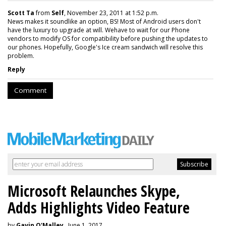
Scott Ta
from
Self
, November 23, 2011 at 1:52 p.m.
News makes it soundlike an option, BS! Most of Android users don't
have the luxury to upgrade at will. Wehave to wait for our Phone
vendors to modify OS for compatibility before pushing the updates to
our phones. Hopefully, Google's Ice cream sandwich will resolve this
problem.
Reply
Comment
Microsoft Relaunches Skype,
Adds Highlights Video Feature
by
Gavin O'Malley
, June 1, 2017