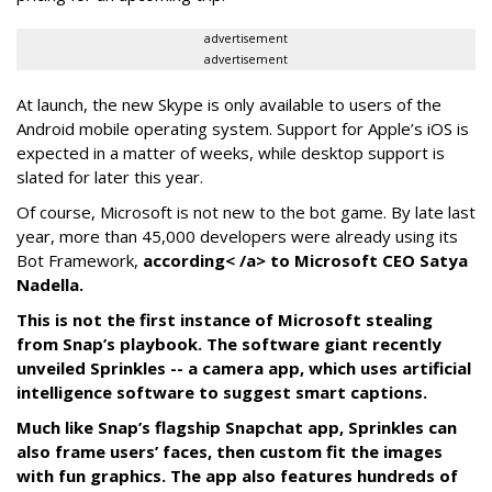
advertisement
advertisement
At launch, the new Skype is only available to users of the
Android mobile operating system. Support for Apple’s iOS is
expected in a matter of weeks, while desktop support is
slated for later this year.
Of course, Microsoft is not new to the bot game. By late last
year, more than 45,000 developers were already using its
Bot Framework,
according< /a> to Microsoft CEO Satya
Nadella.
This is not the first instance of Microsoft stealing
from Snap’s playbook. The software giant recently
unveiled Sprinkles -- a camera app, which uses artificial
intelligence software to suggest smart captions.
Much like Snap’s flagship Snapchat app, Sprinkles can
also frame users’ faces, then custom fit the images
with fun graphics. The app also features hundreds of