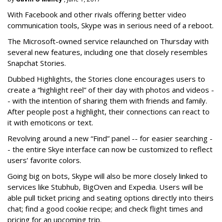
With Facebook and other rivals offering better video
communication tools, Skype was in serious need of a reboot.
The Microsoft-owned service relaunched on Thursday with
several new features, including one that closely resembles
Snapchat Stories.
Dubbed Highlights, the Stories clone encourages users to
create a “highlight reel” of their day with photos and videos -
- with the intention of sharing them with friends and family.
After people post a highlight, their connections can react to
it with emoticons or text.
Revolving around a new “Find” panel -- for easier searching -
- the entire Skye interface can now be customized to reflect
users’ favorite colors.
Going big on bots, Skype will also be more closely linked to
services like Stubhub, BigOven and Expedia. Users will be
able pull ticket pricing and seating options directly into theirs
chat; find a good cookie recipe; and check flight times and
pricing for an upcoming trip.