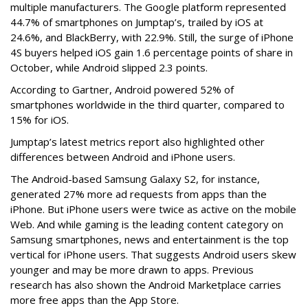
multiple manufacturers. The Google platform represented
44.7% of smartphones on Jumptap’s, trailed by iOS at
24.6%, and BlackBerry, with 22.9%. Still, the surge of iPhone
4S buyers helped iOS gain 1.6 percentage points of share in
October, while Android slipped 2.3 points.
According to Gartner, Android powered 52% of
smartphones worldwide in the third quarter, compared to
15% for iOS.
Jumptap’s latest metrics report also highlighted other
differences between Android and iPhone users.
The Android-based Samsung Galaxy S2, for instance,
generated 27% more ad requests from apps than the
iPhone. But iPhone users were twice as active on the mobile
Web. And while gaming is the leading content category on
Samsung smartphones, news and entertainment is the top
vertical for iPhone users. That suggests Android users skew
younger and may be more drawn to apps. Previous
research has also shown the Android Marketplace carries
more free apps than the App Store.