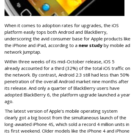
When it comes to adoption rates for upgrades, the iOS
platform easily tops both Android and BlackBerry,
underscoring the avid consumer base for Apple products like
the iPhone and iPad, according to a
new study
by mobile ad
network Jumptap.
Within three weeks of its mid-October release, iOS 5
already accounted for a third (32%) of the total iOS traffic on
the network. By contrast, Android 2.3 still had less than 50%
penetration of the overall Android market nine months after
its release. And only a quarter of BlackBerry users have
adopted BlackBerry 6, the platform upgrade launched a year
ago.
The latest version of Apple’s mobile operating system
clearly got a big boost from the simultaneous launch of the
long-awaited iPhone 4S, which sold a record 4 million units in
its first weekend. Older models like the iPhone 4 and iPhone