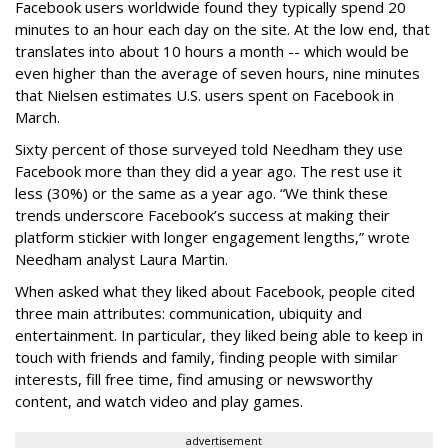
Facebook users worldwide found they typically spend 20
minutes to an hour each day on the site. At the low end, that
translates into about 10 hours a month -- which would be
even higher than the average of seven hours, nine minutes
that Nielsen estimates U.S. users spent on Facebook in
March.
Sixty percent of those surveyed told Needham they use
Facebook more than they did a year ago. The rest use it
less (30%) or the same as a year ago. “We think these
trends underscore Facebook’s success at making their
platform stickier with longer engagement lengths,” wrote
Needham analyst Laura Martin.
When asked what they liked about Facebook, people cited
three main attributes: communication, ubiquity and
entertainment. In particular, they liked being able to keep in
touch with friends and family, finding people with similar
interests, fill free time, find amusing or newsworthy
content, and watch video and play games.
advertisement