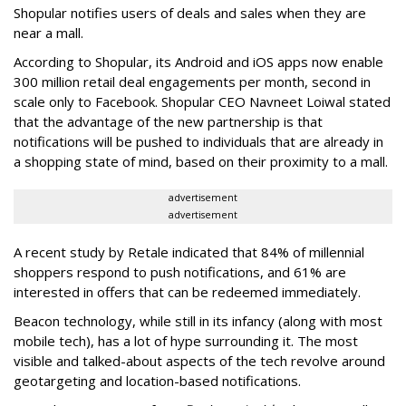
Shopular notifies users of deals and sales when they are
near a mall.
According to Shopular, its Android and iOS apps now enable
300 million retail deal engagements per month, second in
scale only to Facebook. Shopular CEO Navneet Loiwal stated
that the advantage of the new partnership is that
notifications will be pushed to individuals that are already in
a shopping state of mind, based on their proximity to a mall.
advertisement
advertisement
A recent study by Retale indicated that 84% of millennial
shoppers respond to push notifications, and 61% are
interested in offers that can be redeemed immediately.
Beacon technology, while still in its infancy (along with most
mobile tech), has a lot of hype surrounding it. The most
visible and talked-about aspects of the tech revolve around
geotargeting and location-based notifications.