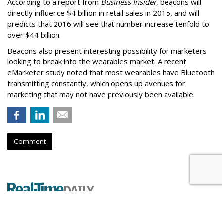
According to a report from
Business Insider
, beacons will
directly influence $4 billion in retail sales in 2015, and will
predicts that 2016 will see that number increase tenfold to
over $44 billion.
Beacons also present interesting possibility for marketers
looking to break into the wearables market. A recent
eMarketer study noted that most wearables have Bluetooth
transmitting constantly, which opens up avenues for
marketing that may not have previously been available.
Comment