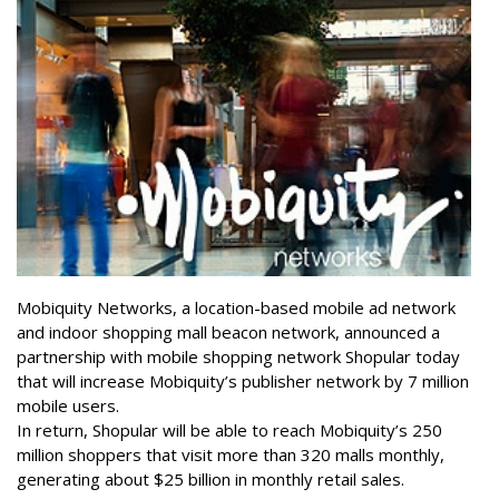
Mobiquity Networks, a location-based mobile ad network
and indoor shopping mall beacon network, announced a
partnership with mobile shopping network Shopular today
that will increase Mobiquity’s publisher network by 7 million
mobile users.
In return, Shopular will be able to reach Mobiquity’s 250
million shoppers that visit more than 320 malls monthly,
generating about $25 billion in monthly retail sales.