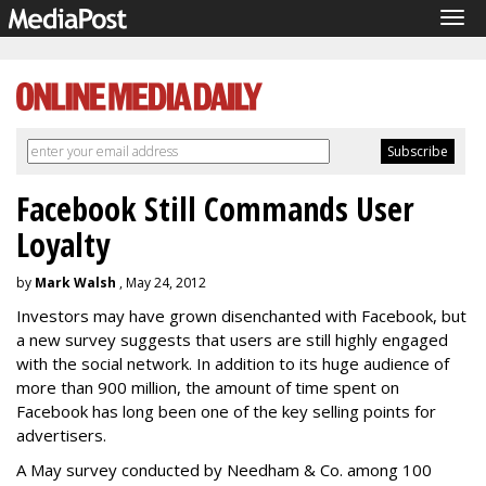
Tog
navi
Facebook Still Commands User
Loyalty
by
Mark Walsh
, May 24, 2012
Investors may have grown disenchanted with Facebook, but
a new survey suggests that users are still highly engaged
with the social network. In addition to its huge audience of
more than 900 million, the amount of time spent on
Facebook has long been one of the key selling points for
advertisers.
A May survey conducted by Needham & Co. among 100