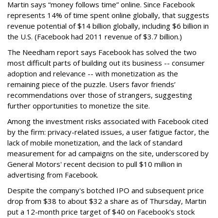
Martin says “money follows time” online. Since Facebook
represents 14% of time spent online globally, that suggests
revenue potential of $14 billion globally, including $6 billion in
the U.S. (Facebook had 2011 revenue of $3.7 billion.)
The Needham report says Facebook has solved the two
most difficult parts of building out its business -- consumer
adoption and relevance -- with monetization as the
remaining piece of the puzzle. Users favor friends’
recommendations over those of strangers, suggesting
further opportunities to monetize the site.
Among the investment risks associated with Facebook cited
by the firm: privacy-related issues, a user fatigue factor, the
lack of mobile monetization, and the lack of standard
measurement for ad campaigns on the site, underscored by
General Motors' recent decision to pull $10 million in
advertising from Facebook.
Despite the company's botched IPO and subsequent price
drop from $38 to about $32 a share as of Thursday, Martin
put a 12-month price target of $40 on Facebook's stock