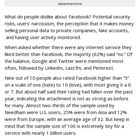
advertisement
What do people dislike about Facebook? Potential security
risks, users' narcissism, the perception that it makes money
selling personal data to private companies, fake accounts,
and having user activity monitored.
When asked whether there were any Internet service they
liked better than Facebook, the majority (62%) said “no.” Of
the balance, Google and Twitter were mentioned most
often, followed by LinkedIn, Last.fm, and Pinterest.
Nine out of 10 people also rated Facebook higher than “5”
on a scale of one (hate) to 10 (love), with most giving it a 6
or 7. But about half said their rating had fallen over the past
year, indicating the attachment is not as strong as before
for many. Almost two-thirds of the sample used by
Needham were U.S. users, 25% were from Asia and 12%
were from Europe, with an average age of 32. But keep in
mind that the sample size of 100 is extremely tiny for a
service with nearly 1 billion users.