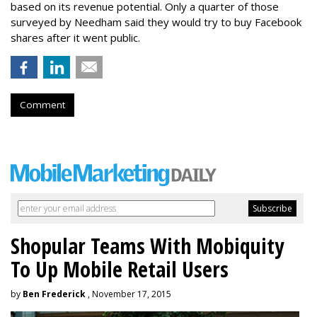
based on its revenue potential. Only a quarter of those
surveyed by Needham said they would try to buy Facebook
shares after it went public.
Comment
Shopular Teams With Mobiquity
To Up Mobile Retail Users
by
Ben Frederick
, November 17, 2015