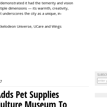
“
demonstrated it had the temerity and vision
iple dimensions — its warmth, creativity,
t underscores the city as a unique, in-
ickelodeon Universe, UCare and Wings
SUBSC
dds Pet Supplies
 Culture Museum To