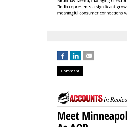
Mrunmay Mehta, managing director a
“India represents a significant gro
meaningful consumer connections wil
Comment
Meet Minneapoli