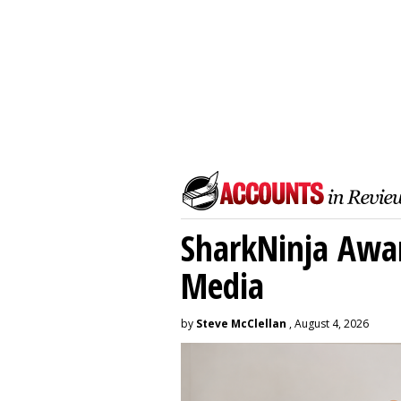
SharkNinja Awa
Media
by
Steve McClellan
, August 4, 2026