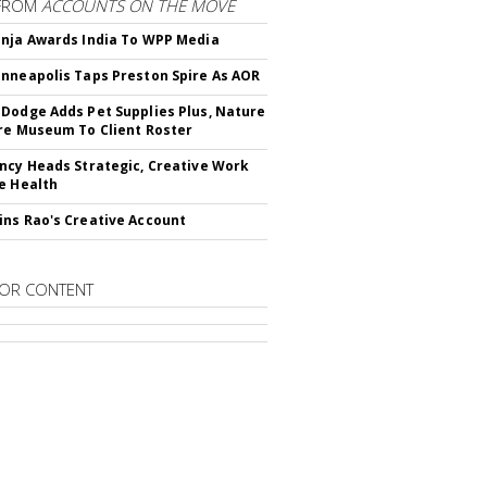
FROM
ACCOUNTS ON THE MOVE
nja Awards India To WPP Media
nneapolis Taps Preston Spire As AOR
Dodge Adds Pet Supplies Plus, Nature
re Museum To Client Roster
ncy Heads Strategic, Creative Work
e Health
ns Rao's Creative Account
OR CONTENT