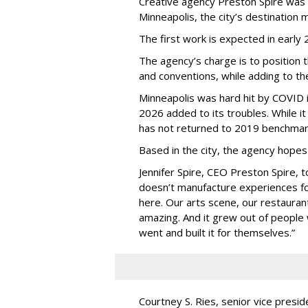
Creative agency Preston Spire was
Minneapolis, the city
’
s destination m
The first work is expected in early
The agency
’
s charge is to position 
and conventions, while adding to th
Minneapolis was hard hit by COVID in
2026 added to its troubles. While i
has not returned to 2019 benchmar
Based in the city, the agency hopes
Jennifer Spire, CEO Preston Spire, 
doesn
’
t manufacture experiences fo
here. Our arts scene, our restaurants
amazing. And it grew out of peopl
went and built it for themselves.
”
Courtney S. Ries, senior vice presid