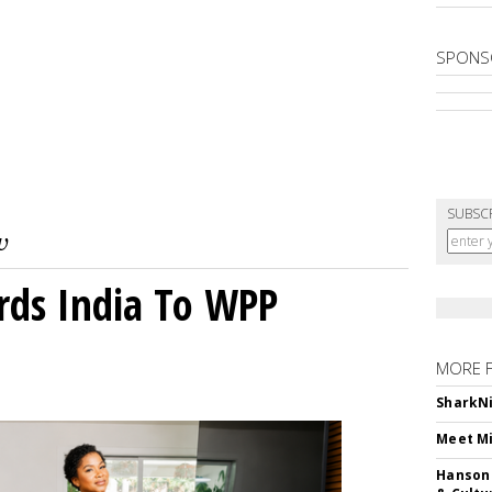
SPONS
SUBSC
rds India To WPP
MORE 
SharkNi
Meet Mi
Hanson 