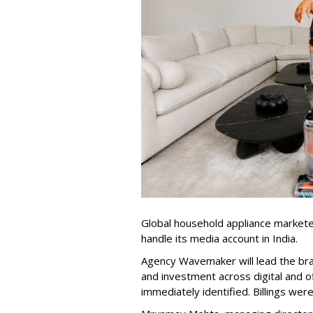
Global household appliance market
handle its media account in India.
Agency Wavemaker will lead the bra
and investment across digital and o
immediately identified. Billings wer