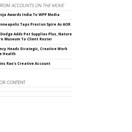
FROM
ACCOUNTS ON THE MOVE
nja Awards India To WPP Media
nneapolis Taps Preston Spire As AOR
Dodge Adds Pet Supplies Plus, Nature
re Museum To Client Roster
ncy Heads Strategic, Creative Work
e Health
ns Rao's Creative Account
OR CONTENT