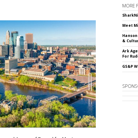
MORE 
SharkNi
Meet Mi
Hanson 
& Cultu
Ark Age
For Rud
GS&P Wi
SPONS