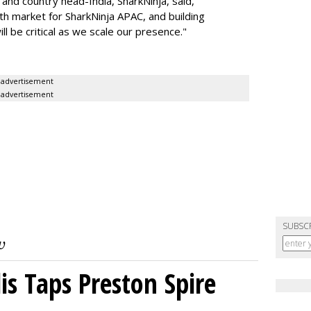
nd country head-India, SharkNinja, said,
wth market for SharkNinja APAC, and building
l be critical as we scale our presence."
advertisement
advertisement
SUBSC
s Taps Preston Spire