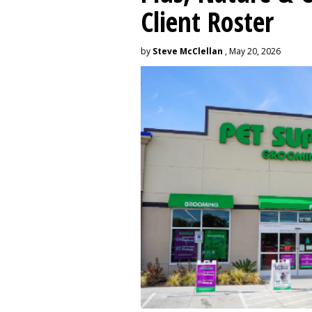
Client Roster
by
Steve McClellan
, May 20, 2026