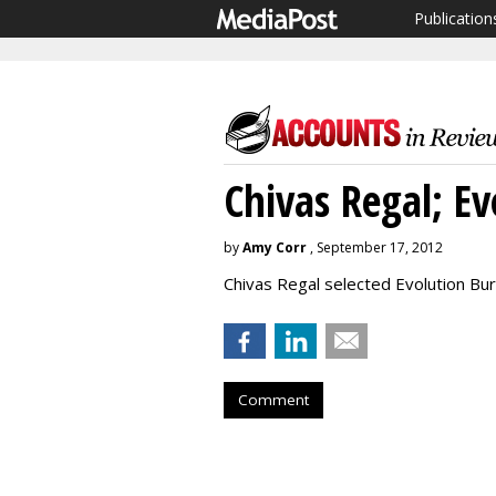
Publication
Chivas Regal; E
by
Amy Corr
, September 17, 2012
Chivas Regal selected Evolution Bur
Comment