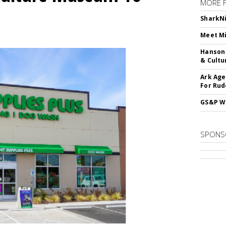
MORE 
SharkNi
Meet Mi
Hanson 
& Cultu
Ark Age
For Rud
GS&P Wi
SPONS