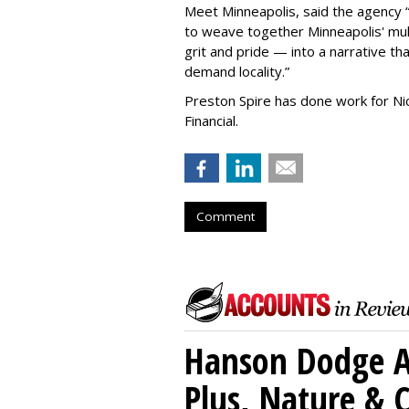
Meet Minneapolis, said the agency
to weave together Minneapolis' mult
grit and pride — into a narrative tha
demand locality.
”
Preston Spire has done work for N
Financial.
Comment
Hanson Dodge A
Plus, Nature &