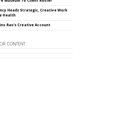
re Museum To Client Roster
ncy Heads Strategic, Creative Work
e Health
ns Rao's Creative Account
OR CONTENT