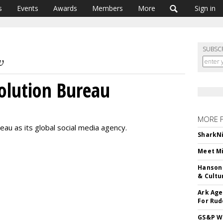
s
Events
Awards
Members
More
Sign in
SUBSC
volution Bureau
MORE 
eau as its global social media agency.
SharkNi
Meet Mi
Hanson 
& Cultu
Ark Age
For Rud
GS&P Wi