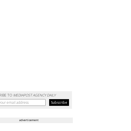
RIBE TO
MEDIAPOST AGENCY DAILY
advertisement