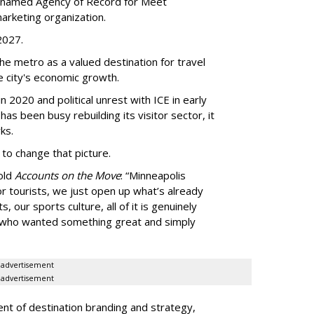
 named Agency of Record for Meet
arketing organization.
 2027.
the metro as a valued destination for travel
e city's economic growth.
 2020 and political unrest with ICE in early
t has been busy
rebuilding its visitor sector, it
ks.
 to change that picture.
told
Accounts on the Move
:
“
Minneapolis
r tourists, we just open up what
’
s already
, our sports culture, all of it is genuinely
e who wanted something great and simply
advertisement
advertisement
ent of destination branding and strategy,