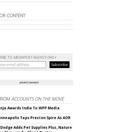
OR CONTENT
RIBE TO
MEDIAPOST AGENCY DAILY
advertisement
FROM
ACCOUNTS ON THE MOVE
nja Awards India To WPP Media
nneapolis Taps Preston Spire As AOR
Dodge Adds Pet Supplies Plus, Nature