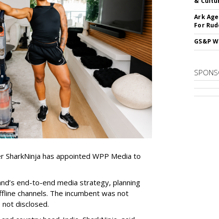
& Cultu
Ark Age
For Rud
GS&P Wi
SPONS
er SharkNinja has appointed WPP Media to
nd’s end-to-end media strategy, planning
ffline channels. The incumbent was not
e not disclosed.