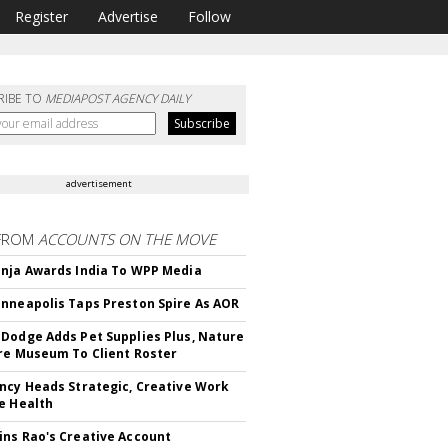
Register
Advertise
Follow
RIBE TO
MEDIAPOST AGENCY DAILY
advertisement
FROM
ACCOUNTS ON THE MOVE
nja Awards India To WPP Media
nneapolis Taps Preston Spire As AOR
Dodge Adds Pet Supplies Plus, Nature
re Museum To Client Roster
ncy Heads Strategic, Creative Work
e Health
ns Rao's Creative Account