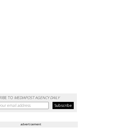
RIBE TO
MEDIAPOST AGENCY DAILY
advertisement