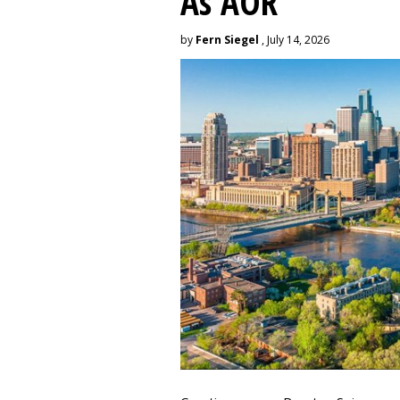
As AOR
by
Fern Siegel
, July 14, 2026