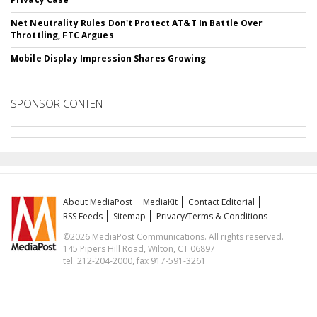
Net Neutrality Rules Don't Protect AT&T In Battle Over
Throttling, FTC Argues
Mobile Display Impression Shares Growing
SPONSOR CONTENT
About MediaPost
MediaKit
Contact Editorial
RSS Feeds
Sitemap
Privacy/Terms & Conditions
©2026 MediaPost Communications. All rights reserved.
145 Pipers Hill Road, Wilton, CT 06897
tel. 212-204-2000, fax 917-591-3261