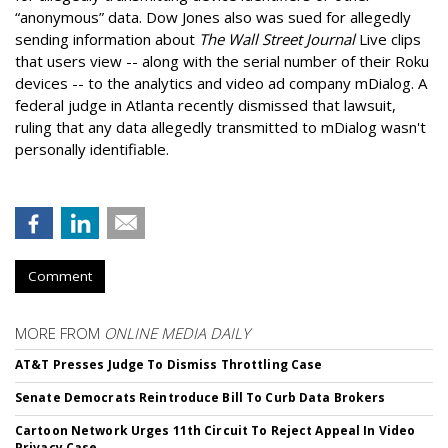
“anonymous” data. Dow Jones also was sued for allegedly
sending information about
The Wall Street Journal
Live clips
that users view -- along with the serial number of their Roku
devices -- to the analytics and video ad company mDialog. A
federal judge in Atlanta recently dismissed that lawsuit,
ruling that any data allegedly transmitted to mDialog wasn't
personally identifiable.
Comment
MORE FROM
ONLINE MEDIA DAILY
AT&T Presses Judge To Dismiss Throttling Case
Senate Democrats Reintroduce Bill To Curb Data Brokers
Cartoon Network Urges 11th Circuit To Reject Appeal In Video
Privacy Case