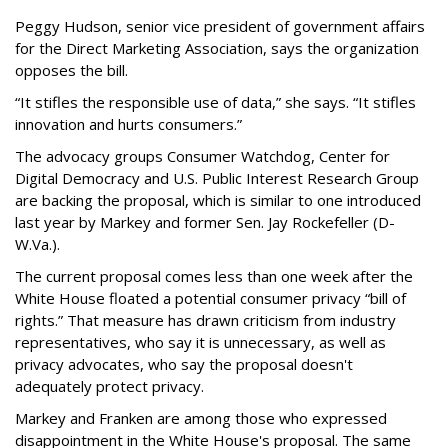
Peggy Hudson, senior vice president of government affairs
for the Direct Marketing Association, says the organization
opposes the bill.
“It stifles the responsible use of data,” she says. “It stifles
innovation and hurts consumers.”
The advocacy groups Consumer Watchdog, Center for
Digital Democracy and U.S. Public Interest Research Group
are backing the proposal, which is similar to one introduced
last year by Markey and former Sen. Jay Rockefeller (D-
W.Va.).
The current proposal comes less than one week after the
White House floated a potential consumer privacy “bill of
rights.” That measure has drawn criticism from industry
representatives, who say it is unnecessary, as well as
privacy advocates, who say the proposal doesn't
adequately protect privacy.
Markey and Franken are among those who expressed
disappointment in the White House's proposal. The same