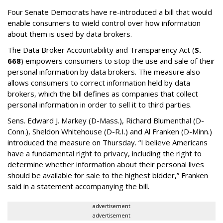
Four Senate Democrats have re-introduced a bill that would
enable consumers to wield control over how information
about them is used by data brokers.
The Data Broker Accountability and Transparency Act (
S.
668
) empowers consumers to stop the use and sale of their
personal information by data brokers. The measure also
allows consumers to correct information held by data
brokers, which the bill defines as companies that collect
personal information in order to sell it to third parties.
Sens. Edward J. Markey (D-Mass.), Richard Blumenthal (D-
Conn.), Sheldon Whitehouse (D-R.I.) and Al Franken (D-Minn.)
introduced the measure on Thursday. “I believe Americans
have a fundamental right to privacy, including the right to
determine whether information about their personal lives
should be available for sale to the highest bidder,” Franken
said in a statement accompanying the bill.
advertisement
advertisement