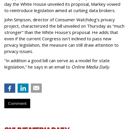
day the White House unveiled its proposal, Markey vowed
to reintroduce legislation aimed at curbing data brokers.
John Simpson, director of Consumer Watchdog's privacy
project, characterized the bill unveiled on Thursday as “much
stronger” than the White House's proposal. He adds that
even if the current Congress isn't inclined to pass new
privacy legislation, the measure can still draw attention to
privacy issues.
“In addition a good bill can serve as a model for state
legislation,” he says in an email to
Online Media Daily
.
Comment