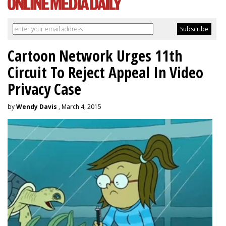
Cartoon Network Urges 11th
Circuit To Reject Appeal In Video
Privacy Case
by
Wendy Davis
, March 4, 2015