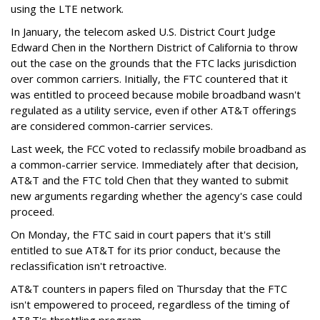
using the LTE network.
In January, the telecom asked U.S. District Court Judge
Edward Chen in the Northern District of California to throw
out the case on the grounds that the FTC lacks jurisdiction
over common carriers. Initially, the FTC countered that it
was entitled to proceed because mobile broadband wasn't
regulated as a utility service, even if other AT&T offerings
are considered common-carrier services.
Last week, the FCC voted to reclassify mobile broadband as
a common-carrier service. Immediately after that decision,
AT&T and the FTC told Chen that they wanted to submit
new arguments regarding whether the agency's case could
proceed.
On Monday, the FTC said in court papers that it's still
entitled to sue AT&T for its prior conduct, because the
reclassification isn't retroactive.
AT&T counters in papers filed on Thursday that the FTC
isn't empowered to proceed, regardless of the timing of
AT&T's throttling program.