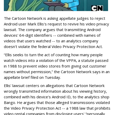
The Cartoon Network is asking appellate judges to reject
Android user Mark Ellis's request to revive his video privacy
lawsuit. The company argues that transmitting Android
devices' 64-digit identifiers -- combined with names of
videos that users watched -- to an analytics company
doesn't violate the federal Video Privacy Protection Act.
“Ellis seeks to turn the act of counting how many people
watch videos into a violation of the VPPA, a statute passed
in 1988 to prevent video stores from giving out customer
names without permission,” the Cartoon Network says in an
appellate brief filed on Tuesday.
Ellis' lawsuit centers on allegations that Cartoon Network
wrongly transmitted information about his viewing history,
combined with his device's Android ID, to the analytics shop
Bango. He argues that those alleged transmissions violated
the Video Privacy Protection Act -- a 1988 law that prohibits
video rental companies from disclosing users' “personally