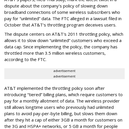
dispute about the company's policy of slowing down
broadband connections of some wireless subscribers who
pay for “unlimited” data. The FTC alleged in a lawsuit filed in
October that AT&T's throttling program deceives users.
The dispute centers on AT&T's 2011 throttling policy, which
allows it to slow down “unlimited” customers who exceed a
data cap. Since implementing the policy, the company has
throttled more than 3.5 million wireless customers,
according to the FTC.
advertisement
advertisement
AT&T implemented the throttling policy soon after
introducing “tiered” billing plans, which require customers to
pay for a monthly allotment of data. The wireless provider
still allows longtime users who previously had unlimited
plans to avoid pay-per-byte billing, but slows them down
after they hit a cap of either 3GB a month for customers on
the 3G and HSPA+ networks, or 5 GB a month for people