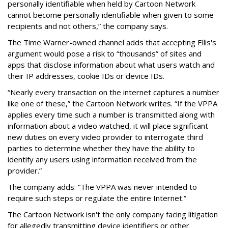
personally identifiable when held by Cartoon Network
cannot become personally identifiable when given to some
recipients and not others,” the company says.
The Time Warner-owned channel adds that accepting Ellis's
argument would pose a risk to “thousands” of sites and
apps that disclose information about what users watch and
their IP addresses, cookie IDs or device IDs.
“Nearly every transaction on the internet captures a number
like one of these,” the Cartoon Network writes. “If the VPPA
applies every time such a number is transmitted along with
information about a video watched, it will place significant
new duties on every video provider to interrogate third
parties to determine whether they have the ability to
identify any users using information received from the
provider.”
The company adds: “The VPPA was never intended to
require such steps or regulate the entire Internet.”
The Cartoon Network isn't the only company facing litigation
for allegedly transmitting device identifiers or other