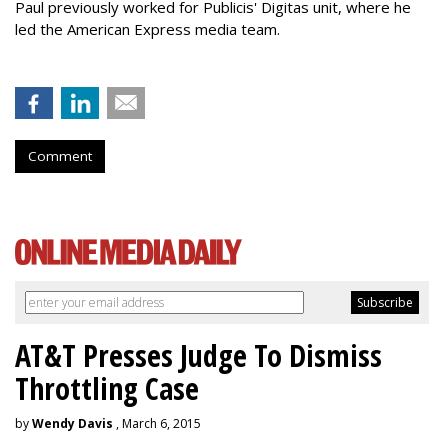
Paul previously worked for Publicis' Digitas unit, where he
led the American Express media team.
Comment
AT&T Presses Judge To Dismiss
Throttling Case
by
Wendy Davis
, March 6, 2015