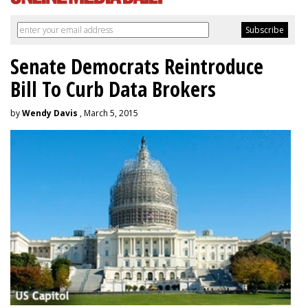
Senate Democrats Reintroduce
Bill To Curb Data Brokers
by
Wendy Davis
, March 5, 2015