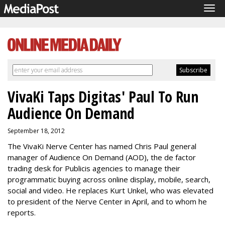
Tog
navi
VivaKi Taps Digitas' Paul To Run
Audience On Demand
September 18, 2012
The VivaKi Nerve Center has named Chris Paul general
manager of Audience On Demand (AOD), the de factor
trading desk for Publicis agencies to manage their
programmatic buying across online display, mobile, search,
social and video. He replaces Kurt Unkel, who was elevated
to president of the Nerve Center in April, and to whom he
reports.