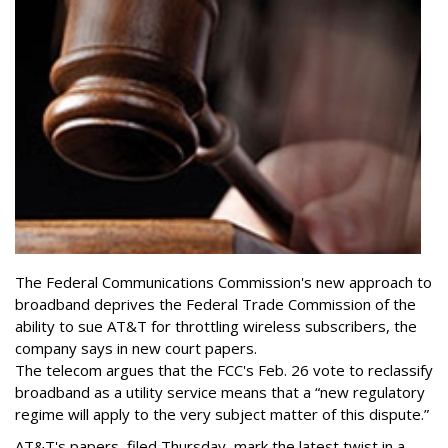
The Federal Communications Commission's new approach to
broadband deprives the Federal Trade Commission of the
ability to sue AT&T for throttling wireless subscribers, the
company says in new court papers.
The telecom argues that the FCC's Feb. 26 vote to reclassify
broadband as a utility service means that a “new regulatory
regime will apply to the very subject matter of this dispute.”
AT&T's papers, filed Thursday, mark the latest twist in a