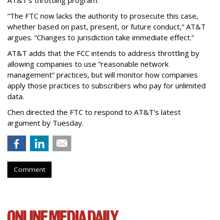
“The FTC now lacks the authority to prosecute this case,
whether based on past, present, or future conduct,” AT&T
argues. “Changes to jurisdiction take immediate effect.”
AT&T adds that the FCC intends to address throttling by
allowing companies to use “reasonable network
management” practices, but will monitor how companies
apply those practices to subscribers who pay for unlimited
data.
Chen directed the FTC to respond to AT&T's latest
argument by Tuesday.
Comment