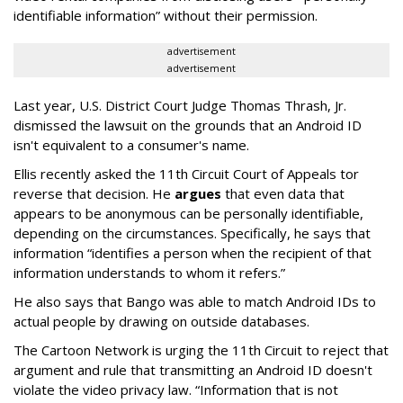
identifiable information” without their permission.
advertisement
advertisement
Last year, U.S. District Court Judge Thomas Thrash, Jr.
dismissed the lawsuit on the grounds that an Android ID
isn't equivalent to a consumer's name.
Ellis recently asked the 11th Circuit Court of Appeals tor
reverse that decision. He
argues
that even data that
appears to be anonymous can be personally identifiable,
depending on the circumstances. Specifically, he says that
information “identifies a person when the recipient of that
information understands to whom it refers.”
He also says that Bango was able to match Android IDs to
actual people by drawing on outside databases.
The Cartoon Network is urging the 11th Circuit to reject that
argument and rule that transmitting an Android ID doesn't
violate the video privacy law. “Information that is not