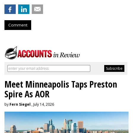
Comment
Meet Minneapolis Taps Preston
Spire As AOR
by
Fern Siegel
, July 14, 2026