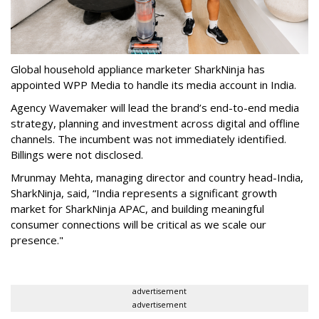
Global household appliance marketer SharkNinja has
appointed WPP Media to handle its media account in India.
Agency Wavemaker will lead the brand’s end-to-end media
strategy, planning and investment across digital and offline
channels. The incumbent was not immediately identified.
Billings were not disclosed.
Mrunmay Mehta, managing director and country head-India,
SharkNinja, said, “India represents a significant growth
market for SharkNinja APAC, and building meaningful
consumer connections will be critical as we scale our
presence."
advertisement
advertisement