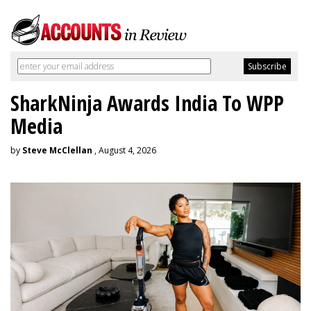
SharkNinja Awards India To WPP
Media
by
Steve McClellan
, August 4, 2026