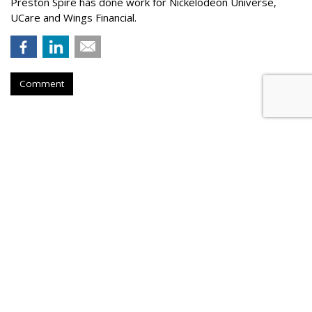
Preston Spire has done work for Nickelodeon Universe,
UCare and Wings Financial.
Comment
Hanson Dodge Adds Pet Supplies
Plus, Nature & Culture Museum
To Client Roster
by
Steve McClellan
, May 20, 2026