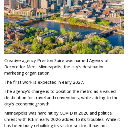
Creative agency Preston Spire was named Agency of
Record for Meet Minneapolis, the city
’
s destination
marketing organization.
The first work is expected in early 2027.
The agency
’
s charge is to position the metro as a valued
destination for travel and conventions, while adding to the
city's economic growth.
Minneapolis was hard hit by COVID in 2020 and political
unrest with ICE in early 2026 added to its troubles. While it
has been busy
rebuilding its visitor sector, it has not