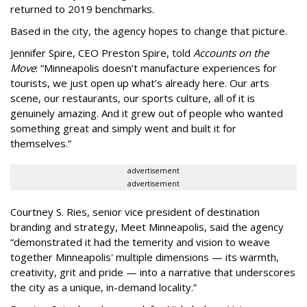
returned to 2019 benchmarks.
Based in the city, the agency hopes to change that picture.
Jennifer Spire, CEO Preston Spire, told
Accounts on the
Move
:
“
Minneapolis doesn
’
t manufacture experiences for
tourists, we just open up what
’
s already here. Our arts
scene, our restaurants, our sports culture, all of it is
genuinely amazing. And it grew out of people who wanted
something great and simply went and built it for
themselves.
”
advertisement
advertisement
Courtney S. Ries, senior vice president of destination
branding and strategy, Meet Minneapolis, said the agency
“
demonstrated it had the temerity and vision to weave
together Minneapolis' multiple dimensions — its warmth,
creativity, grit and pride — into a narrative that underscores
the city as a unique, in-demand locality.
”