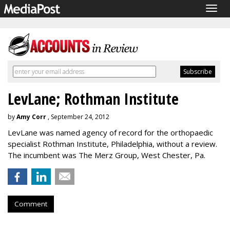
Togg
navig
LevLane; Rothman Institute
by
Amy Corr
, September 24, 2012
LevLane was named agency of record for the orthopaedic
specialist Rothman Institute, Philadelphia, without a review.
The incumbent was The Merz Group, West Chester, Pa.
Comment