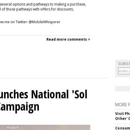
 several options and pathways to making a purchase,
ll of those pathways with offers for discounts,
ollow me on Twitter: @MobileWhisperer
Read more comments >
SUBSC
unches National 'Sol
 Campaign
MORE 
Visit P
Other'
Consume