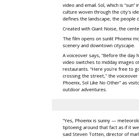
video and email. Sol, which is “sun” 
culture woven through the city's id
defines the landscape, the people de
Created with Giant Noise, the center
The film opens on sunlit Phoenix mo
scenery and downtown cityscape.
A voiceover says, “Before the day ha
video switches to midday images of 
restaurants. “Here you're free to go
crossing the street," the voiceover 
Phoenix, Sol Like No Other” as visito
outdoor adventures.
“Yes, Phoenix is sunny — meteorolo
tiptoeing around that fact as if it w
said Steven Totten, director of mark