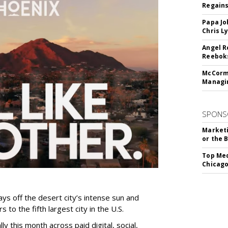
Regains
Papa Jo
Chris L
Angel R
Reeboks
McCormi
Managi
SPONS
Marketi
or the 
Top Med
Chicago
ys off the desert city’s intense sun and
 to the fifth largest city in the U.S.
ly this month across paid digital, social,