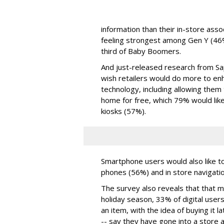
information than their in-store ass
feeling strongest among Gen Y (46%
third of Baby Boomers.
And just-released research from Sa
wish retailers would do more to en
technology, including allowing them
home for free, which 79% would like;
kiosks (57%).
Smartphone users would also like to
phones (56%) and in store navigati
The survey also reveals that that m
holiday season, 33% of digital users
an item, with the idea of buying it 
-- say they have gone into a store a