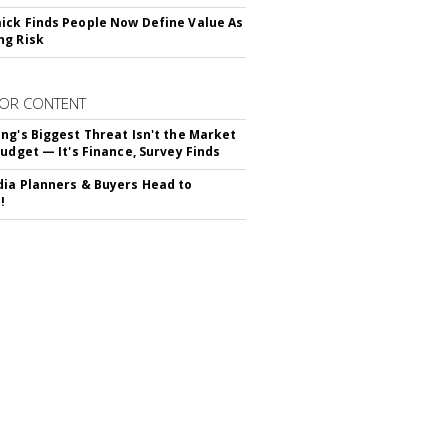
ck Finds People Now Define Value As
ng Risk
OR CONTENT
ng's Biggest Threat Isn't the Market
Budget — It's Finance, Survey Finds
ia Planners & Buyers Head to
!