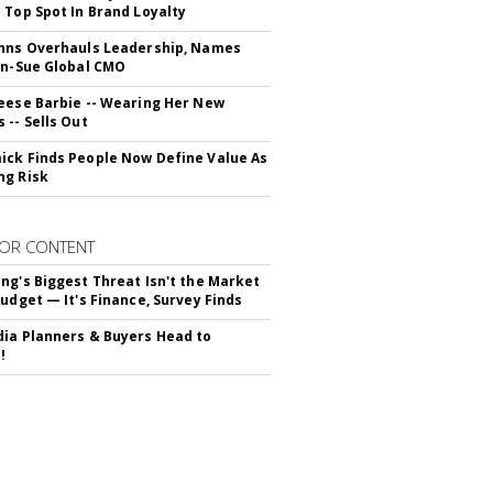
 Top Spot In Brand Loyalty
hns Overhauls Leadership, Names
yn-Sue Global CMO
eese Barbie -- Wearing Her New
 -- Sells Out
ck Finds People Now Define Value As
ng Risk
OR CONTENT
ng's Biggest Threat Isn't the Market
Budget — It's Finance, Survey Finds
ia Planners & Buyers Head to
!