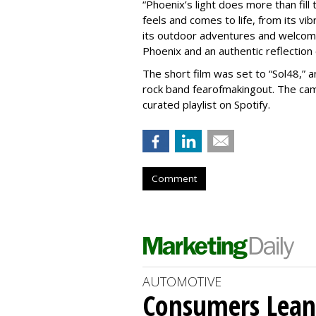
“Phoenix’s light does more than fill 
feels and comes to life, from its vib
its outdoor adventures and welcomi
Phoenix and an authentic reflection
The short film was set to “Sol48,” a
rock band fearofmakingout. The camp
curated playlist on Spotify.
Comment
AUTOMOTIVE
Consumers Lean