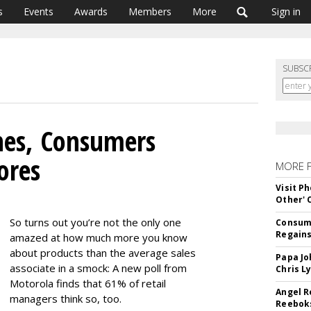
s
Events
Awards
Members
More
Sign in
SUBSC
es, Consumers
ores
MORE 
Visit P
Other'
So turns out you’re not the only one
Consume
Regains
amazed at how much more you know
about products than the average sales
Papa Jo
associate in a smock: A new poll from
Chris L
Motorola finds that 61% of retail
Angel R
managers think so, too.
Reeboks