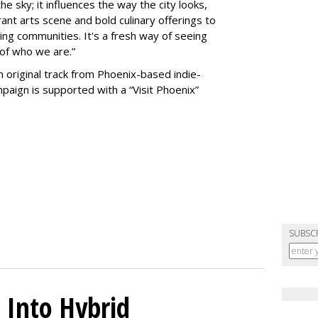
the sky; it influences the way the city looks,
rant arts scene and bold culinary offerings to
ng communities. It's a fresh way of seeing
 of who we are.”
n original track from Phoenix-based indie-
aign is supported with a “Visit Phoenix”
SUBSC
 Into Hybrid