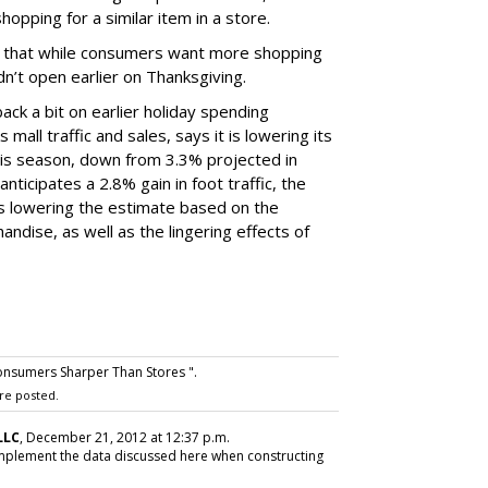
opping for a similar item in a store.
nd that while consumers want more shopping
dn’t open earlier on Thanksgiving.
ack a bit on earlier holiday spending
mall traffic and sales, says it is lowering its
this season, down from 3.3% projected in
nticipates a 2.8% gain in foot traffic, the
t is lowering the estimate based on the
ndise, as well as the lingering effects of
nsumers Sharper Than Stores ".
re posted.
LLC
, December 21, 2012 at 12:37 p.m.
 implement the data discussed here when constructing