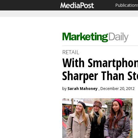
Publication
RETAIL
With Smartphon
Sharper Than St
by
Sarah Mahoney
, December 20, 2012