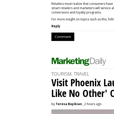
Retailers must realize that consumers have
smart retailers and marketers will service a
conversions and loyalty programs.
For more insight on topics such as this, f
Reply
Comment
TOURISM, TRAVEL
Visit Phoenix La
Like No Other'
by
Teresa Buyikian
, 2 hours ago