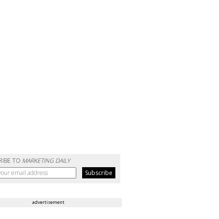
RIBE TO
MARKETING DAILY
advertisement