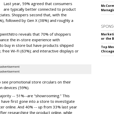
Last year, 59% agreed that consumers
McCormi
are typically better connected to product
Managi
ociates. Shoppers second that, with the
), followed by Gen X (38%) and roughly a
SPONS
pientNitro reveals that 70% of shoppers
Marketi
or the 
hance the in-store experience with
 to buy in store but have products shipped
Top Med
 free Wi-Fi (63%); and interactive displays or
Chicago
advertisement
advertisement
 see promotional store circulars on their
on devices (59%).
ajority -- 51%--are “showrooming.” This
 have first gone into a store to investigate
later online. And 40% -- up from 33% last year
fter researching the product online, while