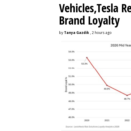
Vehicles,Tesla R
Brand Loyalty
by
Tanya Gazdik
, 2 hours ago