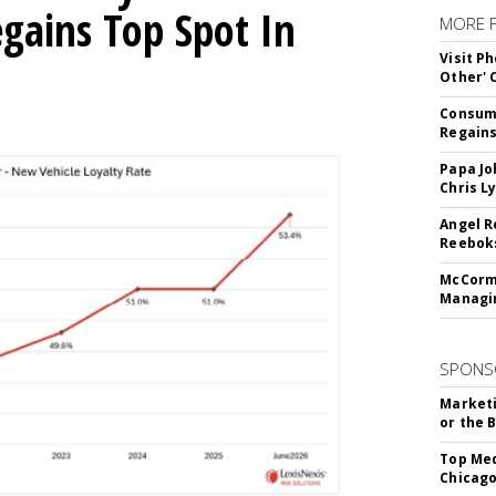
egains Top Spot In
MORE 
Visit P
Other'
Consume
Regains
Papa Jo
Chris L
Angel R
Reeboks
McCormi
Managi
SPONS
Marketi
or the 
Top Med
Chicago