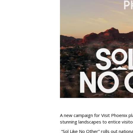
A new campaign for Visit Phoenix pla
stunning landscapes to entice visitors
“Sol Like No Other” rolls out national