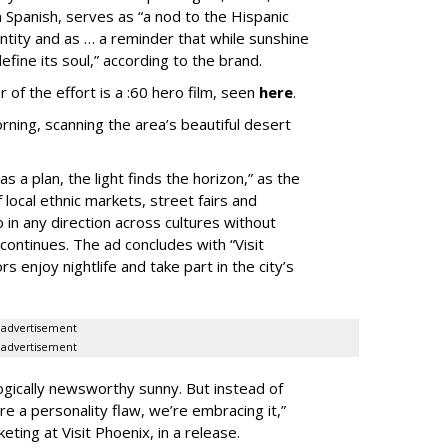
in Spanish, serves as “a nod to the Hispanic
entity and as … a reminder that while sunshine
fine its soul,” according to the brand.
 of the effort is a :60 hero film, seen
here
.
rning, scanning the area’s beautiful desert
s a plan, the light finds the horizon,” as the
local ethnic markets, street fairs and
 in any direction across cultures without
continues. The ad concludes with “Visit
rs enjoy nightlife and take part in the city’s
advertisement
advertisement
gically newsworthy sunny. But instead of
ere a personality flaw, we’re embracing it,”
eting at Visit Phoenix, in a release.