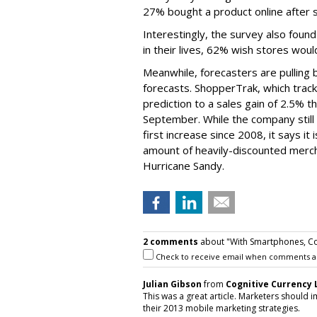
27% bought a product online after sh
Interestingly, the survey also fou
in their lives, 62% wish stores woul
Meanwhile, forecasters are pulling b
forecasts. ShopperTrak, which tracks 
prediction to a sales gain of 2.5% 
September. While the company still a
first increase since 2008, it says i
amount of heavily-discounted mercha
Hurricane Sandy.
2 comments
about "With Smartphones, Co
Check to receive email when comments a
Julian Gibson
from
Cognitive Currency 
This was a great article. Marketers should
their 2013 mobile marketing strategies.