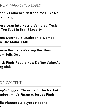
FROM
MARKETING DAILY
hoenix Launches National 'Sol Like No
 Campaign
rs Lean Into Hybrid Vehicles; Tesla
 Top Spot In Brand Loyalty
hns Overhauls Leadership, Names
yn-Sue Global CMO
eese Barbie -- Wearing Her New
 -- Sells Out
ck Finds People Now Define Value As
ng Risk
OR CONTENT
ng's Biggest Threat Isn't the Market
Budget — It's Finance, Survey Finds
ia Planners & Buyers Head to
!