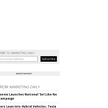
RIBE TO
MARKETING DAILY
advertisement
FROM
MARKETING DAILY
hoenix Launches National 'Sol Like No
 Campaign
rs Lean Into Hybrid Vehicles; Tesla