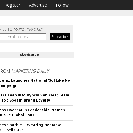
Register
Advertise
Follow
RIBE TO
MARKETING DAILY
advertisement
FROM
MARKETING DAILY
hoenix Launches National 'Sol Like No
 Campaign
rs Lean Into Hybrid Vehicles; Tesla
 Top Spot In Brand Loyalty
hns Overhauls Leadership, Names
yn-Sue Global CMO
eese Barbie -- Wearing Her New
 -- Sells Out