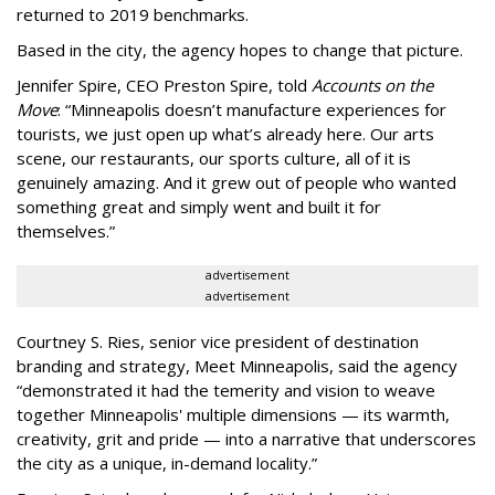
returned to 2019 benchmarks.
Based in the city, the agency hopes to change that picture.
Jennifer Spire, CEO Preston Spire, told
Accounts on the
Move
:
“
Minneapolis doesn
’
t manufacture experiences for
tourists, we just open up what
’
s already here. Our arts
scene, our restaurants, our sports culture, all of it is
genuinely amazing. And it grew out of people who wanted
something great and simply went and built it for
themselves.
”
advertisement
advertisement
Courtney S. Ries, senior vice president of destination
branding and strategy, Meet Minneapolis, said the agency
“
demonstrated it had the temerity and vision to weave
together Minneapolis' multiple dimensions — its warmth,
creativity, grit and pride — into a narrative that underscores
the city as a unique, in-demand locality.
”