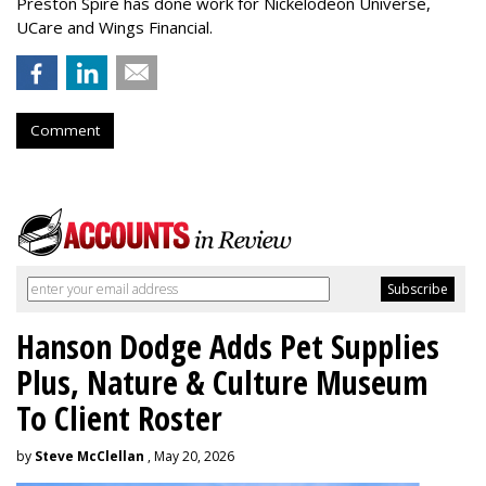
Preston Spire has done work for Nickelodeon Universe,
UCare and Wings Financial.
Comment
Hanson Dodge Adds Pet Supplies
Plus, Nature & Culture Museum
To Client Roster
by
Steve McClellan
, May 20, 2026