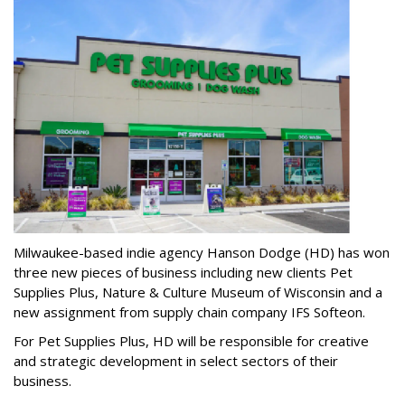
Milwaukee-based indie agency Hanson Dodge (HD) has won
three new pieces of business including new clients Pet
Supplies Plus, Nature & Culture Museum of Wisconsin and a
new assignment from supply chain company IFS Softeon.
For Pet Supplies Plus, HD will be responsible for creative
and strategic development in select sectors of their
business.