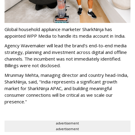
Global household appliance marketer SharkNinja has
appointed WPP Media to handle its media account in India.
Agency Wavemaker will lead the brand’s end-to-end media
strategy, planning and investment across digital and offline
channels. The incumbent was not immediately identified.
Billings were not disclosed.
Mrunmay Mehta, managing director and country head-India,
SharkNinja, said, “India represents a significant growth
market for SharkNinja APAC, and building meaningful
consumer connections will be critical as we scale our
presence."
advertisement
advertisement