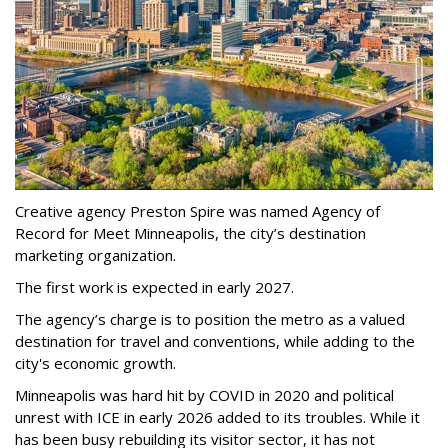
Creative agency Preston Spire was named Agency of
Record for Meet Minneapolis, the city
’
s destination
marketing organization.
The first work is expected in early 2027.
The agency
’
s charge is to position the metro as a valued
destination for travel and conventions, while adding to the
city's economic growth.
Minneapolis was hard hit by COVID in 2020 and political
unrest with ICE in early 2026 added to its troubles. While it
has been busy
rebuilding its visitor sector, it has not