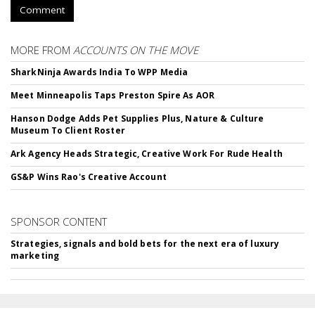
Comment
MORE FROM
ACCOUNTS ON THE MOVE
SharkNinja Awards India To WPP Media
Meet Minneapolis Taps Preston Spire As AOR
Hanson Dodge Adds Pet Supplies Plus, Nature & Culture
Museum To Client Roster
Ark Agency Heads Strategic, Creative Work For Rude Health
GS&P Wins Rao's Creative Account
SPONSOR CONTENT
Strategies, signals and bold bets for the next era of luxury
marketing