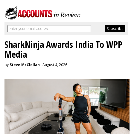
SharkNinja Awards India To WPP
Media
by
Steve McClellan
, August 4, 2026