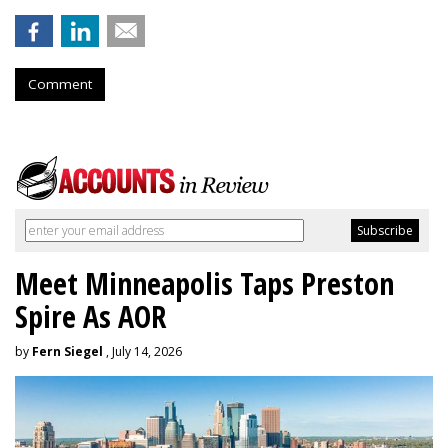
Comment
Meet Minneapolis Taps Preston
Spire As AOR
by
Fern Siegel
, July 14, 2026