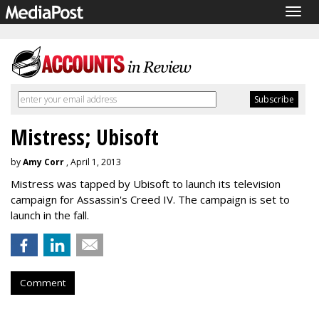
Togg
navig
Mistress; Ubisoft
by
Amy Corr
, April 1, 2013
Mistress was tapped by Ubisoft to launch its television
campaign for Assassin's Creed IV. The campaign is set to
launch in the fall.
Comment