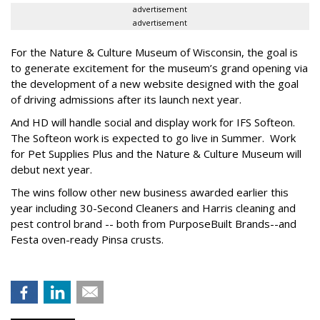
advertisement
advertisement
For the Nature & Culture Museum of Wisconsin, the goal is
to generate excitement for the museum’s grand opening via
the development of a new website designed with the goal
of driving admissions after its launch next year.
And HD will handle social and display work for IFS Softeon.
The Softeon work is expected to go live in Summer. Work
for Pet Supplies Plus and the Nature & Culture Museum will
debut next year.
The wins follow other new business awarded earlier this
year including 30-Second Cleaners and Harris cleaning and
pest control brand -- both from PurposeBuilt Brands--and
Festa oven-ready Pinsa crusts.