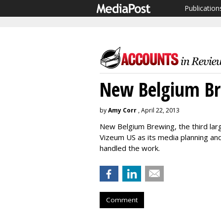
Publication
New Belgium Br
by
Amy Corr
, April 22, 2013
New Belgium Brewing, the third larg
Vizeum US as its media planning an
handled the work.
Comment