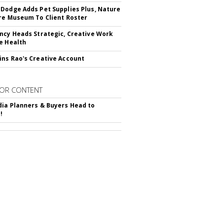
Dodge Adds Pet Supplies Plus, Nature
re Museum To Client Roster
ncy Heads Strategic, Creative Work
e Health
ns Rao's Creative Account
OR CONTENT
ia Planners & Buyers Head to
!