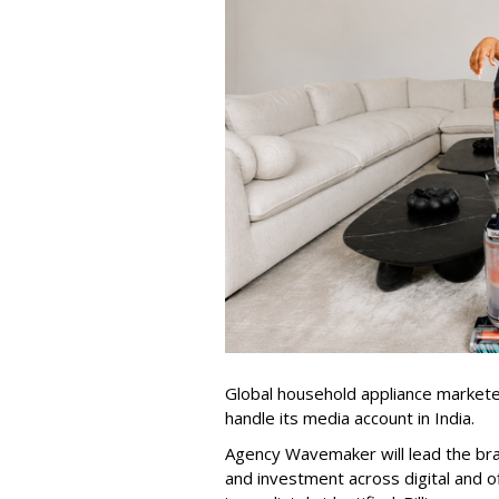
Global household appliance market
handle its media account in India.
Agency Wavemaker will lead the bra
and investment across digital and o