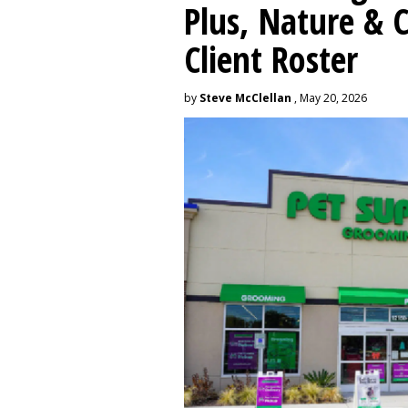
Plus, Nature &
Client Roster
by
Steve McClellan
, May 20, 2026