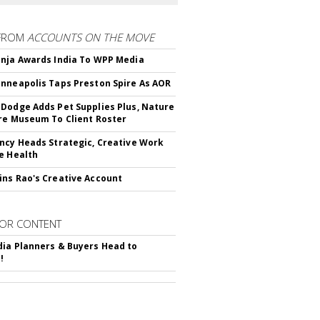
FROM
ACCOUNTS ON THE MOVE
nja Awards India To WPP Media
nneapolis Taps Preston Spire As AOR
Dodge Adds Pet Supplies Plus, Nature
re Museum To Client Roster
ncy Heads Strategic, Creative Work
e Health
ns Rao's Creative Account
OR CONTENT
ia Planners & Buyers Head to
!