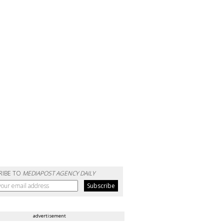
RIBE TO
MEDIAPOST AGENCY DAILY
advertisement