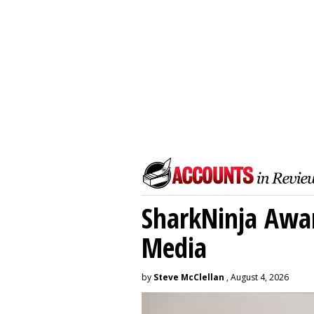
SharkNinja Awa
Media
by
Steve McClellan
, August 4, 2026