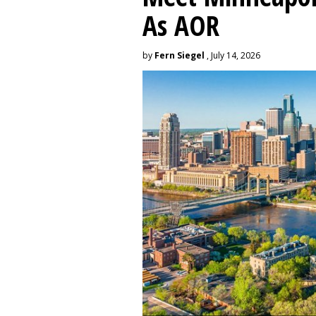
As AOR
by
Fern Siegel
, July 14, 2026