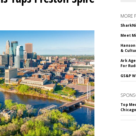
MORE 
SharkNi
Meet Mi
Hanson 
& Cultu
Ark Age
For Rud
GS&P Wi
SPONS
Top Med
Chicago