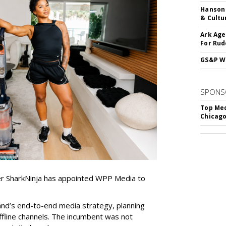
Hanson 
& Cultu
Ark Age
For Rud
GS&P Wi
SPONS
Top Med
Chicago
er SharkNinja has appointed WPP Media to
nd’s end-to-end media strategy, planning
ffline channels. The incumbent was not