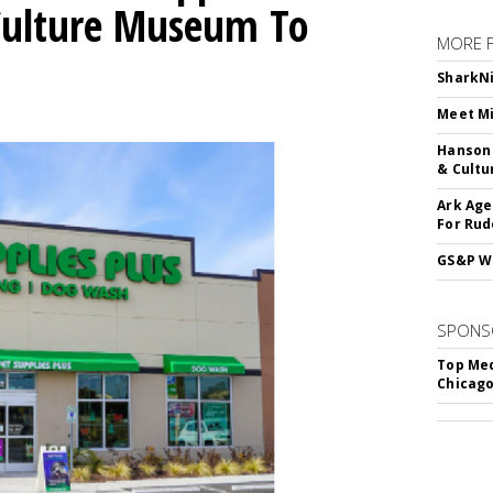
 Culture Museum To
MORE 
SharkNi
Meet Mi
Hanson 
& Cultu
Ark Age
For Rud
GS&P Wi
SPONS
Top Med
Chicago