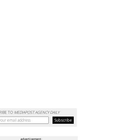
RIBE TO
MEDIAPOST AGENCY DAILY
advertisement