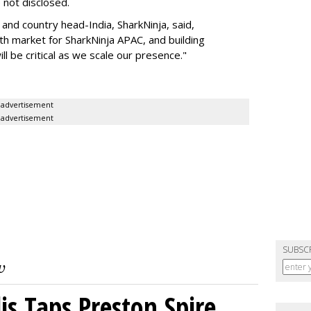
e not disclosed.
nd country head-India, SharkNinja, said,
wth market for SharkNinja APAC, and building
l be critical as we scale our presence."
advertisement
advertisement
SUBSC
s Taps Preston Spire