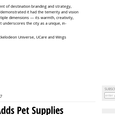
ent of destination branding and strategy,
“
demonstrated it had the temerity and vision
iple dimensions — its warmth, creativity,
t underscores the city as a unique, in-
ickelodeon Universe, UCare and Wings
SUBSC
dds Pet Supplies