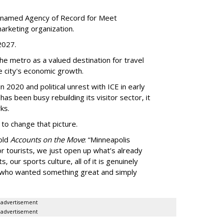
 named Agency of Record for Meet
arketing organization.
 2027.
the metro as a valued destination for travel
e city's economic growth.
 2020 and political unrest with ICE in early
t has been busy
rebuilding its visitor sector, it
ks.
 to change that picture.
told
Accounts on the Move
:
“
Minneapolis
r tourists, we just open up what
’
s already
, our sports culture, all of it is genuinely
e who wanted something great and simply
advertisement
advertisement