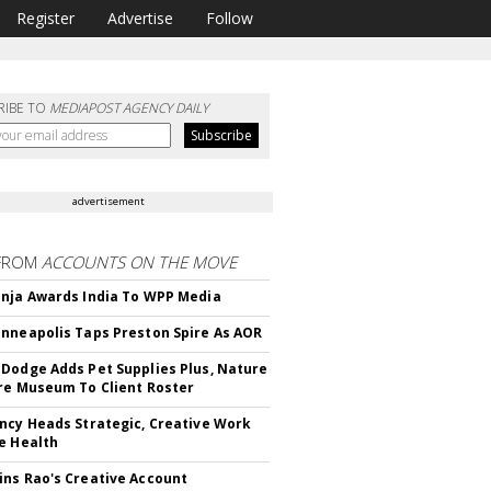
Register
Advertise
Follow
RIBE TO
MEDIAPOST AGENCY DAILY
advertisement
FROM
ACCOUNTS ON THE MOVE
nja Awards India To WPP Media
nneapolis Taps Preston Spire As AOR
Dodge Adds Pet Supplies Plus, Nature
re Museum To Client Roster
ncy Heads Strategic, Creative Work
e Health
ns Rao's Creative Account