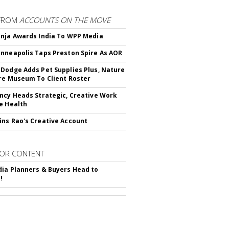
FROM
ACCOUNTS ON THE MOVE
nja Awards India To WPP Media
nneapolis Taps Preston Spire As AOR
Dodge Adds Pet Supplies Plus, Nature
re Museum To Client Roster
ncy Heads Strategic, Creative Work
e Health
ns Rao's Creative Account
OR CONTENT
ia Planners & Buyers Head to
!