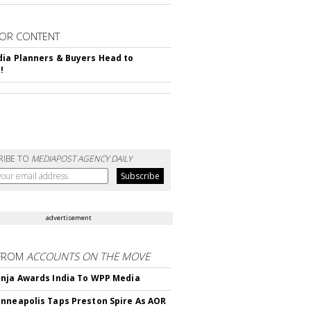
OR CONTENT
ia Planners & Buyers Head to
!
RIBE TO
MEDIAPOST AGENCY DAILY
advertisement
FROM
ACCOUNTS ON THE MOVE
nja Awards India To WPP Media
nneapolis Taps Preston Spire As AOR