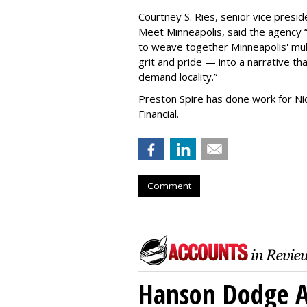
Courtney S. Ries, senior vice presid
Meet Minneapolis, said the agency
to weave together Minneapolis' mult
grit and pride — into a narrative tha
demand locality.
”
Preston Spire has done work for N
Financial.
Comment
Hanson Dodge A