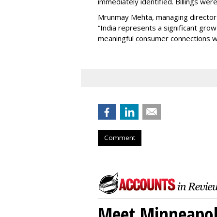
immediately identified. Billings wer
Mrunmay Mehta, managing director a
“India represents a significant gro
meaningful consumer connections wil
Comment
Meet Minneapoli