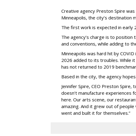
Creative agency Preston Spire was
Minneapolis, the city
’
s destination m
The first work is expected in early
The agency
’
s charge is to position 
and conventions, while adding to th
Minneapolis was hard hit by COVID in
2026 added to its troubles. While i
has not returned to 2019 benchmar
Based in the city, the agency hopes
Jennifer Spire, CEO Preston Spire, 
doesn
’
t manufacture experiences fo
here. Our arts scene, our restaurants
amazing. And it grew out of peopl
went and built it for themselves.
”