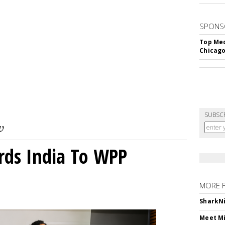
SPONS
Top Med
Chicago
SUBSC
rds India To WPP
MORE 
SharkNi
Meet Mi