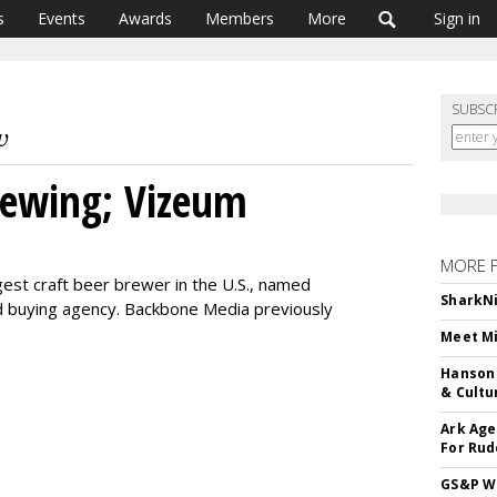
s
Events
Awards
Members
More
Sign in
SUBSC
ewing; Vizeum
MORE 
est craft beer brewer in the U.S., named
SharkNi
d buying agency. Backbone Media previously
Meet Mi
Hanson 
& Cultu
Ark Age
For Rud
GS&P Wi