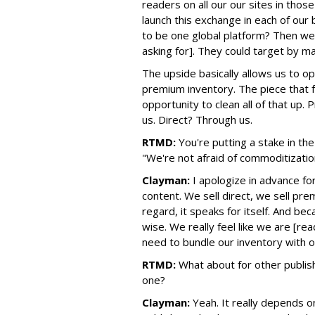
readers on all our our sites in those
launch this exchange in each of our
to be one global platform? Then we
asking for]. They could target by 
The upside basically allows us to o
premium inventory. The piece that fa
opportunity to clean all of that up
us. Direct? Through us.
RTMD:
You're putting a stake in t
"We're not afraid of commoditization
Clayman:
I apologize in advance f
content. We sell direct, we sell pr
regard, it speaks for itself. And b
wise. We really feel like we are [re
need to bundle our inventory with o
RTMD:
What about for other publish
one?
Clayman:
Yeah. It really depends on