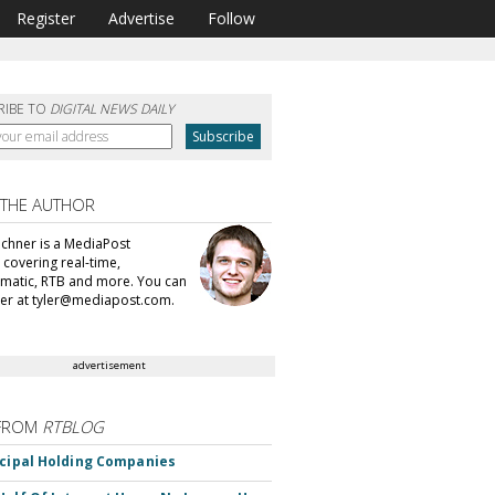
Register
Advertise
Follow
RIBE TO
DIGITAL NEWS DAILY
 THE AUTHOR
echner is a MediaPost
 covering real-time,
atic, RTB and more. You can
ler at tyler@mediapost.com.
advertisement
FROM
RTBLOG
ncipal Holding Companies