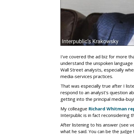
I've covered the ad biz for more th
understand the unspoken language
Wall Street analysts, especially wh
media-services practices.
That was especially true after I lis
respond to an analyst's question ab
getting into the principal media-buy
My colleague
Richard Whitman re
Interpublic is in fact reconsidering t
After listening to his answer (see v
what he said. You can be the judge f