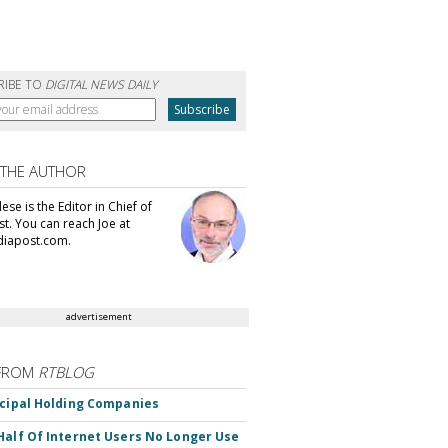
RIBE TO
DIGITAL NEWS DAILY
 THE AUTHOR
se is the Editor in Chief of
t. You can reach Joe at
iapost.com.
advertisement
FROM
RTBLOG
ncipal Holding Companies
Half Of Internet Users No Longer Use