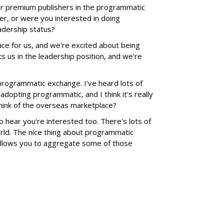
or premium publishers in the programmatic
er, or were you interested in doing
eadership status?
pace for us, and we're excited about being
uts us in the leadership position, and we're
 programmatic exchange. I've heard lots of
dopting programmatic, and I think it's really
think of the overseas marketplace?
 to hear you're interested too. There's lots of
ld. The nice thing about programmatic
 allows you to aggregate some of those