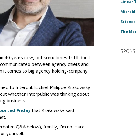
Linear 
Microbl
Science
The Med
SPONS
an 40 years now, but sometimes I still don't
 communicated between agency chiefs and
en it comes to big agency holding-company
tened to Interpublic chief Philippe Krakowsky
out whether Interpublic was thinking about
ing business.
ported Friday
that Krakowsky said
hat.
erbatim Q&A below), frankly, I'm not sure
or yourself.