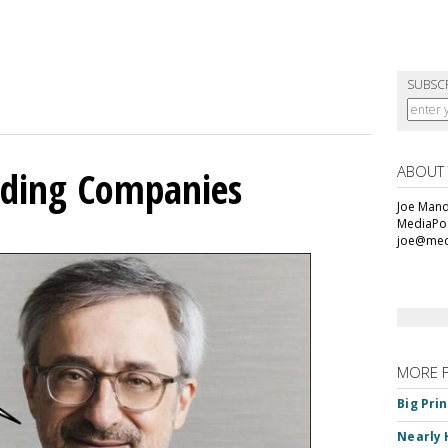
SUBSC
ABOUT
olding Companies
Joe Mande
MediaPos
joe@med
MORE 
Big Pri
Nearly 