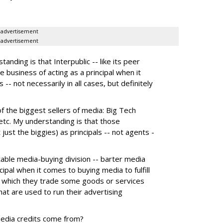
advertisement
advertisement
nding is that Interpublic -- like its peer
e business of acting as a principal when it
 -- not necessarily in all cases, but definitely
the biggest sellers of media: Big Tech
tc. My understanding is that those
 just the biggies) as principals -- not agents -
itable media-buying division -- barter media
ncipal when it comes to buying media to fulfill
 in which they trade some goods or services
hat are used to run their advertising
media credits come from?