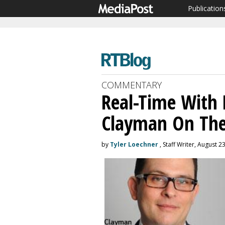
Publication
COMMENTARY
Real-Time With 
Clayman On Th
by
Tyler Loechner
, Staff Writer, August 2