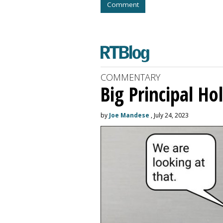
Comment
COMMENTARY
Big Principal H
by
Joe Mandese
, July 24, 2023