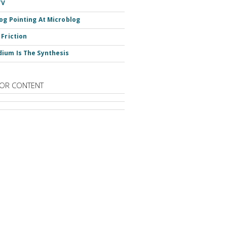
TV
og Pointing At Microblog
 Friction
ium Is The Synthesis
OR CONTENT