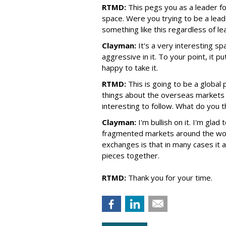
RTMD:
This pegs you as a leader f
space. Were you trying to be a lead
something like this regardless of l
Clayman:
It's a very interesting s
aggressive in it. To your point, it p
happy to take it.
RTMD:
This is going to be a global
things about the overseas markets a
interesting to follow. What do you 
Clayman:
I'm bullish on it. I'm glad
fragmented markets around the wor
exchanges is that in many cases it
pieces together.
RTMD:
Thank you for your time.