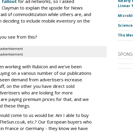
fallout
for ad networks, so I asked
Nearly 
Linear 
Clayman to explain the upside for News
raid of commoditization while others are, and
Microbl
 deciding to include mobile inventory on the
Science
The Med
you see from this?
advertisement
SPONS
advertisement
een working with Rubicon and we've been
ing on a various number of our publications
e seen demand from advertisers increase.
f, on the other you have direct sold
dvertisers who are looking for more
are paying premium prices for that, and we
nd these things.
ould come to us would be: Am I able to buy
 TheSun.co.uk, etc.? Our European buyers who
 in France or Germany - they know we have