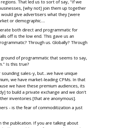
 regions. That led us to sort of say, "If we
 businesses, [why not] join them up together
 would give advertisers what they [were
market or demographic….
perate both direct and programmatic for
lls off is the low end. This gave us an
. Programmatic? Through us. Globally? Through
he ground of programmatic that seems to say,
." Is this true?
or sounding sales-y, but…we have unique
emium, we have market-leading CPMs. In that
ecause we have these premium audiences, its
ady] to build a private exchange and we don't
ther inventories [that are anonymous].
ers - is the fear of commoditization a just
 the publication. If you are talking about