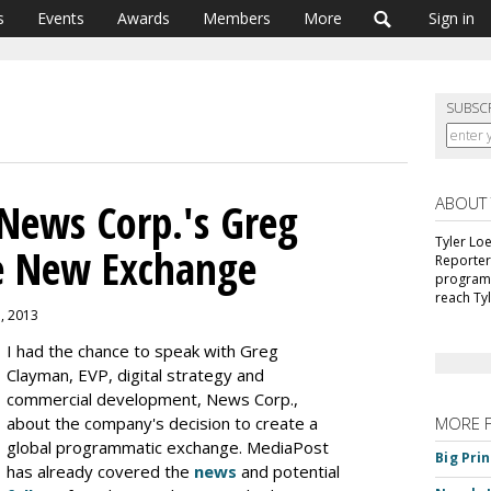
s
Events
Awards
Members
More
Sign in
SUBSC
ABOUT
News Corp.'s Greg
Tyler Lo
e New Exchange
Reporter
programm
reach Ty
3, 2013
I had the chance to speak with Greg
Clayman, EVP, digital strategy and
commercial development, News Corp.,
about the company's decision to create a
MORE 
global programmatic exchange. MediaPost
Big Pri
has already covered the
news
and potential