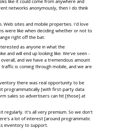
ooks like it could come from anywhere and
erent networks anonymously, then I do think
. Web sites and mobile properties. I'd love
ns were like when deciding whether or not to
ange right off the bat.
interested as anyone in what the
ke and will end up looking like. We've seen -
c overall, and we have a tremendous amount
traffic is coming through mobile, and we are
nventory there was real opportunity to be
l it programmatically [with first-party data
orm sales so advertisers can hit [those] at
it regularly. It's all very premium. So we don't
here's a lot of interest [around programmatic
ss inventory to support.