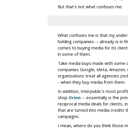
But that's not what confuses me.
What confuses me is that my understa
holding companies -- already is in th
comes to buying media for its clients
in some of them.
Take media buys made with some of 
companies Google, Meta, Amazon, e
organizations treat all agencies (not
- when they buy media from them.
In addition, Interpublic's most prof
shop
Orion
-- essentially is the pri
reciprocal media deals for clients,
that are turned into media credits t
campaigns.
I mean, where do you think those 