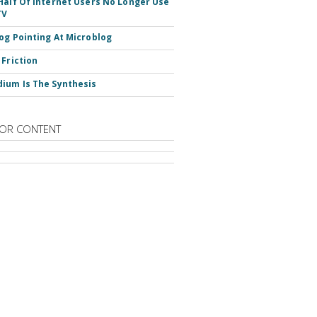
Half Of Internet Users No Longer Use
TV
og Pointing At Microblog
 Friction
ium Is The Synthesis
OR CONTENT