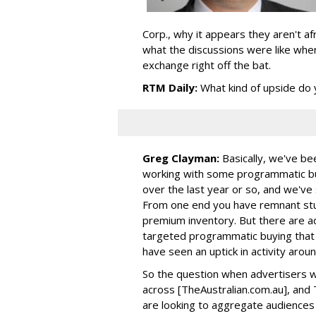
Corp., why it appears they aren't af
what the discussions were like when
exchange right off the bat.
RTM Daily:
What kind of upside do 
Greg Clayman:
Basically, we've b
working with some programmatic buy
over the last year or so, and we'v
From one end you have remnant stuf
premium inventory. But there are a
targeted programmatic buying that 
have seen an uptick in activity arou
So the question when advertisers w
across [TheAustralian.com.au], and
are looking to aggregate audiences