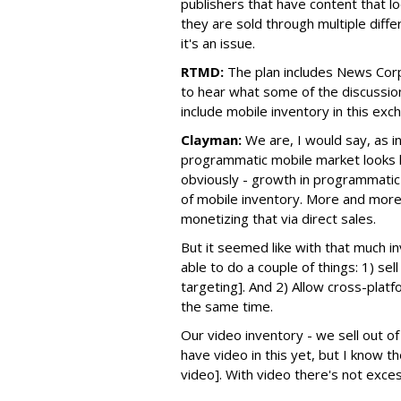
publishers that have content that l
they are sold through multiple diff
it's an issue.
RTMD:
The plan includes News Corp
to hear what some of the discussio
include mobile inventory in this exch
Clayman:
We are, I would say, as 
programmatic mobile market looks li
obviously - growth in programmati
of mobile inventory. More and more 
monetizing that via direct sales.
But it seemed like with that much i
able to do a couple of things: 1) sel
targeting]. And 2) Allow cross-platf
the same time.
Our video inventory - we sell out of 
have video in this yet, but I know t
video]. With video there's not exce