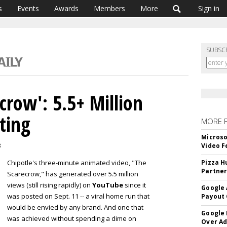
s
Events
Awards
Members
More
Sign in
SUBSC
ecrow': 5.5+ Million
ting
MORE 
Microso
3
Video F
Chipotle's three-minute animated video, "The
Pizza H
Partner
Scarecrow," has generated over 5.5 million
views (still rising rapidly) on
YouTube
since it
Google 
was posted on Sept. 11 -- a viral home run that
Payout 
would be envied by any brand. And one that
Google
was achieved without spending a dime on
Over A