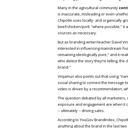
Many in the agricultural community
con
is inaccurate, misleading or even uneth
Chipotle uses locally- and organically-
beef/chicken/pork "where possible," it 
sources as necessary.
But as branding writer/teacher David Vi
interested in influencing mainstream fo
remaining ideologically pure," and it rea
who detest the story they’re telling, the 
brand."
Vinjamuri also points out that using "nar
social sharing to connect the message to
video is driven by a recommendation, w
The question debated by all marketers, of
exposure and engagement are when it co
-- ultimately -- driving sales.
According to YouGov BrandIndex, Chipo
anything about the brand in the last tw