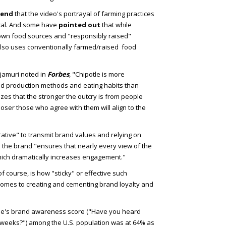
tend
that the video's portrayal of farming practices
ical. And some have
pointed out
that while
grown food sources and "responsibly raised"
also uses conventionally farmed/raised food
njamuri noted in
Forbes
, "Chipotle is more
od production methods and eating habits than
lizes that the stronger the outcry is from people
closer those who agree with them will align to the
rative" to transmit brand values and relying on
 the brand "ensures that nearly every view of the
hich dramatically increases engagement."
 course, is how "sticky" or effective such
mes to creating and cementing brand loyalty and
tle's brand awareness score ("Have you heard
o weeks?") among the U.S. population was at 64% as