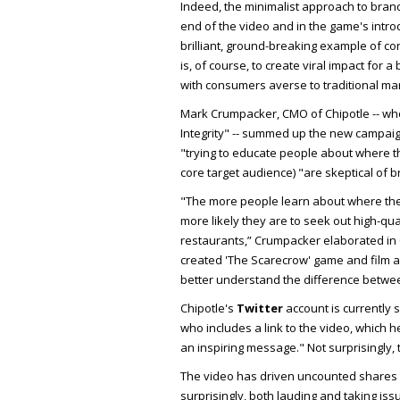
Indeed, the minimalist approach to brandi
end of the video and in the game's intro
brilliant, ground-breaking example of co
is, of course, to create viral impact fo
with consumers averse to traditional mark
Mark Crumpacker, CMO of Chipotle -- whos
Integrity" -- summed up the new campaign
"trying to educate people about where th
core target audience) "are skeptical of 
"The more people learn about where the
more likely they are to seek out high-qua
restaurants,” Crumpacker elaborated in
created 'The Scarecrow' game and film a
better understand the difference betwee
Chipotle's
Twitter
account is currently s
who includes a link to the video, which 
an inspiring message." Not surprisingly,
The video has driven uncounted shares 
surprisingly, both lauding and taking iss