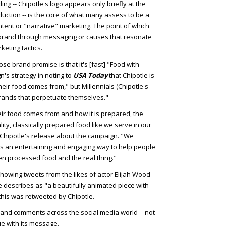
ng -- Chipotle's logo appears only briefly at the
duction -- is the core of what many assess to be a
ntent or "narrative" marketing. The point of which
r a brand through messaging or causes that resonate
eting tactics.
e brand promise is that it's [fast] "Food with
's strategy in noting to
USA Today
that Chipotle is
eir food comes from," but Millennials (Chipotle's
brands that perpetuate themselves."
ir food comes from and how it is prepared, the
lity, classically prepared food like we serve in our
 Chipotle's release about the campaign. "We
s an entertaining and engaging way to help people
n processed food and the real thing."
howing tweets from the likes of actor Elijah Wood --
he describes as "a beautifully animated piece with
 this was retweeted by Chipotle.
and comments across the social media world -- not
ue with its message.