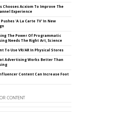
s Chooses Acxiom To Improve The
annel Experience
V Pushes 'A La Carte TV' In New
gn
hing The Power Of Programmatic
sing Needs The Right Art, Science
t To Use VR/AR In Physical Stores
t Advertising Works Better Than
sing
Influencer Content Can Increase Foot
OR CONTENT