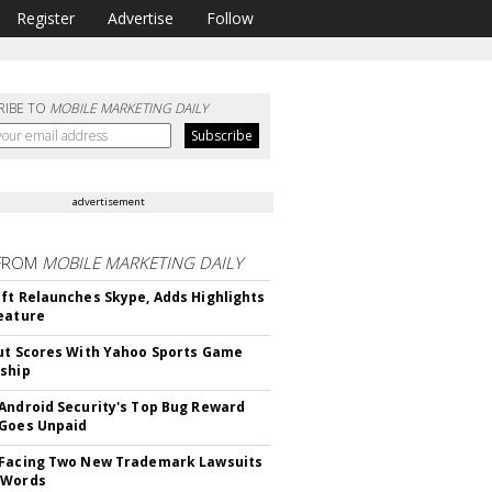
Register
Advertise
Follow
RIBE TO
MOBILE MARKETING DAILY
advertisement
FROM
MOBILE MARKETING DAILY
ft Relaunches Skype, Adds Highlights
eature
ut Scores With Yahoo Sports Game
ship
Android Security's Top Bug Reward
Goes Unpaid
 Facing Two New Trademark Lawsuits
dWords