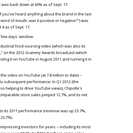
ut was back down at 60% as of Sept. 17.
f you've heard anything about the brand in the last
word of mouth, was it positive or negative?") was
t 4 as of Sept. 17.
a few days' window.
-industrial food-sourcing video (which was also its
t
,” on the 2012 Grammy Awards broadcast (which
osting it on YouTube in August 2011 and running it in
the video on YouTube (at 7.8 million to date) --
ts subsequent performance: In Q1 2012 (the
lso helping to drive YouTube views), Chipotle's
omparable-store sales jumped 12.7%, and its net
to its 2011 performance (revenue was up 23.7%,
23.7%).
impressing investors for years -- including its most