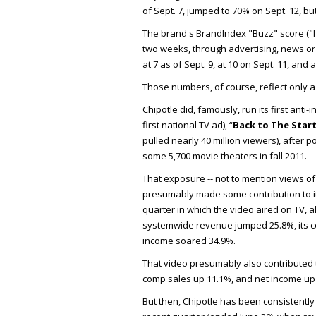
of Sept. 7, jumped to 70% on Sept. 12, b
The brand's BrandIndex "Buzz" score ("I
two weeks, through advertising, news or 
at 7 as of Sept. 9, at 10 on Sept. 11, and a
Those numbers, of course, reflect only 
Chipotle did, famously, run its first anti
first national TV ad), “
Back to The Star
pulled nearly 40 million viewers), after p
some 5,700 movie theaters in fall 2011.
That exposure -- not to mention views of 
presumably made some contribution to i
quarter in which the video aired on TV, a
systemwide revenue jumped 25.8%, its c
income soared 34.9%.
That video presumably also contributed 
comp sales up 11.1%, and net income up 
But then, Chipotle has been consistently 