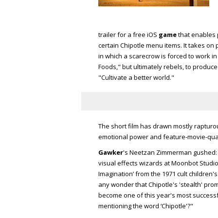
trailer for a free iOS
game
that enables 
certain Chipotle menu items. It takes on 
in which a scarecrow is forced to work in 
Foods," but ultimately rebels, to produ
"Cultivate a better world."
The short film has drawn mostly rapturo
emotional power and feature-movie-qual
Gawker
's Neetzan Zimmerman gushed: 
visual effects wizards at Moonbot Studio
Imagination’ from the 1971 cult children's
any wonder that Chipotle's 'stealth' prom
become one of this year's most successfu
mentioning the word ‘Chipotle'?"