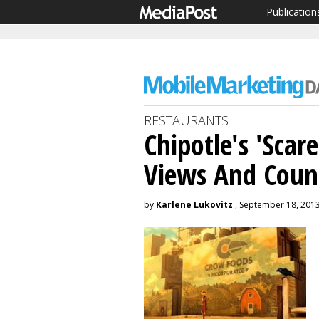
Publication
RESTAURANTS
Chipotle's 'Scar
Views And Coun
by
Karlene Lukovitz
, September 18, 201