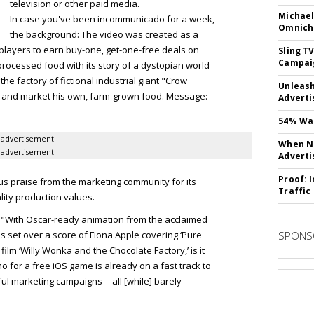
television or other paid media.
Michael
In case you've been incommunicado for a week,
Omnich
the background: The video was created as a
players to earn buy-one, get-one-free deals on
Sling T
Campai
processed food with its story of a dystopian world
the factory of fictional industrial giant "Crow
Unleas
ce and market his own, farm-grown food. Message:
Adverti
54% Wan
advertisement
When No
advertisement
Adverti
Proof: 
us praise from the marketing community for its
Traffic
ity production values.
"With Oscar-ready animation from the acclaimed
s set over a score of Fiona Apple covering ‘Pure
SPONS
 film ‘Willy Wonka and the Chocolate Factory,’ is it
o for a free iOS game is already on a fast track to
l marketing campaigns -- all [while] barely