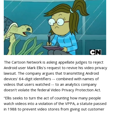
The Cartoon Network is asking appellate judges to reject
Android user Mark Ellis's request to revive his video privacy
lawsuit. The company argues that transmitting Android
devices' 64-digit identifiers -- combined with names of
videos that users watched -- to an analytics company
doesn't violate the federal Video Privacy Protection Act.
“Ellis seeks to turn the act of counting how many people
watch videos into a violation of the VPPA, a statute passed
in 1988 to prevent video stores from giving out customer