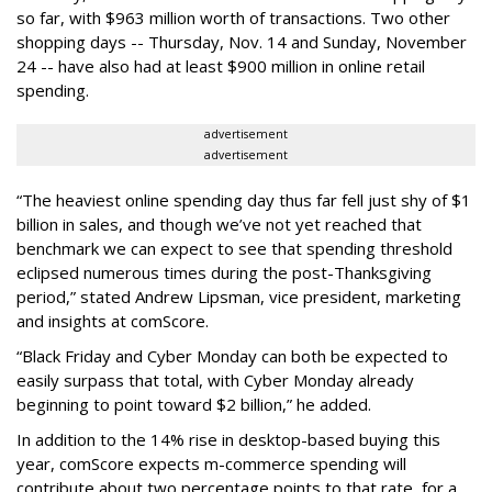
so far, with $963 million worth of transactions. Two other
shopping days -- Thursday, Nov. 14 and Sunday, November
24 -- have also had at least $900 million in online retail
spending.
advertisement
advertisement
“The heaviest online spending day thus far fell just shy of $1
billion in sales, and though we’ve not yet reached that
benchmark we can expect to see that spending threshold
eclipsed numerous times during the post-Thanksgiving
period,” stated Andrew Lipsman, vice president, marketing
and insights at comScore.
“Black Friday and Cyber Monday can both be expected to
easily surpass that total, with Cyber Monday already
beginning to point toward $2 billion,” he added.
In addition to the 14% rise in desktop-based buying this
year, comScore expects m-commerce spending will
contribute about two percentage points to that rate, for a