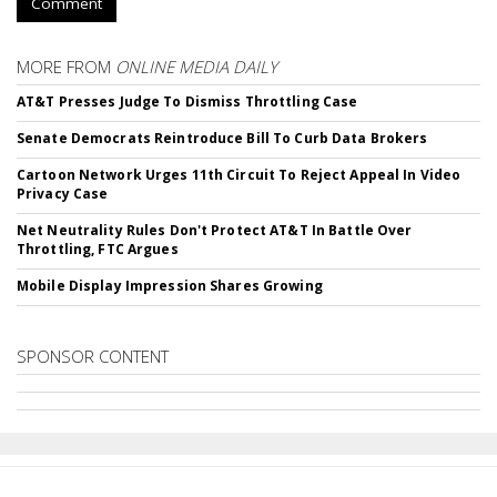
Comment
MORE FROM
ONLINE MEDIA DAILY
AT&T Presses Judge To Dismiss Throttling Case
Senate Democrats Reintroduce Bill To Curb Data Brokers
Cartoon Network Urges 11th Circuit To Reject Appeal In Video
Privacy Case
Net Neutrality Rules Don't Protect AT&T In Battle Over
Throttling, FTC Argues
Mobile Display Impression Shares Growing
SPONSOR CONTENT