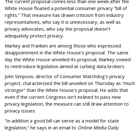
The current proposal comes less than one week after the
White House floated a potential consumer privacy “bill of
rights.” That measure has drawn criticism from industry
representatives, who say it is unnecessary, as well as
privacy advocates, who say the proposal doesn't
adequately protect privacy.
Markey and Franken are among those who expressed
disappointment in the White House's proposal. The same
day the White House unveiled its proposal, Markey vowed
to reintroduce legislation aimed at curbing data brokers.
John Simpson, director of Consumer Watchdog's privacy
project, characterized the bill unveiled on Thursday as “much
stronger” than the White House's proposal. He adds that
even if the current Congress isn't inclined to pass new
privacy legislation, the measure can still draw attention to
privacy issues.
“In addition a good bill can serve as a model for state
legislation,” he says in an email to
Online Media Daily
.