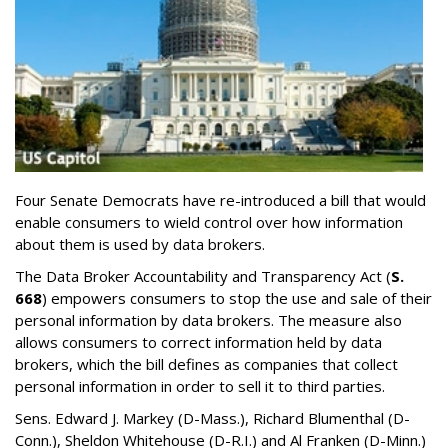
Four Senate Democrats have re-introduced a bill that would
enable consumers to wield control over how information
about them is used by data brokers.
The Data Broker Accountability and Transparency Act (
S.
668
) empowers consumers to stop the use and sale of their
personal information by data brokers. The measure also
allows consumers to correct information held by data
brokers, which the bill defines as companies that collect
personal information in order to sell it to third parties.
Sens. Edward J. Markey (D-Mass.), Richard Blumenthal (D-
Conn.), Sheldon Whitehouse (D-R.I.) and Al Franken (D-Minn.)