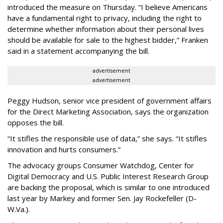
introduced the measure on Thursday. “I believe Americans
have a fundamental right to privacy, including the right to
determine whether information about their personal lives
should be available for sale to the highest bidder,” Franken
said in a statement accompanying the bill.
advertisement
advertisement
Peggy Hudson, senior vice president of government affairs
for the Direct Marketing Association, says the organization
opposes the bill.
“It stifles the responsible use of data,” she says. “It stifles
innovation and hurts consumers.”
The advocacy groups Consumer Watchdog, Center for
Digital Democracy and U.S. Public Interest Research Group
are backing the proposal, which is similar to one introduced
last year by Markey and former Sen. Jay Rockefeller (D-
W.Va.).