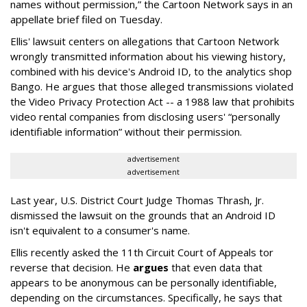
names without permission,” the Cartoon Network says in an
appellate brief filed on Tuesday.
Ellis' lawsuit centers on allegations that Cartoon Network
wrongly transmitted information about his viewing history,
combined with his device's Android ID, to the analytics shop
Bango. He argues that those alleged transmissions violated
the Video Privacy Protection Act -- a 1988 law that prohibits
video rental companies from disclosing users' “personally
identifiable information” without their permission.
advertisement
advertisement
Last year, U.S. District Court Judge Thomas Thrash, Jr.
dismissed the lawsuit on the grounds that an Android ID
isn't equivalent to a consumer's name.
Ellis recently asked the 11th Circuit Court of Appeals tor
reverse that decision. He
argues
that even data that
appears to be anonymous can be personally identifiable,
depending on the circumstances. Specifically, he says that