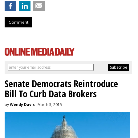
Comment
Senate Democrats Reintroduce
Bill To Curb Data Brokers
by
Wendy Davis
, March 5, 2015