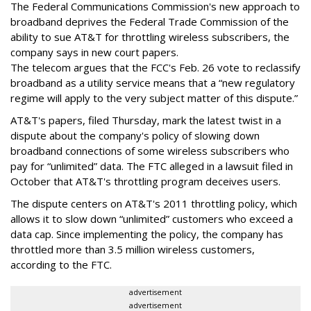
The Federal Communications Commission's new approach to
broadband deprives the Federal Trade Commission of the
ability to sue AT&T for throttling wireless subscribers, the
company says in new court papers.
The telecom argues that the FCC's Feb. 26 vote to reclassify
broadband as a utility service means that a “new regulatory
regime will apply to the very subject matter of this dispute.”
AT&T's papers, filed Thursday, mark the latest twist in a
dispute about the company's policy of slowing down
broadband connections of some wireless subscribers who
pay for “unlimited” data. The FTC alleged in a lawsuit filed in
October that AT&T's throttling program deceives users.
The dispute centers on AT&T's 2011 throttling policy, which
allows it to slow down “unlimited” customers who exceed a
data cap. Since implementing the policy, the company has
throttled more than 3.5 million wireless customers,
according to the FTC.
advertisement
advertisement