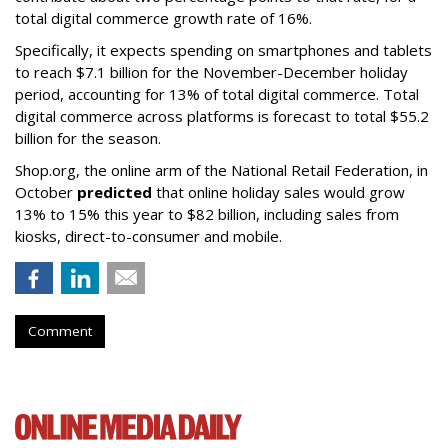
total digital commerce growth rate of 16%.
Specifically, it expects spending on smartphones and tablets
to reach $7.1 billion for the November-December holiday
period, accounting for 13% of total digital commerce. Total
digital commerce across platforms is forecast to total $55.2
billion for the season.
Shop.org, the online arm of the National Retail Federation, in
October
predicted
that online holiday sales would grow
13% to 15% this year to $82 billion, including sales from
kiosks, direct-to-consumer and mobile.
Comment