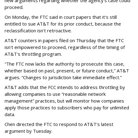
new arguments regarding whether the agency's case could
proceed.
On Monday, the FTC said in court papers that it's still
entitled to sue AT&T for its prior conduct, because the
reclassification isn't retroactive.
AT&T counters in papers filed on Thursday that the FTC
isn't empowered to proceed, regardless of the timing of
AT&T's throttling program.
“The FTC now lacks the authority to prosecute this case,
whether based on past, present, or future conduct,” AT&T
argues. “Changes to jurisdiction take immediate effect.”
AT&T adds that the FCC intends to address throttling by
allowing companies to use “reasonable network
management” practices, but will monitor how companies
apply those practices to subscribers who pay for unlimited
data.
Chen directed the FTC to respond to AT&T's latest
argument by Tuesday.