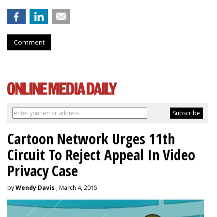
Comment
Cartoon Network Urges 11th
Circuit To Reject Appeal In Video
Privacy Case
by
Wendy Davis
, March 4, 2015