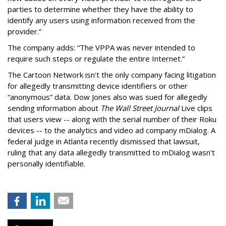
parties to determine whether they have the ability to
identify any users using information received from the
provider.”
The company adds: “The VPPA was never intended to
require such steps or regulate the entire Internet.”
The Cartoon Network isn't the only company facing litigation
for allegedly transmitting device identifiers or other
“anonymous” data. Dow Jones also was sued for allegedly
sending information about
The Wall Street Journal
Live clips
that users view -- along with the serial number of their Roku
devices -- to the analytics and video ad company mDialog. A
federal judge in Atlanta recently dismissed that lawsuit,
ruling that any data allegedly transmitted to mDialog wasn't
personally identifiable.