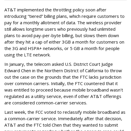
AT&T implemented the throttling policy soon after
introducing “tiered” billing plans, which require customers to
pay for a monthly allotment of data. The wireless provider
still allows longtime users who previously had unlimited
plans to avoid pay-per-byte billing, but slows them down
after they hit a cap of either 3GB a month for customers on
the 3G and HSPA+ networks, or 5 GB a month for people
using the LTE network.
In January, the telecom asked U.S. District Court Judge
Edward Chen in the Northern District of California to throw
out the case on the grounds that the FTC lacks jurisdiction
over common carriers. Initially, the FTC countered that it
was entitled to proceed because mobile broadband wasn't
regulated as a utility service, even if other AT&T offerings
are considered common-carrier services.
Last week, the FCC voted to reclassify mobile broadband as
a common-carrier service. Immediately after that decision,
AT&T and the FTC told Chen that they wanted to submit