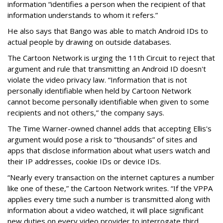
information “identifies a person when the recipient of that
information understands to whom it refers.”
He also says that Bango was able to match Android IDs to
actual people by drawing on outside databases.
The Cartoon Network is urging the 11th Circuit to reject that
argument and rule that transmitting an Android ID doesn't
violate the video privacy law. “Information that is not
personally identifiable when held by Cartoon Network
cannot become personally identifiable when given to some
recipients and not others,” the company says.
The Time Warner-owned channel adds that accepting Ellis's
argument would pose a risk to “thousands” of sites and
apps that disclose information about what users watch and
their IP addresses, cookie IDs or device IDs.
“Nearly every transaction on the internet captures a number
like one of these,” the Cartoon Network writes. “If the VPPA
applies every time such a number is transmitted along with
information about a video watched, it will place significant
new duties on every video provider to interrogate third