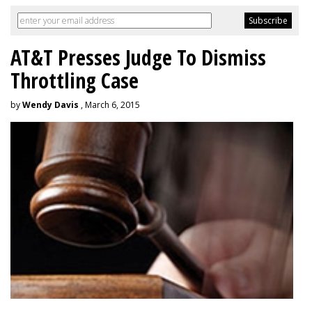
AT&T Presses Judge To Dismiss
Throttling Case
by
Wendy Davis
, March 6, 2015