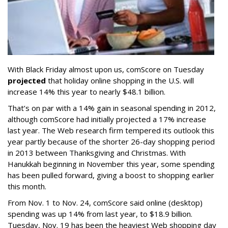
With Black Friday almost upon us, comScore on Tuesday
projected
that holiday online shopping in the U.S. will
increase 14% this year to nearly $48.1 billion.
That’s on par with a 14% gain in seasonal spending in 2012,
although comScore had initially projected a 17% increase
last year. The Web research firm tempered its outlook this
year partly because of the shorter 26-day shopping period
in 2013 between Thanksgiving and Christmas. With
Hanukkah beginning in November this year, some spending
has been pulled forward, giving a boost to shopping earlier
this month.
From Nov. 1 to Nov. 24, comScore said online (desktop)
spending was up 14% from last year, to $18.9 billion.
Tuesday, Nov. 19 has been the heaviest Web shopping day