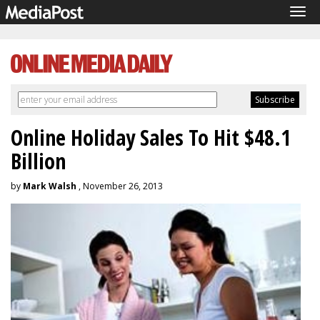
Tog
navi
Online Holiday Sales To Hit $48.1
Billion
by
Mark Walsh
, November 26, 2013