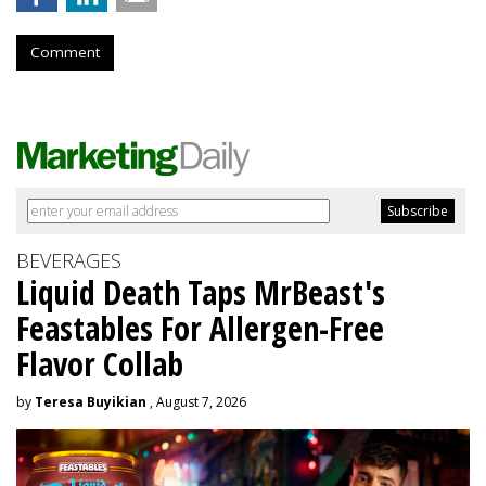
Comment
BEVERAGES
Liquid Death Taps MrBeast's
Feastables For Allergen-Free
Flavor Collab
by
Teresa Buyikian
, August 7, 2026