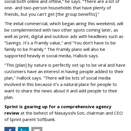
social both online and offline,” he says. “There are a lot of
one- and two-person households that have plenty of
friends, but you can’t get [the group benefits].”
The initial commercial, which began airing this weekend, will
be complemented with two other spots coming later, as
well as print, digital and outdoor ads with headlines such as
“Savings. It’s a Framily value,” and “You don’t have to be
family to be Framily.” The Framily plans will also be
supported heavily in social media, Hallock says.
“This [plan] by nature is perfectly set up to be viral and have
customers have an interest in having people added to their
plan,” Hallock says. “There will be lots of social media
involved in this because it’s a natural place for people to
want to share the news about it and add people to their
plan.
Sprint is gearing up for a comprehensive agency
review
at the behest of Masayoshi Son, chairman and CEO
of Sprint parent Softbank.