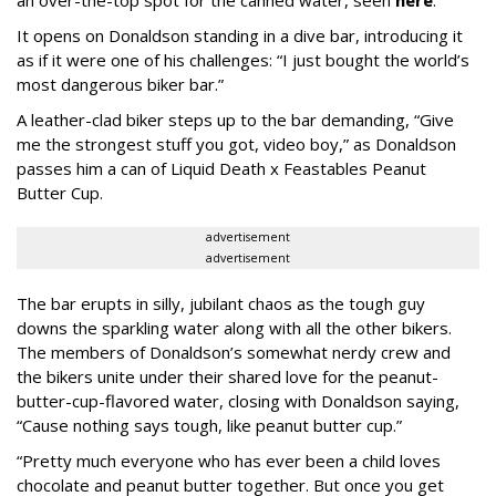
It opens on Donaldson standing in a dive bar, introducing it
as if it were one of his challenges: “I just bought the world’s
most dangerous biker bar.”
A leather-clad biker steps up to the bar demanding, “Give
me the strongest stuff you got, video boy,” as Donaldson
passes him a can of Liquid Death x Feastables Peanut
Butter Cup.
advertisement
advertisement
The bar erupts in silly, jubilant chaos as the tough guy
downs the sparkling water along with all the other bikers.
The members of Donaldson’s somewhat nerdy crew and
the bikers unite under their shared love for the peanut-
butter-cup-flavored water, closing with Donaldson saying,
“Cause nothing says tough, like peanut butter cup.”
“Pretty much everyone who has ever been a child loves
chocolate and peanut butter together. But once you get