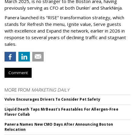
March 2025, is no stranger to the Boston area, having
previously serving as CFO at both Dunkin’ and SharkNinja.
Panera launched its “RISE” transformation strategy, which
stands for Refresh the menu, Ignite value, Serve guests
with excellence and Expand the network, earlier in 2026 in
response to several years of declining traffic and stagnant
sales.
Comment
MORE FROM
MARKETING DAILY
Volvo Encourages Drivers To Consider Pet Safety
Liquid Death Taps MrBeast's Feastables For Allergen-Free
Flavor Collab
Panera Names New CMO Days After Announcing Boston
Relocation