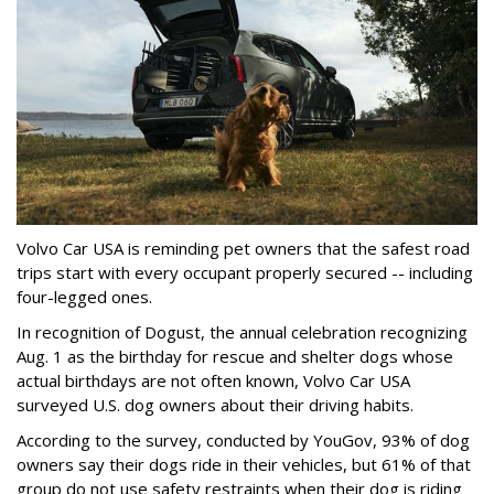
Volvo Car USA is reminding pet owners that the safest road
trips start with every occupant properly secured -- including
four-legged ones.
In recognition of Dogust, the annual celebration recognizing
Aug. 1 as the birthday for rescue and shelter dogs whose
actual birthdays are not often known, Volvo Car USA
surveyed U.S. dog owners about their driving habits.
According to the survey, conducted by YouGov, 93% of dog
owners say their dogs ride in their vehicles, but 61% of that
group do not use safety restraints when their dog is riding