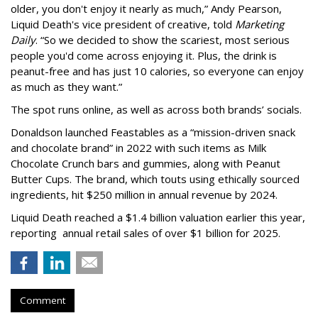
older, you don't enjoy it nearly as much,” Andy Pearson,
Liquid Death's vice president of creative, told
Marketing
Daily
. “So we decided to show the scariest, most serious
people you'd come across enjoying it. Plus, the drink is
peanut-free and has just 10 calories, so everyone can enjoy
as much as they want.”
The spot runs online, as well as across both brands’ socials.
Donaldson launched Feastables as a “mission-driven snack
and chocolate brand” in 2022 with such items as Milk
Chocolate Crunch bars and gummies, along with Peanut
Butter Cups. The brand, which touts using ethically sourced
ingredients, hit $250 million in annual revenue by 2024.
Liquid Death reached a $1.4 billion valuation earlier this year,
reporting annual retail sales of over $1 billion for 2025.
Comment