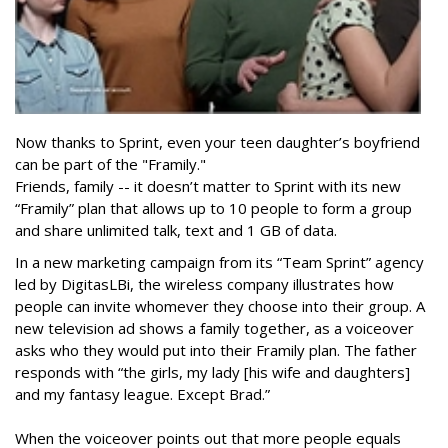
Now thanks to Sprint, even your teen daughter’s boyfriend
can be part of the "Framily."
Friends, family -- it doesn’t matter to Sprint with its new
“Framily” plan that allows up to 10 people to form a group
and share unlimited talk, text and 1 GB of data.
In a new marketing campaign from its “Team Sprint” agency
led by DigitasLBi, the wireless company illustrates how
people can invite whomever they choose into their group. A
new television ad shows a family together, as a voiceover
asks who they would put into their Framily plan. The father
responds with “the girls, my lady [his wife and daughters]
and my fantasy league. Except Brad.”
When the voiceover points out that more people equals