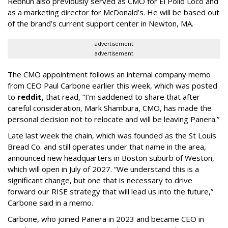
Rebhun also previously served as CMO for El Pollo Loco and
as a marketing director for McDonald’s. He will be based out
of the brand’s current support center in Newton, MA.
advertisement
advertisement
The CMO appointment follows an internal company memo
from CEO Paul Carbone earlier this week, which was posted
to
reddit
, that read, “I’m saddened to share that after
careful consideration, Mark Shambura, CMO, has made the
personal decision not to relocate and will be leaving Panera.”
Late last week the chain, which was founded as the St Louis
Bread Co. and still operates under that name in the area,
announced new headquarters in Boston suburb of Weston,
which will open in July of 2027. “We understand this is a
significant change, but one that is necessary to drive
forward our RISE strategy that will lead us into the future,”
Carbone said in a memo.
Carbone, who joined Panera in 2023 and became CEO in