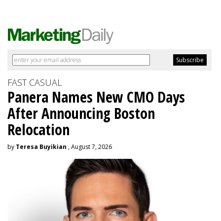
FAST CASUAL
Panera Names New CMO Days
After Announcing Boston
Relocation
by
Teresa Buyikian
, August 7, 2026