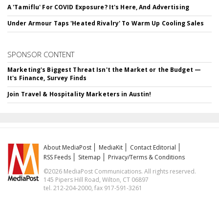
A 'Tamiflu' For COVID Exposure? It's Here, And Advertising
Under Armour Taps 'Heated Rivalry' To Warm Up Cooling Sales
SPONSOR CONTENT
Marketing's Biggest Threat Isn't the Market or the Budget —
It's Finance, Survey Finds
Join Travel & Hospitality Marketers in Austin!
About MediaPost
MediaKit
Contact Editorial
RSS Feeds
Sitemap
Privacy/Terms & Conditions
©2026 MediaPost Communications. All rights reserved.
145 Pipers Hill Road, Wilton, CT 06897
tel. 212-204-2000, fax 917-591-3261