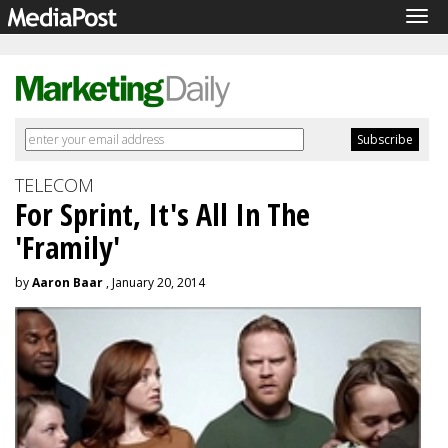
Tog
navi
TELECOM
For Sprint, It's All In The
'Framily'
by
Aaron Baar
, January 20, 2014