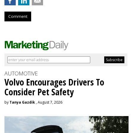
Comment
AUTOMOTIVE
Volvo Encourages Drivers To
Consider Pet Safety
by
Tanya Gazdik
, August 7, 2026