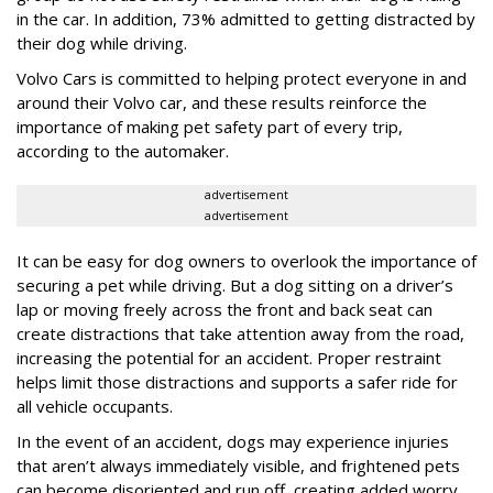
in the car. In addition, 73% admitted to getting distracted by
their dog while driving.
Volvo Cars is committed to helping protect everyone in and
around their Volvo car, and these results reinforce the
importance of making pet safety part of every trip,
according to the automaker.
advertisement
advertisement
It can be easy for dog owners to overlook the importance of
securing a pet while driving. But a dog sitting on a driver’s
lap or moving freely across the front and back seat can
create distractions that take attention away from the road,
increasing the potential for an accident. Proper restraint
helps limit those distractions and supports a safer ride for
all vehicle occupants.
In the event of an accident, dogs may experience injuries
that aren’t always immediately visible, and frightened pets
can become disoriented and run off, creating added worry