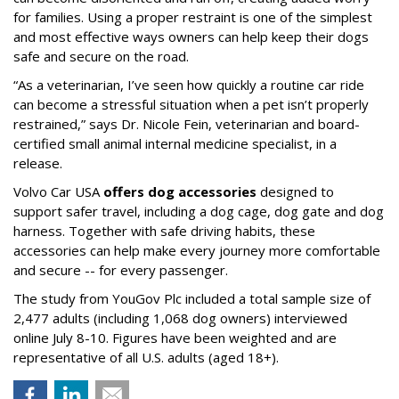
for families. Using a proper restraint is one of the simplest
and most effective ways owners can help keep their dogs
safe and secure on the road.
“As a veterinarian, I’ve seen how quickly a routine car ride
can become a stressful situation when a pet isn’t properly
restrained,” says Dr. Nicole Fein, veterinarian and board-
certified small animal internal medicine specialist, in a
release.
Volvo Car USA
offers dog accessories
designed to
support safer travel, including a dog cage, dog gate and dog
harness. Together with safe driving habits, these
accessories can help make every journey more comfortable
and secure -- for every passenger.
The study from YouGov Plc included a total sample size of
2,477 adults (including 1,068 dog owners) interviewed
online July 8-10. Figures have been weighted and are
representative of all U.S. adults (aged 18+).