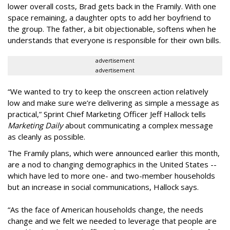
lower overall costs, Brad gets back in the Framily. With one
space remaining, a daughter opts to add her boyfriend to
the group. The father, a bit objectionable, softens when he
understands that everyone is responsible for their own bills.
advertisement
advertisement
“We wanted to try to keep the onscreen action relatively
low and make sure we’re delivering as simple a message as
practical,” Sprint Chief Marketing Officer Jeff Hallock tells
Marketing Daily
about communicating a complex message
as cleanly as possible.
The Framily plans, which were announced earlier this month,
are a nod to changing demographics in the United States --
which have led to more one- and two-member households
but an increase in social communications, Hallock says.
“As the face of American households change, the needs
change and we felt we needed to leverage that people are