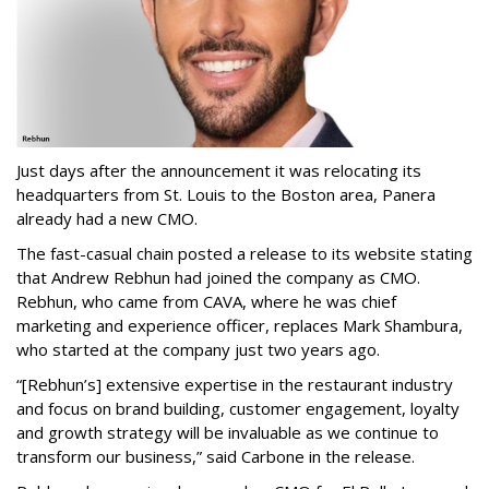
Just days after the announcement it was relocating its
headquarters from St. Louis to the Boston area, Panera
already had a new CMO.
The fast-casual chain posted a release to its website stating
that Andrew Rebhun had joined the company as CMO.
Rebhun, who came from CAVA, where he was chief
marketing and experience officer, replaces Mark Shambura,
who started at the company just two years ago.
“[Rebhun’s] extensive expertise in the restaurant industry
and focus on brand building, customer engagement, loyalty
and growth strategy will be invaluable as we continue to
transform our business,” said Carbone in the release.