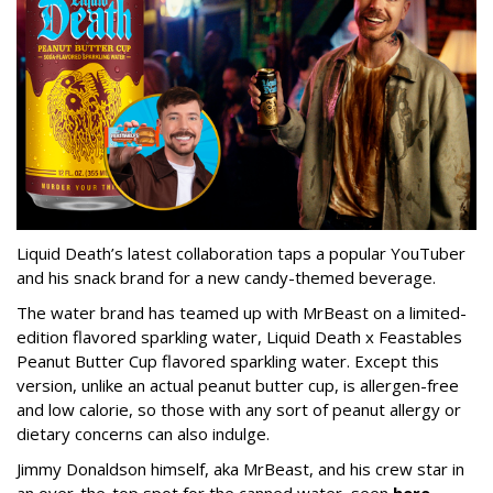
Liquid Death’s latest collaboration taps a popular YouTuber
and his snack brand for a new candy-themed beverage.
The water brand has teamed up with MrBeast on a limited-
edition flavored sparkling water, Liquid Death x Feastables
Peanut Butter Cup flavored sparkling water. Except this
version, unlike an actual peanut butter cup, is allergen-free
and low calorie, so those with any sort of peanut allergy or
dietary concerns can also indulge.
Jimmy Donaldson himself, aka MrBeast, and his crew star in
an over-the-top spot for the canned water, seen
here
.