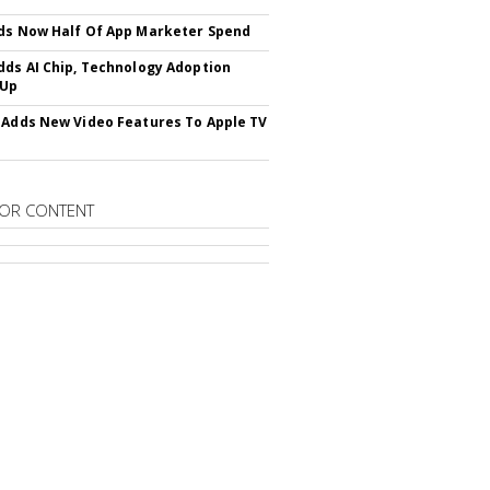
ds Now Half Of App Marketer Spend
dds AI Chip, Technology Adoption
 Up
 Adds New Video Features To Apple TV
OR CONTENT