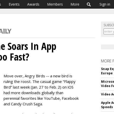
s
Events
Awards
Members
More
Sign in
SUBSC
e Soars In App
oo Fast?
MORE 
Snap Ex
Europe
Move over, Angry Birds -- a new bird is
ruling the roost. The casual game “Flappy
Microso
Video F
Bird” last week (Jan. 27 to Feb. 2) on iOS
had more downloads globally than
Video A
perennial favorites like YouTube, Facebook
Apple A
and Candy Crush Saga.
Speeds