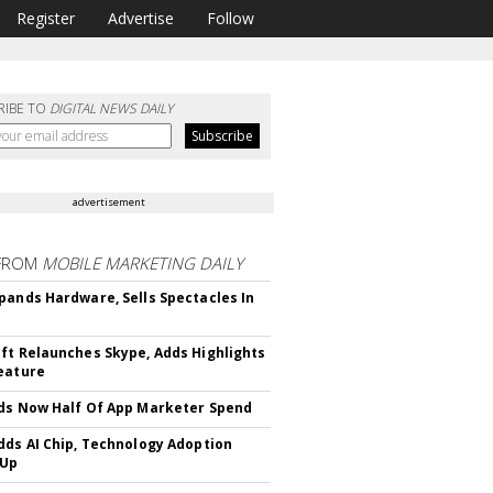
Register
Advertise
Follow
RIBE TO
DIGITAL NEWS DAILY
advertisement
FROM
MOBILE MARKETING DAILY
pands Hardware, Sells Spectacles In
ft Relaunches Skype, Adds Highlights
eature
ds Now Half Of App Marketer Spend
dds AI Chip, Technology Adoption
 Up