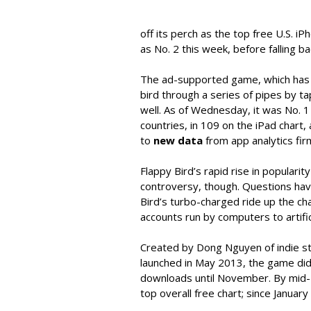
off its perch as the top free U.S. 
as No. 2 this week, before falling ba
The ad-supported game, which has t
bird through a series of pipes by ta
well. As of Wednesday, it was No. 1
countries, in 109 on the iPad chart,
to
new data
from app analytics fir
Flappy Bird’s rapid rise in popularity
controversy, though. Questions hav
Bird’s turbo-charged ride up the cha
accounts run by computers to artifici
Created by Dong Nguyen of indie st
launched in May 2013, the game didn’
downloads until November. By mid-D
top overall free chart; since Januar