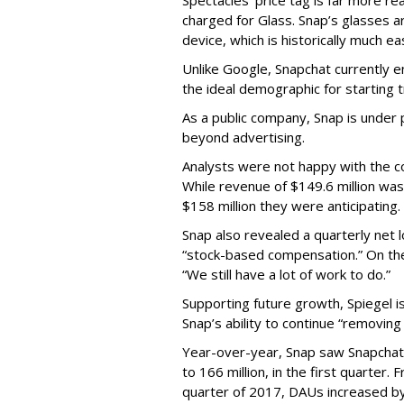
Spectacles’ price tag is far more r
charged for Glass. Snap’s glasses a
device, which is historically much ea
Unlike Google, Snapchat currently 
the ideal demographic for starting 
As a public company, Snap is unde
beyond advertising.
Analysts were not happy with the co
While revenue of $149.6 million was
$158 million they were anticipating.
Snap also revealed a quarterly net l
“stock-based compensation.” On th
“We still have a lot of work to do.”
Supporting future growth, Spiegel i
Snap’s ability to continue “removing
Year-over-year, Snap saw Snapchat 
to 166 million, in the first quarter.
quarter of 2017, DAUs increased b