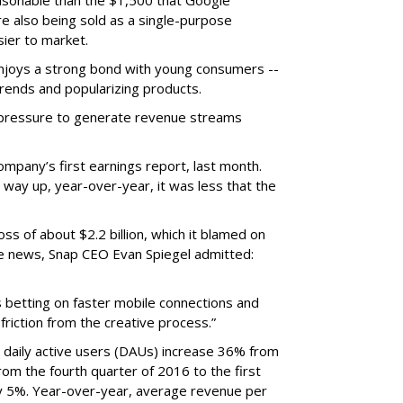
easonable than the $1,500 that Google
re also being sold as a single-purpose
sier to market.
enjoys a strong bond with young consumers --
trends and popularizing products.
r pressure to generate revenue streams
mpany’s first earnings report, last month.
 way up, year-over-year, it was less that the
oss of about $2.2 billion, which it blamed on
e news, Snap CEO Evan Spiegel admitted:
s betting on faster mobile connections and
 friction from the creative process.”
daily active users (DAUs) increase 36% from
 From the fourth quarter of 2016 to the first
y 5%. Year-over-year, average revenue per