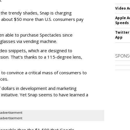
.
Video A
f the trendy shades, Snap is charging
Apple A
 about $50 more than U.S. consumers pay
Speeds
Twitter
en able to purchase Spectacles since
App
 glasses via vending machine.
deo snippets, which are designed to
SPONS
ision. That's thanks to a 115-degree lens,
to convince a critical mass of consumers to
ces.
f dollars in development and marketing
s initiative. Yet Snap seems to have learned a
advertisement
advertisement