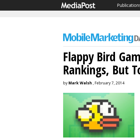
Publication
Flappy Bird Gam
Rankings, But T
by
Mark Walsh
, February 7, 2014