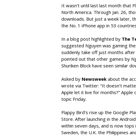
It wasn’t until last last month that
North America. Through Jan. 26, tho
downloads. But just a week later, 
the No. 1 iPhone app in 53 countries,
In a blog post highlighted by
The T
suggested Nguyen was gaming the r
suddenly take off just months after i
pointed out that other games by Ngu
Shuriken Block have seen similar do
Asked by
Newsweek
about the acc
wrote via Twitter: “It doesn’t matter.
Apple let it live for months?” Apple
topic Friday.
Flappy Bird’s rise up the Google Pl
Store. After launching in the Android 
within seven days, and is now tops in
Sweden, the U.K. the Philippines an