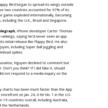
 Flappy Bird began to spread its wings outside
se two countries accounted for 97% of its
the game exploded internationally, becoming
 including the U.K., Brazil and Singapore.
elegraph
, iPhone developer Carter Thomas
ankings, saying he’d never seen an app
ts initial release like Flappy Bird. He also
yen, including Super Ball Juggling and
wnload spikes.
usation, Nguyen declined to comment but
 Don’t you think? If I did fake it, should
 did not respond to a media inquiry on the
ay charts has been much faster than the App
storefront on Jan. 24, it hit No. 1 in the U.S.
 19 countries overall, including Australia,
d the Netherlands.