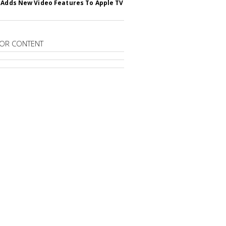
 Adds New Video Features To Apple TV
OR CONTENT