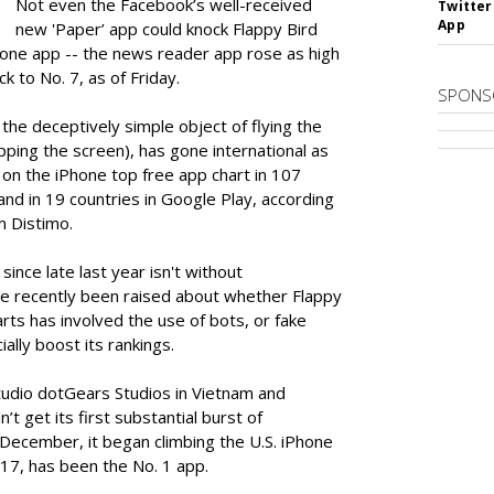
Not even the Facebook’s well-received
Twitter
App
new 'Paper’ app could knock Flappy Bird
iPhone app -- the news reader app rose as high
ck to No. 7, as of Friday.
SPONS
he deceptively simple object of flying the
pping the screen), has gone international as
 on the iPhone top free app chart in 107
 and in 19 countries in Google Play, according
m Distimo.
 since late last year isn't without
e recently been raised about whether Flappy
rts has involved the use of bots, or fake
ally boost its rankings.
udio dotGears Studios in Vietnam and
t get its first substantial burst of
ecember, it began climbing the U.S. iPhone
y 17, has been the No. 1 app.