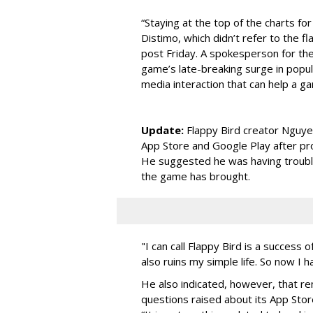
“Staying at the top of the charts for
Distimo, which didn’t refer to the fl
post Friday. A spokesperson for the
game’s late-breaking surge in popula
media interaction that can help a ga
Update:
Flappy Bird creator Nguye
App Store and Google Play after pr
He suggested he was having trouble
the game has brought.
"I can call Flappy Bird is a success
also ruins my simple life. So now I ha
He also indicated, however, that re
questions raised about its App Store