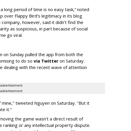
 a long period of time is no easy task,” noted
ap over Flappy Bird’s legitimacy in its blog
 company, however, said it didn’t find the
rity as suspicious, in part because of social
me go viral.
n on Sunday pulled the app from both the
omising to do so
via Twitter
on Saturday.
 dealing with the recent wave of attention
advertisement
advertisement
 of mine," tweeted Nguyen on Saturday. "But it
te it."
moving the game wasn’t a direct result of
 ranking or any intellectual property dispute.