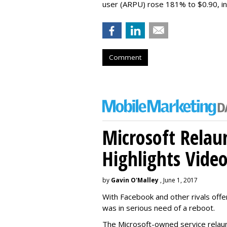
user (ARPU) rose 181% to $0.90, in 
Comment
Microsoft Relau
Highlights Vide
by
Gavin O'Malley
, June 1, 2017
With Facebook and other rivals offe
was in serious need of a reboot.
The Microsoft-owned service relau