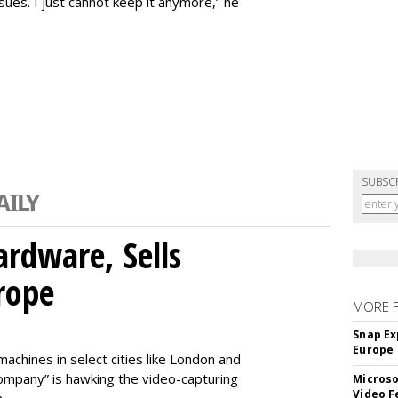
issues. I just cannot keep it anymore,” he
SUBSC
rdware, Sells
rope
MORE 
Snap Ex
Europe
machines in select cities like London and
company” is hawking the video-capturing
Microso
Video F