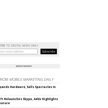
RIBE TO
DIGITAL NEWS DAILY
advertisement
FROM
MOBILE MARKETING DAILY
pands Hardware, Sells Spectacles In
ft Relaunches Skype, Adds Highlights
eature