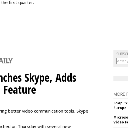
the first quarter.
SUBSC
nches Skype, Adds
o Feature
MORE 
Snap Ex
Europe
ring better video communication tools, Skype
Microso
Video F
nched on Thursday with several new