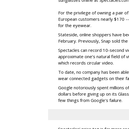
sunglasses online at Spectacles.com
For the privilege of owning a pair o
European customers nearly $170 --
for the eyewear.
Stateside, online shoppers have be
February. Previously, Snap sold the
Spectacles can record 10-second vi
approximate one’s natural field of v
which records circular video.
To date, no company has been able 
wear connected gadgets on their fa
Google notoriously spent millions o
dollars before giving up on its Glas
few things from Google's failure.