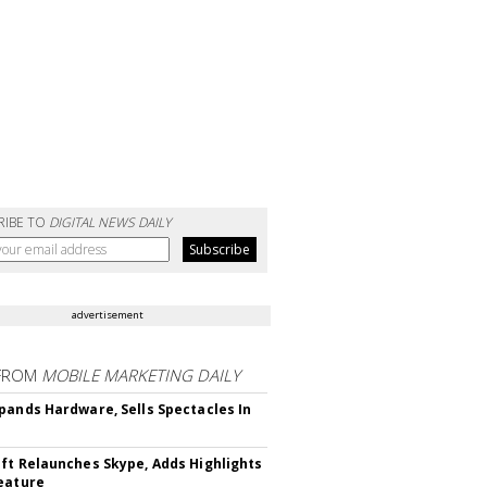
RIBE TO
DIGITAL NEWS DAILY
advertisement
FROM
MOBILE MARKETING DAILY
pands Hardware, Sells Spectacles In
ft Relaunches Skype, Adds Highlights
eature