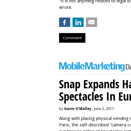
“It is not anything related to legal 
wrote.
Comment
Snap Expands Ha
Spectacles In Eu
by
Gavin O'Malley
, June 2, 2017
Along with placing physical vending 
Paris, the self-described “camera 