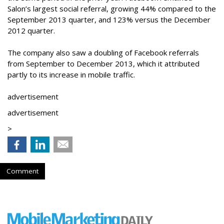
Salon’s largest social referral, growing 44% compared to the
September 2013 quarter, and 123% versus the December
2012 quarter.
The company also saw a doubling of Facebook referrals
from September to December 2013, which it attributed
partly to its increase in mobile traffic.
advertisement
advertisement
>
Comment