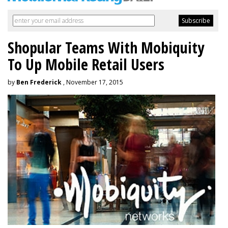
Shopular Teams With Mobiquity
To Up Mobile Retail Users
by
Ben Frederick
, November 17, 2015