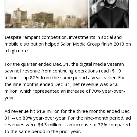
Despite rampant competition, investments in social and
mobile distribution helped Salon Media Group finish 2013 on
a high note.
For the quarter ended Dec. 31, the digital media veteran
saw net revenue from continuing operations reach $1.9
million -- up 82% from the same period a year earlier. For
the nine months ended Dec. 31, net revenue was $4.6
million, which represented an increase of 70% year-over-
year.
Ad revenue hit $1.8 million for the three months ended Dec.
31 -- up 80% year-over-year. For the nine-month period, ad
revenues were $4.3 million -- an increase of 72% compared
to the same period in the prior year.