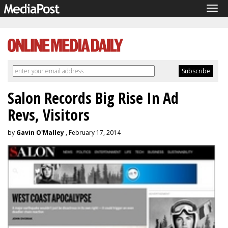
Tog
navi
Salon Records Big Rise In Ad
Revs, Visitors
by
Gavin O'Malley
, February 17, 2014