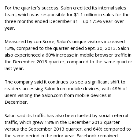
For the quarter’s success, Salon credited its internal sales
team, which was responsible for $1.1 million in sales for the
three months ended December 31 – up 175% year-over-
year.
Measured by comScore, Salon’s unique visitors increased
13%, compared to the quarter ended Sept. 30, 2013. Salon
also experienced a 60% increase in mobile browser traffic in
the December 2013 quarter, compared to the same quarter
last year.
The company said it continues to see a significant shift to
readers accessing Salon from mobile devices, with 48% of
users visiting the Salon.com from mobile devices in
December.
Salon said its traffic has also been fuelled by social-referral
traffic, which grew 18% in the December 2013 quarter
versus the September 2013 quarter, and 64% compared to
the same period in the prior year. Facebook remained