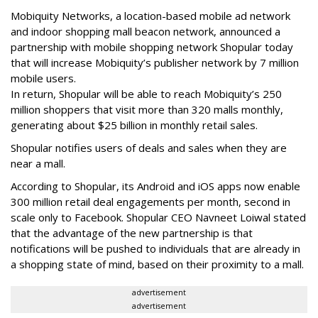
Mobiquity Networks, a location-based mobile ad network
and indoor shopping mall beacon network, announced a
partnership with mobile shopping network Shopular today
that will increase Mobiquity’s publisher network by 7 million
mobile users.
In return, Shopular will be able to reach Mobiquity’s 250
million shoppers that visit more than 320 malls monthly,
generating about $25 billion in monthly retail sales.
Shopular notifies users of deals and sales when they are
near a mall.
According to Shopular, its Android and iOS apps now enable
300 million retail deal engagements per month, second in
scale only to Facebook. Shopular CEO Navneet Loiwal stated
that the advantage of the new partnership is that
notifications will be pushed to individuals that are already in
a shopping state of mind, based on their proximity to a mall.
advertisement
advertisement