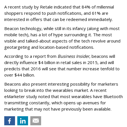
A recent study by Retale indicated that 84% of millennial
shoppers respond to push notifications, and 61% are
interested in offers that can be redeemed immediately.
Beacon technology, while still in its infancy (along with most
mobile tech), has a lot of hype surrounding it. The most
visible and talked-about aspects of the tech revolve around
geotargeting and location-based notifications.
According to a report from
Business Insider
, beacons will
directly influence $4 billion in retail sales in 2015, and will
predicts that 2016 will see that number increase tenfold to
over $44 billion.
Beacons also present interesting possibility for marketers
looking to break into the wearables market. A recent
eMarketer study noted that most wearables have Bluetooth
transmitting constantly, which opens up avenues for
marketing that may not have previously been available.