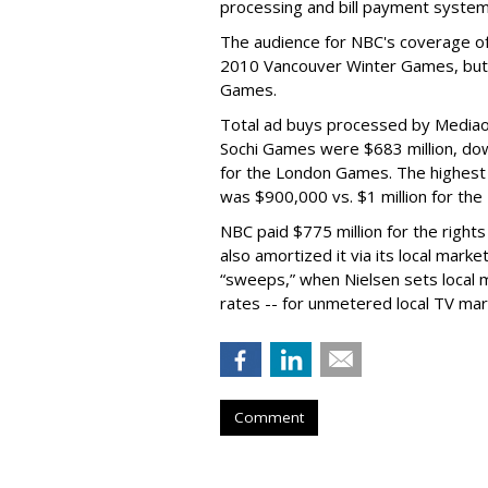
processing and bill payment system
The audience for NBC's coverage 
2010 Vancouver Winter Games, but
Games.
Total ad buys processed by Mediaoc
Sochi Games were $683 million, dow
for the London Games. The highest 
was $900,000 vs. $1 million for th
NBC paid $775 million for the rights
also amortized it via its local mark
“sweeps,” when Nielsen sets local m
rates -- for unmetered local TV mar
Comment