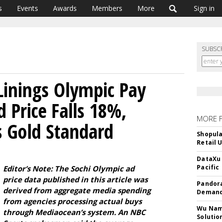
s
Events
Awards
Members
More
Sign in
SUBSC
 Linings Olympic Pay
 Price Falls 18%,
MORE 
 Gold Standard
Shopula
Retail 
DataXu 
Pacific
Editor’s Note: The Sochi Olympic ad
price data published in this article was
Pandora
derived from aggregate media spending
Demand
from agencies processing actual buys
Wu Name
through Mediaocean’s system. An NBC
Solutio