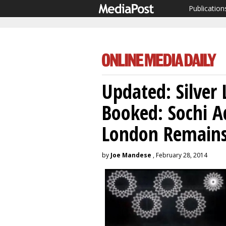
Publication
Updated: Silver
Booked: Sochi Ad
London Remains
by
Joe Mandese
, February 28, 2014