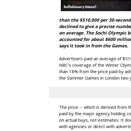
than the $510,000 per 30-second
declined to give a precise numbe
on average. The Sochi Olympic 
accounted for about $600 millio
says it took in from the Games.
Advertisers paid an average of $5
NBC's coverage of the Winter Olym
than 18% from the price paid by ad
the Summer Games in London two ye
The price -- which is derived from 
paid by the major agency holding c
on actual buys, not estimates. It d
with agencies or direct with adverti