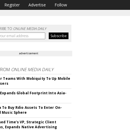
Register
Advertise
Follow
RIBE TO
ONLINE MEDIA DAILY
advertisement
FROM
ONLINE MEDIA DAILY
r Teams With Mobiquity To Up Mobile
Users
Expands Global Footprint Into Asia-
 To Buy Rdio Assets To Enter On-
 Music Sphere
d Time's VP, Strategic Client
ns, Expands Native Advertising