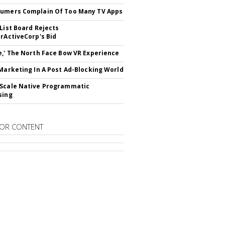
umers Complain Of Too Many TV Apps
 List Board Rejects
erActiveCorp's Bid
e,' The North Face Bow VR Experience
 Marketing In A Post Ad-Blocking World
Scale Native Programmatic
sing
OR CONTENT