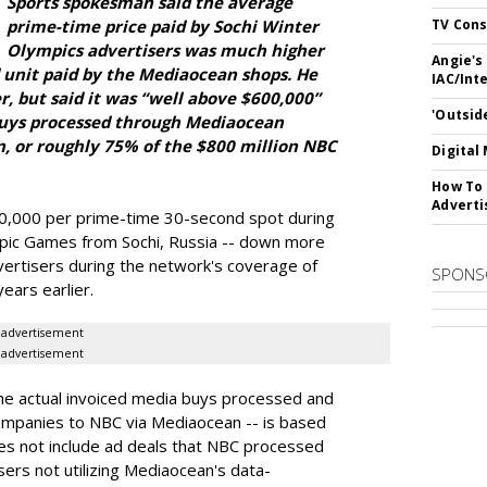
Sports spokesman said the average
prime-time price paid by Sochi Winter
TV Cons
Olympics advertisers was much higher
Angie's
 unit paid by the Mediaocean shops. He
IAC/Int
r, but said it was “well above $600,000”
'Outsid
buys processed through Mediaocean
n, or roughly 75% of the $800 million NBC
Digital
How To 
Adverti
10,000 per prime-time 30-second spot during
pic Games from Sochi, Russia -- down more
vertisers during the network's coverage of
SPONS
ars earlier.
advertisement
advertisement
the actual invoiced media buys processed and
ompanies to NBC via Mediaocean -- is based
oes not include ad deals that NBC processed
sers not utilizing Mediaocean's data-