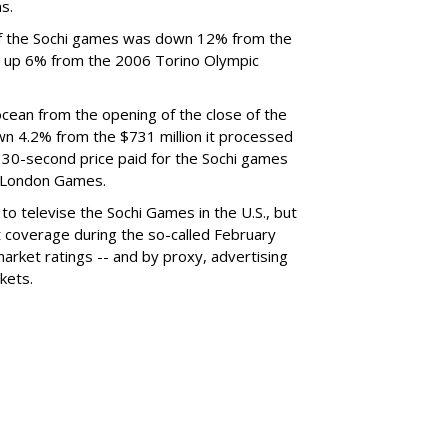
s.
of the Sochi games was down 12% from the
 up 6% from the 2006 Torino Olympic
ean from the opening of the close of the
n 4.2% from the $731 million it processed
30-second price paid for the Sochi games
e London Games.
 to televise the Sochi Games in the U.S., but
et coverage during the so-called February
arket ratings -- and by proxy, advertising
kets.