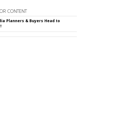
OR CONTENT
ia Planners & Buyers Head to
!