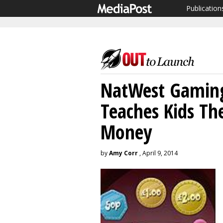
Publication
NatWest Gaming 
Teaches Kids Th
Money
by
Amy Corr
, April 9, 2014