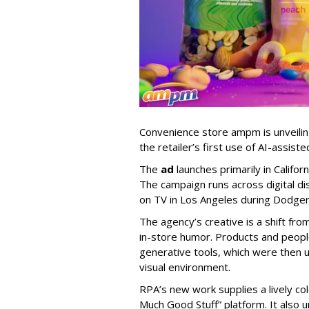
Convenience store ampm is unveili
the retailer
’
s first use of AI-assiste
The
ad
launches primarily in
Califor
The campaign runs across digital dis
on TV in Los Angeles during Dodge
The agency
’
s creative is a shift fr
in-store humor. Products and peop
generative tools, which were then u
visual environment.
RPA’s new work supplies a lively co
Much Good Stuff” platform. It also u