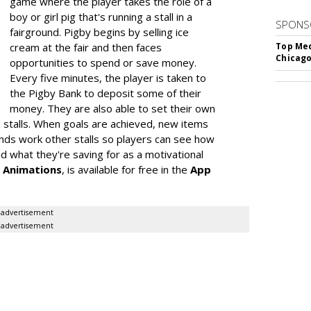
game where the player takes the role of a
boy or girl pig that's running a stall in a
SPONS
fairground. Pigby begins by selling ice
cream at the fair and then faces
Top Med
Chicago
opportunities to spend or save money.
Every five minutes, the player is taken to
the Pigby Bank to deposit some of their
money. They are also able to set their own
 stalls. When goals are achieved, new items
iends work other stalls so players can see how
 what they're saving for as a motivational
 Animations
, is available for free in the
App
advertisement
advertisement