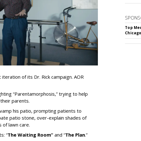
SPONS
Top Med
Chicago
iteration of its Dr. Rick campaign. AOR
ghting
“
Parentamorphosis,
”
trying to help
heir parents.
vamp his patio, prompting patients to
bate patio stone, over-explain shades of
s of lawn care.
ts:
“
The Waiting
Room
”
and
“
The Plan
.
”