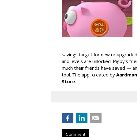
savings target for new or upgraded
and levels are unlocked. Pigby's fr
much their friends have saved — and
tool. The app, created by
Aardman
Store
.
Comment