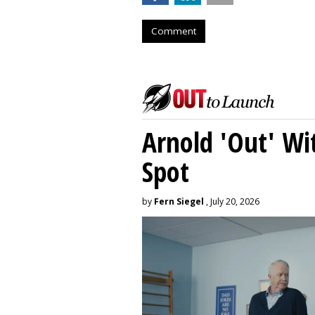
Comment
Arnold 'Out' Wit
Spot
by
Fern Siegel
, July 20, 2026