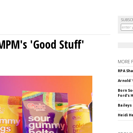
SUBSC
MPM's 'Good Stuff'
MORE 
RPA Sha
Arnold 
Born So
Ford's 
Baileys
Heidi H