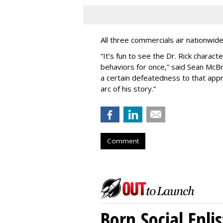
All three commercials air nationwid
“It
’
s fun to see the Dr. Rick charact
behaviors for once,” said Sean McBri
a certain defeatedness to that appr
arc of his story.”
Comment
Born Social Enli