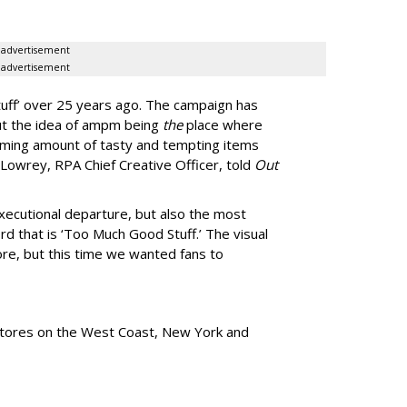
advertisement
advertisement
uff
’
over 25 years ago. The campaign has
ut the idea of ampm being
the
place where
ming amount of tasty and tempting items
Lowrey, RPA Chief Creative Officer, told
Out
xecutional departure, but also the most
rd that is
‘
Too Much Good Stuff.
’
The visual
re, but this time we wanted fans to
tores
on the West Coast, New York and