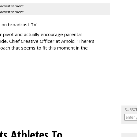
advertisement
advertisement
e on broadcast TV.
er pivot and actually encourage parental
de, Chief Creative Officer at Arnold. “There’s
oach that seems to fit this moment in the
SUBSC
sts Athletes To