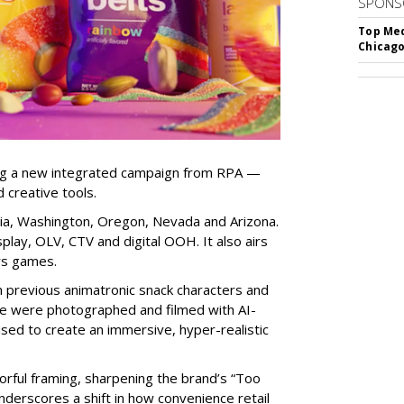
SPONS
Top Med
Chicago
ng a new integrated campaign from RPA —
d creative tools.
nia, Washington, Oregon, Nevada and Arizona.
play, OLV, CTV and digital OOH. It also airs
rs games.
om previous animatronic snack characters and
le were photographed and filmed with AI-
sed to create an immersive, hyper-realistic
lorful framing, sharpening the brand’s “Too
nderscores a shift in how convenience retail