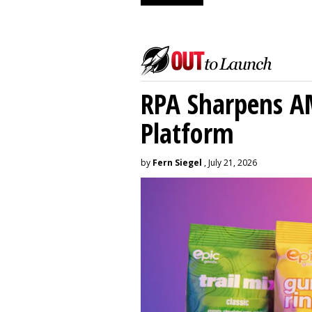
RPA Sharpens A
Platform
by
Fern Siegel
, July 21, 2026