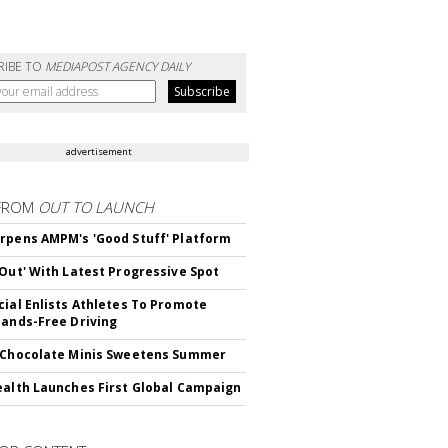
RIBE TO
MEDIAPOST AGENCY DAILY
advertisement
FROM
OUT TO LAUNCH
rpens AMPM's 'Good Stuff' Platform
'Out' With Latest Progressive Spot
cial Enlists Athletes To Promote
Hands-Free Driving
 Chocolate Minis Sweetens Summer
ealth Launches First Global Campaign