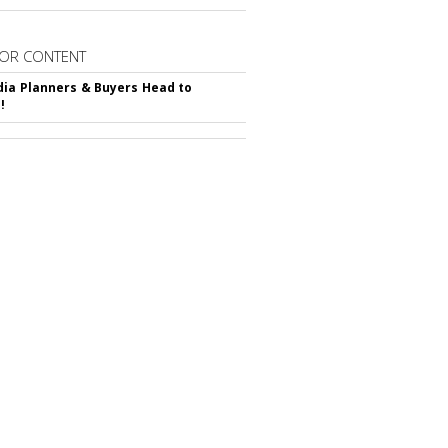
OR CONTENT
ia Planners & Buyers Head to
!