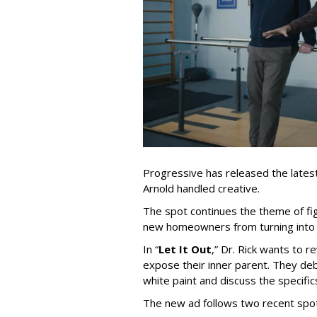
Progressive has released the latest 
Arnold handled creative.
The spot continues the theme of fi
new homeowners from turning into t
In
“
Let It Out
,
”
Dr. Rick wants to re
expose their inner parent. They de
white paint and discuss the specific
The new ad follows two recent spo