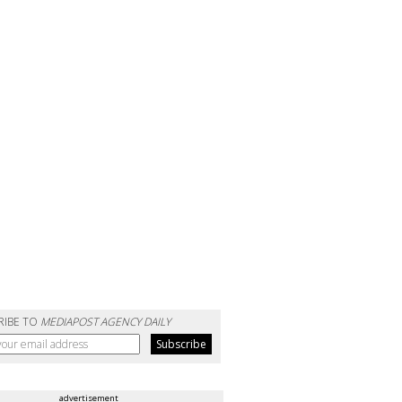
RIBE TO
MEDIAPOST AGENCY DAILY
advertisement