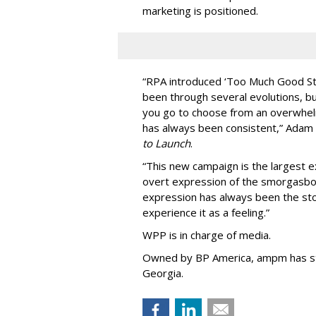
marketing is positioned.
“
RPA introduced
‘
Too Much Good St
been through several evolutions, b
you go to choose from an overwhel
has always been consistent,
”
Adam 
to Launch
.
“This new campaign is the largest e
overt expression of the smorgasbo
expression has always been the sto
experience it as a feeling.
”
WPP is in charge of media.
Owned by BP America, ampm has s
Georgia.