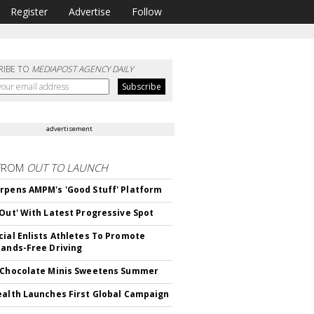
Register
Advertise
Follow
RIBE TO
MEDIAPOST AGENCY DAILY
advertisement
FROM
OUT TO LAUNCH
rpens AMPM's 'Good Stuff' Platform
'Out' With Latest Progressive Spot
cial Enlists Athletes To Promote
Hands-Free Driving
 Chocolate Minis Sweetens Summer
ealth Launches First Global Campaign