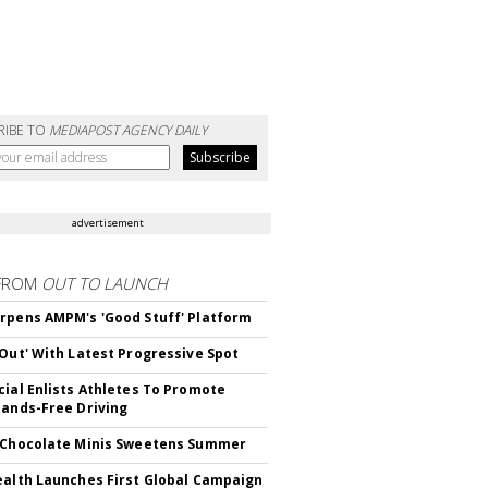
RIBE TO
MEDIAPOST AGENCY DAILY
advertisement
FROM
OUT TO LAUNCH
rpens AMPM's 'Good Stuff' Platform
'Out' With Latest Progressive Spot
cial Enlists Athletes To Promote
Hands-Free Driving
 Chocolate Minis Sweetens Summer
ealth Launches First Global Campaign