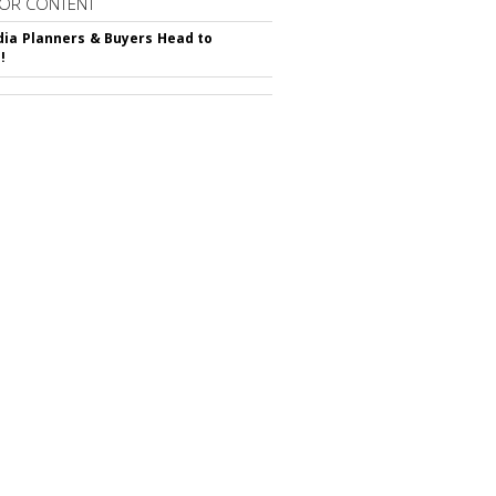
OR CONTENT
ia Planners & Buyers Head to
!