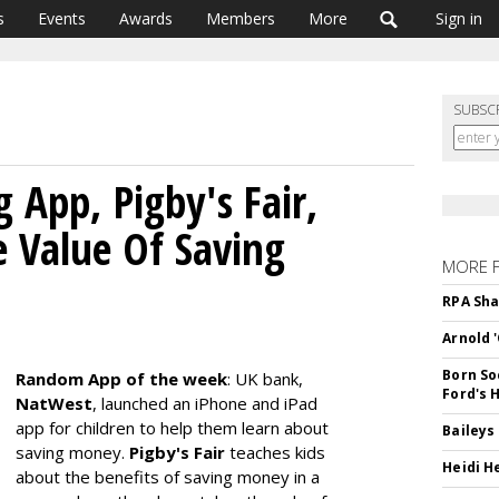
s
Events
Awards
Members
More
Sign in
SUBSC
App, Pigby's Fair,
e Value Of Saving
MORE 
RPA Sha
Arnold 
Born So
Random App of the week
: UK bank,
Ford's 
NatWest
, launched an iPhone and iPad
app for children to help them learn about
Baileys
saving money.
Pigby's Fair
teaches kids
Heidi H
about the benefits of saving money in a