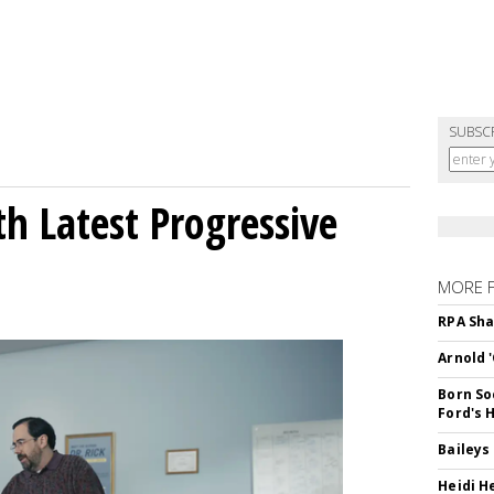
SUBSC
h Latest Progressive
MORE 
RPA Sha
Arnold 
Born So
Ford's 
Baileys
Heidi H