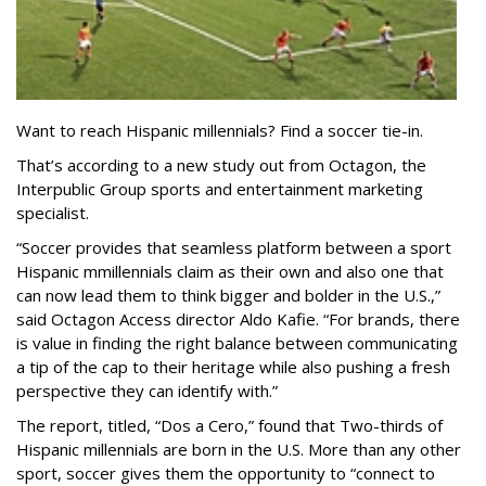
Want to reach Hispanic millennials? Find a soccer tie-in.
That’s according to a new study out from Octagon, the
Interpublic Group sports and entertainment marketing
specialist.
“Soccer provides that seamless platform between a sport
Hispanic mmillennials claim as their own and also one that
can now lead them to think bigger and bolder in the U.S.,”
said Octagon Access director Aldo Kafie. “For brands, there
is value in finding the right balance between communicating
a tip of the cap to their heritage while also pushing a fresh
perspective they can identify with.”
The report, titled, “Dos a Cero,” found that Two-thirds of
Hispanic millennials are born in the U.S. More than any other
sport, soccer gives them the opportunity to “connect to