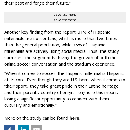
their past and forge their future.”
advertisement
advertisement
Another key finding from the report: 31% of Hispanic
millennials are soccer fans, which is more than two times
than the general population, while 75% of Hispanic
millennials are actively using social media. Thus, the study
surmises, the segment is driving the growth of both the
online soccer conversation and the stadium experience.
“When it comes to soccer, the Hispanic millennial is Hispanic
at its core. Even though they are U.S. born, when it comes to
‘their sport,’ they take great pride in their Latino heritage
and their parents’ country of origin. To ignore this means
losing a significant opportunity to connect with them
culturally and emotionally.”
More on the study can be found
here
.