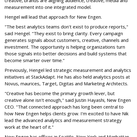
creative, brands are aligning audience, creative, media and
measurement into one integrated model.
Hengel will lead that approach for New Engen.
"The best analytics teams don't exist to produce reports,"
said Hengel. "They exist to bring clarity. Every campaign
generates signals about customers, creative, channels and
investment. The opportunity is helping organizations turn
those signals into better decisions and build systems that
become smarter over time."
Previously, Hengel led strategic measurement and analytics
initiatives at StackAdapt. He has also held analytics posts at
Novus, maurices, Target, Digitas and Marketing Architects.
"Creative has become the primary growth lever, but
creative alone isn't enough," said Justin Hayashi, New Engen
CEO. "That connected approach has long been central to
how New Engen helps clients grow. I’m excited to have Nik
lead the advanced analytics and measurement strategy
work at the heart of it."
New Engen has offices in Seattle, New York and Manhattan