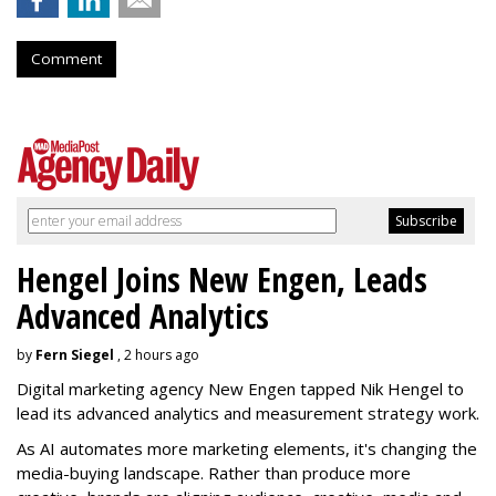
Comment
Hengel Joins New Engen, Leads
Advanced Analytics
by
Fern Siegel
, 2 hours ago
Digital marketing agency New Engen tapped Nik Hengel to
lead its advanced analytics and measurement strategy work.
As AI automates more marketing elements, it's changing the
media-buying landscape. Rather than produce more