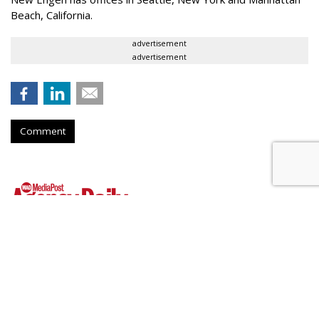
Beach, California.
advertisement
advertisement
Comment
WPP Shares Soar 26% On
Turnaround Progress