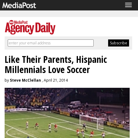
Tog
navi
Like Their Parents, Hispanic
Millennials Love Soccer
by
Steve McClellan
, April 21, 2014