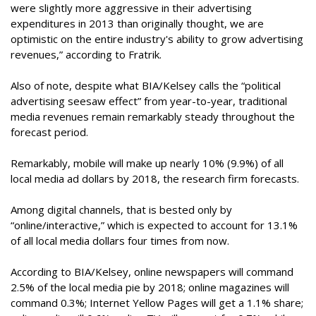
were slightly more aggressive in their advertising
expenditures in 2013 than originally thought, we are
optimistic on the entire industry's ability to grow advertising
revenues,” according to Fratrik.
Also of note, despite what BIA/Kelsey calls the “political
advertising seesaw effect” from year-to-year, traditional
media revenues remain remarkably steady throughout the
forecast period.
Remarkably, mobile will make up nearly 10% (9.9%) of all
local media ad dollars by 2018, the research firm forecasts.
Among digital channels, that is bested only by
“online/interactive,” which is expected to account for 13.1%
of all local media dollars four times from now.
According to BIA/Kelsey, online newspapers will command
2.5% of the local media pie by 2018; online magazines will
command 0.3%; Internet Yellow Pages will get a 1.1% share;