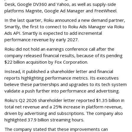
Desk, Google DV360 and Yahoo, as well as supply-side
platforms Magnite, Google Ad Manager and FreeWheel.
In the last quarter, Roku announced a new demand partner,
Smartly, the first to connect to Roku Ads Manager via Roku
Ads API. Smartly is expected to add incremental
performance revenue by early 2027.
Roku did not hold an earnings conference call after the
company released financial results, because of its pending
$22 billion acquisition by Fox Corporation.
Instead, it published a shareholder letter and financial
reports highlighting performance metrics. Its executives
believe these partnerships and upgrades to its tech system
validate a push further into performance and advertising.
Roku's Q2 2026 shareholder letter reported $1.35 billion in
total net revenue and a 25% increase in platform revenue,
driven by advertising and subscriptions. The company also
highlighted 37.9 billion streaming hours.
The company stated that these improvements can