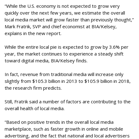
“While the U.S. economy is not expected to grow very
quickly over the next few years, we estimate the overall
local media market will grow faster than previously thought,”
Mark Fratrik, SVP and chief economist at BIA/Kelsey,
explains in the new report.
While the entire local pie is expected to grow by 3.6% per
year, the market continues to experience a steady shift
toward digital media, BIA/Kelsey finds.
In fact, revenue from traditional media will increase only
slightly from $105.3 billion in 2013 to $105.9 billion in 2018,
the research firm predicts.
Still, Fratrik said a number of factors are contributing to the
overall health of local media.
“Based on positive trends in the overall local media
marketplace, such as faster growth in online and mobile
advertising, and the fact that national and local advertisers