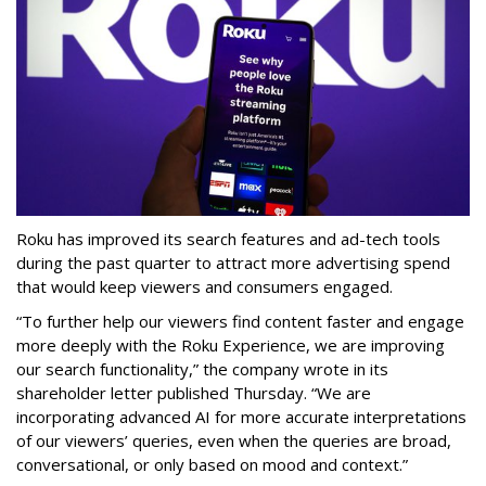
Roku has improved its search features and ad-tech tools
during the past quarter to attract more advertising spend
that would keep viewers and consumers engaged.
“To further help our viewers find content faster and engage
more deeply with the Roku Experience, we are improving
our search functionality,” the company wrote in its
shareholder letter published Thursday. “We are
incorporating advanced AI for more accurate interpretations
of our viewers’ queries, even when the queries are broad,
conversational, or only based on mood and context.”