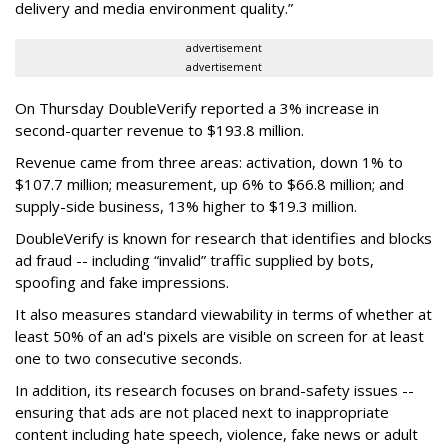
delivery and media environment quality.”
advertisement
advertisement
On Thursday DoubleVerify reported a 3% increase in
second-quarter revenue to $193.8 million.
Revenue came from three areas: activation, down 1% to
$107.7 million; measurement, up 6% to $66.8 million; and
supply-side business, 13% higher to $19.3 million.
DoubleVerify is known for research that identifies and blocks
ad fraud -- including “invalid” traffic supplied by bots,
spoofing and fake impressions.
It also measures standard viewability in terms of whether at
least 50% of an ad's pixels are visible on screen for at least
one to two consecutive seconds.
In addition, its research focuses on brand-safety issues --
ensuring that ads are not placed next to inappropriate
content including hate speech, violence, fake news or adult