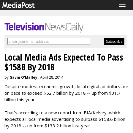
Togg
navig
Local Media Ads Expected To Pass
$158B By 2018
by
Gavin O'Malley
, April 28, 2014
Despite modest economic growth, local digital ad dollars are
on pace to exceed $52.7 billion by 2018 -- up from $31.7
billion this year.
That’s according to a new report from BIA/Kelsey, which
expects all local media advertising to surpass $158.6 billion
by 2018 -- up from $133.2 billion last year.