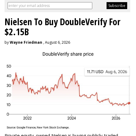
Nielsen To Buy DoubleVerify For
$2.15B
by
Wayne Friedman
, August 6, 2026
Private equity-owned Nielsen is buying publicly traded