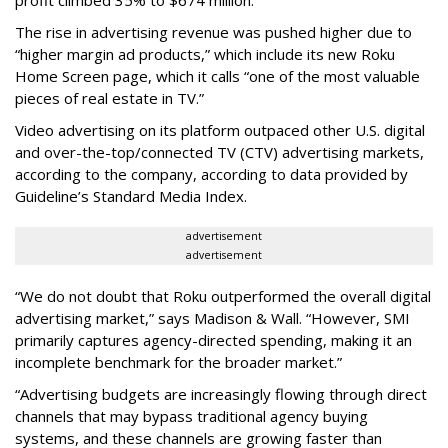
The rise in advertising revenue was pushed higher due to
“higher margin ad products,” which include its new Roku
Home Screen page, which it calls “one of the most valuable
pieces of real estate in TV.”
Video advertising on its platform outpaced other U.S. digital
and over-the-top/connected TV (CTV) advertising markets,
according to the company, according to data provided by
Guideline’s Standard Media Index.
advertisement
advertisement
“We do not doubt that Roku outperformed the overall digital
advertising market,” says Madison & Wall. “However, SMI
primarily captures agency-directed spending, making it an
incomplete benchmark for the broader market.”
“Advertising budgets are increasingly flowing through direct
channels that may bypass traditional agency buying
systems, and these channels are growing faster than