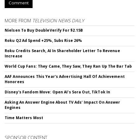
Comment
MORE FROM
TELEVISION NEWS DAILY
Nielsen To Buy DoubleVerify For $2.15B
Roku Q2 Ad Spend +25%, Subs Rise 26%
Roku Credits Search, AI In Shareholder Letter To Revenue
Increase
World Cup Fans: They Came, They Saw, They Ran Up The Bar Tab
AAF Announces This Year's Advertising Hall Of Achievement
Honorees
Disney's Fandom Move: Open AI's Sora Out, TikTok In
Asking An Answer Engine About TV Ads' Impact On Answer
Engines
Time Matters Most
SPONSOR CONTENT