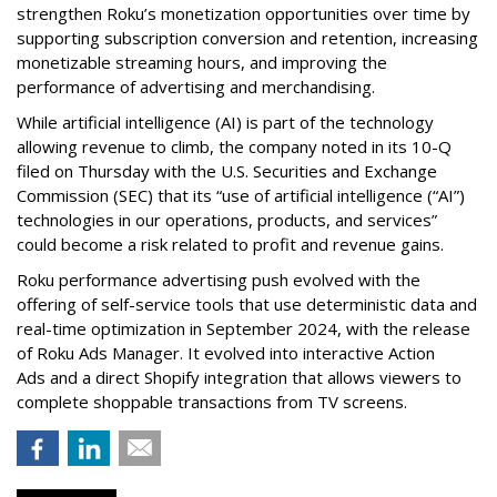
strengthen Roku’s monetization opportunities over time by
supporting subscription conversion and retention, increasing
monetizable streaming hours, and improving the
performance of advertising and merchandising.
While artificial intelligence (AI) is part of the technology
allowing revenue to climb, the company noted in its 10-Q
filed on Thursday with the U.S. Securities and Exchange
Commission (SEC) that its “use of artificial intelligence (“AI”)
technologies in our operations, products, and services”
could become a risk related to profit and revenue gains.
Roku performance advertising push evolved with the
offering of self-service tools that use deterministic data and
real-time optimization in September 2024, with the release
of Roku Ads Manager. It evolved into interactive Action
Ads and a direct Shopify integration that allows viewers to
complete shoppable transactions from TV screens.