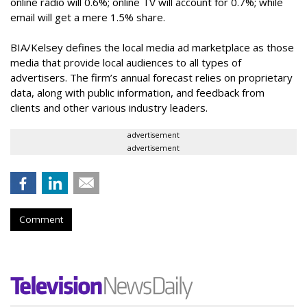
online radio will 0.6%; online TV will account for 0.7%; while
email will get a mere 1.5% share.
BIA/Kelsey defines the local media ad marketplace as those
media that provide local audiences to all types of
advertisers. The firm’s annual forecast relies on proprietary
data, along with public information, and feedback from
clients and other various industry leaders.
advertisement
advertisement
Comment