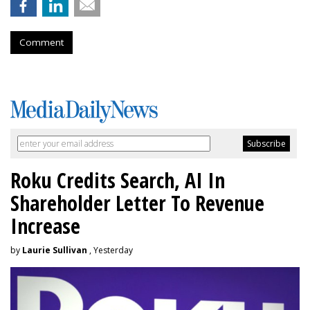
Comment
Roku Credits Search, AI In
Shareholder Letter To Revenue
Increase
by
Laurie Sullivan
, Yesterday