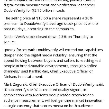
digital media measurement and verification researcher
DoubleVerify for $2.15 billion in cash.
The selling price at $13.60 a share represents a 30%
premium to DoubleVerify’s average stock price over the
past 60 days, according to the companies.
DoubleVerify stock closed down 2.3% on Thursday to
$11.71.
“Joining forces with DoubleVerify will extend our capabilities
deeper into the digital media industry, ensuring that the
spend flowing between buyers and sellers is reaching real
people in brand-suitable environments, through verified
channels,” said Karthik Rao, Chief Executive Officer of
Nielsen, in a statement.
Mark Zagorski, Chief Executive Officer of DoubleVerify, said:
“DoubleVerify's MRC-accredited quality signals, in
combination with Nielsen’s deduplicated cross-screen
audience measurement, will fuel genuine market innovation –
a single currency that scores media on both audience