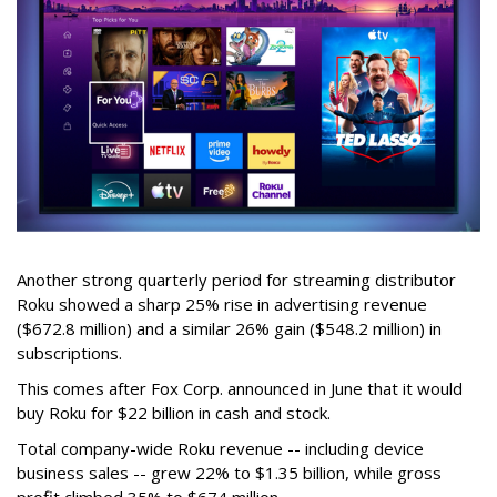
Another strong quarterly period for streaming distributor
Roku showed a sharp 25% rise in advertising revenue
($672.8 million) and a similar 26% gain ($548.2 million) in
subscriptions.
This comes after Fox Corp. announced in June that it would
buy Roku for $22 billion in cash and stock.
Total company-wide Roku revenue -- including device
business sales -- grew 22% to $1.35 billion, while gross
profit climbed 35% to $674 million.