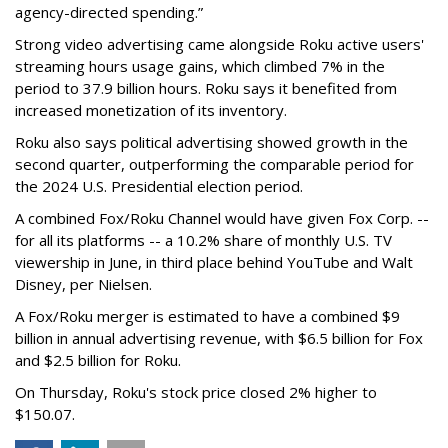
agency-directed spending.”
Strong video advertising came alongside Roku active users'
streaming hours usage gains, which climbed 7% in the
period to 37.9 billion hours. Roku says it benefited from
increased monetization of its inventory.
Roku also says political advertising showed growth in the
second quarter, outperforming the comparable period for
the 2024 U.S. Presidential election period.
A combined Fox/Roku Channel would have given Fox Corp. --
for all its platforms -- a 10.2% share of monthly U.S. TV
viewership in June, in third place behind YouTube and Walt
Disney, per Nielsen.
A Fox/Roku merger is estimated to have a combined $9
billion in annual advertising revenue, with $6.5 billion for Fox
and $2.5 billion for Roku.
On Thursday, Roku's stock price closed 2% higher to
$150.07.