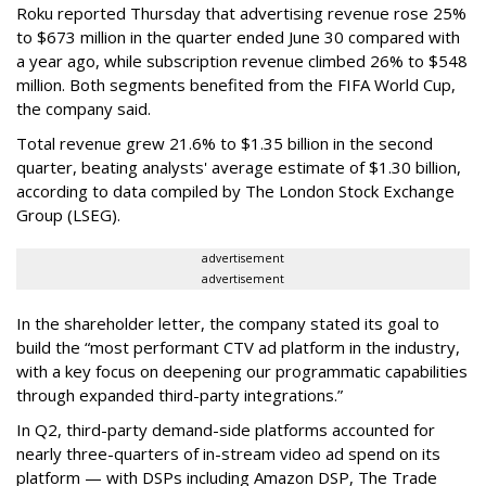
Roku reported Thursday that advertising revenue rose 25%
to $673 million in the quarter ended June 30 compared with
a year ago, while subscription revenue climbed 26% to $548
million. Both segments benefited from the FIFA World Cup,
the company said.
Total revenue grew 21.6% to $1.35 billion in the second
quarter, beating analysts' average estimate of $1.30 billion,
according to data compiled by The London Stock Exchange
Group (LSEG).
advertisement
advertisement
In the shareholder letter, the company stated its goal to
build the “most performant CTV ad platform in the industry,
with a key focus on deepening our programmatic capabilities
through expanded third-party integrations.”
In Q2, third-party demand-side platforms accounted for
nearly three-quarters of in-stream video ad spend on its
platform — with DSPs including Amazon DSP, The Trade