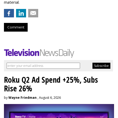
material.
Comment
Roku Q2 Ad Spend +25%, Subs
Rise 26%
by
Wayne Friedman
, August 6, 2026