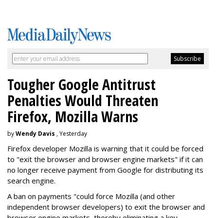
Tougher Google Antitrust
Penalties Would Threaten
Firefox, Mozilla Warns
by
Wendy Davis
, Yesterday
Firefox developer Mozilla is warning that it could be forced
to "exit the browser and browser engine markets" if it can
no longer receive payment from Google for distributing its
search engine.
A ban on payments "could force Mozilla (and other
independent browser developers) to exit the browser and
browser engine markets, thereby eliminating a key