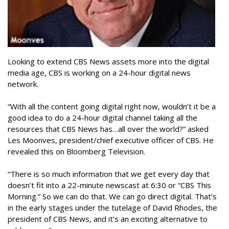
Looking to extend CBS News assets more into the digital
media age, CBS is working on a 24-hour digital news
network.
“With all the content going digital right now, wouldn’t it be a
good idea to do a 24-hour digital channel taking all the
resources that CBS News has…all over the world?” asked
Les Moonves, president/chief executive officer of CBS. He
revealed this on Bloomberg Television.
“There is so much information that we get every day that
doesn’t fit into a 22-minute newscast at 6:30 or “CBS This
Morning.” So we can do that. We can go direct digital. That’s
in the early stages under the tutelage of David Rhodes, the
president of CBS News, and it’s an exciting alternative to