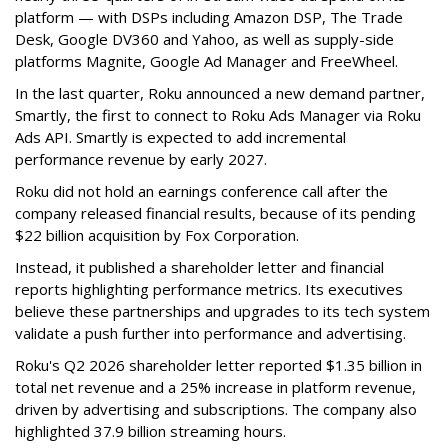
platform — with DSPs including Amazon DSP, The Trade
Desk, Google DV360 and Yahoo, as well as supply-side
platforms Magnite, Google Ad Manager and FreeWheel.
In the last quarter, Roku announced a new demand partner,
Smartly, the first to connect to Roku Ads Manager via Roku
Ads API. Smartly is expected to add incremental
performance revenue by early 2027.
Roku did not hold an earnings conference call after the
company released financial results, because of its pending
$22 billion acquisition by Fox Corporation.
Instead, it published a shareholder letter and financial
reports highlighting performance metrics. Its executives
believe these partnerships and upgrades to its tech system
validate a push further into performance and advertising.
Roku's Q2 2026 shareholder letter reported $1.35 billion in
total net revenue and a 25% increase in platform revenue,
driven by advertising and subscriptions. The company also
highlighted 37.9 billion streaming hours.