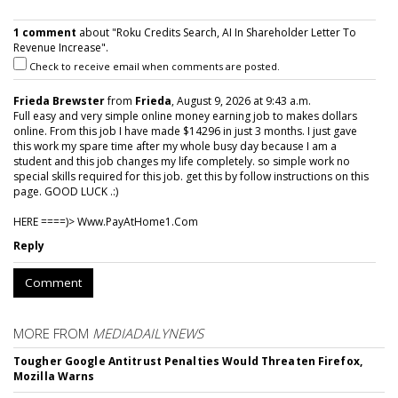
1 comment
about "Roku Credits Search, AI In Shareholder Letter To
Revenue Increase".
Check to receive email when comments are posted.
Frieda Brewster
from
Frieda
, August 9, 2026 at 9:43 a.m.
Full easy and very simple online money earning job to makes dollars
online. From this job I have made $14296 in just 3 months. I just gave
this work my spare time after my whole busy day because I am a
student and this job changes my life completely. so simple work no
special skills required for this job. get this by follow instructions on this
page. GOOD LUCK .:)
HERE ====)> W­w­w­.­P­a­y­A­t­H­o­m­e­1­.­C­o­m
Reply
Comment
MORE FROM
MEDIADAILYNEWS
Tougher Google Antitrust Penalties Would Threaten Firefox,
Mozilla Warns