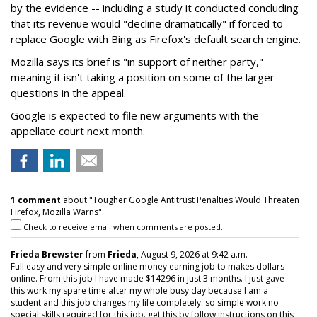
by the evidence -- including a study it conducted concluding
that its revenue would "decline dramatically" if forced to
replace Google with Bing as Firefox's default search engine.
Mozilla says its brief is "in support of neither party,"
meaning it isn't taking a position on some of the larger
questions in the appeal.
Google is expected to file new arguments with the
appellate court next month.
1 comment
about "Tougher Google Antitrust Penalties Would Threaten
Firefox, Mozilla Warns".
Check to receive email when comments are posted.
Frieda Brewster
from
Frieda
, August 9, 2026 at 9:42 a.m.
Full easy and very simple online money earning job to makes dollars
online. From this job I have made $14296 in just 3 months. I just gave
this work my spare time after my whole busy day because I am a
student and this job changes my life completely. so simple work no
special skills required for this job. get this by follow instructions on this