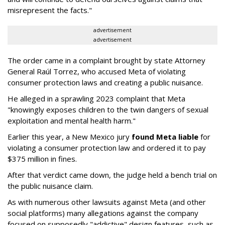
misrepresent the facts."
advertisement
advertisement
The order came in a complaint brought by state Attorney
General Raúl Torrez, who accused Meta of violating
consumer protection laws and creating a public nuisance.
He alleged in a sprawling 2023 complaint that Meta
"knowingly exposes children to the twin dangers of sexual
exploitation and mental health harm."
Earlier this year, a New Mexico jury
found Meta liable
for
violating a consumer protection law and ordered it to pay
$375 million in fines.
After that verdict came down, the judge held a bench trial on
the public nuisance claim.
As with numerous other lawsuits against Meta (and other
social platforms) many allegations against the company
focused on supposedly "addictive" design features, such as