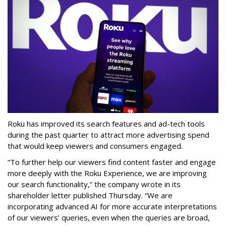
Roku has improved its search features and ad-tech tools
during the past quarter to attract more advertising spend
that would keep viewers and consumers engaged.
“To further help our viewers find content faster and engage
more deeply with the Roku Experience, we are improving
our search functionality,” the company wrote in its
shareholder letter published Thursday. “We are
incorporating advanced AI for more accurate interpretations
of our viewers’ queries, even when the queries are broad,