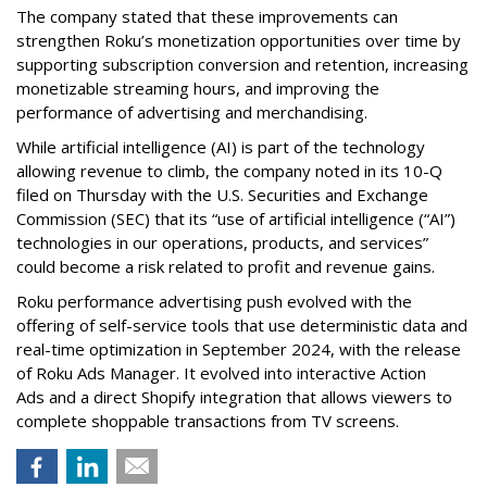
The company stated that these improvements can
strengthen Roku’s monetization opportunities over time by
supporting subscription conversion and retention, increasing
monetizable streaming hours, and improving the
performance of advertising and merchandising.
While artificial intelligence (AI) is part of the technology
allowing revenue to climb, the company noted in its 10-Q
filed on Thursday with the U.S. Securities and Exchange
Commission (SEC) that its “use of artificial intelligence (“AI”)
technologies in our operations, products, and services”
could become a risk related to profit and revenue gains.
Roku performance advertising push evolved with the
offering of self-service tools that use deterministic data and
real-time optimization in September 2024, with the release
of Roku Ads Manager. It evolved into interactive Action
Ads and a direct Shopify integration that allows viewers to
complete shoppable transactions from TV screens.