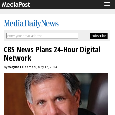
Tog
navi
CBS News Plans 24-Hour Digital
Network
by
Wayne Friedman
, May 16, 2014