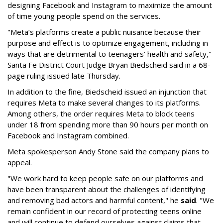
designing Facebook and Instagram to maximize the amount
of time young people spend on the services.
"Meta’s platforms create a public nuisance because their
purpose and effect is to optimize engagement, including in
ways that are detrimental to teenagers’ health and safety,"
Santa Fe District Court Judge Bryan Biedscheid said in a 68-
page ruling issued late Thursday.
In addition to the fine, Biedscheid issued an injunction that
requires Meta to make several changes to its platforms.
Among others, the order requires Meta to block teens
under 18 from spending more than 90 hours per month on
Facebook and Instagram combined.
Meta spokesperson Andy Stone said the company plans to
appeal.
"We work hard to keep people safe on our platforms and
have been transparent about the challenges of identifying
and removing bad actors and harmful content," he
said
. "We
remain confident in our record of protecting teens online
and will continue to defend ourselves against claims that