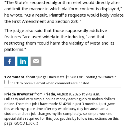
"The State’s requested algorithm relief would directly alter
and limit the manner in which platform content is displayed,"
he wrote. "As a result, Plaintiff’s requests would likely violate
the First Amendment and Section 230."
The judge also said that those supposedly addictive
features "are used widely in the industry," and that
restricting them "could harm the viability of Meta and its
platforms."
1 comment
about "Judge Fines Meta $567M For Creating 'Nuisance'".
Check to receive email when comments are posted.
Frieda Brewster
from
Frieda
, August 9, 2026 at 9:42 a.m.
Full easy and very simple online money earning job to makes dollars
online. From this job I have made $14296 in just 3 months. I just gave
this work my spare time after my whole busy day because I am a
student and this job changes my life completely. so simple work no
special skills required for this job. get this by follow instructions on this
page. GOOD LUCK .:)