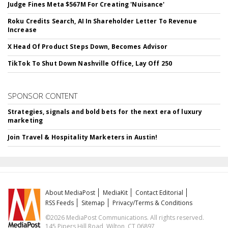
Judge Fines Meta $567M For Creating 'Nuisance'
Roku Credits Search, AI In Shareholder Letter To Revenue
Increase
X Head Of Product Steps Down, Becomes Advisor
TikTok To Shut Down Nashville Office, Lay Off 250
SPONSOR CONTENT
Strategies, signals and bold bets for the next era of luxury
marketing
Join Travel & Hospitality Marketers in Austin!
About MediaPost
MediaKit
Contact Editorial
RSS Feeds
Sitemap
Privacy/Terms & Conditions
©2026 MediaPost Communications. All rights reserved.
145 Pipers Hill Road, Wilton, CT 06897