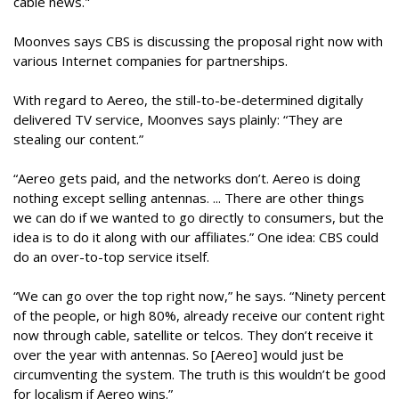
cable news."
Moonves says CBS is discussing the proposal right now with
various Internet companies for partnerships.
With regard to Aereo, the still-to-be-determined digitally
delivered TV service, Moonves says plainly: “They are
stealing our content.”
“Aereo gets paid, and the networks don’t. Aereo is doing
nothing except selling antennas. ... There are other things
we can do if we wanted to go directly to consumers, but the
idea is to do it along with our affiliates.” One idea: CBS could
do an over-to-top service itself.
“We can go over the top right now,” he says. “Ninety percent
of the people, or high 80%, already receive our content right
now through cable, satellite or telcos. They don’t receive it
over the year with antennas. So [Aereo] would just be
circumventing the system. The truth is this wouldn’t be good
for localism if Aereo wins.”