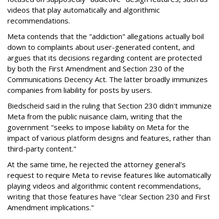
videos that play automatically and algorithmic
recommendations.
Meta contends that the "addiction" allegations actually boil
down to complaints about user-generated content, and
argues that its decisions regarding content are protected
by both the First Amendment and Section 230 of the
Communications Decency Act. The latter broadly immunizes
companies from liability for posts by users.
Biedscheid said in the ruling that Section 230 didn't immunize
Meta from the public nuisance claim, writing that the
government "seeks to impose liability on Meta for the
impact of various platform designs and features, rather than
third-party content."
At the same time, he rejected the attorney general's
request to require Meta to revise features like automatically
playing videos and algorithmic content recommendations,
writing that those features have "clear Section 230 and First
Amendment implications."