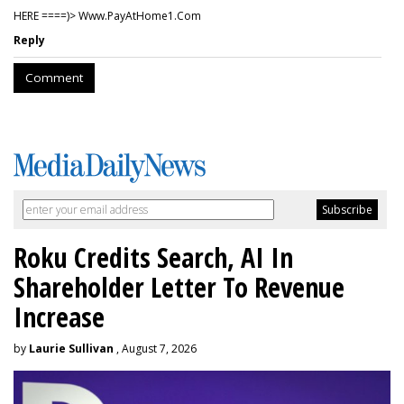
HERE ====)> W­w­w­.­P­a­y­A­t­H­o­m­e­1­.­C­o­m
Reply
Comment
Roku Credits Search, AI In
Shareholder Letter To Revenue
Increase
by
Laurie Sullivan
, August 7, 2026