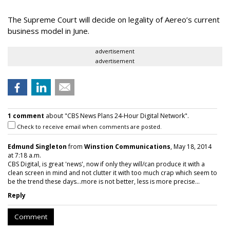
The Supreme Court will decide on legality of Aereo’s current
business model in June.
advertisement
advertisement
1 comment
about "CBS News Plans 24-Hour Digital Network".
Check to receive email when comments are posted.
Edmund Singleton
from
Winstion Communications
, May 18, 2014
at 7:18 a.m.
CBS Digital, is great 'news', now if only they will/can produce it with a
clean screen in mind and not clutter it with too much crap which seem to
be the trend these days...more is not better, less is more precise...
Reply
Comment