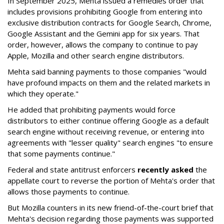
In September 2025, Mehta issued a remedies order that
includes provisions prohibiting Google from entering into
exclusive distribution contracts for Google Search, Chrome,
Google Assistant and the Gemini app for six years. That
order, however, allows the company to continue to pay
Apple, Mozilla and other search engine distributors.
Mehta said banning payments to those companies "would
have profound impacts on them and the related markets in
which they operate."
He added that prohibiting payments would force
distributors to either continue offering Google as a default
search engine without receiving revenue, or entering into
agreements with "lesser quality" search engines "to ensure
that some payments continue."
Federal and state antitrust enforcers
recently asked
the
appellate court to reverse the portion of Mehta's order that
allows those payments to continue.
But Mozilla counters in its new friend-of-the-court brief that
Mehta's decision regarding those payments was supported