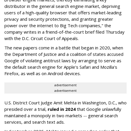
distributor in the general search engine market, depriving
users of a high-quality browser that offers market-leading
privacy and security protections, and granting greater
power over the internet to Big Tech companies," the
company writes in a friend-of-the-court brief filed Thursday
with the D.C. Circuit Court of Appeals.
The new papers come in a battle that began in 2020, when
the Department of Justice and a coalition of states accused
Google of violating antitrust laws by arranging to serve as
the default search engine for Apple's Safari and Mozilla's
Firefox, as well as on Android devices.
advertisement
advertisement
U.S. District Court Judge Amit Mehta in Washington, D.C., who
presided over a trial,
ruled in 2024
that Google unlawfully
maintained a monopoly in two markets -- general search
services, and search text ads.