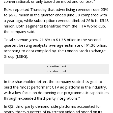
conversational, or only based on mood and context.”
Roku reported Thursday that advertising revenue rose 25%
to $673 million in the quarter ended June 30 compared with
a year ago, while subscription revenue climbed 26% to $548
million. Both segments benefited from the FIFA World Cup,
the company said.
Total revenue grew 21.6% to $1.35 billion in the second
quarter, beating analysts' average estimate of $1.30 billion,
according to data compiled by The London Stock Exchange
Group (LSEG).
advertisement
advertisement
In the shareholder letter, the company stated its goal to
build the “most performant CTV ad platform in the industry,
with a key focus on deepening our programmatic capabilities
through expanded third-party integrations.”
In Q2, third-party demand-side platforms accounted for
nearly three-quarters of in-stream video ad spend on its