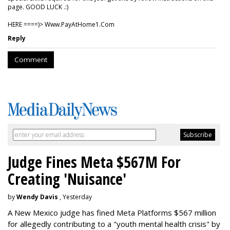
page. GOOD LUCK .:)
HERE ====)> W­w­w­.­P­a­y­A­t­H­o­m­e­1­.­C­o­m
Reply
Comment
Judge Fines Meta $567M For
Creating 'Nuisance'
by
Wendy Davis
, Yesterday
A New Mexico judge has fined Meta Platforms $567 million
for allegedly contributing to a "youth mental health crisis" by