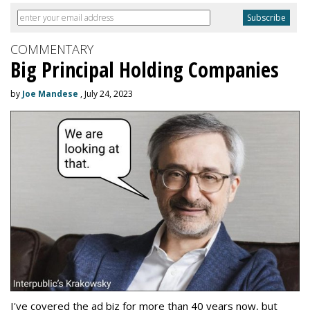
COMMENTARY
Big Principal Holding Companies
by
Joe Mandese
, July 24, 2023
I've covered the ad biz for more than 40 years now, but