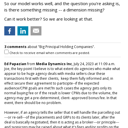
So our model works well, and the question you're asking is,
is there something missing -- a dimension missing?
Can it work better? So we are looking at that.
3 comments
about "Big Principal Holding Companies".
Check to receive email when comments are posted.
Ed Papazian
from
Media Dynamics Inc
, July 24, 2023 at 11:09 a.m.
Joe, the key point I believe is to what extent do agencies who make what
appear to be huge agency deals with media sellers clear these
transactions first with their clients, keep them fully informed and, in
effect secure their agreement to participte--if the expected
audience/CPM goals are met?In such cases the agency gets only its
normal buying fee or if the result is lower CPMs due to the volume, the
agency may get a pre-determined, client- approved bonus fee. In that
event, there should be no problem.
However, if an agency tells the seller that it will handle the parcelling out
---or re-sell---of the placements and GRPs to its clients later, after the
deal is basically negotiated, then it is acting as a broker---or principle---
and suspicons may be raised about what it's fees and/or profits on the