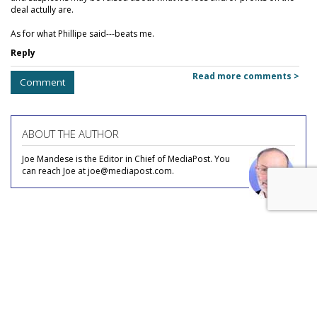
deal actully are.
As for what Phillipe said---beats me.
Reply
Read more comments >
Comment
ABOUT THE AUTHOR
Joe Mandese is the Editor in Chief of MediaPost. You
can reach Joe at joe@mediapost.com.
COMMENTARY