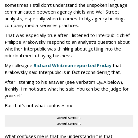
sometimes I still don't understand the unspoken language
communicated between agency chiefs and Wall Street
analysts, especially when it comes to big agency holding-
company media-services practices.
That was especially true after I listened to Interpublic chief
Philippe Krakowsky respond to an analyst's question about
whether Interpublic was thinking about getting into the
principal media-buying business.
My colleague
Richard Whitman reported Friday
that
Krakowsky said Interpublic is in fact reconsidering that.
After listening to his answer (see verbatim Q&A below),
frankly, I'm not sure what he said. You can be the judge for
yourself.
But that's not what confuses me.
advertisement
advertisement
What confuses me is that my understanding is that