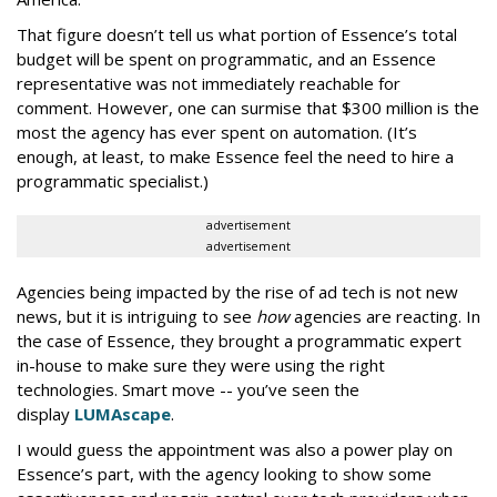
That figure doesn’t tell us what portion of Essence’s total
budget will be spent on programmatic, and an Essence
representative was not immediately reachable for
comment. However, one can surmise that $300 million is the
most the agency has ever spent on automation. (It’s
enough, at least, to make Essence feel the need to hire a
programmatic specialist.)
advertisement
advertisement
Agencies being impacted by the rise of ad tech is not new
news, but it is intriguing to see
how
agencies are reacting. In
the case of Essence, they brought a programmatic expert
in-house to make sure they were using the right
technologies. Smart move -- you’ve seen the
display
LUMAscape
.
I would guess the appointment was also a power play on
Essence’s part, with the agency looking to show some