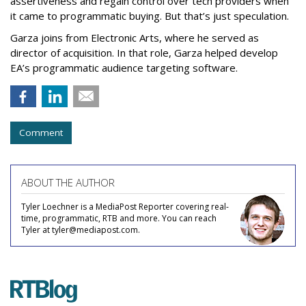
assertiveness and regain control over tech providers when
it came to programmatic buying. But that’s just speculation.
Garza joins from Electronic Arts, where he served as
director of acquisition. In that role, Garza helped develop
EA’s programmatic audience targeting software.
Comment
ABOUT THE AUTHOR
Tyler Loechner is a MediaPost Reporter covering real-
time, programmatic, RTB and more. You can reach
Tyler at tyler@mediapost.com.