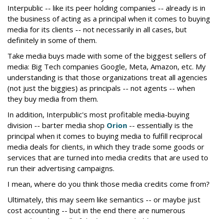
Interpublic -- like its peer holding companies -- already is in
the business of acting as a principal when it comes to buying
media for its clients -- not necessarily in all cases, but
definitely in some of them.
Take media buys made with some of the biggest sellers of
media: Big Tech companies Google, Meta, Amazon, etc. My
understanding is that those organizations treat all agencies
(not just the biggies) as principals -- not agents -- when
they buy media from them.
In addition, Interpublic's most profitable media-buying
division -- barter media shop
Orion
-- essentially is the
principal when it comes to buying media to fulfill reciprocal
media deals for clients, in which they trade some goods or
services that are turned into media credits that are used to
run their advertising campaigns.
I mean, where do you think those media credits come from?
Ultimately, this may seem like semantics -- or maybe just
cost accounting -- but in the end there are numerous