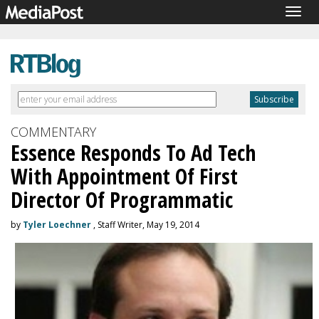
Togg
navig
COMMENTARY
Essence Responds To Ad Tech
With Appointment Of First
Director Of Programmatic
by
Tyler Loechner
, Staff Writer, May 19, 2014