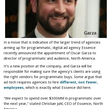
In a move that is indicative of the larger trend of agencies
arming up for programmatic, digital ad agency Essence
recently announced the appointment of Oscar Garza to
director of programmatic and audience, North America.
It’s a new position at the company, and Garza will be
responsible for making sure the agency’s clients are using
the right vendors for programmatic buys. Some argue that
ad tech requires agencies to hire
different, not fewer,
employees
, which is exactly what Essence did here.
"We expect to spend over $300MM in programmatic over
the next year,” stated Christian Juhl, CEO of Essence, North
America.