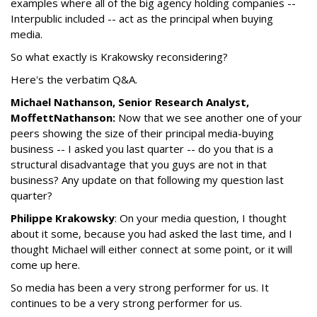
examples where all of the big agency holding companies --
Interpublic included -- act as the principal when buying
media.
So what exactly is Krakowsky reconsidering?
Here's the verbatim Q&A.
Michael Nathanson, Senior Research Analyst,
MoffettNathanson:
Now that we see another one of your
peers showing the size of their principal media-buying
business -- I asked you last quarter -- do you that is a
structural disadvantage that you guys are not in that
business? Any update on that following my question last
quarter?
Philippe Krakowsky
: On your media question, I thought
about it some, because you had asked the last time, and I
thought Michael will either connect at some point, or it will
come up here.
So media has been a very strong performer for us. It
continues to be a very strong performer for us.