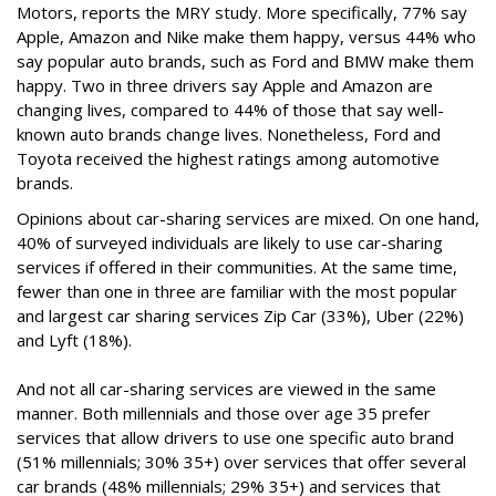
Motors, reports the MRY study. More specifically, 77% say
Apple, Amazon and Nike make them happy, versus 44% who
say popular auto brands, such as Ford and BMW make them
happy. Two in three drivers say Apple and Amazon are
changing lives, compared to 44% of those that say well-
known auto brands change lives. Nonetheless, Ford and
Toyota received the highest ratings among automotive
brands.
Opinions about car-sharing services are mixed. On one hand,
40% of surveyed individuals are likely to use car-sharing
services if offered in their communities. At the same time,
fewer than one in three are familiar with the most popular
and largest car sharing services Zip Car (33%), Uber (22%)
and Lyft (18%).
And not all car-sharing services are viewed in the same
manner. Both millennials and those over age 35 prefer
services that allow drivers to use one specific auto brand
(51% millennials; 30% 35+) over services that offer several
car brands (48% millennials; 29% 35+) and services that