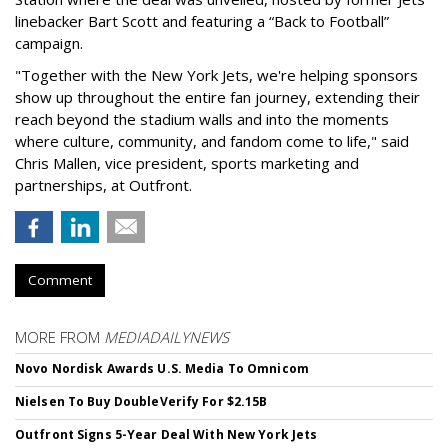
linebacker Bart Scott and featuring a “Back to Football”
campaign.
"Together with the New York Jets, we're helping sponsors
show up throughout the entire fan journey, extending their
reach beyond the stadium walls and into the moments
where culture, community, and fandom come to life," said
Chris Mallen, vice president, sports marketing and
partnerships, at Outfront.
Comment
MORE FROM
MEDIADAILYNEWS
Novo Nordisk Awards U.S. Media To Omnicom
Nielsen To Buy DoubleVerify For $2.15B
Outfront Signs 5-Year Deal With New York Jets