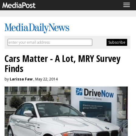
Tog
navi
Cars Matter - A Lot, MRY Survey
Finds
by
Larissa Faw
, May 22, 2014