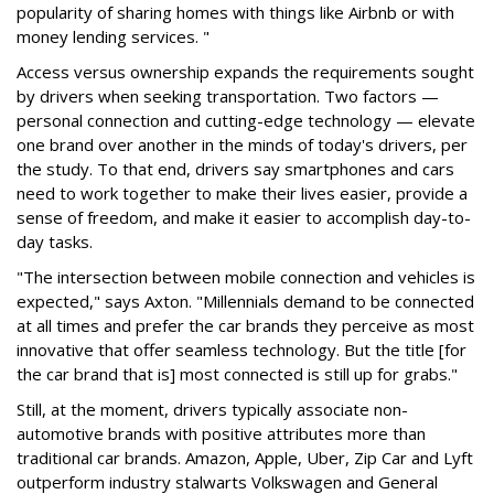
popularity of sharing homes with things like Airbnb or with
money lending services. "
Access versus ownership expands the requirements sought
by drivers when seeking transportation. Two factors —
personal connection and cutting-edge technology — elevate
one brand over another in the minds of today's drivers, per
the study. To that end, drivers say smartphones and cars
need to work together to make their lives easier, provide a
sense of freedom, and make it easier to accomplish day-to-
day tasks.
"The intersection between mobile connection and vehicles is
expected," says Axton. "Millennials demand to be connected
at all times and prefer the car brands they perceive as most
innovative that offer seamless technology. But the title [for
the car brand that is] most connected is still up for grabs."
Still, at the moment, drivers typically associate non-
automotive brands with positive attributes more than
traditional car brands. Amazon, Apple, Uber, Zip Car and Lyft
outperform industry stalwarts Volkswagen and General