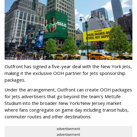
Outfront has signed a five-year deal with the New York Jets,
making it the exclusive OOH partner for Jets sponsorship
packages.
Under the arrangement, Outfront can create OOH packages
for Jets advertisers that go beyond the team's MetLife
Studium into the broader New York/New Jersey market
where fans congregate on game day including transit hubs,
commuter routes and other destinations.
advertisement
advertisement