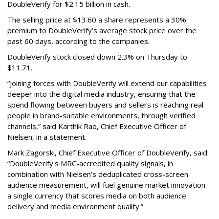
DoubleVerify for $2.15 billion in cash.
The selling price at $13.60 a share represents a 30%
premium to DoubleVerify’s average stock price over the
past 60 days, according to the companies.
DoubleVerify stock closed down 2.3% on Thursday to
$11.71.
“Joining forces with DoubleVerify will extend our capabilities
deeper into the digital media industry, ensuring that the
spend flowing between buyers and sellers is reaching real
people in brand-suitable environments, through verified
channels,” said Karthik Rao, Chief Executive Officer of
Nielsen, in a statement.
Mark Zagorski, Chief Executive Officer of DoubleVerify, said:
“DoubleVerify's MRC-accredited quality signals, in
combination with Nielsen’s deduplicated cross-screen
audience measurement, will fuel genuine market innovation –
a single currency that scores media on both audience
delivery and media environment quality.”