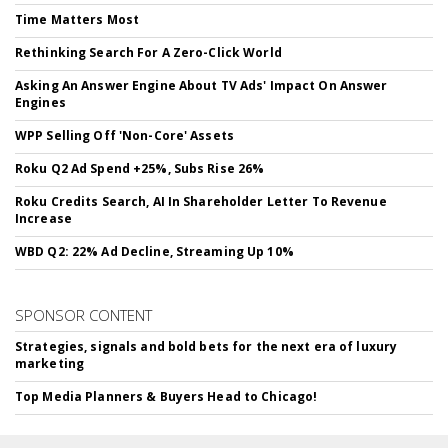
Time Matters Most
Rethinking Search For A Zero-Click World
Asking An Answer Engine About TV Ads' Impact On Answer
Engines
WPP Selling Off 'Non-Core' Assets
Roku Q2 Ad Spend +25%, Subs Rise 26%
Roku Credits Search, AI In Shareholder Letter To Revenue
Increase
WBD Q2: 22% Ad Decline, Streaming Up 10%
SPONSOR CONTENT
Strategies, signals and bold bets for the next era of luxury
marketing
Top Media Planners & Buyers Head to Chicago!