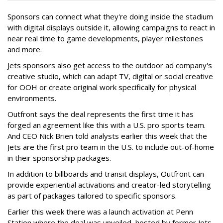
Sponsors can connect what they're doing inside the stadium
with digital displays outside it, allowing campaigns to react in
near real time to game developments, player milestones
and more.
Jets sponsors also get access to the outdoor ad company's
creative studio, which can adapt TV, digital or social creative
for OOH or create original work specifically for physical
environments.
Outfront says the deal represents the first time it has
forged an agreement like this with a U.S. pro sports team.
And CEO Nick Brien told analysts earlier this week that the
Jets are the first pro team in the U.S. to include out-of-home
in their sponsorship packages.
In addition to billboards and transit displays, Outfront can
provide experiential activations and creator-led storytelling
as part of packages tailored to specific sponsors.
Earlier this week there was a launch activation at Penn
Station where the deal was unveiled, hosted by former Jets