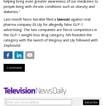
helping bring even greater awareness of our medicines to
people living with chronic conditions such as obesity and
diabetes."
Last month Novo Nordisk filed a
lawsuit
against rival
pharma company Eli Lily for allegedly false GLP-1
advertising. The two companies are fierce competitors in
the GLP-1 weight loss drug category. NN founded the
category with the launch of Wegovy and Lily followed with
Zepbound.
Comment