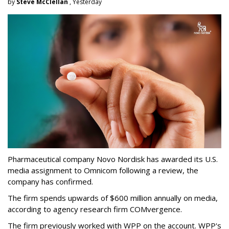
by
Steve McClellan
, Yesterday
Pharmaceutical company Novo Nordisk has awarded its U.S.
media assignment to Omnicom following a review, the
company has confirmed.
The firm spends upwards of $600 million annually on media,
according to agency research firm COMvergence.
The firm previously worked with WPP on the account. WPP's