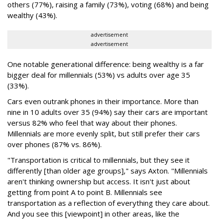
others (77%), raising a family (73%), voting (68%) and being
wealthy (43%).
advertisement
advertisement
One notable generational difference: being wealthy is a far
bigger deal for millennials (53%) vs adults over age 35
(33%).
Cars even outrank phones in their importance. More than
nine in 10 adults over 35 (94%) say their cars are important
versus 82% who feel that way about their phones.
Millennials are more evenly split, but still prefer their cars
over phones (87% vs. 86%).
"Transportation is critical to millennials, but they see it
differently [than older age groups]," says Axton. "Millennials
aren't thinking ownership but access. It isn't just about
getting from point A to point B. Millennials see
transportation as a reflection of everything they care about.
And you see this [viewpoint] in other areas, like the