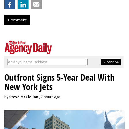
Comment
Outfront Signs 5-Year Deal With
New York Jets
by
Steve McClellan
, 7 hours ago