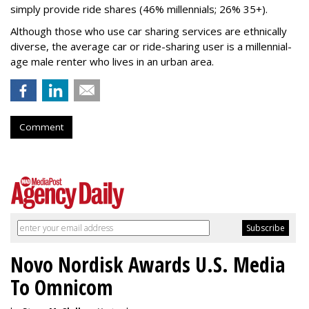
simply provide ride shares (46% millennials; 26% 35+).
Although those who use car sharing services are ethnically
diverse, the average car or ride-sharing user is a millennial-
age male renter who lives in an urban area.
Comment
Novo Nordisk Awards U.S. Media
To Omnicom