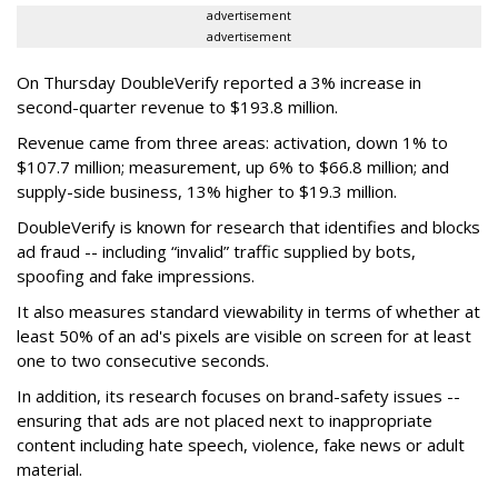
advertisement
advertisement
On Thursday DoubleVerify reported a 3% increase in
second-quarter revenue to $193.8 million.
Revenue came from three areas: activation, down 1% to
$107.7 million; measurement, up 6% to $66.8 million; and
supply-side business, 13% higher to $19.3 million.
DoubleVerify is known for research that identifies and blocks
ad fraud -- including “invalid” traffic supplied by bots,
spoofing and fake impressions.
It also measures standard viewability in terms of whether at
least 50% of an ad's pixels are visible on screen for at least
one to two consecutive seconds.
In addition, its research focuses on brand-safety issues --
ensuring that ads are not placed next to inappropriate
content including hate speech, violence, fake news or adult
material.