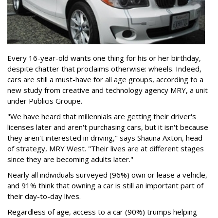
Every 16-year-old wants one thing for his or her birthday,
despite chatter that proclaims otherwise: wheels. Indeed,
cars are still a must-have for all age groups, according to a
new study from creative and technology agency MRY, a unit
under Publicis Groupe.
"We have heard that millennials are getting their driver's
licenses later and aren't purchasing cars, but it isn't because
they aren't interested in driving," says Shauna Axton, head
of strategy, MRY West. "Their lives are at different stages
since they are becoming adults later."
Nearly all individuals surveyed (96%) own or lease a vehicle,
and 91% think that owning a car is still an important part of
their day-to-day lives.
Regardless of age, access to a car (90%) trumps helping