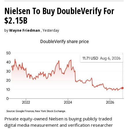
Nielsen To Buy DoubleVerify For
$2.15B
by
Wayne Friedman
, Yesterday
Private equity-owned Nielsen is buying publicly traded
digital media measurement and verification researcher