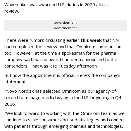
Wavemaker was awarded U.S. duties in 2020 after a
review.
advertisement
advertisement
There were rumors circulating earlier
this week
that NN
had completed the review and that Omnicom came out on
top. However, at the time a spokesman for the pharma
company said that no award had been announced to the
contenders. That was late Tuesday afternoon.
But now the appointment is official. Here's the company's
statement:
"Novo Nordisk has selected Omnicom as our agency-of-
record to manage media buying in the U.S. beginning in Q4
2026.
"We look forward to working with the Omnicom team as we
continue to scale consumer-focused strategies and connect
with patients through emerging channels and technologies,