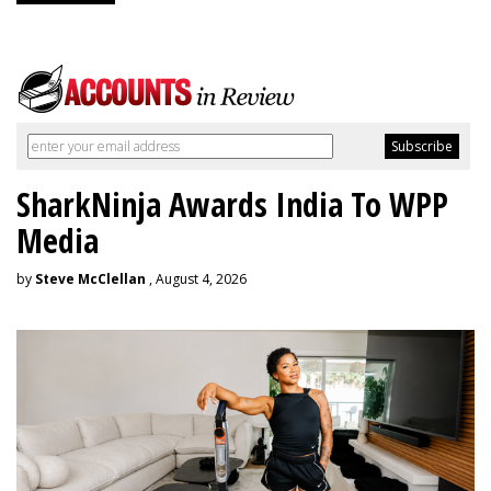
SharkNinja Awards India To WPP
Media
by
Steve McClellan
, August 4, 2026