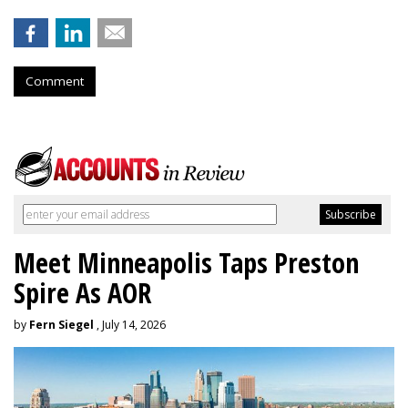
Comment
Meet Minneapolis Taps Preston
Spire As AOR
by
Fern Siegel
, July 14, 2026