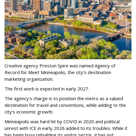
Creative agency Preston Spire was named Agency of
Record for Meet Minneapolis, the city
’
s destination
marketing organization.
The first work is expected in early 2027.
The agency
’
s charge is to position the metro as a valued
destination for travel and conventions, while adding to the
city's economic growth.
Minneapolis was hard hit by COVID in 2020 and political
unrest with ICE in early 2026 added to its troubles. While it
has been busy
rebuilding its visitor sector, it has not