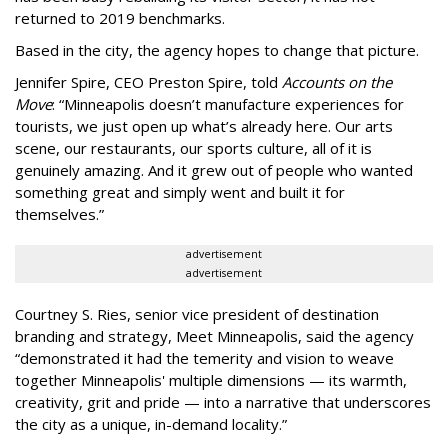
returned to 2019 benchmarks.
Based in the city, the agency hopes to change that picture.
Jennifer Spire, CEO Preston Spire, told
Accounts on the
Move
:
“
Minneapolis doesn
’
t manufacture experiences for
tourists, we just open up what
’
s already here. Our arts
scene, our restaurants, our sports culture, all of it is
genuinely amazing. And it grew out of people who wanted
something great and simply went and built it for
themselves.
”
advertisement
advertisement
Courtney S. Ries, senior vice president of destination
branding and strategy, Meet Minneapolis, said the agency
“
demonstrated it had the temerity and vision to weave
together Minneapolis' multiple dimensions — its warmth,
creativity, grit and pride — into a narrative that underscores
the city as a unique, in-demand locality.
”