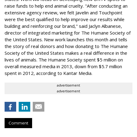
raise funds to help end animal cruelty. "After conducting an
extensive agency review, we felt Javelin and Touchpoint
were the best qualified to help improve our results while
building and reinforcing our brand," said Jaclyn Albanese,
director of integrated marketing for The Humane Society of
the United States. New work launches this month and tells
the story of real donors and how donating to The Humane
Society of the United States makes a real difference in the
lives of animals. The Humane Society spent $5 million on
overall measured media in 2013, down from $5.7 million
spent in 2012, according to Kantar Media.
advertisement
advertisement
Comment