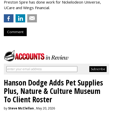
Preston Spire has done work for Nickelodeon Universe,
UCare and Wings Financial.
Comment
Hanson Dodge Adds Pet Supplies
Plus, Nature & Culture Museum
To Client Roster
by
Steve McClellan
, May 20, 2026