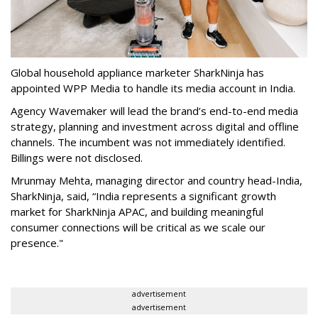
Global household appliance marketer SharkNinja has
appointed WPP Media to handle its media account in India.
Agency Wavemaker will lead the brand’s end-to-end media
strategy, planning and investment across digital and offline
channels. The incumbent was not immediately identified.
Billings were not disclosed.
Mrunmay Mehta, managing director and country head-India,
SharkNinja, said, “India represents a significant growth
market for SharkNinja APAC, and building meaningful
consumer connections will be critical as we scale our
presence."
advertisement
advertisement