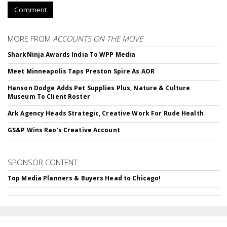
Comment
MORE FROM
ACCOUNTS ON THE MOVE
SharkNinja Awards India To WPP Media
Meet Minneapolis Taps Preston Spire As AOR
Hanson Dodge Adds Pet Supplies Plus, Nature & Culture
Museum To Client Roster
Ark Agency Heads Strategic, Creative Work For Rude Health
GS&P Wins Rao's Creative Account
SPONSOR CONTENT
Top Media Planners & Buyers Head to Chicago!