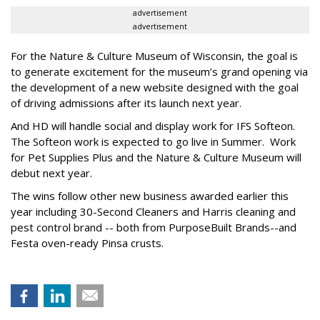
advertisement
advertisement
For the Nature & Culture Museum of Wisconsin, the goal is
to generate excitement for the museum’s grand opening via
the development of a new website designed with the goal
of driving admissions after its launch next year.
And HD will handle social and display work for IFS Softeon.
The Softeon work is expected to go live in Summer. Work
for Pet Supplies Plus and the Nature & Culture Museum will
debut next year.
The wins follow other new business awarded earlier this
year including 30-Second Cleaners and Harris cleaning and
pest control brand -- both from PurposeBuilt Brands--and
Festa oven-ready Pinsa crusts.