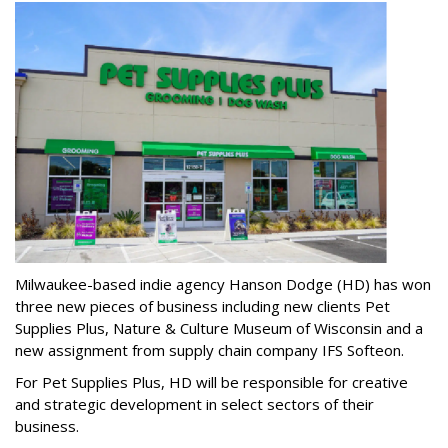
Milwaukee-based indie agency Hanson Dodge (HD) has won
three new pieces of business including new clients Pet
Supplies Plus, Nature & Culture Museum of Wisconsin and a
new assignment from supply chain company IFS Softeon.
For Pet Supplies Plus, HD will be responsible for creative
and strategic development in select sectors of their
business.