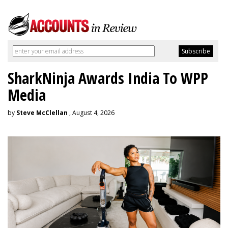
SharkNinja Awards India To WPP
Media
by
Steve McClellan
, August 4, 2026