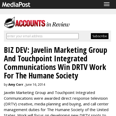
Togg
navig
BIZ DEV: Javelin Marketing Group
And Touchpoint Integrated
Communications Win DRTV Work
For The Humane Society
by
Amy Corr
, June 16, 2014
Javelin Marketing Group and Touchpoint Integrated
Communications were awarded direct response television
(DRTV) creative, media planning and buying, and call center
management duties for The Humane Society of the United
States. Work will focus on developing new DRTV spots to