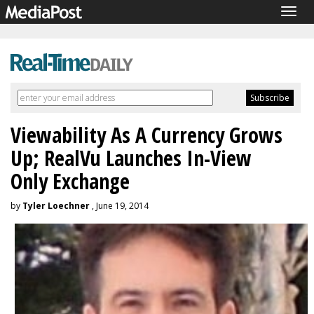
Togg
navig
Viewability As A Currency Grows
Up; RealVu Launches In-View
Only Exchange
by
Tyler Loechner
, June 19, 2014