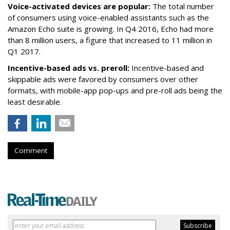
Voice-activated devices are popular:
The total number
of consumers using voice-enabled assistants such as the
Amazon Echo suite is growing. In Q4 2016, Echo had more
than 8 million users, a figure that increased to 11 million in
Q1 2017.
Incentive-based ads vs. preroll:
Incentive-based and
skippable ads were favored by consumers over other
formats, with mobile-app pop-ups and pre-roll ads being the
least desirable.
Comment