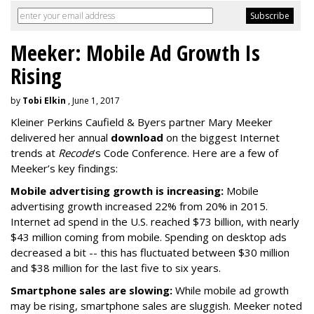
Meeker: Mobile Ad Growth Is
Rising
by
Tobi Elkin
, June 1, 2017
Kleiner Perkins Caufield & Byers partner Mary Meeker
delivered her annual
download
on the biggest Internet
trends at
Recode
’s Code Conference. Here are a few of
Meeker’s key findings:
Mobile advertising growth is increasing:
Mobile
advertising growth increased 22% from 20% in 2015.
Internet ad spend in the U.S. reached $73 billion, with nearly
$43 million coming from mobile. Spending on desktop ads
decreased a bit -- this has fluctuated between $30 million
and $38 million for the last five to six years.
Smartphone sales are slowing:
While mobile ad growth
may be rising, smartphone sales are sluggish. Meeker noted