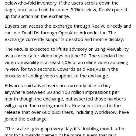
below-the-fold inventory. If the users scrolls down the
page, once an ad unit becomes 50% in-view, RealVu puts it
up for auction on the exchange.
Buyers can access the exchange through RealVu directly and
can use Deal IDs through OpenX or Adconductor. The
exchange currently supports desktop and mobile display.
The MRC is expected to lift its advisory on using viewability
as a currency for video buys on June 30. The standard for
video viewability is at least 50% of an online video ad being
in-view for two seconds. Edwards said RealVu is in the
process of adding video support to the exchange.
Edwards said advertisers are currently able to buy
anywhere between 50 and 100 million impressions per
month though the exchange, but asserted those numbers
will go up in the coming months. Krassner claimed in the
release that over 600 publishers, including WorldNow, have
joined the exchange.
“The scale is going up every day; it’s doubling month after
month,” Edwards claimed. “The more buyers that buy