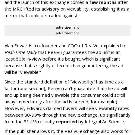
and the launch of this exchange comes a
few months
after
the MRC lifted its advisory on viewability, establishing it as a
metric that could be traded against.
advertisement
advertisement
Alan Edwards, co-founder and COO of RealVu, explained to
Real-Time Daily
that RealVu guarantees the ad unit is at
least 50% in-view before it's bought, which is significant
because that's slightly different than guaranteeing the ad
will be “viewable.”
Since the standard definition of “viewability” has time as a
factor (one second), RealVu can’t guarantee that the ad will
end up being deemed viewable (the consumer could scroll
away immediately after the ad is served, for example).
However, Edwards claimed buyers will see viewability rates
between 80-99% through the new exchange, up significantly
from the 51.4% recently
reported
by Integral Ad Science.
If the publisher allows it, the RealVu exchange also works for