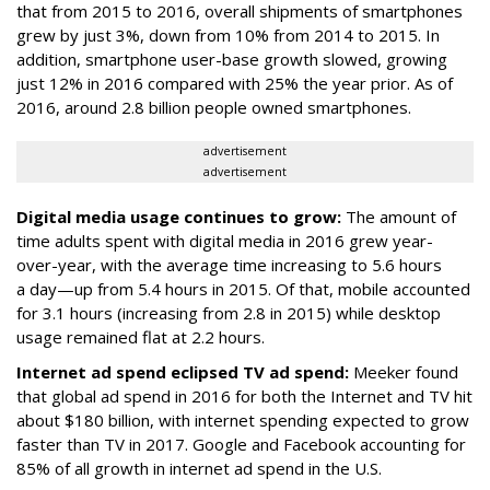
that from 2015 to 2016, overall shipments of smartphones
grew by just 3%, down from 10% from 2014 to 2015. In
addition, smartphone user-base growth slowed, growing
just 12% in 2016 compared with 25% the year prior. As of
2016, around 2.8 billion people owned smartphones.
advertisement
advertisement
Digital media usage continues to grow:
The amount of
time adults spent with digital media in 2016 grew year-
over-year, with the average time increasing to 5.6 hours
a day—up from 5.4 hours in 2015. Of that, mobile accounted
for 3.1 hours (increasing from 2.8 in 2015) while desktop
usage remained flat at 2.2 hours.
Internet ad spend eclipsed TV ad spend:
Meeker found
that global ad spend in 2016 for both the Internet and TV hit
about $180 billion, with internet spending expected to grow
faster than TV in 2017. Google and Facebook accounting for
85% of all growth in internet ad spend in the U.S.