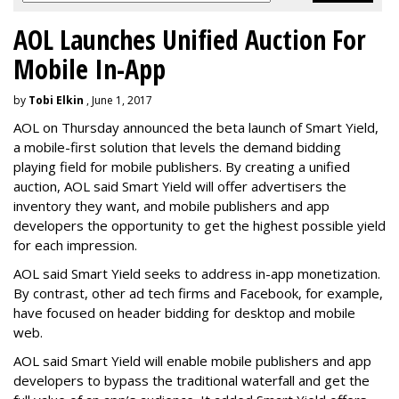
AOL Launches Unified Auction For
Mobile In-App
by
Tobi Elkin
, June 1, 2017
AOL on Thursday announced the beta launch of Smart Yield,
a mobile-first solution that levels the demand bidding
playing field for mobile publishers. By creating a unified
auction, AOL said Smart Yield will offer advertisers the
inventory they want, and mobile publishers and app
developers the opportunity to get the highest possible yield
for each impression.
AOL said Smart Yield seeks to address in-app monetization.
By contrast, other ad tech firms and Facebook, for example,
have focused on header bidding for desktop and mobile
web.
AOL said Smart Yield will enable mobile publishers and app
developers to bypass the traditional waterfall and get the