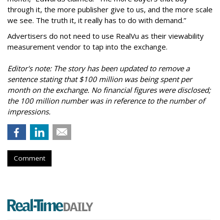
through it, the more publisher give to us, and the more scale
we see. The truth it, it really has to do with demand.”
Advertisers do not need to use RealVu as their viewability
measurement vendor to tap into the exchange.
Editor's note: The story has been updated to remove a
sentence stating that $100 million was being spent per
month on the exchange. No financial figures were disclosed;
the 100 million number was in reference to the number of
impressions.
Comment