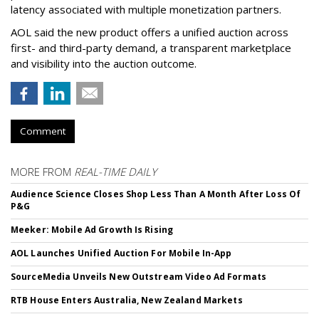
latency associated with multiple monetization partners.
AOL said the new product offers a unified auction across
first- and third-party demand, a transparent marketplace
and visibility into the auction outcome.
Comment
MORE FROM
REAL-TIME DAILY
Audience Science Closes Shop Less Than A Month After Loss Of
P&G
Meeker: Mobile Ad Growth Is Rising
AOL Launches Unified Auction For Mobile In-App
SourceMedia Unveils New Outstream Video Ad Formats
RTB House Enters Australia, New Zealand Markets