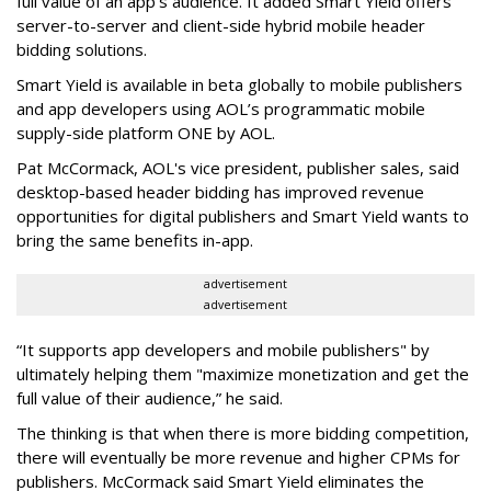
full value of an app’s audience. It added Smart Yield offers
server-to-server and client-side hybrid mobile header
bidding solutions.
Smart Yield is available in beta globally to mobile publishers
and app developers using AOL’s programmatic mobile
supply-side platform ONE by AOL.
Pat McCormack, AOL's vice president, publisher sales, said
desktop-based header bidding has improved revenue
opportunities for digital publishers and Smart Yield wants to
bring the same benefits in-app.
advertisement
advertisement
“It supports app developers and mobile publishers" by
ultimately helping them "maximize monetization and get the
full value of their audience,” he said.
The thinking is that when there is more bidding competition,
there will eventually be more revenue and higher CPMs for
publishers. McCormack said Smart Yield eliminates the