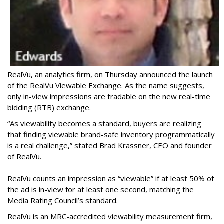
RealVu, an analytics firm, on Thursday announced the launch
of the RealVu Viewable Exchange. As the name suggests,
only in-view impressions are tradable on the new real-time
bidding (RTB) exchange.
“As viewability becomes a standard, buyers are realizing
that finding viewable brand-safe inventory programmatically
is a real challenge,” stated Brad Krassner, CEO and founder
of RealVu.
RealVu counts an impression as “viewable” if at least 50% of
the ad is in-view for at least one second, matching the
Media Rating Council’s standard.
RealVu is an MRC-accredited viewability measurement firm,