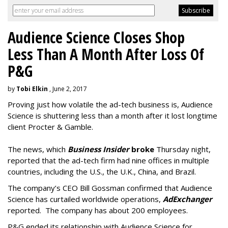
Audience Science Closes Shop
Less Than A Month After Loss Of
P&G
by
Tobi Elkin
, June 2, 2017
Proving just how volatile the ad-tech business is, Audience
Science is shuttering less than a month after it lost longtime
client Procter & Gamble.
The news, which
Business Insider
broke
Thursday night,
reported that the ad-tech firm had nine offices in multiple
countries, including the U.S., the U.K., China, and Brazil.
The company’s CEO Bill Gossman confirmed that Audience
Science has curtailed worldwide operations,
AdExchanger
reported. The company has about 200 employees.
P&G ended its relationship with Audience Science for