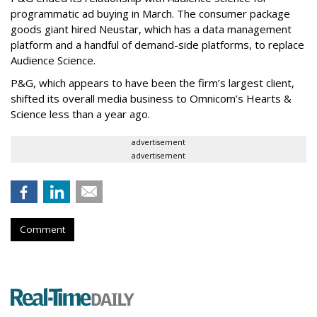
programmatic ad buying in March. The consumer package
goods giant hired Neustar, which has a data management
platform and a handful of demand-side platforms, to replace
Audience Science.
P&G, which appears to have been the firm’s largest client,
shifted its overall media business to Omnicom’s Hearts &
Science less than a year ago.
advertisement
advertisement
Comment