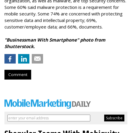
organization, as well as malware, are top security concerns.
Some 60% said malware protection is a requirement for
mobile security. Some 74% are concerned with protecting
sensitive data and intellectual property; 69%,
customer/employee data; and 66%, documents.
"Businessman With Smartphone" photo from
Shutterstock.
Comment