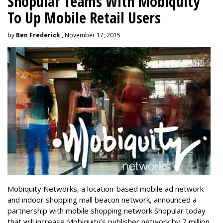
Shopular Teams With Mobiquity
To Up Mobile Retail Users
by
Ben Frederick
, November 17, 2015
Mobiquity Networks, a location-based mobile ad network
and indoor shopping mall beacon network, announced a
partnership with mobile shopping network Shopular today
that will increase Mobiquity’s publisher network by 7 million