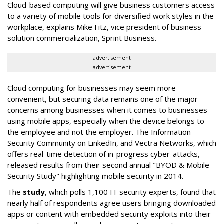
Cloud-based computing will give business customers access
to a variety of mobile tools for diversified work styles in the
workplace, explains Mike Fitz, vice president of business
solution commercialization, Sprint Business.
advertisement
advertisement
Cloud computing for businesses may seem more
convenient, but securing data remains one of the major
concerns among businesses when it comes to businesses
using mobile apps, especially when the device belongs to
the employee and not the employer. The Information
Security Community on LinkedIn, and Vectra Networks, which
offers real-time detection of in-progress cyber-attacks,
released results from their second annual "BYOD & Mobile
Security Study" highlighting mobile security in 2014.
The
study
, which polls 1,100 IT security experts, found that
nearly half of respondents agree users bringing downloaded
apps or content with embedded security exploits into their