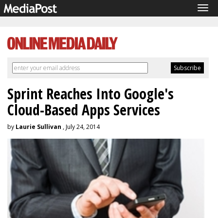
Tog
navi
Sprint Reaches Into Google's
Cloud-Based Apps Services
by
Laurie Sullivan
, July 24, 2014