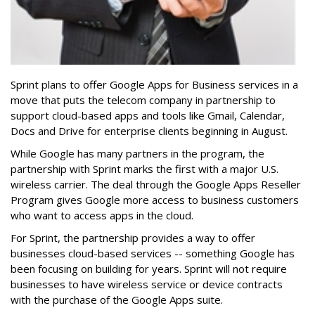
Sprint plans to offer Google Apps for Business services in a
move that puts the telecom company in partnership to
support cloud-based apps and tools like Gmail, Calendar,
Docs and Drive for enterprise clients beginning in August.
While Google has many partners in the program, the
partnership with Sprint marks the first with a major U.S.
wireless carrier. The deal through the Google Apps Reseller
Program gives Google more access to business customers
who want to access apps in the cloud.
For Sprint, the partnership provides a way to offer
businesses cloud-based services -- something Google has
been focusing on building for years. Sprint will not require
businesses to have wireless service or device contracts
with the purchase of the Google Apps suite.