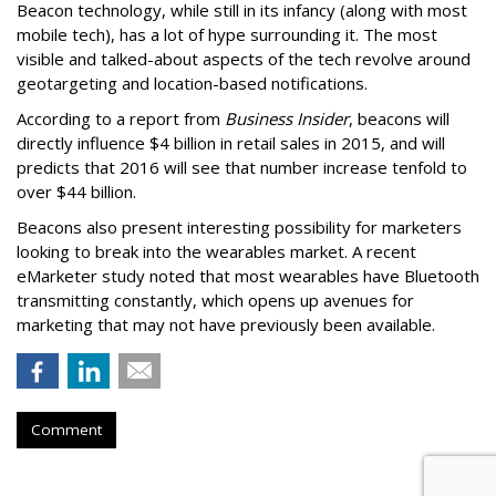
Beacon technology, while still in its infancy (along with most
mobile tech), has a lot of hype surrounding it. The most
visible and talked-about aspects of the tech revolve around
geotargeting and location-based notifications.
According to a report from
Business Insider
, beacons will
directly influence $4 billion in retail sales in 2015, and will
predicts that 2016 will see that number increase tenfold to
over $44 billion.
Beacons also present interesting possibility for marketers
looking to break into the wearables market. A recent
eMarketer study noted that most wearables have Bluetooth
transmitting constantly, which opens up avenues for
marketing that may not have previously been available.
Comment