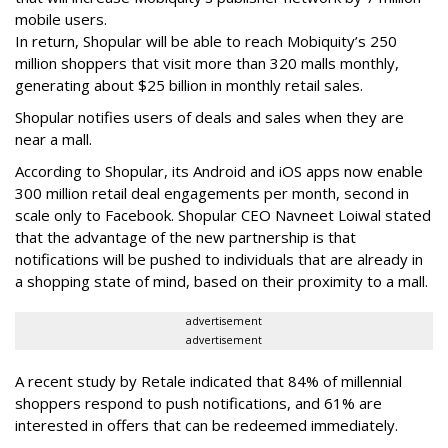
mobile users.
In return, Shopular will be able to reach Mobiquity’s 250
million shoppers that visit more than 320 malls monthly,
generating about $25 billion in monthly retail sales.
Shopular notifies users of deals and sales when they are
near a mall.
According to Shopular, its Android and iOS apps now enable
300 million retail deal engagements per month, second in
scale only to Facebook. Shopular CEO Navneet Loiwal stated
that the advantage of the new partnership is that
notifications will be pushed to individuals that are already in
a shopping state of mind, based on their proximity to a mall.
advertisement
advertisement
A recent study by Retale indicated that 84% of millennial
shoppers respond to push notifications, and 61% are
interested in offers that can be redeemed immediately.