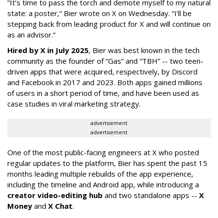
“It’s time to pass the torch and demote myself to my natural
state: a poster,” Bier wrote on X on Wednesday. “I’ll be
stepping back from leading product for X and will continue on
as an advisor.”
Hired by X in July 2025
, Bier was best known in the tech
community as the founder of “Gas” and “TBH” -- two teen-
driven apps that were acquired, respectively, by Discord
and Facebook in 2017 and 2023. Both apps gained millions
of users in a short period of time, and have been used as
case studies in viral marketing strategy.
advertisement
advertisement
One of the most public-facing engineers at X who posted
regular updates to the platform, Bier has spent the past 15
months leading multiple rebuilds of the app experience,
including the timeline and Android app, while introducing a
creator video-editing hub
and two standalone apps --
X
Money
and
X Chat
.