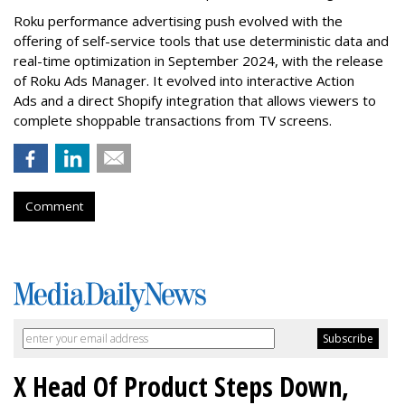
Roku performance advertising push evolved with the
offering of self-service tools that use deterministic data and
real-time optimization in September 2024, with the release
of Roku Ads Manager. It evolved into interactive Action
Ads and a direct Shopify integration that allows viewers to
complete shoppable transactions from TV screens.
Comment
X Head Of Product Steps Down,