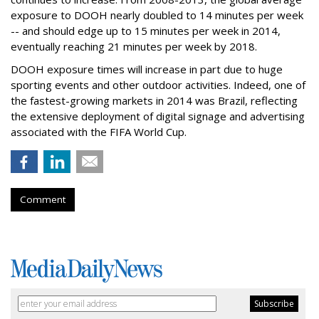
exposure to DOOH nearly doubled to 14 minutes per week
-- and should edge up to 15 minutes per week in 2014,
eventually reaching 21 minutes per week by 2018.
DOOH exposure times will increase in part due to huge
sporting events and other outdoor activities. Indeed, one of
the fastest-growing markets in 2014 was Brazil, reflecting
the extensive deployment of digital signage and advertising
associated with the FIFA World Cup.
Comment