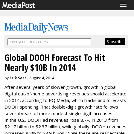
Togg
navig
Global DOOH Forecast To Hit
Nearly $10B In 2014
by
Erik Sass
, August 4, 2014
After several years of slower growth, growth in global
digital out-of-home advertising revenues should accelerate
in 2014, according to PQ Media, which tracks and forecasts
DOOH spending. That double-digit growth rate follows
several years of more modest single-digit increases.
In the U.S., DOOH ad revenues rose 8.7% in 2013 from
$2.17 billion to $2.37 billion, while globally, DOOH revenues
increased 9.3% to $8.9 billion. While these are respectable