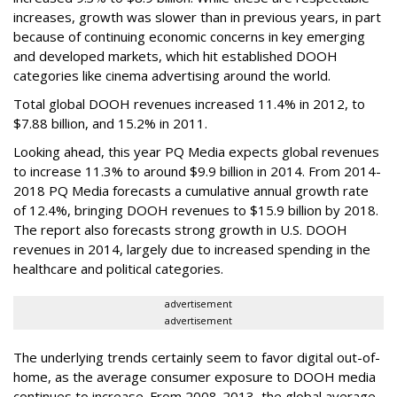
increases, growth was slower than in previous years, in part
because of continuing economic concerns in key emerging
and developed markets, which hit established DOOH
categories like cinema advertising around the world.
Total global DOOH revenues increased 11.4% in 2012, to
$7.88 billion, and 15.2% in 2011.
Looking ahead, this year PQ Media expects global revenues
to increase 11.3% to around $9.9 billion in 2014. From 2014-
2018 PQ Media forecasts a cumulative annual growth rate
of 12.4%, bringing DOOH revenues to $15.9 billion by 2018.
The report also forecasts strong growth in U.S. DOOH
revenues in 2014, largely due to increased spending in the
healthcare and political categories.
advertisement
advertisement
The underlying trends certainly seem to favor digital out-of-
home, as the average consumer exposure to DOOH media
continues to increase. From 2008-2013, the global average