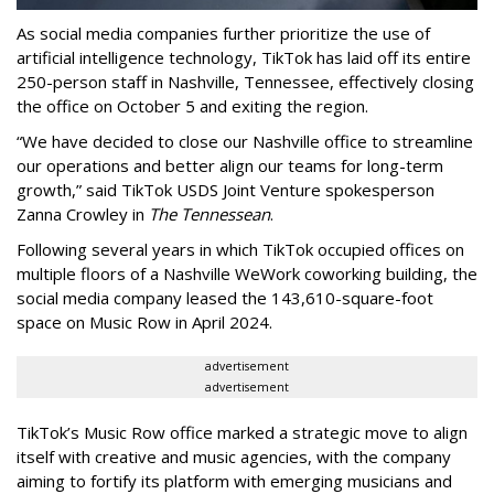
As social media companies further prioritize the use of
artificial intelligence technology, TikTok has laid off its entire
250-person staff in Nashville, Tennessee, effectively closing
the office on October 5 and exiting the region.
“We have decided to close our Nashville office to streamline
our operations and better align our teams for long-term
growth,” said TikTok USDS Joint Venture spokesperson
Zanna Crowley in
The Tennessean
.
Following several years in which TikTok occupied offices on
multiple floors of a Nashville WeWork coworking building, the
social media company leased the 143,610-square-foot
space on Music Row in April 2024.
advertisement
advertisement
TikTok’s Music Row office marked a strategic move to align
itself with creative and music agencies, with the company
aiming to fortify its platform with emerging musicians and