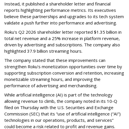
Instead, it published a shareholder letter and financial
reports highlighting performance metrics. Its executives
believe these partnerships and upgrades to its tech system
validate a push further into performance and advertising.
Roku's Q2 2026 shareholder letter reported $1.35 billion in
total net revenue and a 25% increase in platform revenue,
driven by advertising and subscriptions. The company also
highlighted 37.9 billion streaming hours.
The company stated that these improvements can
strengthen Roku’s monetization opportunities over time by
supporting subscription conversion and retention, increasing
monetizable streaming hours, and improving the
performance of advertising and merchandising.
While artificial intelligence (AI) is part of the technology
allowing revenue to climb, the company noted in its 10-Q
filed on Thursday with the U.S. Securities and Exchange
Commission (SEC) that its “use of artificial intelligence (“AI”)
technologies in our operations, products, and services”
could become a risk related to profit and revenue gains.