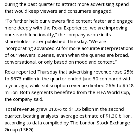
during the past quarter to attract more advertising spend
that would keep viewers and consumers engaged.
“To further help our viewers find content faster and engage
more deeply with the Roku Experience, we are improving
our search functionality,” the company wrote in its
shareholder letter published Thursday. “We are
incorporating advanced AI for more accurate interpretations
of our viewers’ queries, even when the queries are broad,
conversational, or only based on mood and context.”
Roku reported Thursday that advertising revenue rose 25%
to $673 million in the quarter ended June 30 compared with
a year ago, while subscription revenue climbed 26% to $548
million. Both segments benefited from the FIFA World Cup,
the company said.
Total revenue grew 21.6% to $1.35 billion in the second
quarter, beating analysts' average estimate of $1.30 billion,
according to data compiled by The London Stock Exchange
Group (LSEG).