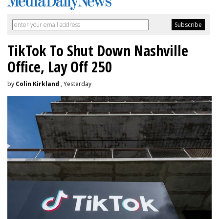
TikTok To Shut Down Nashville
Office, Lay Off 250
by
Colin Kirkland
, Yesterday