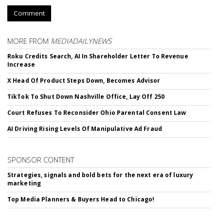
Comment
MORE FROM
MEDIADAILYNEWS
Roku Credits Search, AI In Shareholder Letter To Revenue
Increase
X Head Of Product Steps Down, Becomes Advisor
TikTok To Shut Down Nashville Office, Lay Off 250
Court Refuses To Reconsider Ohio Parental Consent Law
AI Driving Rising Levels Of Manipulative Ad Fraud
SPONSOR CONTENT
Strategies, signals and bold bets for the next era of luxury
marketing
Top Media Planners & Buyers Head to Chicago!