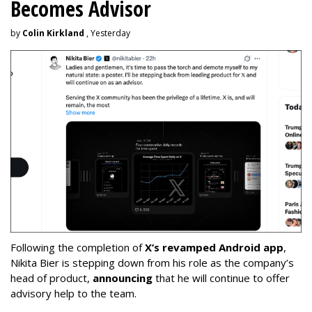
Becomes Advisor
by
Colin Kirkland
, Yesterday
Following the completion of
X’s revamped Android app
,
Nikita Bier is stepping down from his role as the company’s
head of product,
announcing
that he will continue to offer
advisory help to the team.