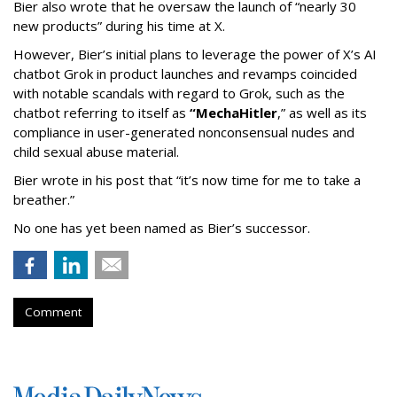
Bier also wrote that he oversaw the launch of “nearly 30
new products” during his time at X.
However, Bier’s initial plans to leverage the power of X’s AI
chatbot Grok in product launches and revamps coincided
with notable scandals with regard to Grok, such as the
chatbot referring to itself as
“MechaHitler
,” as well as its
compliance in user-generated nonconsensual nudes and
child sexual abuse material.
Bier wrote in his post that “it’s now time for me to take a
breather.”
No one has yet been named as Bier’s successor.
Comment