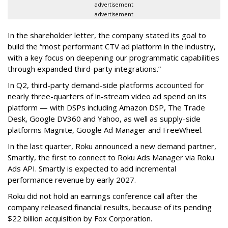
advertisement
advertisement
In the shareholder letter, the company stated its goal to
build the “most performant CTV ad platform in the industry,
with a key focus on deepening our programmatic capabilities
through expanded third-party integrations.”
In Q2, third-party demand-side platforms accounted for
nearly three-quarters of in-stream video ad spend on its
platform — with DSPs including Amazon DSP, The Trade
Desk, Google DV360 and Yahoo, as well as supply-side
platforms Magnite, Google Ad Manager and FreeWheel.
In the last quarter, Roku announced a new demand partner,
Smartly, the first to connect to Roku Ads Manager via Roku
Ads API. Smartly is expected to add incremental
performance revenue by early 2027.
Roku did not hold an earnings conference call after the
company released financial results, because of its pending
$22 billion acquisition by Fox Corporation.