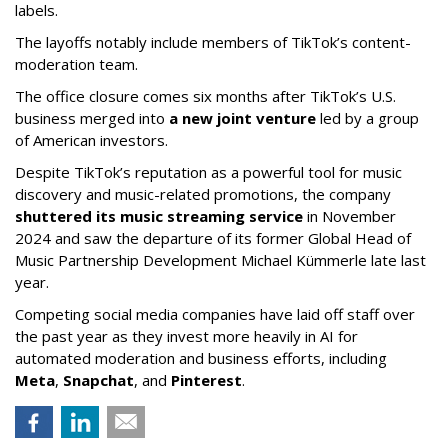
labels.
The layoffs notably include members of TikTok’s content-
moderation team.
The office closure comes six months after TikTok’s U.S.
business merged into
a new joint venture
led by a group
of American investors.
Despite TikTok’s reputation as a powerful tool for music
discovery and music-related promotions, the company
shuttered its music streaming service
in November
2024 and saw the departure of its former Global Head of
Music Partnership Development Michael Kümmerle late last
year.
Competing social media companies have laid off staff over
the past year as they invest more heavily in AI for
automated moderation and business efforts, including
Meta
,
Snapchat
, and
Pinterest
.