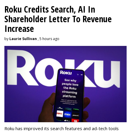
Roku Credits Search, AI In
Shareholder Letter To Revenue
Increase
by
Laurie Sullivan
, 5 hours ago
Roku has improved its search features and ad-tech tools