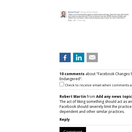
10 comments
about "Facebook Changes S
Endangered".
Check to receive email when comments a
Robert Martin
from
Add any news topic
The act of liking something should act as an 
Facebook should severely limit the practice
dependent and other similar practices.
Reply
Comment