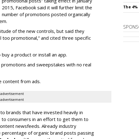
promotional posts” taking effect in January
2015, Facebook said it will further limit the
The 4% 
number of promotions posted organically
hem.
SPONS
tude of the new controls, but said they
l too promotional,” and cited three specific
 buy a product or install an app.
r promotions and sweepstakes with no real
e content from ads.
advertisement
advertisement
 to brands that have invested heavily in
to consumers in an effort to get them to
 content newsfeeds. Already industry
 percentage of organic brand posts passing