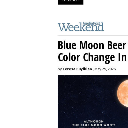
Blue Moon Beer
Color Change In
by
Teresa Buyikian
, May 29, 2026