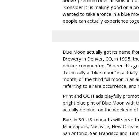
above-premium beer at Molson Coo
“Consider it us making good on a pr
wanted to take a ‘once in a blue mo
people can actually experience toge
Blue Moon actually got its name fro
Brewery in Denver, CO, in 1995, the
drinker commented, “A beer this go
Technically a “blue moon” is actually
month, or the third full moon in an 
referring to a rare occurrence, and n
Print and OOH ads playfully promot
bright blue pint of Blue Moon with 
actually be blue, on the weekend of 
Bars in 30 U.S. markets will serve th
Minneapolis, Nashville, New Orleans
San Antonio, San Francisco and Tam