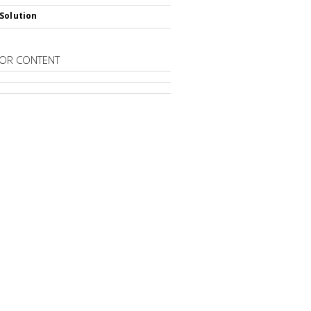
Solution
OR CONTENT