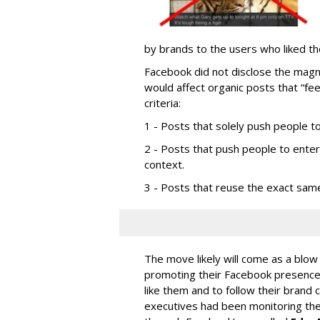
by brands to the users who liked t
Facebook did not disclose the magni
would affect organic posts that “fee
criteria:
1 - Posts that solely push people to
2 - Posts that push people to ente
context.
3 - Posts that reuse the exact sam
The move likely will come as a blow
promoting their Facebook presence 
like them and to follow their brand
executives had been monitoring the