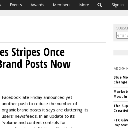
s
Events
Awards
Members
More
Sign in
SUBSC
s Stripes Once
 Brand Posts Now
MORE 
Blue Mo
Change 
Markete
Most In
Facebook late Friday announced yet
another push to reduce the number of
The Sup
organic brand posts it says are cluttering its
Creativ
users’ newsfeeds. In an update to its
FTC Giv
“volume and content controls for
Imposes