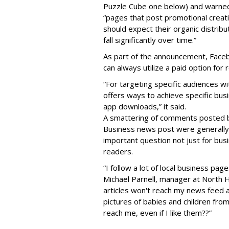
Puzzle Cube one below) and warned
“pages that post promotional creat
should expect their organic distribu
fall significantly over time.”
As part of the announcement, Face
can always utilize a paid optio
n for 
“For targeting specific audiences w
offers ways to achieve specific busi
app downloads,” it said.
A smattering of comments posted b
Business news post were generally 
important question not just for bu
readers.
“I follow a lot of local business p
Michael Parnell, manager at North H
articles won't reach my news feed 
pictures of babies and children fro
reach me, even if I like them??”