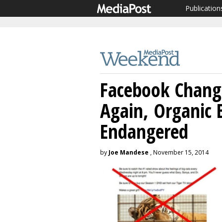
Publication
Facebook Change
Again, Organic
Endangered
by
Joe Mandese
, November 15, 2014