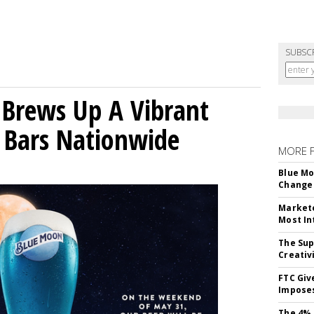
SUBSC
 Brews Up A Vibrant
 Bars Nationwide
MORE 
Blue Mo
Change 
Markete
Most In
The Sup
Creativ
FTC Giv
Imposes
The 4% 