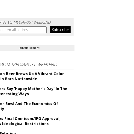
RIBE TO
MEDIAPOST WEEKEND
advertisement
FROM
MEDIAPOST WEEKEND
on Beer Brews Up A Vibrant Color
In Bars Nationwide
rs Say 'Happy Mother's Day' In The
teresting Ways
er Bowl And The Economics Of
ity
es Final Omnicom/IPG Approval,
 Ideological Restrictions
Solution