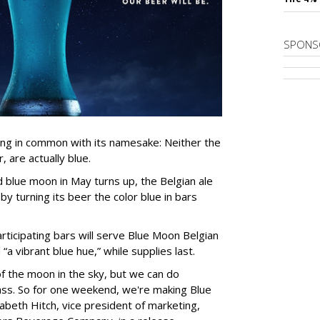
SPONS
ing in common with its namesake: Neither the
, are actually blue.
blue moon in May turns up, the Belgian ale
 by turning its beer the color blue in bars
ticipating bars will serve Blue Moon Belgian
a vibrant blue hue,” while supplies last.
f the moon in the sky, but we can do
ass. So for one weekend, we're making Blue
izabeth Hitch, vice president of marketing,