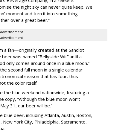
rs Beverage Company, in a release.
omise the night sky can never quite keep. We
on’ moment and turn it into something
ther over a great beer.”
advertisement
advertisement
m a fan—originally created at the Sandlot
 beer was named “Bellyslide Wit” until a
od only comes around once in a blue moon.”
 the second full moon in a single calendar
astronomical season that has four, thus
ot the color itself.
e the blue weekend nationwide, featuring a
the copy, “Although the blue moon won’t
May 31, our beer will be.”
e blue beer, including Atlanta, Austin, Boston,
, New York City, Philadelphia, Sacramento,
pa.