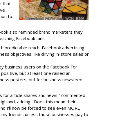
 that
ive
tion to
book also reminded brand marketers they
reaching Facebook fans.
ith predictable reach, Facebook advertising
ness objectives, like driving in-store sales or
y business users on the Facebook For
positive, but
at least one raised an
siness posters, but for business newsfeed
ages for article shares and news,” commented
ighland, adding: “Does this mean their
and I'll now be forced to see even MORE
m my friends, unless those businesses pay to