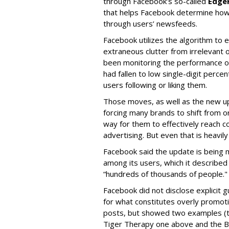
through Facebook’s so-called
Edge
that helps Facebook determine how
through users’ newsfeeds.
Facebook utilizes the algorithm to
extraneous clutter from irrelevant 
been monitoring the performance of
had fallen to low single-digit perc
users following or liking them.
Those moves, as well as the new up
forcing many brands to shift from o
way for them to effectively reach 
advertising. But even that is heavi
Facebook said the update is being 
among its users, which it described 
“hundreds of thousands of people."
Facebook did not disclose explicit g
for what constitutes overly promoti
posts, but showed two examples (
Tiger Therapy one above and the 