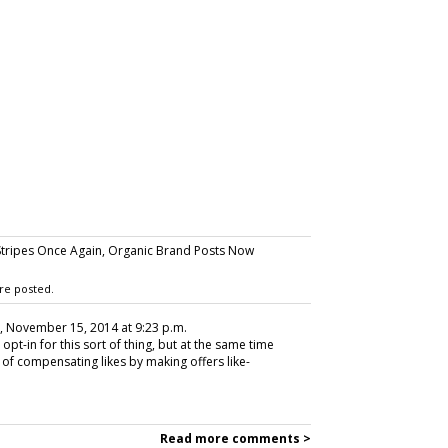
tripes Once Again, Organic Brand Posts Now
re posted.
, November 15, 2014 at 9:23 p.m.
opt-in for this sort of thing, but at the same time
 of compensating likes by making offers like-
Read more comments >