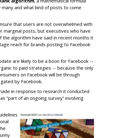
Rank algorithm
, a mathematical formula
 many and what kind of posts to come
 ensure that users are not overwhelmed with
or marginal posts, but executives who have
 the algorithm have said in recent months it
entage reach for brands posting to Facebook
date are likely to be a boon for Facebook --
rganic to paid strategies -- because the only
consumers on Facebook will be through
ly gated by Facebook.
made in response to research it conducted
as “part of an ongoing survey” involving
uidelines
onal
the
Bunny