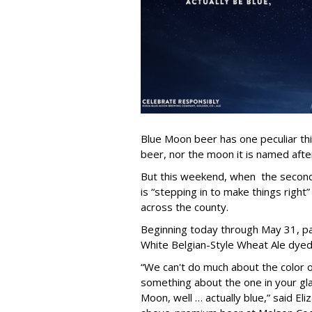
Blue Moon beer has one peculiar th
beer, nor the moon it is named after
But this weekend, when the second 
is “stepping in to make things right”
across the county.
Beginning today through May 31, par
White Belgian-Style Wheat Ale dyed “
“We can't do much about the color o
something about the one in your gl
Moon, well … actually blue,” said El