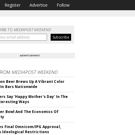
Register
Advertise
Follow
RIBE TO
MEDIAPOST WEEKEND
advertisement
FROM
MEDIAPOST WEEKEND
on Beer Brews Up A Vibrant Color
In Bars Nationwide
rs Say 'Happy Mother's Day' In The
teresting Ways
er Bowl And The Economics Of
ity
es Final Omnicom/IPG Approval,
 Ideological Restrictions