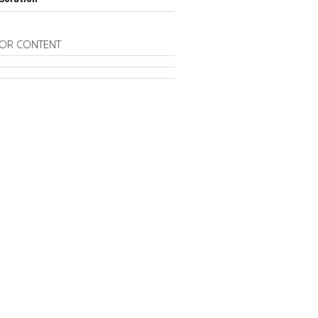
OR CONTENT