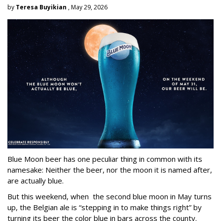
by
Teresa Buyikian
, May 29, 2026
Blue Moon beer has one peculiar thing in common with its
namesake: Neither the beer, nor the moon it is named after,
are actually blue.
But this weekend, when the second blue moon in May turns
up, the Belgian ale is “stepping in to make things right” by
turning its beer the color blue in bars across the county.