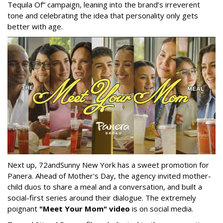
Tequila Of” campaign, leaning into the brand’s irreverent
tone and celebrating the idea that personality only gets
better with age.
Next up, 72andSunny New York has a sweet promotion for
Panera. Ahead of Mother's Day, the agency invited mother-
child duos to share a meal and a conversation, and built a
social-first series around their dialogue. The extremely
poignant
"Meet Your Mom" video
is on social media.