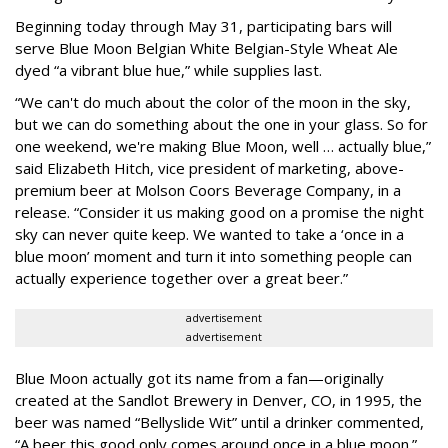
Beginning today through May 31, participating bars will
serve Blue Moon Belgian White Belgian-Style Wheat Ale
dyed “a vibrant blue hue,” while supplies last.
“We can't do much about the color of the moon in the sky,
but we can do something about the one in your glass. So for
one weekend, we're making Blue Moon, well … actually blue,”
said Elizabeth Hitch, vice president of marketing, above-
premium beer at Molson Coors Beverage Company, in a
release. “Consider it us making good on a promise the night
sky can never quite keep. We wanted to take a ‘once in a
blue moon’ moment and turn it into something people can
actually experience together over a great beer.”
advertisement
advertisement
Blue Moon actually got its name from a fan—originally
created at the Sandlot Brewery in Denver, CO, in 1995, the
beer was named “Bellyslide Wit” until a drinker commented,
“A beer this good only comes around once in a blue moon.”