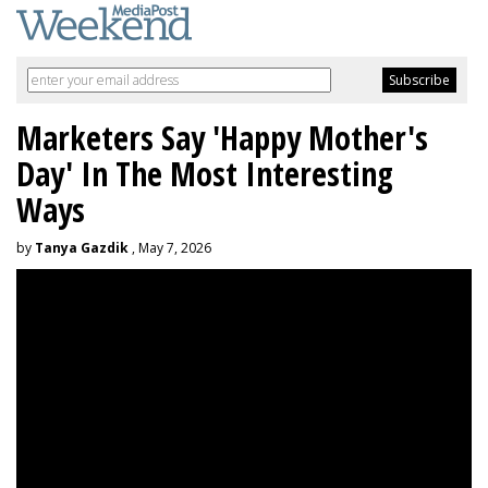
Marketers Say 'Happy Mother's
Day' In The Most Interesting
Ways
by
Tanya Gazdik
, May 7, 2026