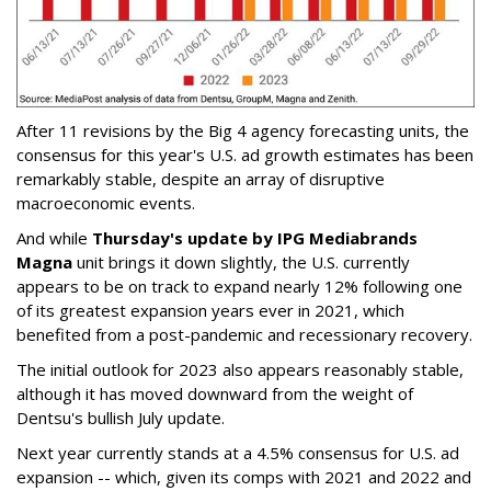
After 11 revisions by the Big 4 agency forecasting units, the
consensus for this year's U.S. ad growth estimates has been
remarkably stable, despite an array of disruptive
macroeconomic events.
And while
Thursday's update by IPG Mediabrands
Magna
unit brings it down slightly, the U.S. currently
appears to be on track to expand nearly 12% following one
of its greatest expansion years ever in 2021, which
benefited from a post-pandemic and recessionary recovery.
The initial outlook for 2023 also appears reasonably stable,
although it has moved downward from the weight of
Dentsu's bullish July update.
Next year currently stands at a 4.5% consensus for U.S. ad
expansion -- which, given its comps with 2021 and 2022 and