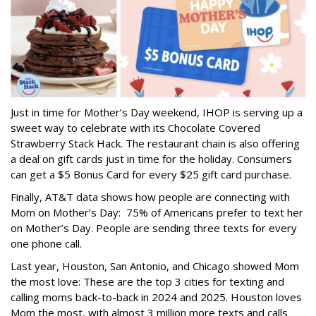
Just in time for Mother’s Day weekend, IHOP is serving up a
sweet way to celebrate with its Chocolate Covered
Strawberry Stack Hack. The restaurant chain is also offering
a deal on gift cards just in time for the holiday. Consumers
can get a $5 Bonus Card for every $25 gift card purchase.
Finally, AT&T data shows how people are connecting with
Mom on Mother’s Day: 75% of Americans prefer to text her
on Mother’s Day. People are sending three texts for every
one phone call.
Last year, Houston, San Antonio, and Chicago showed Mom
the most love: These are the top 3 cities for texting and
calling moms back-to-back in 2024 and 2025. Houston loves
Mom the most, with almost 3 million more texts and calls