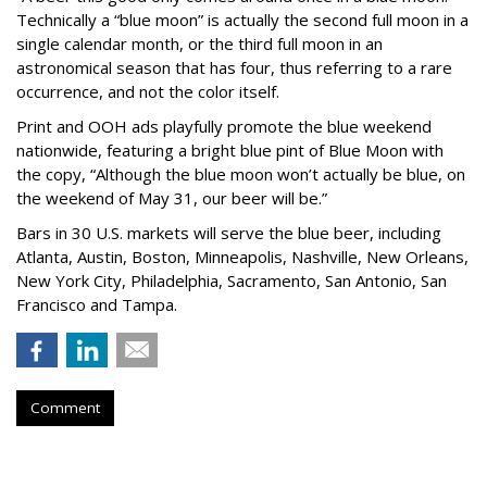
Technically a “blue moon” is actually the second full moon in a
single calendar month, or the third full moon in an
astronomical season that has four, thus referring to a rare
occurrence, and not the color itself.
Print and OOH ads playfully promote the blue weekend
nationwide, featuring a bright blue pint of Blue Moon with
the copy, “Although the blue moon won’t actually be blue, on
the weekend of May 31, our beer will be.”
Bars in 30 U.S. markets will serve the blue beer, including
Atlanta, Austin, Boston, Minneapolis, Nashville, New Orleans,
New York City, Philadelphia, Sacramento, San Antonio, San
Francisco and Tampa.
Comment