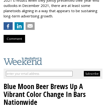
2021's results when they jointly presented their year-end
outlooks in December 2021, there are at least some
planetoids aligning in a way that appears to be sustaining
long-term advertising growth.
Comment
Blue Moon Beer Brews Up A
Vibrant Color Change In Bars
Nationwide