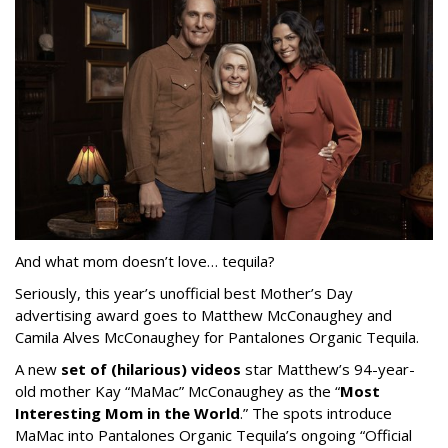
And what mom doesn’t love… tequila?
Seriously, this year’s unofficial best Mother’s Day
advertising award goes to Matthew McConaughey and
Camila Alves McConaughey for Pantalones Organic Tequila.
A new
set of (hilarious) videos
star Matthew’s 94-year-
old mother Kay “MaMac” McConaughey as the “
Most
Interesting Mom in the World
.” The spots introduce
MaMac into Pantalones Organic Tequila’s ongoing “Official