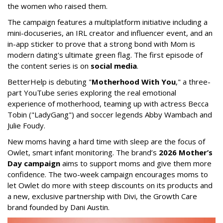
the women who raised them.
The campaign features a multiplatform initiative including a
mini-docuseries, an IRL creator and influencer event, and an
in-app sticker to prove that a strong bond with Mom is
modern dating's ultimate green flag. The first episode of
the content series is on
social media
.
BetterHelp is debuting "
Motherhood With You
," a three-
part YouTube series exploring the real emotional
experience of motherhood, teaming up with actress Becca
Tobin ("LadyGang") and soccer legends Abby Wambach and
Julie Foudy.
New moms having a hard time with sleep are the focus of
Owlet, smart infant monitoring. The brand’s
2026 Mother’s
Day campaign
aims to support moms and give them more
confidence. The two-week campaign encourages moms to
let Owlet do more with steep discounts on its products and
a new, exclusive partnership with Divi, the Growth Care
brand founded by Dani Austin.