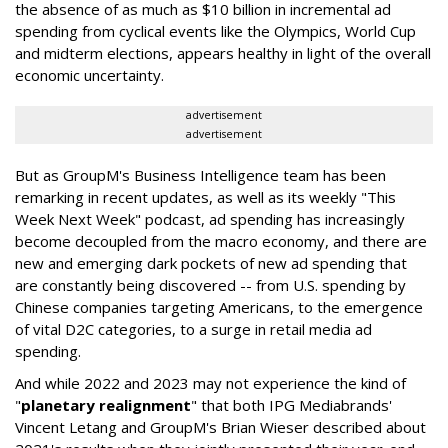
the absence of as much as $10 billion in incremental ad
spending from cyclical events like the Olympics, World Cup
and midterm elections, appears healthy in light of the overall
economic uncertainty.
advertisement
advertisement
But as GroupM's Business Intelligence team has been
remarking in recent updates, as well as its weekly "This
Week Next Week" podcast, ad spending has increasingly
become decoupled from the macro economy, and there are
new and emerging dark pockets of new ad spending that
are constantly being discovered -- from U.S. spending by
Chinese companies targeting Americans, to the emergence
of vital D2C categories, to a surge in retail media ad
spending.
And while 2022 and 2023 may not experience the kind of
"
planetary realignment
" that both IPG Mediabrands'
Vincent Letang and GroupM's Brian Wieser described about