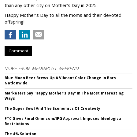
than any other city on Mother’s Day in 2025.
Happy Mother’s Day to all the moms and their devoted
offspring!
Comment
MORE FROM
MEDIAPOST WEEKEND
Blue Moon Beer Brews Up A Vibrant Color Change In Bars
Nationwide
Marketers Say 'Happy Mother's Day' In The Most Interesting
Ways
The Super Bowl And The Economics Of Creativity
FTC Gives Final Omnicom/IPG Approval, Imposes Ideological
Restrictions
The 4% Solution