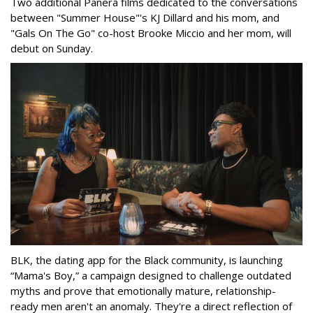
Two additional Panera films dedicated to the conversations
between "Summer House"'s KJ Dillard and his mom, and
"Gals On The Go" co-host Brooke Miccio and her mom, will
debut on Sunday.
BLK, the dating app for the Black community, is launching
“Mama's Boy,” a campaign designed to challenge outdated
myths and prove that emotionally mature, relationship-
ready men aren't an anomaly. They're a direct reflection of