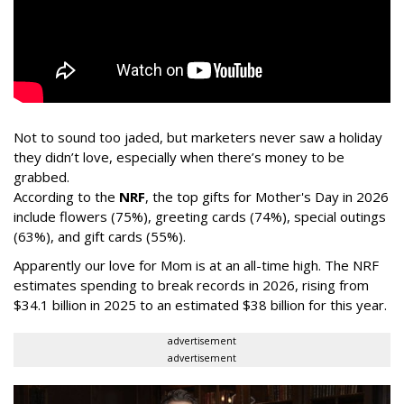
Not to sound too jaded, but marketers never saw a holiday
they didn’t love, especially when there’s money to be
grabbed.
According to the
NRF
, the top gifts for Mother's Day in 2026
include flowers (75%), greeting cards (74%), special outings
(63%), and gift cards (55%).
Apparently our love for Mom is at an all-time high. The NRF
estimates spending to break records in 2026, rising from
$34.1 billion in 2025 to an estimated $38 billion for this year.
advertisement
advertisement