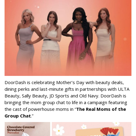
DoorDash is celebrating Mother’s Day with beauty deals,
dining perks and last-minute gifts in partnerships with ULTA
Beauty, Sally Beauty, JD Sports and Old Navy. DoorDash is
bringing the mom group chat to life in a campaign featuring
the cast of powerhouse moms in “
The Real Moms of the
Group Chat
.”