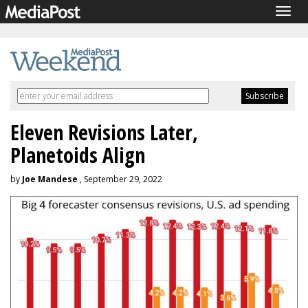
Togg
navig
Eleven Revisions Later,
Planetoids Align
by
Joe Mandese
, September 29, 2022