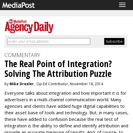
Togg
navig
COMMENTARY
The Real Point of Integration?
Solving The Attribution Puzzle
by
Mike Drexler
, Op-Ed Contributor, November 18, 2014
Everyone talks about integration and how important it is for
advertisers in a multi-channel communication world. Many
agencies and clients have added huge digital capabilities to
their asset base of tools and technology. But, in many cases,
these have added to confusion because the real test of
integration is the ability to define and identify attribution and
provide an accurate measure of results. And, of course, to