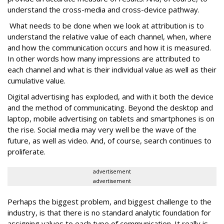
understand the cross-media and cross-device pathway.
What needs to be done when we look at attribution is to
understand the relative value of each channel, when, where
and how the communication occurs and how it is measured.
In other words how many impressions are attributed to
each channel and what is their individual value as well as their
cumulative value.
Digital advertising has exploded, and with it both the device
and the method of communicating. Beyond the desktop and
laptop, mobile advertising on tablets and smartphones is on
the rise. Social media may very well be the wave of the
future, as well as video. And, of course, search continues to
proliferate.
advertisement
advertisement
Perhaps the biggest problem, and biggest challenge to the
industry, is that there is no standard analytic foundation for
assigning values to each type of communication. It really is