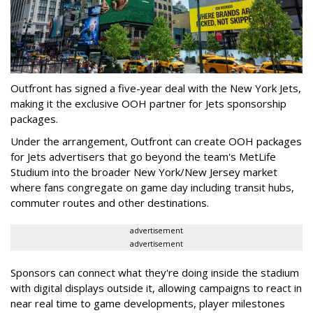
Outfront has signed a five-year deal with the New York Jets,
making it the exclusive OOH partner for Jets sponsorship
packages.
Under the arrangement, Outfront can create OOH packages
for Jets advertisers that go beyond the team's MetLife
Studium into the broader New York/New Jersey market
where fans congregate on game day including transit hubs,
commuter routes and other destinations.
advertisement
advertisement
Sponsors can connect what they're doing inside the stadium
with digital displays outside it, allowing campaigns to react in
near real time to game developments, player milestones