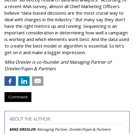
a recent ANA survey, almost all Chief Marketing Officers
believe “data-based decisions are the most crucial way to
deal with changes in the industry.” But many say they don’t
have the right metrics up and running. Sequencing is an
important consideration in determining how well a campaign
is working and which elements work best. And the data used
to create the best model or algorithm is essential. So let’s
get on it and make a bigger impression.
Mike Drexler is co-founder and Managing Partner of
Drexler/Fajen & Partners
Comment
ABOUT THE AUTHOR
MIKE DREXLER
, Managing Partner, Drexler/Fajen & Partners