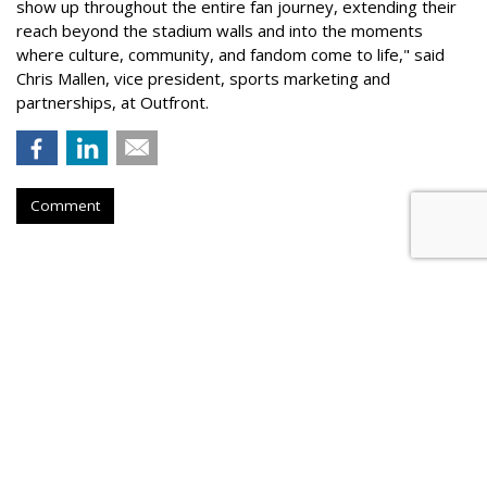
show up throughout the entire fan journey, extending their
reach beyond the stadium walls and into the moments
where culture, community, and fandom come to life," said
Chris Mallen, vice president, sports marketing and
partnerships, at Outfront.
Comment
Hear This: Audible 'Stories'
Launch Global Activations