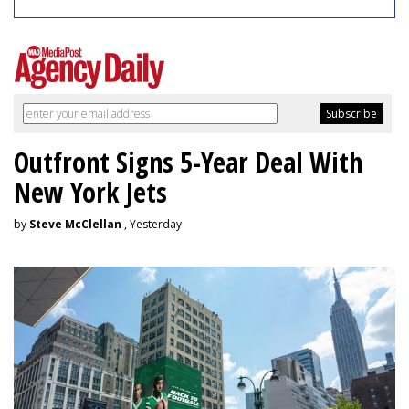
Outfront Signs 5-Year Deal With
New York Jets
by
Steve McClellan
, Yesterday