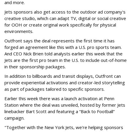
and more.
Jets sponsors also get access to the outdoor ad company's
creative studio, which can adapt TV, digital or social creative
for OOH or create original work specifically for physical
environments.
Outfront says the deal represents the first time it has
forged an agreement like this with a U.S. pro sports team.
And CEO Nick Brien told analysts earlier this week that the
Jets are the first pro team in the U.S. to include out-of-home
in their sponsorship packages.
In addition to billboards and transit displays, Outfront can
provide experiential activations and creator-led storytelling
as part of packages tailored to specific sponsors.
Earlier this week there was a launch activation at Penn
Station where the deal was unveiled, hosted by former Jets
linebacker Bart Scott and featuring a “Back to Football”
campaign.
"Together with the New York Jets, we're helping sponsors