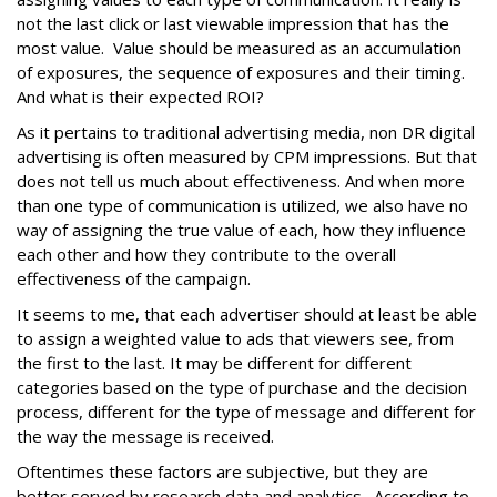
not the last click or last viewable impression that has the
most value. Value should be measured as an accumulation
of exposures, the sequence of exposures and their timing.
And what is their expected ROI?
As it pertains to traditional advertising media, non DR digital
advertising is often measured by CPM impressions. But that
does not tell us much about effectiveness. And when more
than one type of communication is utilized, we also have no
way of assigning the true value of each, how they influence
each other and how they contribute to the overall
effectiveness of the campaign.
It seems to me, that each advertiser should at least be able
to assign a weighted value to ads that viewers see, from
the first to the last. It may be different for different
categories based on the type of purchase and the decision
process, different for the type of message and different for
the way the message is received.
Oftentimes these factors are subjective, but they are
better served by research data and analytics. According to