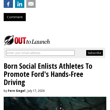
Comment
Born Social Enlists Athletes To
Promote Ford's Hands-Free
Driving
by
Fern Siegel
, July 17, 2026