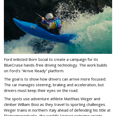
Ford enlisted Born Social to create a campaign for its
BlueCruise hands-free driving technology. The work builds
on Ford's “Arrive Ready” platform.
The goal is to show how drivers can arrive more focused.
The car manages steering, braking and acceleration, but
drivers must keep their eyes on the road.
The spots use adventure athlete Matthias Weger and
climber William Bosi as they travel to sporting challenges.
Weger trains in northern Italy ahead of defending his title at
Ekstremsportveko, the world’s largest extreme sports