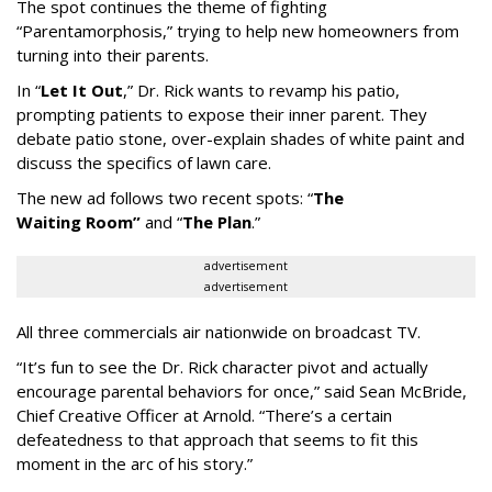
The spot continues the theme of fighting
“
Parentamorphosis,
”
trying to help new homeowners from
turning into their parents.
In
“
Let It Out
,
”
Dr. Rick wants to revamp his patio,
prompting patients to expose their inner parent. They
debate patio stone, over-explain shades of white paint and
discuss the specifics of lawn care.
The new ad follows two recent spots:
“
The
Waiting
Room
”
and
“
The Plan
.
”
advertisement
advertisement
All three commercials air nationwide on broadcast TV.
“It
’
s fun to see the Dr. Rick character pivot and actually
encourage parental behaviors for once,” said Sean McBride,
Chief Creative Officer at Arnold. “There’s a certain
defeatedness to that approach that seems to fit this
moment in the arc of his story.”