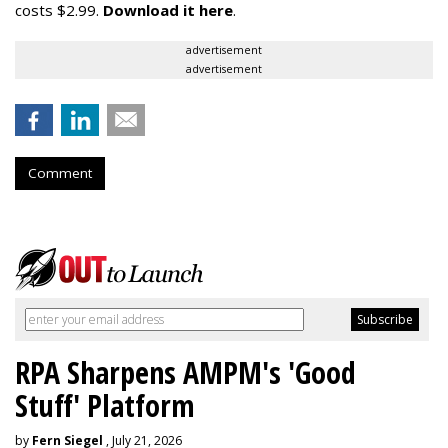
costs $2.99.
Download it here
.
advertisement
advertisement
Comment
RPA Sharpens AMPM's 'Good
Stuff' Platform
by
Fern Siegel
, July 21, 2026