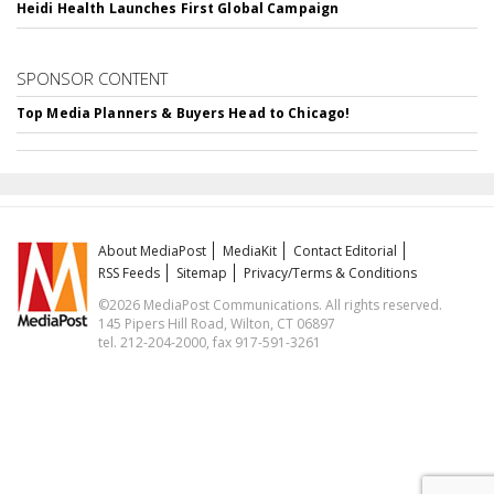
Heidi Health Launches First Global Campaign
SPONSOR CONTENT
Top Media Planners & Buyers Head to Chicago!
About MediaPost
MediaKit
Contact Editorial
RSS Feeds
Sitemap
Privacy/Terms & Conditions
©2026 MediaPost Communications. All rights reserved.
145 Pipers Hill Road, Wilton, CT 06897
tel. 212-204-2000, fax 917-591-3261