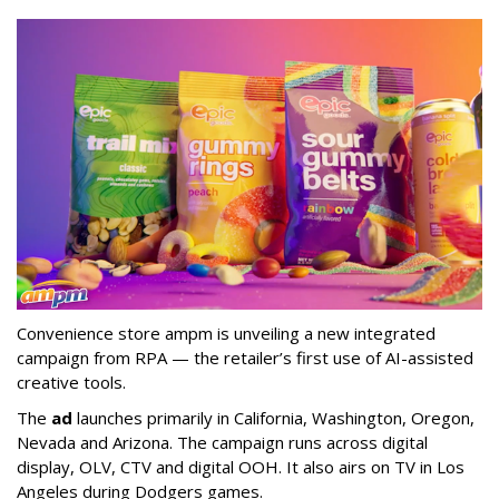
Convenience store ampm is unveiling a new integrated
campaign from RPA — the retailer
’
s first use of AI-assisted
creative tools.
The
ad
launches primarily in
California, Washington, Oregon,
Nevada and Arizona. The campaign runs across digital
display, OLV, CTV and digital OOH. It also airs on TV in Los
Angeles during Dodgers games.