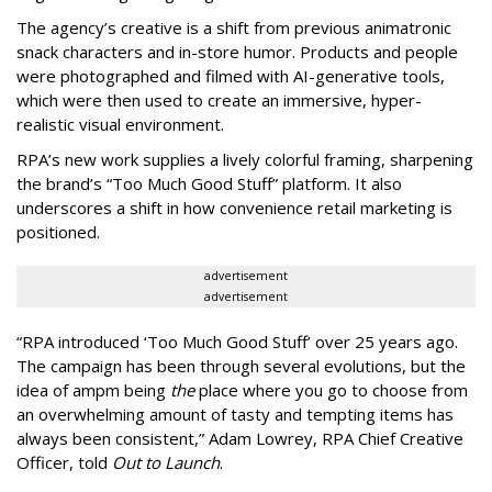
The agency
’
s creative is a shift from previous animatronic
snack characters and in-store humor. Products and people
were photographed and filmed with AI-generative tools,
which were then used to create an immersive, hyper-
realistic visual environment.
RPA’s new work supplies a lively colorful framing, sharpening
the brand’s “Too Much Good Stuff” platform. It also
underscores a shift in how convenience retail marketing is
positioned.
advertisement
advertisement
“
RPA introduced
‘
Too Much Good Stuff
’
over 25 years ago.
The campaign has been through several evolutions, but the
idea of ampm being
the
place where you go to choose from
an overwhelming amount of tasty and tempting items has
always been consistent,
”
Adam Lowrey, RPA Chief Creative
Officer, told
Out to Launch
.