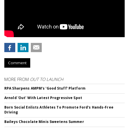
Comment
MORE FROM
OUT TO LAUNCH
RPA Sharpens AMPM's 'Good Stuff' Platform
Arnold 'Out' With Latest Progressive Spot
Born Social Enlists Athletes To Promote Ford's Hands-Free
Driving
Baileys Chocolate Minis Sweetens Summer