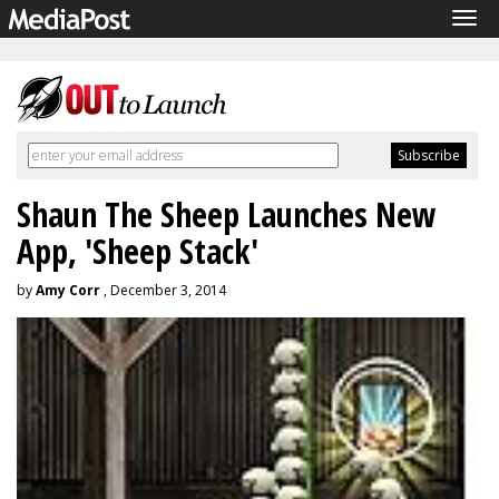
Tog
navi
Shaun The Sheep Launches New
App, 'Sheep Stack'
by
Amy Corr
, December 3, 2014