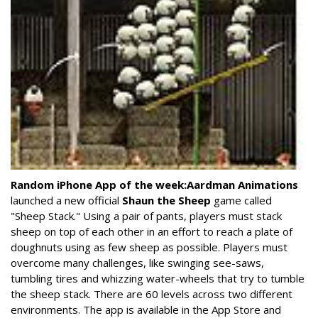
Random iPhone App of the week:
Aardman Animations
launched a new official
Shaun the Sheep
game called
"Sheep Stack." Using a pair of pants, players must stack
sheep on top of each other in an effort to reach a plate of
doughnuts using as few sheep as possible. Players must
overcome many challenges, like swinging see-saws,
tumbling tires and whizzing water-wheels that try to tumble
the sheep stack. There are 60 levels across two different
environments. The app is available in the App Store and