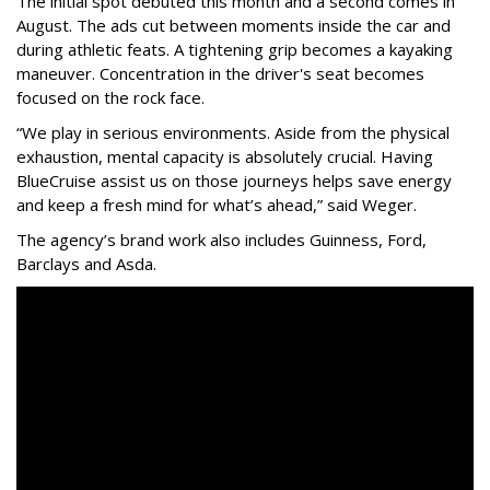
The initial spot debuted this month and a second comes in
August. The ads cut between moments inside the car and
during athletic feats. A tightening grip becomes a kayaking
maneuver. Concentration in the driver's seat becomes
focused on the rock face.
“We play in serious environments. Aside from the physical
exhaustion, mental capacity is absolutely crucial. Having
BlueCruise assist us on those journeys helps save energy
and keep a fresh mind for what’s ahead,” said Weger.
The agency
’
s brand work also includes
Guinness, Ford,
Barclays and Asda.