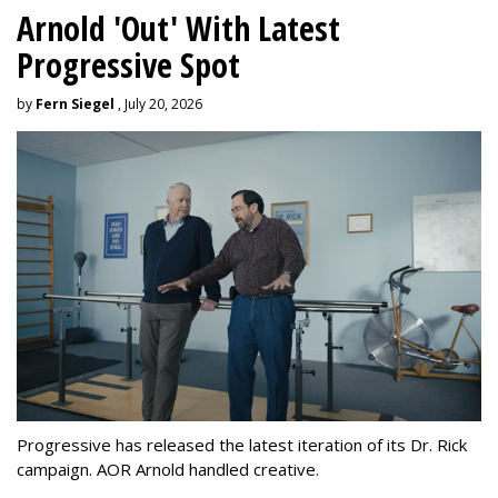
Arnold 'Out' With Latest
Progressive Spot
by
Fern Siegel
, July 20, 2026
Progressive has released the latest iteration of its Dr. Rick
campaign. AOR Arnold handled creative.