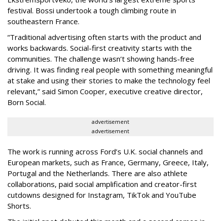
festival. Bossi undertook a tough climbing route in
southeastern France.
“Traditional advertising often starts with the product and
works backwards. Social-first creativity starts with the
communities. The challenge wasn’t showing hands-free
driving. It was finding real people with something meaningful
at stake and using their stories to make the technology feel
relevant,” said Simon Cooper, executive creative director,
Born Social.
advertisement
advertisement
The work is running across Ford’s U.K. social channels and
European markets, such as France, Germany, Greece, Italy,
Portugal and the Netherlands. There are also athlete
collaborations, paid social amplification and creator-first
cutdowns designed for Instagram, TikTok and YouTube
Shorts.