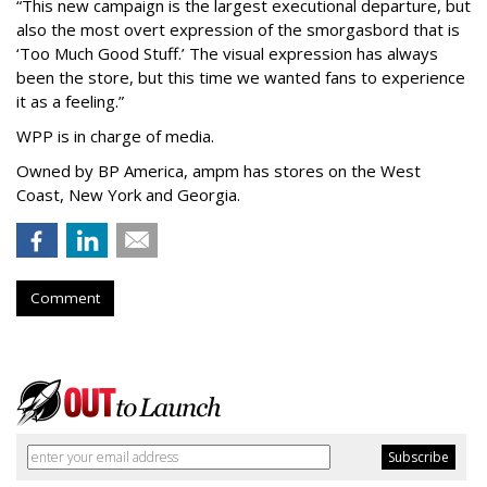
“This new campaign is the largest executional departure, but
also the most overt expression of the smorgasbord that is
‘
Too Much Good Stuff.
’
The visual expression has always
been the store, but this time we wanted fans to experience
it as a feeling.
”
WPP is in charge of media.
Owned by BP America, ampm has stores
on the West
Coast, New York and Georgia.
Comment